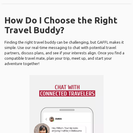
How Do I Choose the Right
Travel Buddy?
Finding the right travel buddy can be challenging, but GAFFL makes it
simple. Use our real-time messaging to chat with potential travel
partners, discuss plans, and see if your interests align. Once you find a
compatible travel mate, plan your trip, meet up, and start your
adventure together!