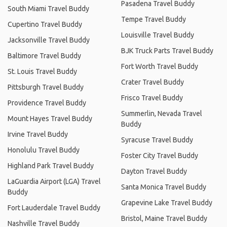
Pasadena Travel Buddy
South Miami Travel Buddy
Tempe Travel Buddy
Cupertino Travel Buddy
Louisville Travel Buddy
Jacksonville Travel Buddy
BJK Truck Parts Travel Buddy
Baltimore Travel Buddy
Fort Worth Travel Buddy
St. Louis Travel Buddy
Crater Travel Buddy
Pittsburgh Travel Buddy
Frisco Travel Buddy
Providence Travel Buddy
Summerlin, Nevada Travel
Mount Hayes Travel Buddy
Buddy
Irvine Travel Buddy
Syracuse Travel Buddy
Honolulu Travel Buddy
Foster City Travel Buddy
Highland Park Travel Buddy
Dayton Travel Buddy
LaGuardia Airport (LGA) Travel
Santa Monica Travel Buddy
Buddy
Grapevine Lake Travel Buddy
Fort Lauderdale Travel Buddy
Bristol, Maine Travel Buddy
Nashville Travel Buddy