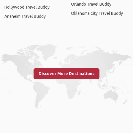
Orlando Travel Buddy
Hollywood Travel Buddy
Oklahoma City Travel Buddy
Anaheim Travel Buddy
Discover More Destinations