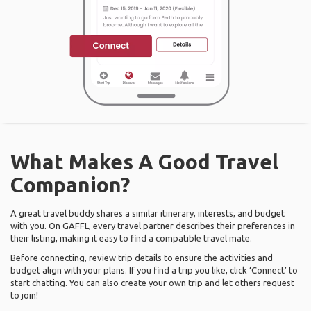
What Makes A Good Travel
Companion?
A great travel buddy shares a similar itinerary, interests, and budget
with you. On GAFFL, every travel partner describes their preferences in
their listing, making it easy to find a compatible travel mate.
Before connecting, review trip details to ensure the activities and
budget align with your plans. If you find a trip you like, click ‘Connect’ to
start chatting. You can also create your own trip and let others request
to join!