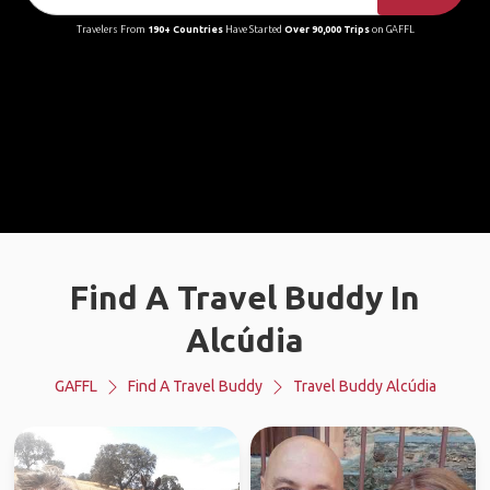
Travelers From
190+ Countries
Have Started
Over 90,000 Trips
on GAFFL
Find A Travel Buddy In
Alcúdia
GAFFL
Find A Travel Buddy
Travel Buddy Alcúdia