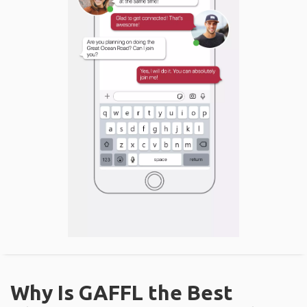
Why Is GAFFL the Best