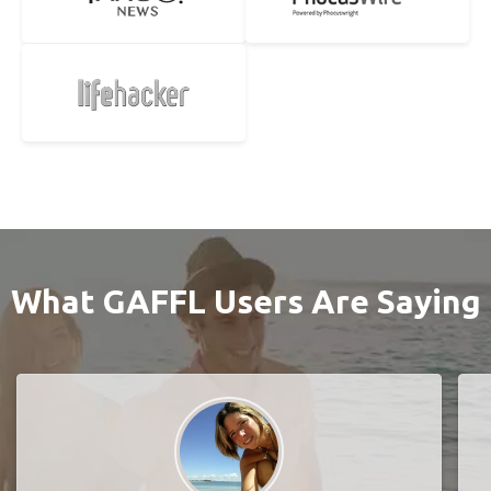
What GAFFL Users Are Saying