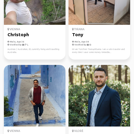
VIENNA
TIRANA
Christoph
Tony
Male, Age 36
Male, Age 38
Verified by
Verified by
Austrian / Australian, 28, currently living and travelling
Hi I am Toni from Tirana,Albania. I am a solo traveler and
Australia.
every time I save some money I immedia...
VIENNA
VLORË