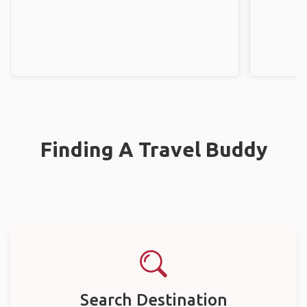
Finding A Travel Buddy
Search Destination