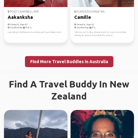
PORT CAMPBELL NAT...
FLINDERS CHASE NA...
Aakanksha
Camille
Female, Age 41
Female, Age 32
Verified by
Verified by
I am living in Melbourne Australia and have indian roots
I did one pvt in New Zealand and I m now in Australia.
Driving all around Australia this year, jo...
Find More Travel Buddies in Australia
Find A Travel Buddy In New
Zealand