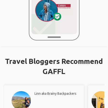
Travel Bloggers Recommend
GAFFL
Linn aka Brainy Backpackers