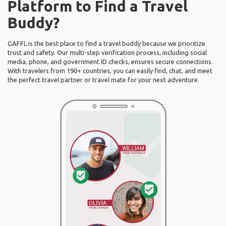
Platform to Find a Travel
Buddy?
GAFFL is the best place to find a travel buddy because we prioritize
trust and safety. Our multi-step verification process, including social
media, phone, and government ID checks, ensures secure connections.
With travelers from 190+ countries, you can easily find, chat, and meet
the perfect travel partner or travel mate for your next adventure.