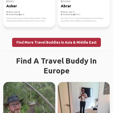
BAKU
DHAKA
Asker
Abrar
Male, Age 52
Male, Age 31
Verified by
Verified by
Well-traveled, open-minded, and grounded. I enjoy
Hey there! I'm a 31-year-old entrepreneur from Dhaka,
exploring destinations beyond the tourist spots...
passionate about hiking and exploring the g...
Find More Travel Buddies in Asia & Middle East
Find A Travel Buddy In
Europe