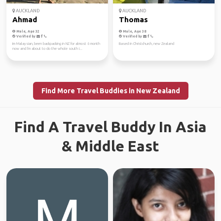
AUCKLAND
AUCKLAND
Ahmad
Thomas
Male, Age 32
Male, Age 38
Verified by
Verified by
Im Malaysian, been backpacking in NZ for almost 6 month
Based in Christchurch, new Zealand
now and I'm about to do the whole south i...
Find More Travel Buddies in New Zealand
Find A Travel Buddy In Asia
& Middle East