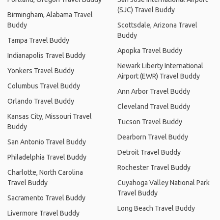
(SJC) Travel Buddy
Birmingham, Alabama Travel
Buddy
Scottsdale, Arizona Travel
Buddy
Tampa Travel Buddy
Apopka Travel Buddy
Indianapolis Travel Buddy
Newark Liberty International
Yonkers Travel Buddy
Airport (EWR) Travel Buddy
Columbus Travel Buddy
Ann Arbor Travel Buddy
Orlando Travel Buddy
Cleveland Travel Buddy
Kansas City, Missouri Travel
Tucson Travel Buddy
Buddy
Dearborn Travel Buddy
San Antonio Travel Buddy
Detroit Travel Buddy
Philadelphia Travel Buddy
Rochester Travel Buddy
Charlotte, North Carolina
Travel Buddy
Cuyahoga Valley National Park
Travel Buddy
Sacramento Travel Buddy
Long Beach Travel Buddy
Livermore Travel Buddy