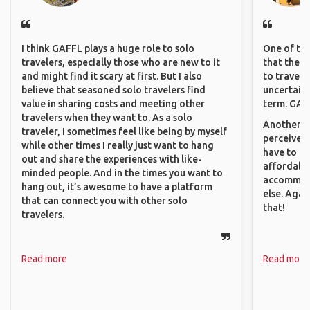
I think GAFFL plays a huge role to solo
One of the
travelers, especially those who are new to it
that they 
and might find it scary at first. But I also
to travel 
believe that seasoned solo travelers find
uncertain 
value in sharing costs and meeting other
term. GAFF
travelers when they want to. As a solo
Another th
traveler, I sometimes feel like being by myself
perceived 
while other times I really just want to hang
have to be
out and share the experiences with like-
affordable
minded people. And in the times you want to
accommoda
hang out, it’s awesome to have a platform
else. Agai
that can connect you with other solo
that!
travelers.
Read more
Read more