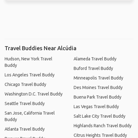
Travel Buddies Near Alcúdia
Hudson, New York Travel
Alameda Travel Buddy
Buddy
Buford Travel Buddy
Los Angeles Travel Buddy
Minneapolis Travel Buddy
Chicago Travel Buddy
Des Moines Travel Buddy
Washington D.C. Travel Buddy
Buena Park Travel Buddy
Seattle Travel Buddy
Las Vegas Travel Buddy
San Jose, California Travel
Salt Lake City Travel Buddy
Buddy
Highlands Ranch Travel Buddy
Atlanta Travel Buddy
Citrus Heights Travel Buddy