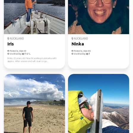
AUCKLAND
AUCKLAND
Iris
Ninka
Female, Age 33
Female, Age 45
Verified by
Verified by
I'm Iris, 25 years old. Now I'm working in motueka with
apples. After season end will start to go...