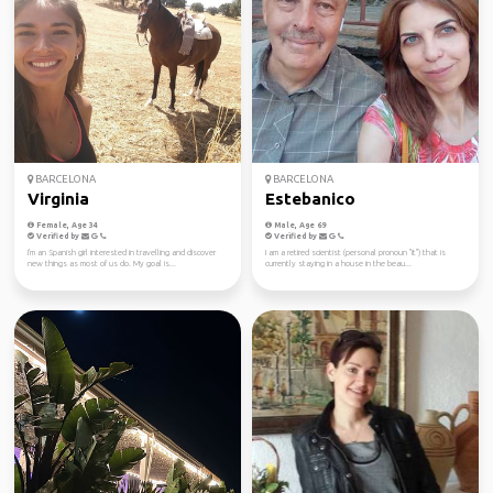
BARCELONA
BARCELONA
Virginia
Estebanico
Female, Age 34
Male, Age 69
Verified by
Verified by
I'm an Spanish girl interested in travelling and discover
I am a retired scientist (personal pronoun "it") that is
new things as most of us do. My goal is...
currently staying in a house in the beau...