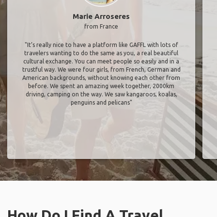
Marie Arroseres
from France
"It’s really nice to have a platform like GAFFL with lots of
travelers wanting to do the same as you, a real beautiful
cultural exchange. You can meet people so easily and in a
trustful way. We were four girls, from French, German and
American backgrounds, without knowing each other from
before. We spent an amazing week together, 2000km
driving, camping on the way. We saw kangaroos, koalas,
penguins and pelicans"
How Do I Find A Travel