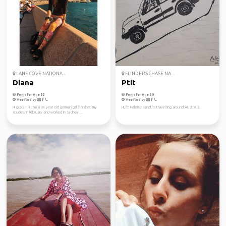
LANE COVE NATIONA...
FLINDERS CHASE NA...
Diana
Ptit
Female, Age 32
Female, Age 39
Verified by
Verified by
Hi guys! :-) I am a 24 year old german girl finished my
Hi, I'm Heloise sand I'm travelling around Australia.
studies in february and worked in Sydney ...