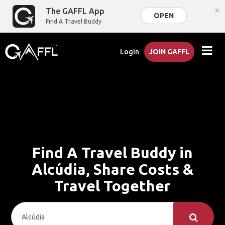
×
The GAFFL App
OPEN
Find A Travel Buddy
Login
JOIN GAFFL
Find A Travel Buddy in
Alcúdia, Share Costs &
Travel Together