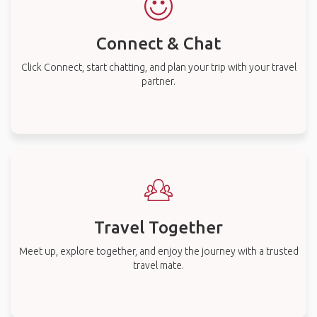
Connect & Chat
Click Connect, start chatting, and plan your trip with your travel
partner.
Travel Together
Meet up, explore together, and enjoy the journey with a trusted
travel mate.