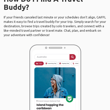
Buddy?
If your friends canceled last minute or your schedules don’t align, GAFFL
makes it easy to find a travel buddy for your trip. Simply search for your
destination, browse trips created by solo travelers, and connect with a
like-minded travel partner or travel mate. Chat, plan, and embark on
your adventure with confidence!