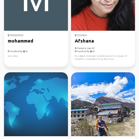
MANAMA
DHAKA
mohammed
Afshana
Female, Age 32
Verified by
Verified by
Just enjoy
I'm a digital strategist & media planner for a couple of
WordPress Companies! In my life, I'm rea...