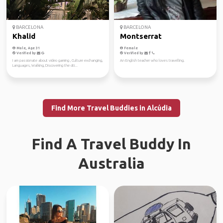
BARCELONA
BARCELONA
Khalid
Montserrat
Male, Age 31
Female
Verified by
Verified by
I am passionate about video gaming , Culture exchanging,
An English teacher who loves travelling.
Languages, Walking, Discovering the citi...
Find More Travel Buddies in Alcúdia
Find A Travel Buddy In
Australia