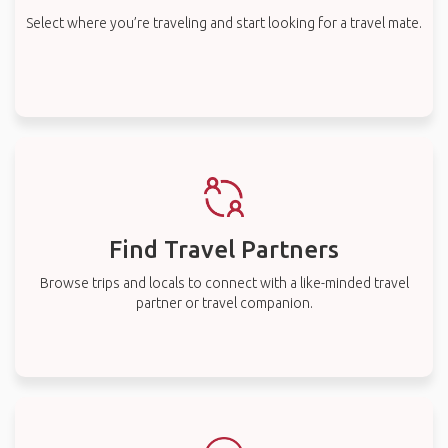
Select where you’re traveling and start looking for a travel mate.
Find Travel Partners
Browse trips and locals to connect with a like-minded travel
partner or travel companion.