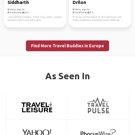
Siddharth
Drilon
Male, Age 38
Male, Age 36
Verified by
Verified by
- Love offbeat travelling - Travel vlogs creator - Looking
I'm always on the lookout for new adventures and
forward to meet travel enthusiasts
unique experiences. Exploring Europe's hidden ge...
Find More Travel Buddies in Europe
As Seen In