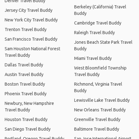
Denver Travel Buddy
Berkeley (California) Travel
Jersey City Travel Buddy
Buddy
New York City Travel Buddy
Cambridge Travel Buddy
Trenton Travel Buddy
Raleigh Travel Buddy
San Francisco Travel Buddy
Jones Beach State Park Travel
Sam Houston National Forest
Buddy
Travel Buddy
Miami Travel Buddy
Dallas Travel Buddy
West Bloomfield Township
Austin Travel Buddy
Travel Buddy
Boston Travel Buddy
Richmond, Virginia Travel
Buddy
Phoenix Travel Buddy
Lewisville Lake Travel Buddy
Newbury, New Hampshire
Travel Buddy
New Orleans Travel Buddy
Houston Travel Buddy
Greenville Travel Buddy
San Diego Travel Buddy
Baltimore Travel Buddy
Portland, Oregon Travel Buddy
San Jose International Airport