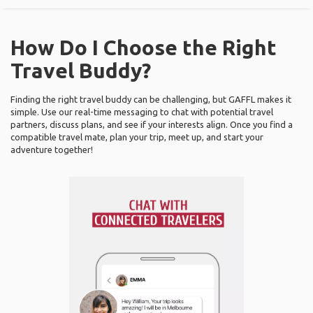
How Do I Choose the Right
Travel Buddy?
Finding the right travel buddy can be challenging, but GAFFL makes it
simple. Use our real-time messaging to chat with potential travel
partners, discuss plans, and see if your interests align. Once you find a
compatible travel mate, plan your trip, meet up, and start your
adventure together!