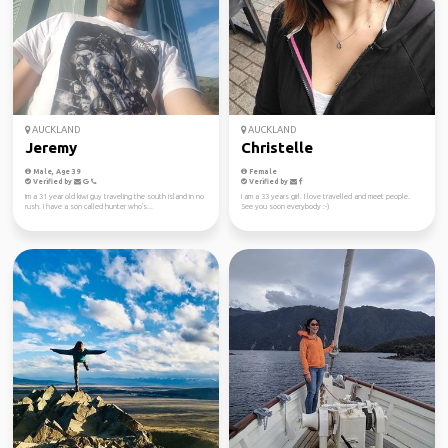
AUCKLAND
AUCKLAND
Jeremy
Christelle
Male, Age 39
Female
Verified by
Verified by
Im a 31 year old kiwi guy traveling the south island in no
I am a 33 years girl. I love travelled and meet people.
rush. I have a son called hunter who's...
See you soon everybody :-)