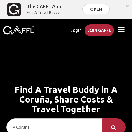
×
The GAFFL App
OPEN
Find A Travel Buddy
Login
JOIN GAFFL
Find A Travel Buddy in A
Coruña, Share Costs &
Travel Together