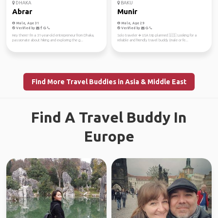
DHAKA
BAKU
Abrar
Munir
Male, Age 31
Male, Age 29
Verified by
Verified by
Hey there! I'm a 31-year-old entrepreneur from Dhaka,
Solo traveler ✈️ USA trip planned 🇺🇸 Looking for a
passionate about hiking and exploring the g...
reliable and friendly travel buddy (male or fe...
Find More Travel Buddies in Asia & Middle East
Find A Travel Buddy In
Europe