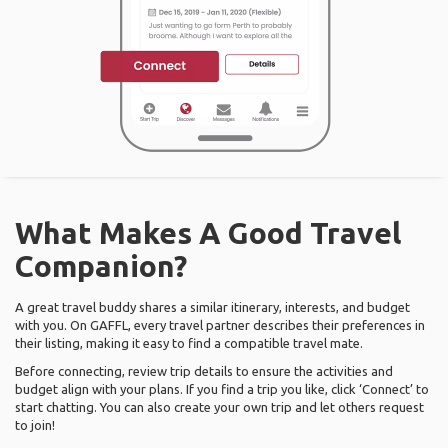
What Makes A Good Travel
Companion?
A great travel buddy shares a similar itinerary, interests, and budget
with you. On GAFFL, every travel partner describes their preferences in
their listing, making it easy to find a compatible travel mate.
Before connecting, review trip details to ensure the activities and
budget align with your plans. If you find a trip you like, click ‘Connect’ to
start chatting. You can also create your own trip and let others request
to join!