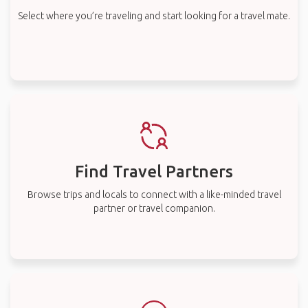
Select where you’re traveling and start looking for a travel mate.
Find Travel Partners
Browse trips and locals to connect with a like-minded travel
partner or travel companion.