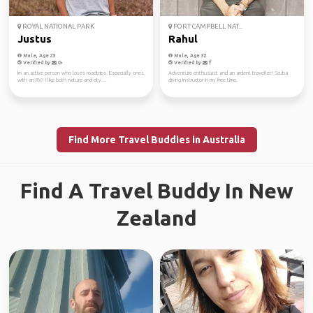
ROYAL NATIONAL PARK
PORT CAMPBELL NAT...
Justus
Rahul
Male, Age 23
Male, Age 32
Verified by
Verified by
Im an active person who loves roadtrips. Especially ones
Adventure enthusiast and an ardent traveller! Scuba
with an RV! I like both nature and city ...
diving instructor in my free time.
Find More Travel Buddies in Australia
Find A Travel Buddy In New
Zealand