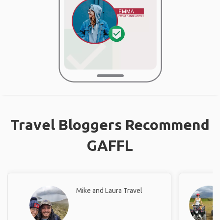
Travel Bloggers Recommend
GAFFL
Mike and Laura Travel