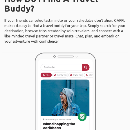
Buddy?
If your friends canceled last minute or your schedules don’t align, GAFFL
makes it easy to find a travel buddy for your trip. Simply search for your
destination, browse trips created by solo travelers, and connect with a
like-minded travel partner or travel mate. Chat, plan, and embark on
your adventure with confidence!