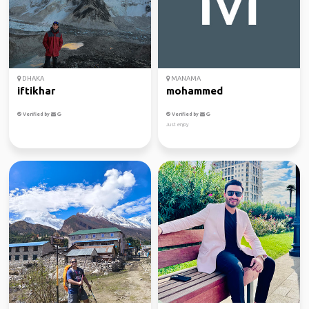
DHAKA
MANAMA
iftikhar
mohammed
Verified by
Verified by
Just enjoy