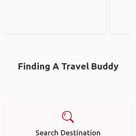
Finding A Travel Buddy
Search Destination