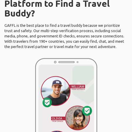
Platform to Find a Travel
Buddy?
GAFFL is the best place to find a travel buddy because we prioritize
trust and safety. Our multi-step verification process, including social
media, phone, and government ID checks, ensures secure connections.
With travelers from 190+ countries, you can easily find, chat, and meet
the perfect travel partner or travel mate for your next adventure.