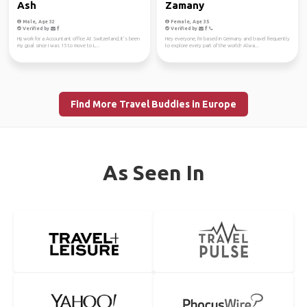
Ash
Zamany
Male, Age 32
Female, Age 35
Verified by
Verified by
Hi,i work for a Accountant office At Switzerland, It’s been
Hey everyone, I'm based in Germany and travel frequently
my goal since I was 15 to move to L...
to explore every part of the world! Alwa...
Find More Travel Buddies in Europe
As Seen In