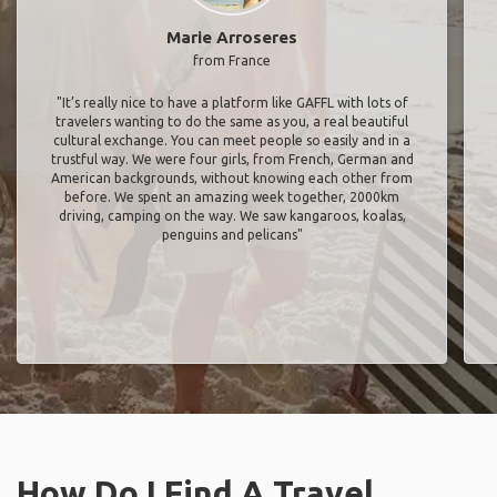
Marie Arroseres
from France
"It’s really nice to have a platform like GAFFL with lots of
travelers wanting to do the same as you, a real beautiful
cultural exchange. You can meet people so easily and in a
trustful way. We were four girls, from French, German and
American backgrounds, without knowing each other from
before. We spent an amazing week together, 2000km
driving, camping on the way. We saw kangaroos, koalas,
penguins and pelicans"
How Do I Find A Travel