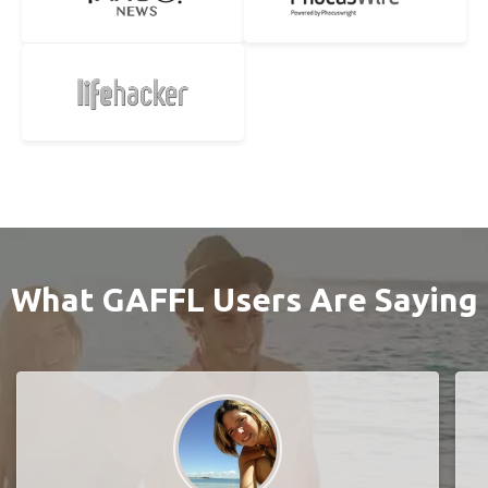
What GAFFL Users Are Saying