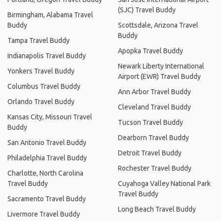
(SJC) Travel Buddy
Birmingham, Alabama Travel
Buddy
Scottsdale, Arizona Travel
Buddy
Tampa Travel Buddy
Apopka Travel Buddy
Indianapolis Travel Buddy
Newark Liberty International
Yonkers Travel Buddy
Airport (EWR) Travel Buddy
Columbus Travel Buddy
Ann Arbor Travel Buddy
Orlando Travel Buddy
Cleveland Travel Buddy
Kansas City, Missouri Travel
Tucson Travel Buddy
Buddy
Dearborn Travel Buddy
San Antonio Travel Buddy
Detroit Travel Buddy
Philadelphia Travel Buddy
Rochester Travel Buddy
Charlotte, North Carolina
Travel Buddy
Cuyahoga Valley National Park
Travel Buddy
Sacramento Travel Buddy
Long Beach Travel Buddy
Livermore Travel Buddy