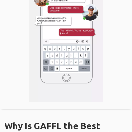
Why Is GAFFL the Best