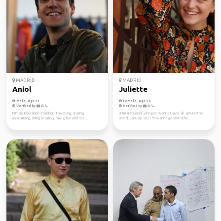
MADRID
MADRID
Aniol
Juliette
Male, Age 31
Female, Age 26
Verified by
Verified by
Primary Education Teacher. Travelling, sharing,
Hi I'm a student who just wanna travel all around the
rockclimbing, skiing or simply havi g fun and sta...
world. January 2021 I'm wanna go visit othe...