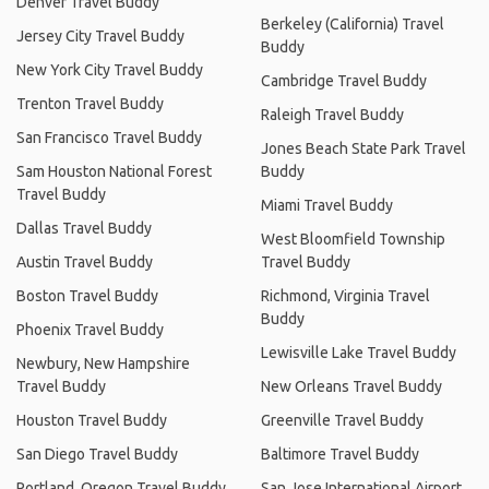
Denver Travel Buddy
Berkeley (California) Travel
Jersey City Travel Buddy
Buddy
New York City Travel Buddy
Cambridge Travel Buddy
Trenton Travel Buddy
Raleigh Travel Buddy
San Francisco Travel Buddy
Jones Beach State Park Travel
Sam Houston National Forest
Buddy
Travel Buddy
Miami Travel Buddy
Dallas Travel Buddy
West Bloomfield Township
Austin Travel Buddy
Travel Buddy
Boston Travel Buddy
Richmond, Virginia Travel
Buddy
Phoenix Travel Buddy
Lewisville Lake Travel Buddy
Newbury, New Hampshire
Travel Buddy
New Orleans Travel Buddy
Houston Travel Buddy
Greenville Travel Buddy
San Diego Travel Buddy
Baltimore Travel Buddy
Portland, Oregon Travel Buddy
San Jose International Airport