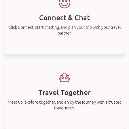
Connect & Chat
Click Connect, start chatting, and plan your trip with your travel
partner.
Travel Together
Meet up, explore together, and enjoy the journey with a trusted
travel mate.