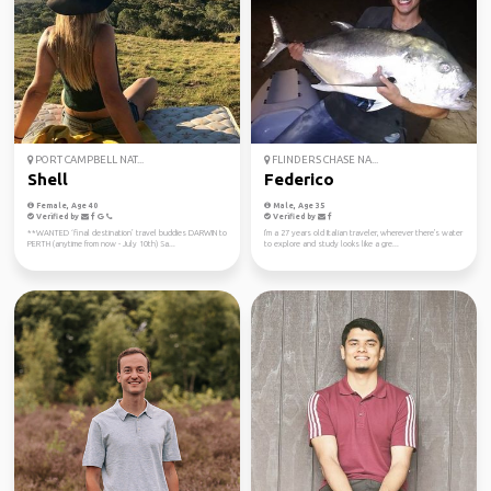
PORT CAMPBELL NAT...
FLINDERS CHASE NA...
Shell
Federico
Female, Age 40
Male, Age 35
Verified by
Verified by
**WANTED ‘final destination’ travel buddies DARWIN to
I'm a 27 years old Italian traveler, wherever there's water
PERTH (anytime from now - July 10th) Sa...
to explore and study looks like a gre...