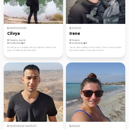
AMSTERDAM
ZURICH
Cilvya
Irene
Female, Age 34
Female
Verified by
Verified by
Hi, I will be on a roadtrip with my partner in crime in the
I am an alien walking on this earth. I love to meet people
parts of California, Nevada, Utah ...
from other nations, I love get to know...
HEATHROW AIRPORT ...
MAINZ