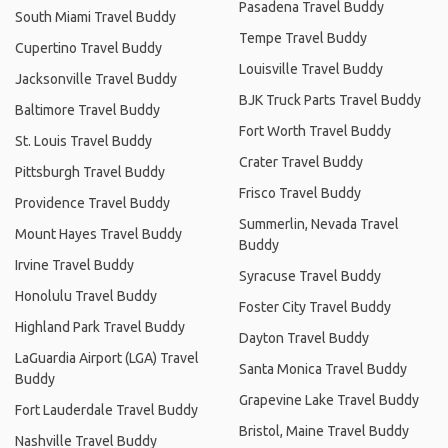
Pasadena Travel Buddy
South Miami Travel Buddy
Tempe Travel Buddy
Cupertino Travel Buddy
Louisville Travel Buddy
Jacksonville Travel Buddy
BJK Truck Parts Travel Buddy
Baltimore Travel Buddy
Fort Worth Travel Buddy
St. Louis Travel Buddy
Crater Travel Buddy
Pittsburgh Travel Buddy
Frisco Travel Buddy
Providence Travel Buddy
Summerlin, Nevada Travel
Mount Hayes Travel Buddy
Buddy
Irvine Travel Buddy
Syracuse Travel Buddy
Honolulu Travel Buddy
Foster City Travel Buddy
Highland Park Travel Buddy
Dayton Travel Buddy
LaGuardia Airport (LGA) Travel
Santa Monica Travel Buddy
Buddy
Grapevine Lake Travel Buddy
Fort Lauderdale Travel Buddy
Bristol, Maine Travel Buddy
Nashville Travel Buddy