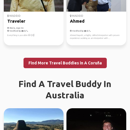
MADRID
MADRID
Traveler
Ahmed
Male, Age 36
Verified by
Verified by
Everything is possible 🤭😊☝️
Ahmed Nayett, a highly skilled interpreter with proven
experience working as an interpreter with ...
Find More Travel Buddies in A Coruña
Find A Travel Buddy In
Australia