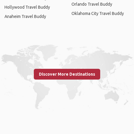
Orlando Travel Buddy
Hollywood Travel Buddy
Oklahoma City Travel Buddy
Anaheim Travel Buddy
Discover More Destinations