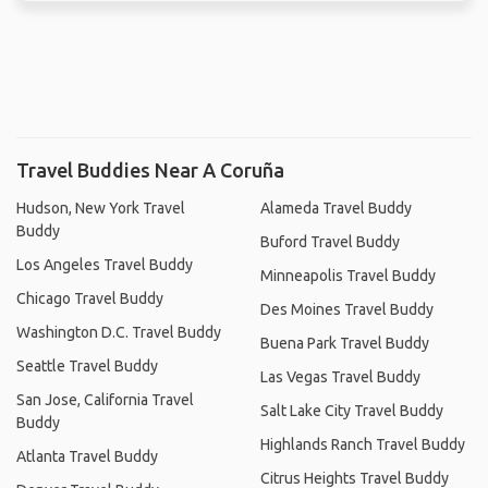
Travel Buddies Near A Coruña
Hudson, New York Travel
Alameda Travel Buddy
Buddy
Buford Travel Buddy
Los Angeles Travel Buddy
Minneapolis Travel Buddy
Chicago Travel Buddy
Des Moines Travel Buddy
Washington D.C. Travel Buddy
Buena Park Travel Buddy
Seattle Travel Buddy
Las Vegas Travel Buddy
San Jose, California Travel
Salt Lake City Travel Buddy
Buddy
Highlands Ranch Travel Buddy
Atlanta Travel Buddy
Citrus Heights Travel Buddy