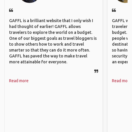
GAFFL is a brilliant website that I only wish I
GAFFL wou
had thought of earlier! GAFFL allows
travelers,
travelers to explore the world on a budget.
budget. It
One of our biggest goals as travel bloggers is
people wh
to show others how to work and travel
destinatio
smarter so that they can do it more often.
so having
GAFFL has paved the way to make travel
security. P
more attainable for everyone.
an experie
Read more
Read more