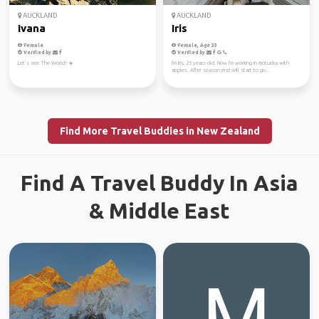
AUCKLAND
AUCKLAND
Ivana
Iris
Female
Female, Age 33
Verified by
Verified by
Let’s see The World! ☀️
I'm Iris, 25 years old. Now I'm working in motueka with
apples. After season end will start to go...
Find More Travel Buddies in New Zealand
Find A Travel Buddy In Asia
& Middle East