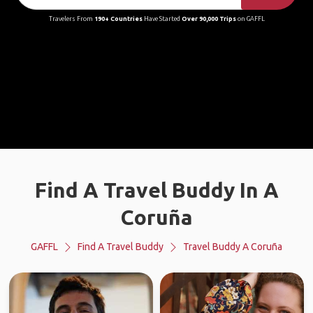
Travelers From
190+ Countries
Have Started
Over 90,000 Trips
on GAFFL
Find A Travel Buddy In A
Coruña
GAFFL
Find A Travel Buddy
Travel Buddy A Coruña