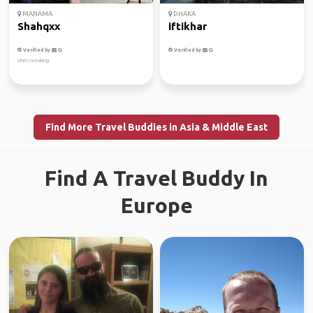
MANAMA
DHAKA
Shahqxx
iftikhar
Verified by
Verified by
Umm tweaking
Find More Travel Buddies in Asia & Middle East
Find A Travel Buddy In
Europe