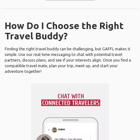
How Do I Choose the Right
Travel Buddy?
Finding the right travel buddy can be challenging, but GAFFL makes it
simple. Use our real-time messaging to chat with potential travel
partners, discuss plans, and see if your interests align. Once you find a
compatible travel mate, plan your trip, meet up, and start your
adventure together!