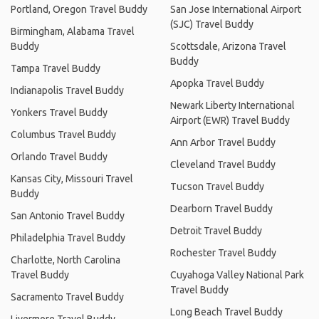
Portland, Oregon Travel Buddy
San Jose International Airport
(SJC) Travel Buddy
Birmingham, Alabama Travel
Buddy
Scottsdale, Arizona Travel
Buddy
Tampa Travel Buddy
Apopka Travel Buddy
Indianapolis Travel Buddy
Newark Liberty International
Yonkers Travel Buddy
Airport (EWR) Travel Buddy
Columbus Travel Buddy
Ann Arbor Travel Buddy
Orlando Travel Buddy
Cleveland Travel Buddy
Kansas City, Missouri Travel
Tucson Travel Buddy
Buddy
Dearborn Travel Buddy
San Antonio Travel Buddy
Detroit Travel Buddy
Philadelphia Travel Buddy
Rochester Travel Buddy
Charlotte, North Carolina
Travel Buddy
Cuyahoga Valley National Park
Travel Buddy
Sacramento Travel Buddy
Long Beach Travel Buddy
Livermore Travel Buddy