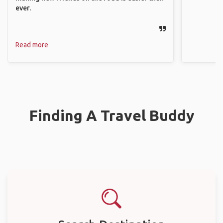
ever.
Read more
Finding A Travel Buddy