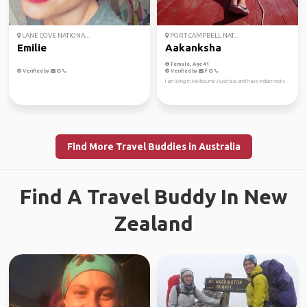
LANE COVE NATIONA...
PORT CAMPBELL NAT...
Emilie
Aakanksha
Female, Age 41
Verified by
Verified by
I am living in Melbourne Australia and have indian roots
Find More Travel Buddies in Australia
Find A Travel Buddy In New
Zealand