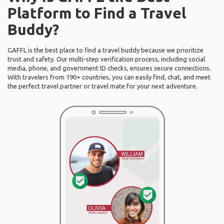
Platform to Find a Travel
Buddy?
GAFFL is the best place to find a travel buddy because we prioritize
trust and safety. Our multi-step verification process, including social
media, phone, and government ID checks, ensures secure connections.
With travelers from 190+ countries, you can easily find, chat, and meet
the perfect travel partner or travel mate for your next adventure.