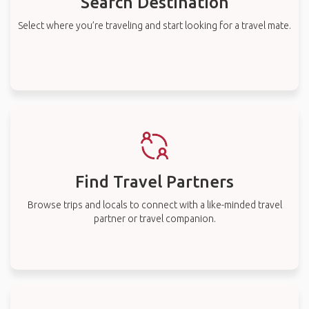
Search Destination
Select where you’re traveling and start looking for a travel mate.
Find Travel Partners
Browse trips and locals to connect with a like-minded travel
partner or travel companion.