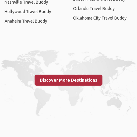
Nashville Travel Buddy
Orlando Travel Buddy
Hollywood Travel Buddy
Oklahoma City Travel Buddy
Anaheim Travel Buddy
Discover More Destinations