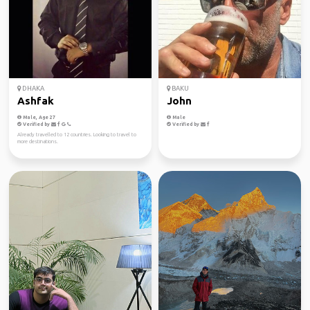
DHAKA
BAKU
Ashfak
John
Male, Age 27
Male
Verified by
Verified by
Already travelled to 12 countries. Looking to travel to
more destinations.