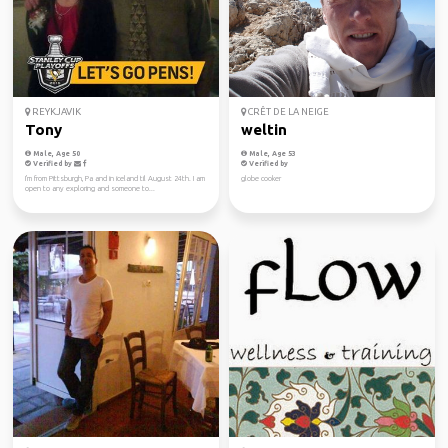
REYKJAVIK
CRÊT DE LA NEIGE
Tony
weltin
Male, Age 50
Male, Age 53
Verified by
Verified by
I'm from Pittsburgh, Pa and in iceland til August 24th. I am
globe cooker
open to any exploring and someone to...