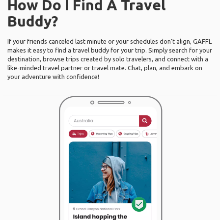
How Do I Find A Travel
Buddy?
If your friends canceled last minute or your schedules don’t align, GAFFL
makes it easy to find a travel buddy for your trip. Simply search for your
destination, browse trips created by solo travelers, and connect with a
like-minded travel partner or travel mate. Chat, plan, and embark on
your adventure with confidence!