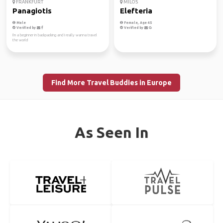
FRANKFURT
MILOS
Panagiotis
Elefteria
Male
Female, Age 45
Verified by
Verified by
I'm a beginner in backpacking and I really wanna travel
the world
Find More Travel Buddies in Europe
As Seen In