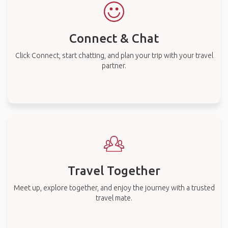
Connect & Chat
Click Connect, start chatting, and plan your trip with your travel
partner.
Travel Together
Meet up, explore together, and enjoy the journey with a trusted
travel mate.