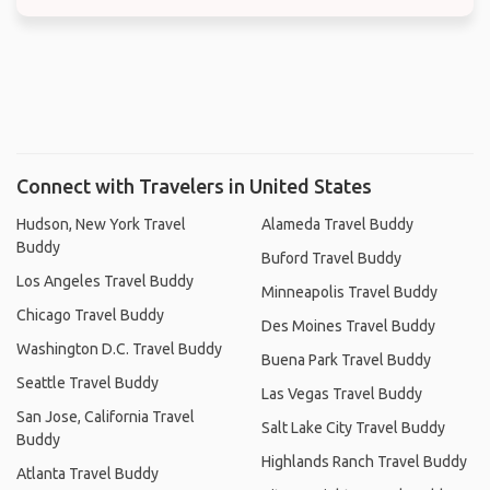
Connect with Travelers in United States
Hudson, New York Travel
Alameda Travel Buddy
Buddy
Buford Travel Buddy
Los Angeles Travel Buddy
Minneapolis Travel Buddy
Chicago Travel Buddy
Des Moines Travel Buddy
Washington D.C. Travel Buddy
Buena Park Travel Buddy
Seattle Travel Buddy
Las Vegas Travel Buddy
San Jose, California Travel
Salt Lake City Travel Buddy
Buddy
Highlands Ranch Travel Buddy
Atlanta Travel Buddy