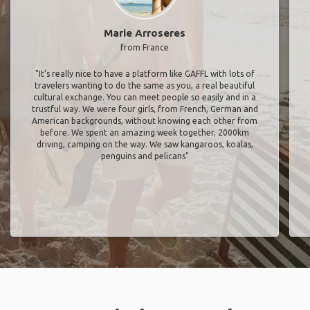
Marie Arroseres
from France
"It’s really nice to have a platform like GAFFL with lots of
travelers wanting to do the same as you, a real beautiful
cultural exchange. You can meet people so easily and in a
trustful way. We were four girls, from French, German and
American backgrounds, without knowing each other from
before. We spent an amazing week together, 2000km
driving, camping on the way. We saw kangaroos, koalas,
penguins and pelicans"