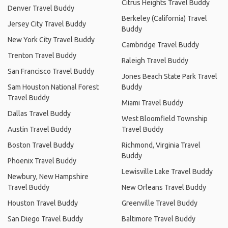
Citrus Heights Travel Buddy
Denver Travel Buddy
Berkeley (California) Travel
Jersey City Travel Buddy
Buddy
New York City Travel Buddy
Cambridge Travel Buddy
Trenton Travel Buddy
Raleigh Travel Buddy
San Francisco Travel Buddy
Jones Beach State Park Travel
Sam Houston National Forest
Buddy
Travel Buddy
Miami Travel Buddy
Dallas Travel Buddy
West Bloomfield Township
Austin Travel Buddy
Travel Buddy
Boston Travel Buddy
Richmond, Virginia Travel
Buddy
Phoenix Travel Buddy
Lewisville Lake Travel Buddy
Newbury, New Hampshire
Travel Buddy
New Orleans Travel Buddy
Houston Travel Buddy
Greenville Travel Buddy
San Diego Travel Buddy
Baltimore Travel Buddy