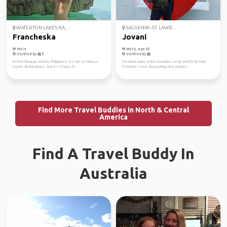
WATERTON LAKES NA...
SAGUENAY–ST. LAWR...
Francheska
Jovani
Male
Male, Age 42
Verified by
Verified by
Im from Dinagat islands Philippines. Its not so famous
I've done quite a few countries so far and I'm far from
tourist destinations , but it's 3 hours fr...
finished ! I love discovering new people'...
Find More Travel Buddies in North & Central
America
Find A Travel Buddy In
Australia