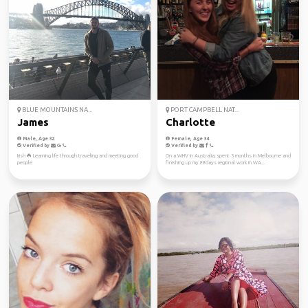
BLUE MOUNTAINS NA...
PORT CAMPBELL NAT...
James
Charlotte
Male, Age 32
Female, Age 34
Verified by
Verified by
Irish ☘️ Learning life through traveling and meeting good
On a WHV in Australia, spent 3 months in Melbourne and
people
finishing up my 88days regional work in WA...