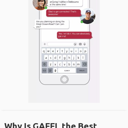
Why Is GAFFL the Best