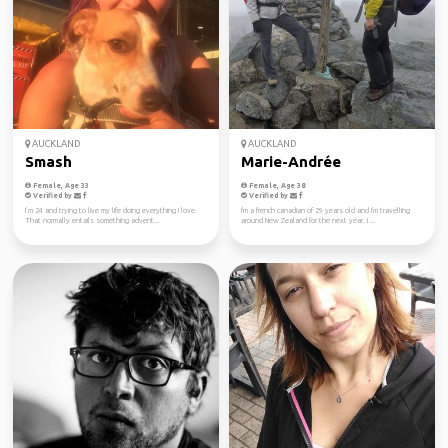
AUCKLAND
AUCKLAND
Smash
Marie-Andrée
Female, Age 33
Female, Age 38
Verified by
Verified by
I’m 24 and trying to live my life doing everything I love.
I'm a french canadian of 29 years old and I'm travelling
That normally entails something advent...
around New Zealand for the next year. I ...