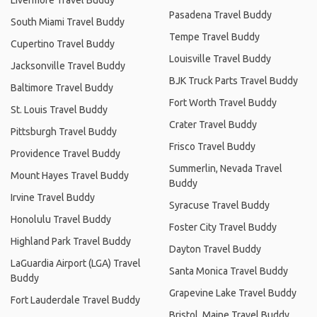
Pasadena Travel Buddy
South Miami Travel Buddy
Tempe Travel Buddy
Cupertino Travel Buddy
Louisville Travel Buddy
Jacksonville Travel Buddy
BJK Truck Parts Travel Buddy
Baltimore Travel Buddy
Fort Worth Travel Buddy
St. Louis Travel Buddy
Crater Travel Buddy
Pittsburgh Travel Buddy
Frisco Travel Buddy
Providence Travel Buddy
Summerlin, Nevada Travel
Mount Hayes Travel Buddy
Buddy
Irvine Travel Buddy
Syracuse Travel Buddy
Honolulu Travel Buddy
Foster City Travel Buddy
Highland Park Travel Buddy
Dayton Travel Buddy
LaGuardia Airport (LGA) Travel
Santa Monica Travel Buddy
Buddy
Grapevine Lake Travel Buddy
Fort Lauderdale Travel Buddy
Bristol, Maine Travel Buddy