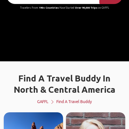
Travelers From
190+ Countries
Have Started
Over 90,000 Trips
on GAFFL
Find A Travel Buddy In
North & Central America
GAFFL
Find A Travel Buddy