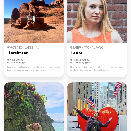
WATERTON LAKES NA...
BANFF NATIONAL PARK
Harsimran
Laura
Male, Age 42
Female, Age 37
Verified by
Verified by
Born and raised in canada. Used to be a pilot and now in
Hey everyone, I’ve done a couple of trips now, including a
business. Love to travel and have lots...
road trip with some day hikes and a th...