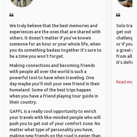
We truly believe that the best memories and
Solo trave
experiences are the ones that are shared with
get out of
others. It doesn’t matter if you’ve known
challenging
someone for an hour or your whole life, when
or if you’
you do something badass together it’s sure to
a great pl
be a time you won’t forget.
from all a
It’s defin
Making connections and becoming friends
with people all over the world is such a
powerful tool to have when traveling. One
Read more
day maybe you’ll visit your new friend in their
homeland. Some of the best trips happen
when you have a friend playing tour guide in
their country.
GAFFL is a really cool opportunity to enrich
your travels with like-minded people who will
push you to get out of your comfort zone. No
matter what type of personality you have,
making new friends on the road is easier than