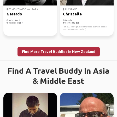
EGMONT NATIONAL PARK
AUCKLAND
Gerardo
Christelle
Male, Age 9
Female
Verified by
Verified by
I am a 33 years girl. I love travelled and meet people.
See you soon everybody :-)
Find More Travel Buddies in New Zealand
Find A Travel Buddy In Asia
& Middle East