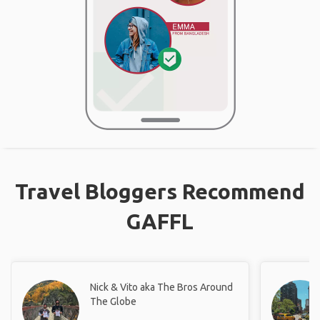
Travel Bloggers Recommend
GAFFL
Nick & Vito aka The Bros Around
The Globe