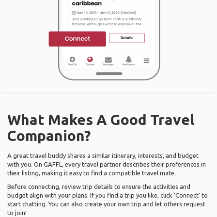
What Makes A Good Travel
Companion?
A great travel buddy shares a similar itinerary, interests, and budget
with you. On GAFFL, every travel partner describes their preferences in
their listing, making it easy to find a compatible travel mate.
Before connecting, review trip details to ensure the activities and
budget align with your plans. If you find a trip you like, click ‘Connect’ to
start chatting. You can also create your own trip and let others request
to join!