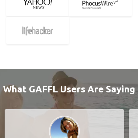
What GAFFL Users Are Saying