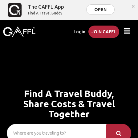
×
The GAFFL App
OPEN
Find A Travel Buddy
Login
JOIN GAFFL
Find A Travel Buddy,
Share Costs & Travel
Together