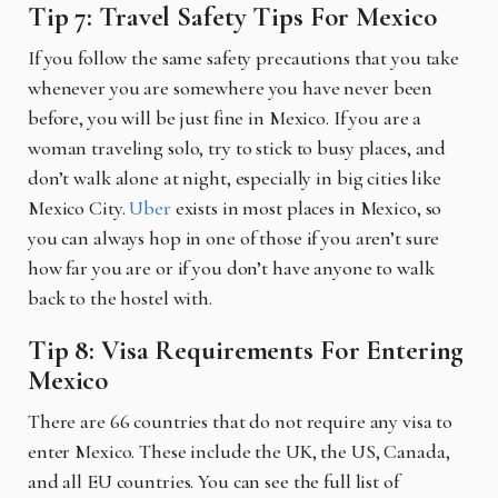
Tip 7: Travel Safety Tips For Mexico
If you follow the same safety precautions that you take
whenever you are somewhere you have never been
before, you will be just fine in Mexico. If you are a
woman traveling solo, try to stick to busy places, and
don’t walk alone at night, especially in big cities like
Mexico City.
Uber
exists in most places in Mexico, so
you can always hop in one of those if you aren’t sure
how far you are or if you don’t have anyone to walk
back to the hostel with.
Tip 8: Visa Requirements For Entering
Mexico
There are 66 countries that do not require any visa to
enter Mexico. These include the UK, the US, Canada,
and all EU countries. You can see the full list of