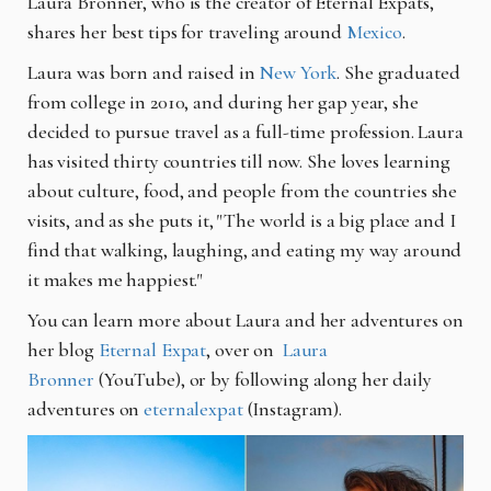
Laura Bronner, who is the creator of Eternal Expats,
shares her best tips for traveling around
Mexico
.
Laura was born and raised in
New York
.
She graduated
from college in 2010, and during her gap year, she
decided to pursue travel as a full-time profession. Laura
has visited thirty countries till now. She loves learning
about culture, food, and people from the countries she
visits, and as she puts it, "The world is a big place and I
find that walking, laughing, and eating my way around
it makes me happiest."
You can learn more about Laura and her adventures on
her blog
Eternal Expat
, over on
Laura
Bronner
(YouTube)
, or by following along her daily
adventures on
eternalexpat
(Instagram)
.