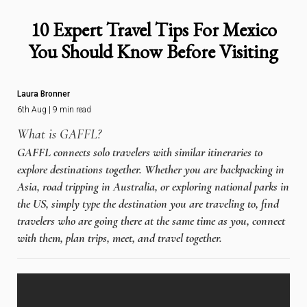
10 Expert Travel Tips For Mexico
You Should Know Before Visiting
Laura Bronner
6th Aug | 9 min read
What is GAFFL?
GAFFL connects solo travelers with similar itineraries to
explore destinations together. Whether you are backpacking in
Asia, road tripping in Australia, or exploring national parks in
the US, simply type the destination you are traveling to, find
travelers who are going there at the same time as you, connect
with them, plan trips, meet, and travel together.