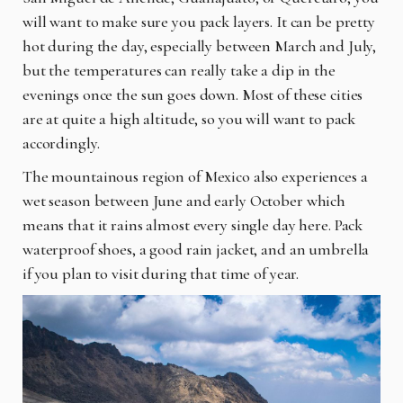
will want to make sure you pack layers. It can be pretty
hot during the day, especially between March and July,
but the temperatures can really take a dip in the
evenings once the sun goes down. Most of these cities
are at quite a high altitude, so you will want to pack
accordingly.
The mountainous region of Mexico also experiences a
wet season between June and early October which
means that it rains almost every single day here. Pack
waterproof shoes, a good rain jacket, and an umbrella
if you plan to visit during that time of year.