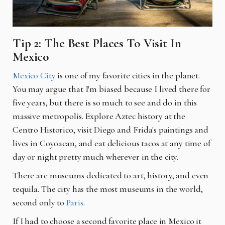
Tip 2: The Best Places To Visit In
Mexico
Mexico City
is one of my favorite cities in the planet.
You may argue that I'm biased because I lived there for
five years, but there is so much to see and do in this
massive metropolis. Explore Aztec history at the
Centro Historico, visit Diego and Frida's paintings and
lives in Coyoacan, and eat delicious tacos at any time of
day or night pretty much wherever in the city.
There are museums dedicated to art, history, and even
tequila. The city has the most museums in the world,
second only to
Paris
.
If I had to choose a second favorite place in Mexico it