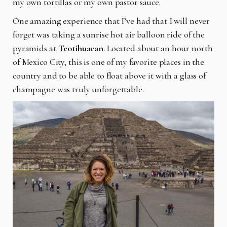
my own tortillas or my own pastor sauce.
One amazing experience that I’ve had that I will never
forget was taking a sunrise hot air balloon ride of the
pyramids at
Teotihuacan
. Located about an hour north
of Mexico City, this is one of my favorite places in the
country and to be able to float above it with a glass of
champagne was truly unforgettable.