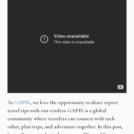
At
GAFFL
, we love the opportunity to share expert
travel tips with our readers. GAFFL is a global
community where travelers can connect with each
other, plan trips, and adventure together. In this post,