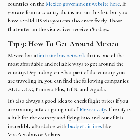
countries on the
Mexico government website here
. If
you are from a country that is not on this list, but you
have a valid US visa you can also enter freely. Those
that enter on the visa waiver receive 180 days.
Tip 9: How To Get Around Mexico
Mexico has a
fantastic bus network
that is one of the
most affordable and reliable ways to get around the
country. Depending on what part of the country you
are traveling in, you can find the following companies:
ADO, OCC, Primera Plus, ETN, and Aguila.
It’s also always a good idea to check flight prices if you
are coming into or going out of
Mexico City
. The city is
a hub for the country and flying into and out of it is
incredibly affordable with
budget airlines
like
VivaAerobus or Volaris.