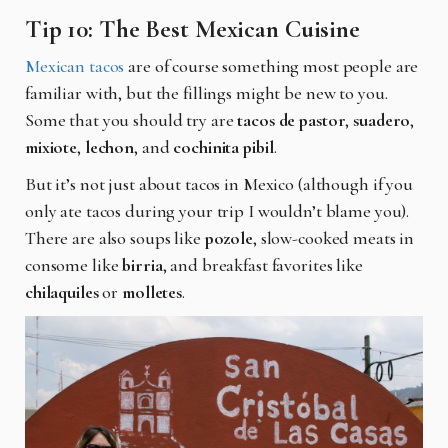
Tip 10: The Best Mexican Cuisine
Mexican tacos
are of course something most people are
familiar with, but the fillings might be new to you.
Some that you should try are
tacos de pastor
,
suadero
,
mixiote
,
lechon
, and
cochinita pibil
.
But it’s not just about tacos in Mexico (although if you
only ate tacos during your trip I wouldn’t blame you).
There are also soups like
pozole
, slow-cooked meats in
consome like
birria
, and breakfast favorites like
chilaquiles
or
molletes
.