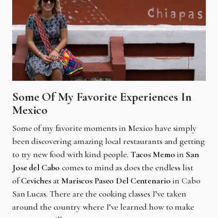
Some Of My Favorite Experiences
In
Mexico
Some of my favorite moments in Mexico have simply
been discovering amazing local restaurants and getting
to try new food with kind people.
Tacos Memo
in
San
Jose del Cabo
comes to mind as does the endless list
of
Ceviches
at
Mariscos Paseo Del Centenario
in Cabo
San Lucas. There are the cooking classes I’ve taken
around the country where I’ve learned how to make