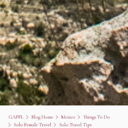
GAFFL
Blog Home
Mexico
Things To Do
Solo Female Travel
Solo Travel Tips