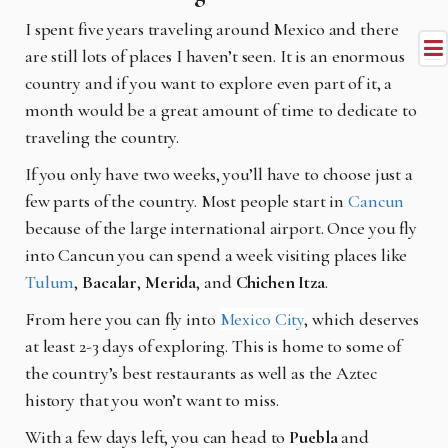
I spent five years traveling around Mexico and there
are still lots of places I haven’t seen. It is an enormous
country and if you want to explore even part of it, a
month would be a great amount of time to dedicate to
traveling the country.
If you only have two weeks, you’ll have to choose just a
few parts of the country. Most people start in
Cancun
because of the large international airport. Once you fly
into Cancun you can spend a week visiting places like
Tulum
,
Bacalar
,
Merida
, and
Chichen Itza
.
From here you can fly into
Mexico City
, which deserves
at least 2-3 days of exploring. This is home to some of
the country’s best restaurants as well as the Aztec
history that you won’t want to miss.
With a few days left, you can head to
Puebla
and