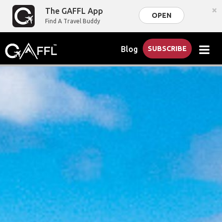
×
The GAFFL App
OPEN
Find A Travel Buddy
Blog
SUBSCRIBE