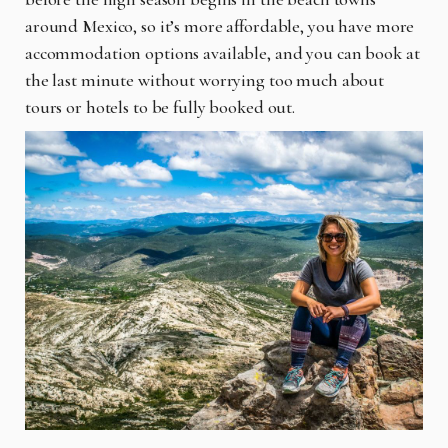
around Mexico, so it’s more affordable, you have more
accommodation options available, and you can book at
the last minute without worrying too much about
tours or hotels to be fully booked out.