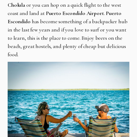
Cholula
or you can hop on a quick flight to the west
coast and land at
Puerto Escondido Airport
.
Puerto
Escondido
has become something of a backpacker hub
in the last few years and if you love to surf or you want
to learn, this is the place to come. Enjoy beers on the
beach, great hostels, and plenty of cheap but delicious
food.