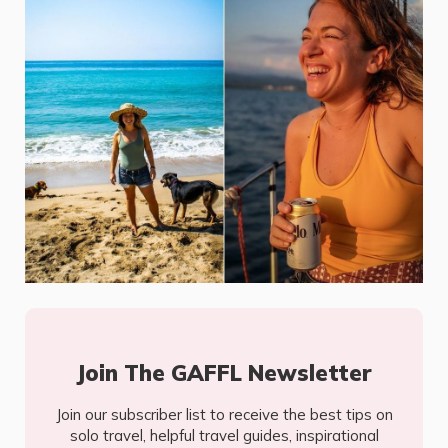
Join The GAFFL Newsletter
Join our subscriber list to receive the best tips on
solo travel, helpful travel guides, inspirational