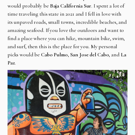
would probably be
Baja California Sur
. I spent a lot of
time traveling this state in 2021 and I fell in love with
its unpaved roads, small towns, incredible beaches, and
amazing seafood. If you love the outdoors and want to
find a place where you can hike, mountain bike, swim,
and surf, then this is the place for you. My personal
picks would be
Cabo Pulmo
,
San Jose del Cabo
, and
La
Paz
.