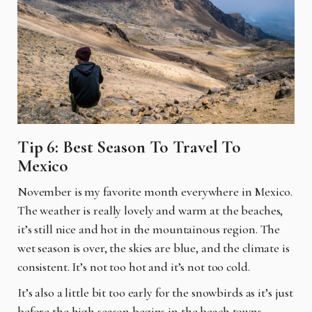
Tip 6: Best Season To Travel To
Mexico
November is my favorite month everywhere in Mexico.
The weather is really lovely and warm at the beaches,
it’s still nice and hot in the mountainous region. The
wet season is over, the skies are blue, and the climate is
consistent. It’s not too hot and it’s not too cold.
It’s also a little bit too early for the snowbirds as it’s just
before the high season begins in the beach towns