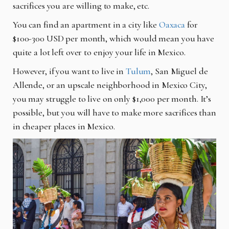
sacrifices you are willing to make, etc.
You can find an apartment in a city like
Oaxaca
for
$100-300 USD per month, which would mean you have
quite a lot left over to enjoy your life in Mexico.
However, if you want to live in
Tulum
, San Miguel de
Allende, or an upscale neighborhood in Mexico City,
you may struggle to live on only $1,000 per month. It’s
possible, but you will have to make more sacrifices than
in cheaper places in Mexico.