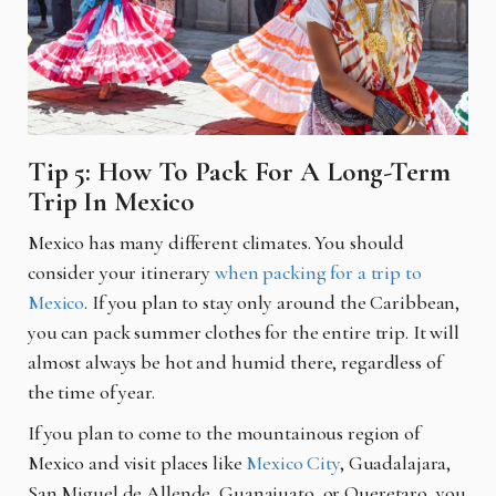
Tip 5: How To Pack For A Long-Term
Trip In Mexico
Mexico has many different climates. You should
consider your itinerary
when packing for a trip to
Mexico
. If you plan to stay only around the Caribbean,
you can pack summer clothes for the entire trip. It will
almost always be hot and humid there, regardless of
the time of year.
If you plan to come to the mountainous region of
Mexico and visit places like
Mexico City
, Guadalajara,
San Miguel de Allende, Guanajuato, or Queretaro, you