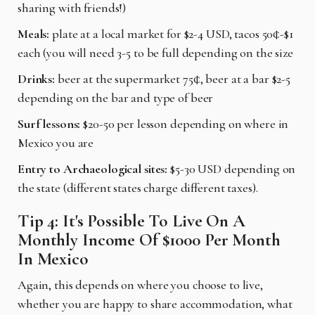
sharing with friends!)
Meals:
plate at a local market for $2-4 USD, tacos 50¢-$1
each (you will need 3-5 to be full depending on the size
Drinks:
beer at the supermarket 75¢, beer at a bar $2-5
depending on the bar and type of beer
Surf lessons:
$20-50 per lesson depending on where in
Mexico you are
Entry to Archaeological sites:
$5-30 USD depending on
the state (different states charge different taxes).
Tip 4: It's Possible To Live On A
Monthly Income Of $1000 Per Month
In Mexico
Again, this depends on where you choose to live,
whether you are happy to share accommodation, what