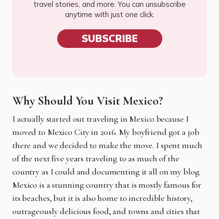
travel stories, and more. You can unsubscribe
anytime with just one click.
SUBSCRIBE
Why Should You Visit Mexico?
I actually started out traveling in Mexico because I
moved to Mexico City in 2016. My boyfriend got a job
there and we decided to make the move. I spent much
of the next five years traveling to as much of the
country as I could and documenting it all on my blog.
Mexico is a stunning country that is mostly famous for
its beaches, but it is also home to incredible history,
outrageously delicious food, and towns and cities that