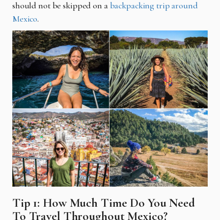
should not be skipped on a
backpacking trip around
Mexico
.
Tip 1: How Much Time Do You Need
To Travel Throughout Mexico?