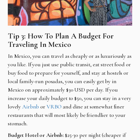
Tip 3: How To Plan A Budget For
Traveling In Mexico
In Mexico, you can travel as cheaply or as luxuriously as
you like. If you just use public transit, eat street food or
buy food to prepare for yourself, and stay at hostels or
local family-run posadas, you can easily get by in
Mexico on approximately $30 USD per day. If you
increase your daily budget to $50, you can stay in a very
lovely
Airbnb
or
VRBO
and dine at somewhat finer
restaurants that will most likely be friendlier to your
stomach.
Budget Hotel or Airbnb:
$25-30 per night (cheaper if