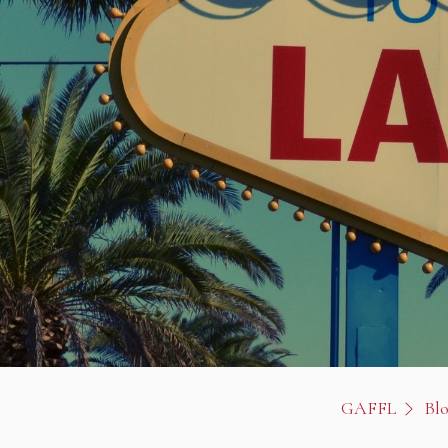
GAFFL
Bl