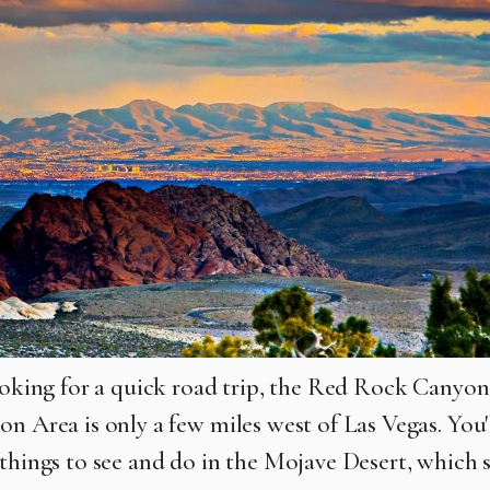
looking for a quick road trip, the Red Rock Canyo
on Area is only a few miles west of Las Vegas. You'
 things to see and do in the Mojave Desert, which 