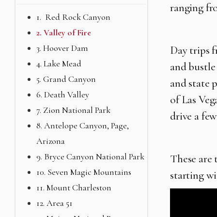
ranging fr
1. Red Rock Canyon
2. Valley of Fire
3. Hoover Dam
Day trips 
4. Lake Mead
and bustle
5. Grand Canyon
and state 
6. Death Valley
of Las Veg
7. Zion National Park
drive a few
8. Antelope Canyon, Page,
Arizona
9. Bryce Canyon National Park
These are 
10. Seven Magic Mountains
starting wi
11. Mount Charleston
12. Area 51