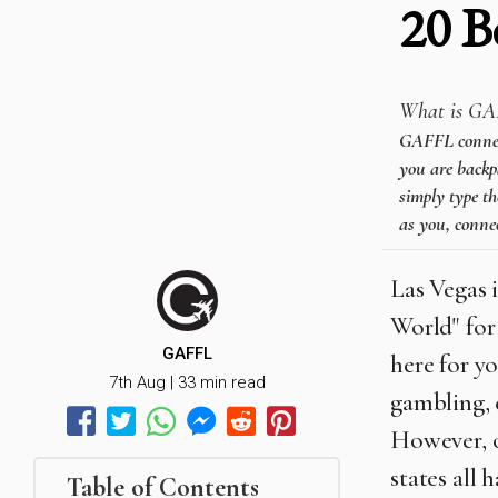
20 B
What is GA
GAFFL connects
you are backpa
simply type th
as you, connec
Las Vegas 
World" for 
GAFFL
here for y
7th Aug | 33 min read
gambling, 
However, o
states all 
Table of Contents