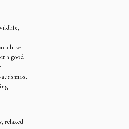
ildlife,
on a bike,
et a good
e
vada's most
ing,
y, relaxed