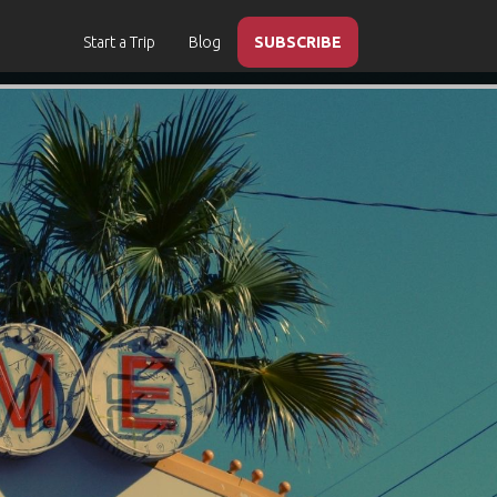
Start a Trip
Blog
SUBSCRIBE