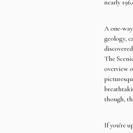
nearly 196,
A one-way 1
geology, c
discovere
The Scenic
overview of
picturesqu
breathtakin
though, th
If you're u