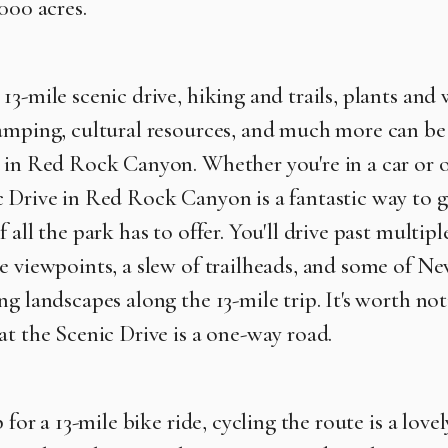
000 acres.
3-mile scenic drive, hiking and trails, plants and w
amping, cultural resources, and much more can be
d in Red Rock Canyon. W
hether you're in a car or 
 Drive in Red Rock Canyon is a fantastic way to g
 all the park has to offer. You'll drive past multipl
e viewpoints, a slew of trailheads, and some of Ne
g landscapes along the 13-mile trip. It's worth not
at the Scenic Drive is a one-way road.
p for a 13-mile bike ride, cycling the route is a lovel