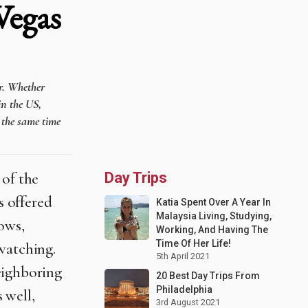
Vegas
er. Whether
in the US,
t the same time
 of the
Day Trips
s offered
Katia Spent Over A Year In
Malaysia Living, Studying,
ows,
Working, And Having The
Time Of Her Life!
watching.
5th April 2021
eighboring
20 Best Day Trips From
Philadelphia
s well,
3rd August 2021