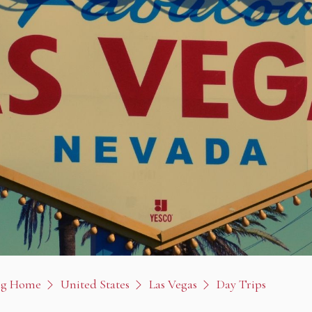
og Home
United States
Las Vegas
Day Trips