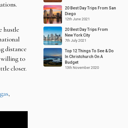
ations.
20 Best Day Trips From San
Diego
12th June 2021
e hustle
20 Best Day Trips From
New York City
national
7th July 2021
g distance
Top 12 Things To See & Do
In Christchurch On A
willing to
Budget
tle closer.
13th November 2020
gas
,