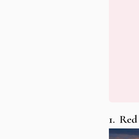
1. Re