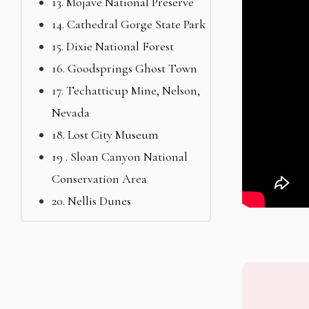
13. Mojave National Preserve
14. Cathedral Gorge State Park
15. Dixie National Forest
16. Goodsprings Ghost Town
17. Techatticup Mine, Nelson,
Nevada
18. Lost City Museum
19 . Sloan Canyon National
Conservation Area
20. Nellis Dunes