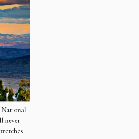
n National
ll never
stretches