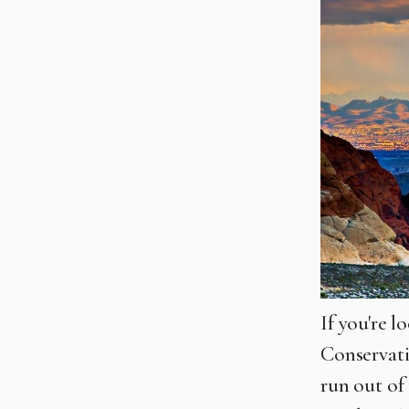
If you're 
Conservati
run out of