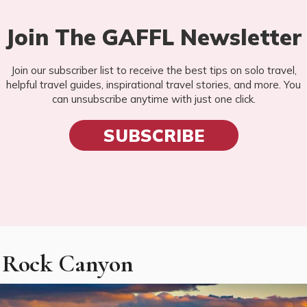
Join The GAFFL Newsletter
Join our subscriber list to receive the best tips on solo travel,
helpful travel guides, inspirational travel stories, and more. You
can unsubscribe anytime with just one click.
SUBSCRIBE
d Rock Canyon