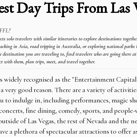
est Day Trips From Las 
FFL?
 solo travelers with similar itineraries to explore destinations togeth
cking in Asia, road tripping in Australia, or exploring national parks 
e destination you are traveling to, find travelers who are going there a
t with them, plan trips, meet, and travel together.
is widely recognised as the "Entertainment Capital
a very good reason. There are a variety of activitie
ou to indulge in, including performances, magic sh
concerts, fine dining, comedy, sports, and people-
utside of Las Vegas, the rest of Nevada and the n
have a plethora of spectacular attractions to offer a