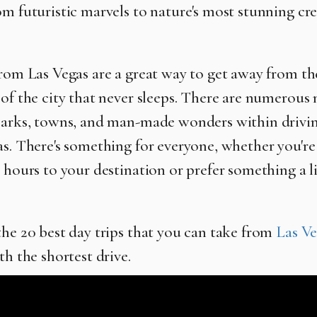
om futuristic marvels to nature's most stunning cre
from Las Vegas are a great way to get away from th
 of the city that never sleeps. There are numerous 
parks, towns, and man-made wonders within drivin
as. There's something for everyone, whether you're 
 hours to your destination or prefer something a lit
the 20 best day trips that you can take from
Las Ve
th the shortest drive.