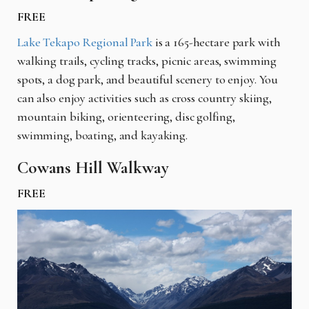
FREE
Lake Tekapo Regional Park
is a 165-hectare park with
walking trails, cycling tracks, picnic areas, swimming
spots, a dog park, and beautiful scenery to enjoy. You
can also enjoy activities such as cross country skiing,
mountain biking, orienteering, disc golfing,
swimming, boating, and kayaking.
Cowans Hill Walkway
FREE