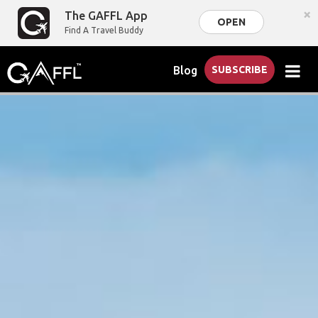
×
The GAFFL App
OPEN
Find A Travel Buddy
Blog
SUBSCRIBE