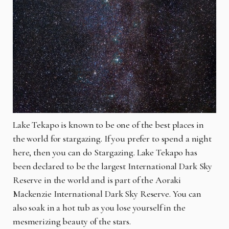
Lake Tekapo is known to be one of the best places in
the world for stargazing. If you prefer to spend a night
here, then you can do Stargazing. Lake Tekapo has
been declared to be the largest International Dark Sky
Reserve in the world and is part of the Aoraki
Mackenzie International Dark Sky Reserve. You can
also soak in a hot tub as you lose yourself in the
mesmerizing beauty of the stars.