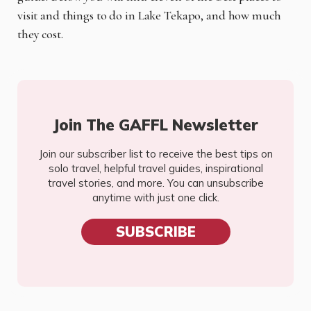
visit and things to do in Lake Tekapo, and how much
they cost.
Join The GAFFL Newsletter
Join our subscriber list to receive the best tips on
solo travel, helpful travel guides, inspirational
travel stories, and more. You can unsubscribe
anytime with just one click.
SUBSCRIBE