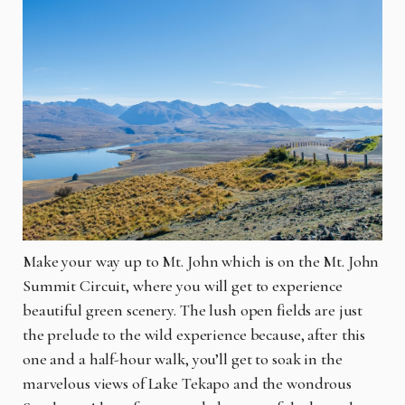
Make your way up to Mt. John which is on the Mt. John
Summit Circuit, where you will get to experience
beautiful green scenery. The lush open fields are just
the prelude to the wild experience because, after this
one and a half-hour walk, you’ll get to soak in the
marvelous views of Lake Tekapo and the wondrous