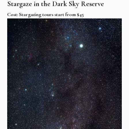
Stargaze in the Dark Sky Reserve
Cost: Stargazing tours start from $45