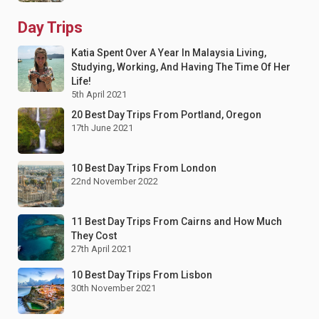
Day Trips
Katia Spent Over A Year In Malaysia Living,
Studying, Working, And Having The Time Of Her
Life!
5th April 2021
20 Best Day Trips From Portland, Oregon
17th June 2021
10 Best Day Trips From London
22nd November 2022
11 Best Day Trips From Cairns and How Much
They Cost
27th April 2021
10 Best Day Trips From Lisbon
30th November 2021