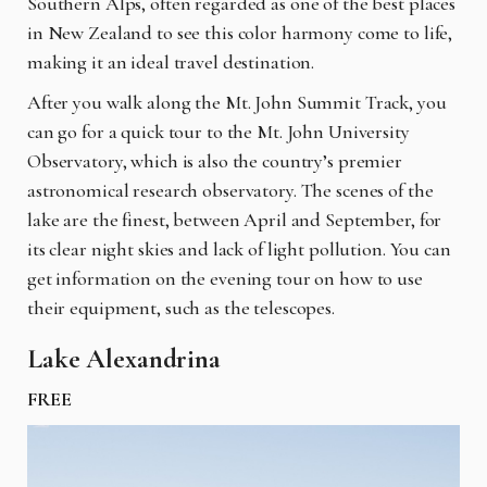
Southern Alps, often regarded as one of the best places
in New Zealand to see this color harmony come to life,
making it an ideal travel destination.
After you walk along the Mt. John Summit Track, you
can go for a quick tour to the Mt. John University
Observatory, which is also the country’s premier
astronomical research observatory. The scenes of the
lake are the finest, between April and September, for
its clear night skies and lack of light pollution. You can
get information on the evening tour on how to use
their equipment, such as the telescopes.
Lake Alexandrina
FREE