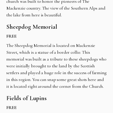
church was built to honor the pioneers of The
Mackenzie country. The view of the Southern Alps and
the lake from here is beautiful.
Sheepdog Memorial
FREE
The Sheepdog Memorial is located on Mackenzie
Street, which is a statue of a border collie. This
memorial was built as a tribute to these sheepdogs who
were initially brought to the land by the Scottish
settlers and played a huge role in the success of farming
in this region. You can snap some great shots here and
it is located right around the corner from the Church.
Fields of Lupins
FREE