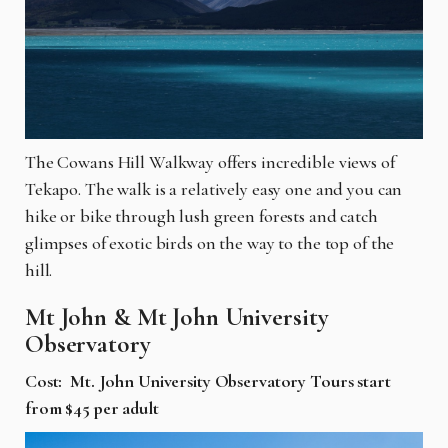
The Cowans Hill Walkway offers incredible views of
Tekapo. The walk is a relatively easy one and you can
hike or bike through lush green forests and catch
glimpses of exotic birds on the way to the top of the
hill.
Mt John & Mt John University
Observatory
Cost: Mt. John University Observatory Tours start
from $45 per adult