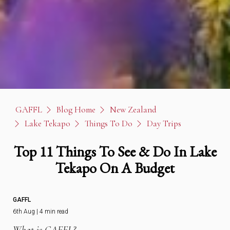
GAFFL
Blog Home
New Zealand
Lake Tekapo
Things To Do
Day Trips
Top 11 Things To See & Do In Lake
Tekapo On A Budget
GAFFL
6th Aug | 4 min read