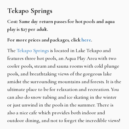
Tekapo Springs
Cost: Same day return passes for hot pools and aqua
play is $27 per adult.
For more prices and packages, click
here
.
The
Tekapo Springs
is located in Lake Tekapo and
features three hot pools, an Aqua Play Area with two
cooler pools, steam and sauna rooms with cold plunge
pools, and breathtaking views of the gorgeous lake
amidst the surrounding mountains and forests. It is the
ultimate place to be for relaxation and recreation. You
can also do snow tubing and ice skating in the winter
or just unwind in the pools in the summer. There is
also a nice cafe which provides both indoor and
outdoor dining, and not to forget the incredible views!