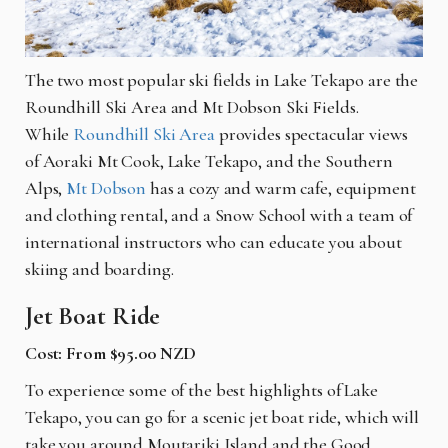
The two most popular ski fields in Lake Tekapo are the
Roundhill Ski Area and Mt Dobson Ski Fields.
While
Roundhill Ski Area
provides spectacular views
of Aoraki Mt Cook, Lake Tekapo, and the Southern
Alps,
Mt Dobson
has a cozy and warm cafe, equipment
and clothing rental, and a Snow School with a team of
international instructors who can educate you about
skiing and boarding.
Jet Boat Ride
Cost: From $95.00 NZD
To experience some of the best highlights of Lake
Tekapo, you can go for a scenic jet boat ride, which will
take you around Moutariki Island and the Good