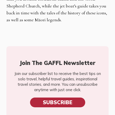
Shepherd Church, while the jet boat’s guide takes you
back in time with the tales of the history of these icons,
as well as some Māori legends.
Join The GAFFL Newsletter
Join our subscriber list to receive the best tips on
solo travel, helpful travel guides, inspirational
travel stories, and more. You can unsubscribe
anytime with just one click.
SUBSCRIBE