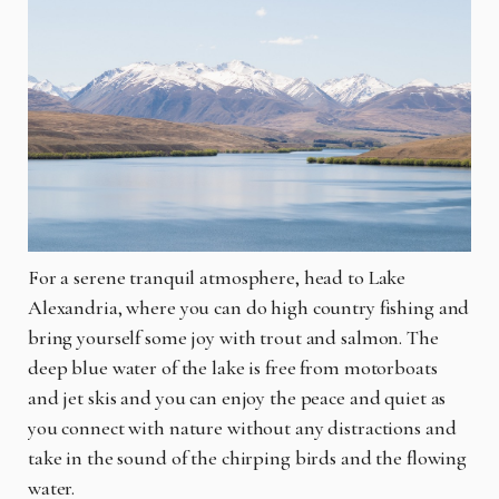
For a serene tranquil atmosphere, head to Lake
Alexandria, where you can do high country fishing and
bring yourself some joy with trout and salmon. The
deep blue water of the lake is free from motorboats
and jet skis and you can enjoy the peace and quiet as
you connect with nature without any distractions and
take in the sound of the chirping birds and the flowing
water.