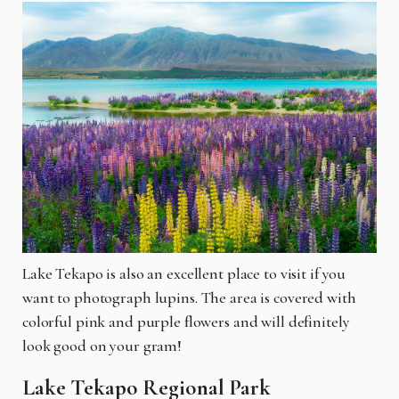
Lake Tekapo is also an excellent place to visit if you
want to photograph lupins. The area is covered with
colorful pink and purple flowers and will definitely
look good on your gram!
Lake Tekapo Regional Park