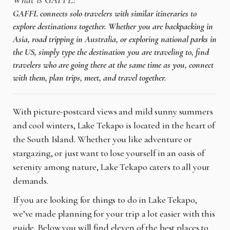
What is GAFFL?
GAFFL connects solo travelers with similar itineraries to
explore destinations together. Whether you are backpacking in
Asia, road tripping in Australia, or exploring national parks in
the US, simply type the destination you are traveling to, find
travelers who are going there at the same time as you, connect
with them, plan trips, meet, and travel together.
With picture-postcard views and mild sunny summers
and cool winters, Lake Tekapo is located in the heart of
the South Island. Whether you like adventure or
stargazing, or just want to lose yourself in an oasis of
serenity among nature, Lake Tekapo caters to all your
demands.
If you are looking for things to do in Lake Tekapo,
we’ve made planning for your trip a lot easier with this
guide. Below you will find eleven of the best places to