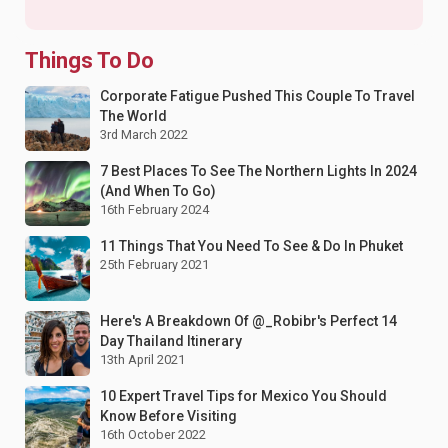
Things To Do
Corporate Fatigue Pushed This Couple To Travel
The World
3rd March 2022
7 Best Places To See The Northern Lights In 2024
(And When To Go)
16th February 2024
11 Things That You Need To See & Do In Phuket
25th February 2021
Here's A Breakdown Of @_Robibr's Perfect 14
Day Thailand Itinerary
13th April 2021
10 Expert Travel Tips for Mexico You Should
Know Before Visiting
16th October 2022