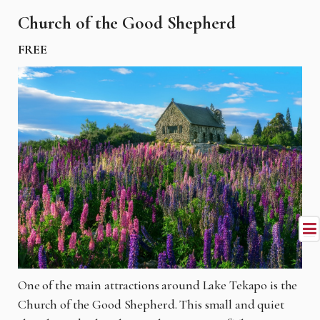
Church of the Good Shepherd
FREE
One of the main attractions around Lake Tekapo is the
Church of the Good Shepherd. This small and quiet