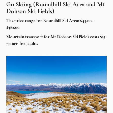
Go Skiing (Roundhill Ski Area and Mt
Dobson Ski Fields)
The price range for Roundhill Ski Area: $45.00 -
$382.00
Mountain transport for Mt Dobson Ski Fields costs $35
return for adults.