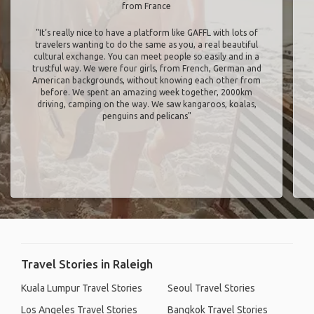
from France
"It’s really nice to have a platform like GAFFL with lots of
travelers wanting to do the same as you, a real beautiful
cultural exchange. You can meet people so easily and in a
trustful way. We were four girls, from French, German and
American backgrounds, without knowing each other from
before. We spent an amazing week together, 2000km
driving, camping on the way. We saw kangaroos, koalas,
penguins and pelicans"
Travel Stories in Raleigh
Kuala Lumpur Travel Stories
Seoul Travel Stories
Los Angeles Travel Stories
Bangkok Travel Stories