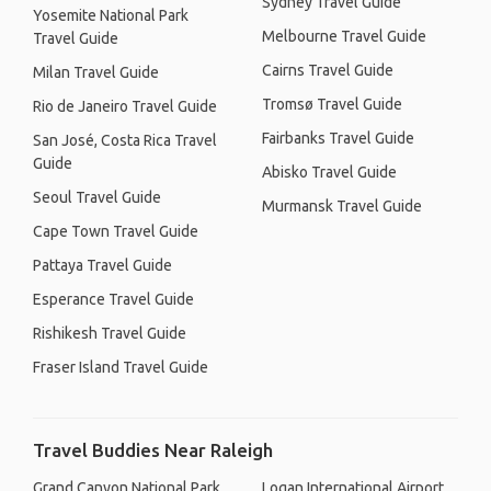
Sydney Travel Guide
Yosemite National Park
Melbourne Travel Guide
Travel Guide
Cairns Travel Guide
Milan Travel Guide
Tromsø Travel Guide
Rio de Janeiro Travel Guide
Fairbanks Travel Guide
San José, Costa Rica Travel
Guide
Abisko Travel Guide
Seoul Travel Guide
Murmansk Travel Guide
Cape Town Travel Guide
Pattaya Travel Guide
Esperance Travel Guide
Rishikesh Travel Guide
Fraser Island Travel Guide
Travel Buddies Near Raleigh
Grand Canyon National Park
Logan International Airport