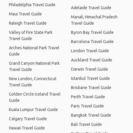
Philadelphia Travel Guide
Adelaide Travel Guide
Maui Travel Guide
Manali, Himachal Pradesh
Raleigh Travel Guide
Travel Guide
Valley of Fire State Park
Byron Bay Travel Guide
Travel Guide
Barcelona Travel Guide
Arches National Park Travel
London Travel Guide
Guide
Auckland Travel Guide
Grand Canyon National Park
Darwin Travel Guide
Travel Guide
Istanbul Travel Guide
New London, Connecticut
Travel Guide
Brisbane Travel Guide
Golden Circle Iceland Travel
Perth Travel Guide
Guide
Paris Travel Guide
Kuala Lumpur Travel Guide
Bangkok Travel Guide
Calgary Travel Guide
Bali Travel Guide
Hawaii Travel Guide