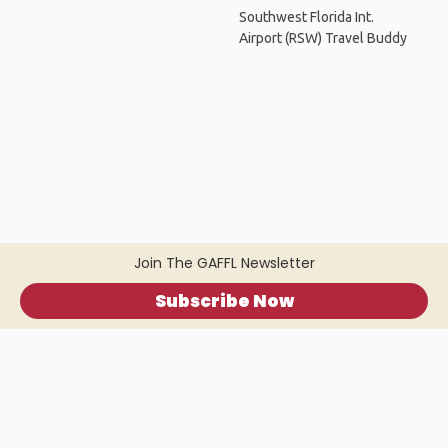
Southwest Florida Int.
Airport (RSW) Travel Buddy
Join The GAFFL Newsletter
Subscribe Now
Home
.
About
.
Terms of Use
.
Privacy Policy
.
Help
.
Blog
.
Travel Buddy App