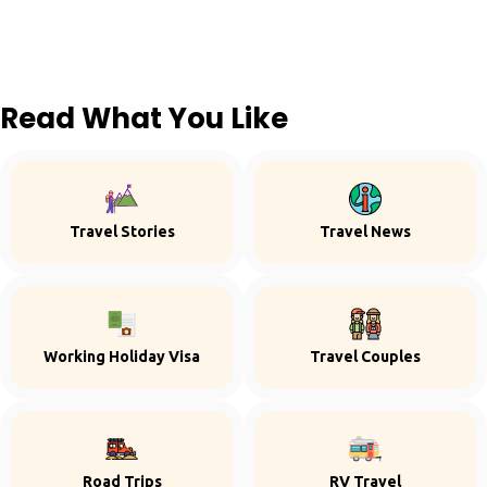
Read What You Like
Travel Stories
Travel News
Working Holiday Visa
Travel Couples
Road Trips
RV Travel