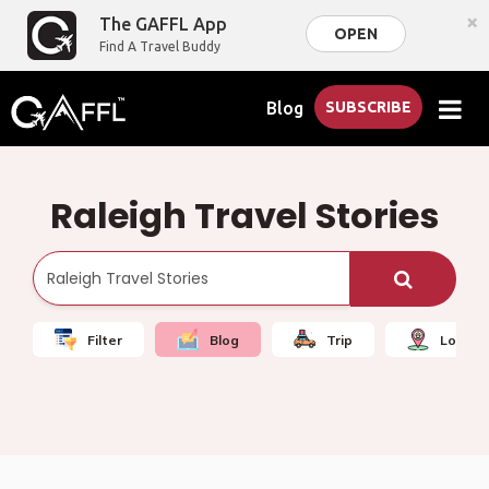
×
The GAFFL App
OPEN
Find A Travel Buddy
Blog
SUBSCRIBE
Raleigh Travel Stories
Filter
Blog
Trip
Local