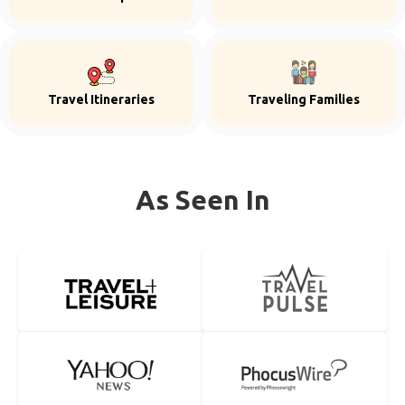
Travel Itineraries
Traveling Families
As Seen In