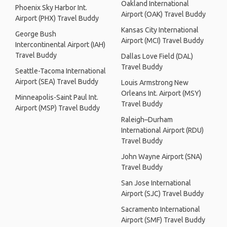
Oakland International
Phoenix Sky Harbor Int.
Airport (OAK) Travel Buddy
Airport (PHX) Travel Buddy
Kansas City International
George Bush
Airport (MCI) Travel Buddy
Intercontinental Airport (IAH)
Travel Buddy
Dallas Love Field (DAL)
Travel Buddy
Seattle-Tacoma International
Airport (SEA) Travel Buddy
Louis Armstrong New
Orleans Int. Airport (MSY)
Minneapolis-Saint Paul Int.
Travel Buddy
Airport (MSP) Travel Buddy
Raleigh–Durham
International Airport (RDU)
Travel Buddy
John Wayne Airport (SNA)
Travel Buddy
San Jose International
Airport (SJC) Travel Buddy
Sacramento International
Airport (SMF) Travel Buddy