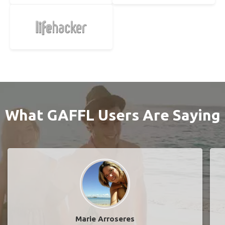
What GAFFL Users Are Saying
Marie Arroseres