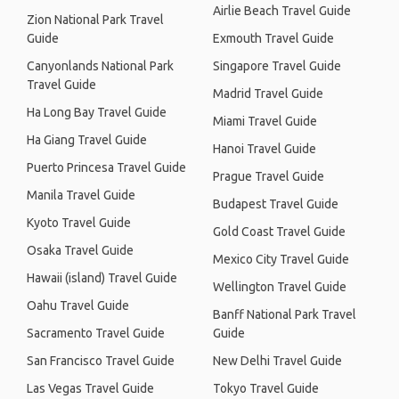
Airlie Beach Travel Guide
Zion National Park Travel
Guide
Exmouth Travel Guide
Canyonlands National Park
Singapore Travel Guide
Travel Guide
Madrid Travel Guide
Ha Long Bay Travel Guide
Miami Travel Guide
Ha Giang Travel Guide
Hanoi Travel Guide
Puerto Princesa Travel Guide
Prague Travel Guide
Manila Travel Guide
Budapest Travel Guide
Kyoto Travel Guide
Gold Coast Travel Guide
Osaka Travel Guide
Mexico City Travel Guide
Hawaii (island) Travel Guide
Wellington Travel Guide
Oahu Travel Guide
Banff National Park Travel
Sacramento Travel Guide
Guide
San Francisco Travel Guide
New Delhi Travel Guide
Las Vegas Travel Guide
Tokyo Travel Guide