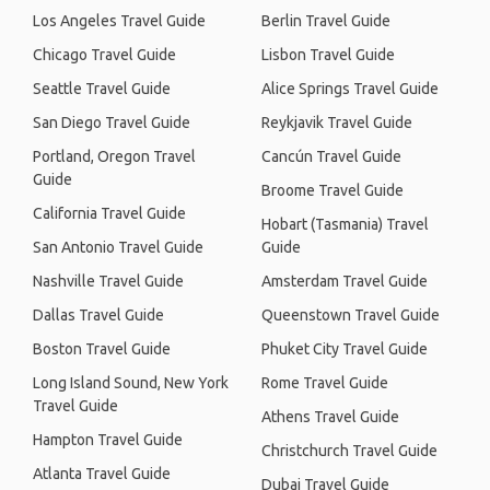
Los Angeles Travel Guide
Berlin Travel Guide
Chicago Travel Guide
Lisbon Travel Guide
Seattle Travel Guide
Alice Springs Travel Guide
San Diego Travel Guide
Reykjavik Travel Guide
Portland, Oregon Travel
Cancún Travel Guide
Guide
Broome Travel Guide
California Travel Guide
Hobart (Tasmania) Travel
San Antonio Travel Guide
Guide
Nashville Travel Guide
Amsterdam Travel Guide
Dallas Travel Guide
Queenstown Travel Guide
Boston Travel Guide
Phuket City Travel Guide
Long Island Sound, New York
Rome Travel Guide
Travel Guide
Athens Travel Guide
Hampton Travel Guide
Christchurch Travel Guide
Atlanta Travel Guide
Dubai Travel Guide