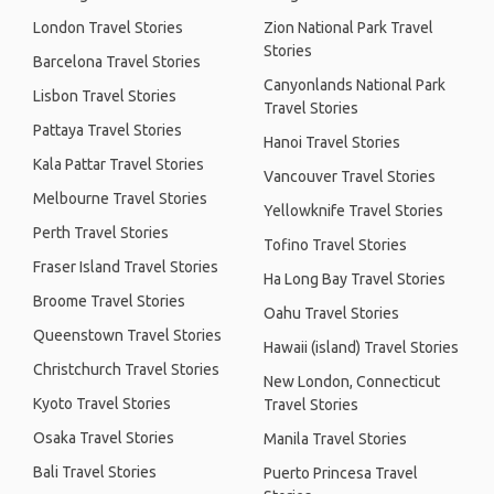
London Travel Stories
Zion National Park Travel
Stories
Barcelona Travel Stories
Canyonlands National Park
Lisbon Travel Stories
Travel Stories
Pattaya Travel Stories
Hanoi Travel Stories
Kala Pattar Travel Stories
Vancouver Travel Stories
Melbourne Travel Stories
Yellowknife Travel Stories
Perth Travel Stories
Tofino Travel Stories
Fraser Island Travel Stories
Ha Long Bay Travel Stories
Broome Travel Stories
Oahu Travel Stories
Queenstown Travel Stories
Hawaii (island) Travel Stories
Christchurch Travel Stories
New London, Connecticut
Kyoto Travel Stories
Travel Stories
Osaka Travel Stories
Manila Travel Stories
Bali Travel Stories
Puerto Princesa Travel