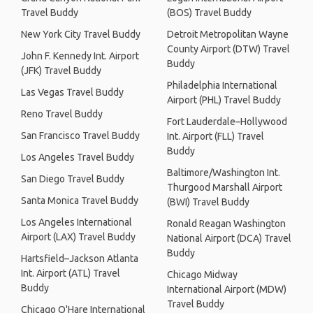
Travel Buddy
(BOS) Travel Buddy
New York City Travel Buddy
Detroit Metropolitan Wayne
County Airport (DTW) Travel
John F. Kennedy Int. Airport
Buddy
(JFK) Travel Buddy
Philadelphia International
Las Vegas Travel Buddy
Airport (PHL) Travel Buddy
Reno Travel Buddy
Fort Lauderdale–Hollywood
San Francisco Travel Buddy
Int. Airport (FLL) Travel
Buddy
Los Angeles Travel Buddy
Baltimore/Washington Int.
San Diego Travel Buddy
Thurgood Marshall Airport
Santa Monica Travel Buddy
(BWI) Travel Buddy
Los Angeles International
Ronald Reagan Washington
Airport (LAX) Travel Buddy
National Airport (DCA) Travel
Buddy
Hartsfield–Jackson Atlanta
Int. Airport (ATL) Travel
Chicago Midway
Buddy
International Airport (MDW)
Travel Buddy
Chicago O'Hare International