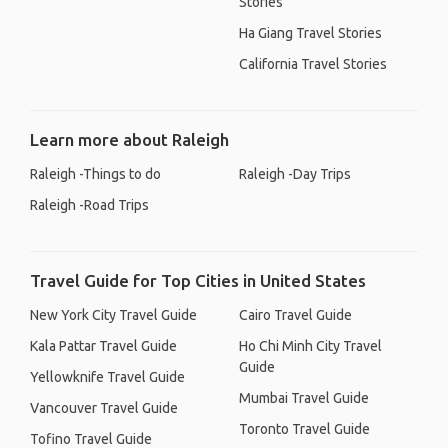
Stories
Ha Giang Travel Stories
California Travel Stories
Learn more about Raleigh
Raleigh -Things to do
Raleigh -Day Trips
Raleigh -Road Trips
Travel Guide for Top Cities in United States
New York City Travel Guide
Cairo Travel Guide
Kala Pattar Travel Guide
Ho Chi Minh City Travel
Guide
Yellowknife Travel Guide
Mumbai Travel Guide
Vancouver Travel Guide
Toronto Travel Guide
Tofino Travel Guide