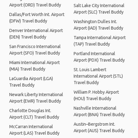
Airport (ORD) Travel Buddy
Salt Lake City International
Airport (SLC) Travel Buddy
Dallas/Fort Worth Int. Airport
(DFW) Travel Buddy
Washington Dulles Int.
Airport (IAD) Travel Buddy
Denver International Airport
(DEN) Travel Buddy
Tampa International Airport
(TAP) Travel Buddy
San Francisco International
Airport (SFO) Travel Buddy
Portland International
Airport (PDX) Travel Buddy
Miami International Airport
(MIA) Travel Buddy
St. Louis Lambert
International Airport (STL)
LaGuardia Airport (LGA)
Travel Buddy
Travel Buddy
William P. Hobby Airport
Newark Liberty International
(HOU) Travel Buddy
Airport (EWR) Travel Buddy
Nashville International
Charlotte Douglas Int.
Airport (BNA) Travel Buddy
Airport (CLT) Travel Buddy
Austin–Bergstrom Int.
McCarran International
Airport (AUS) Travel Buddy
Airport (LAS) Travel Buddy