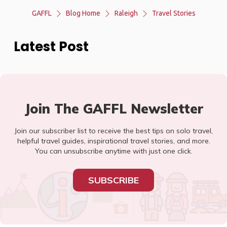
GAFFL
Blog Home
Raleigh
Travel Stories
Latest Post
Join The GAFFL Newsletter
Join our subscriber list to receive the best tips on solo travel,
helpful travel guides, inspirational travel stories, and more.
You can unsubscribe anytime with just one click.
SUBSCRIBE