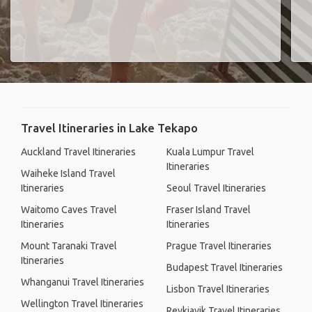
Travel Itineraries in Lake Tekapo
Auckland Travel Itineraries
Kuala Lumpur Travel
Itineraries
Waiheke Island Travel
Itineraries
Seoul Travel Itineraries
Waitomo Caves Travel
Fraser Island Travel
Itineraries
Itineraries
Mount Taranaki Travel
Prague Travel Itineraries
Itineraries
Budapest Travel Itineraries
Whanganui Travel Itineraries
Lisbon Travel Itineraries
Wellington Travel Itineraries
Reykjavik Travel Itineraries