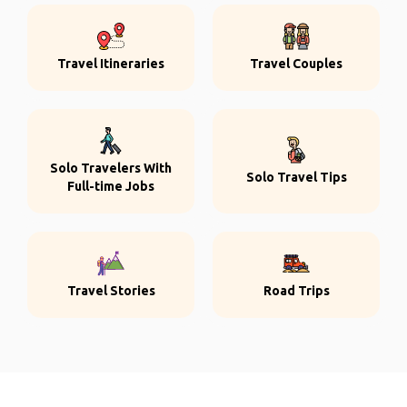
Travel Itineraries
Travel Couples
Solo Travelers With
Solo Travel Tips
Full-time Jobs
Travel Stories
Road Trips