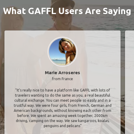
What GAFFL Users Are Saying
Marie Arroseres
from France
"It’s really nice to have a platform like GAFFL with lots of
travelers wanting to do the same as you, a real beautiful
cultural exchange. You can meet people so easily and in a
trustful way. We were four girls, from French, German and
American backgrounds, without knowing each other from
before. We spent an amazing week together, 2000km
driving, camping on the way. We saw kangaroos, koalas,
penguins and pelicans"