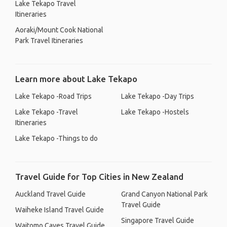
Lake Tekapo Travel
Itineraries
Aoraki/Mount Cook National
Park Travel Itineraries
Learn more about Lake Tekapo
Lake Tekapo -Road Trips
Lake Tekapo -Day Trips
Lake Tekapo -Travel
Lake Tekapo -Hostels
Itineraries
Lake Tekapo -Things to do
Travel Guide for Top Cities in New Zealand
Auckland Travel Guide
Grand Canyon National Park
Travel Guide
Waiheke Island Travel Guide
Singapore Travel Guide
Waitomo Caves Travel Guide