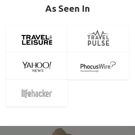
As Seen In