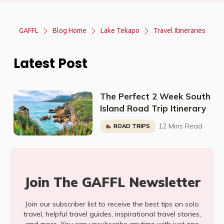
GAFFL
Blog Home
Lake Tekapo
Travel Itineraries
Latest Post
The Perfect 2 Week South
Island Road Trip Itinerary
12 Mins Read
ROAD TRIPS
Join The GAFFL Newsletter
Join our subscriber list to receive the best tips on solo
travel, helpful travel guides, inspirational travel stories,