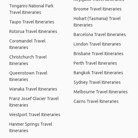
Tongariro National Park
Broome Travel Itineraries
Travel Itineraries
Hobart (Tasmania) Travel
Taupo Travel Itineraries
Itineraries
Rotorua Travel Itineraries
Barcelona Travel Itineraries
Coromandel Travel
London Travel Itineraries
Itineraries
Brisbane Travel Itineraries
Christchurch Travel
Perth Travel Itineraries
Itineraries
Bangkok Travel Itineraries
Queenstown Travel
Itineraries
Sydney Travel Itineraries
Wanaka Travel Itineraries
Melbourne Travel Itineraries
Franz Josef Glacier Travel
Cairns Travel Itineraries
Itineraries
Westport Travel Itineraries
Hanmer Springs Travel
Itineraries