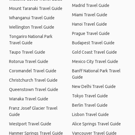
Madrid Travel Guide
Mount Taranaki Travel Guide
Miami Travel Guide
Whanganui Travel Guide
Hanoi Travel Guide
Wellington Travel Guide
Prague Travel Guide
Tongariro National Park
Travel Guide
Budapest Travel Guide
Taupo Travel Guide
Gold Coast Travel Guide
Rotorua Travel Guide
Mexico City Travel Guide
Coromandel Travel Guide
Banff National Park Travel
Guide
Christchurch Travel Guide
New Delhi Travel Guide
Queenstown Travel Guide
Tokyo Travel Guide
Wanaka Travel Guide
Berlin Travel Guide
Franz Josef Glacier Travel
Guide
Lisbon Travel Guide
Westport Travel Guide
Alice Springs Travel Guide
Hanmer Springs Travel Guide
Vancouver Travel Guide