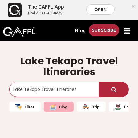
×
The GAFFL App
OPEN
Find A Travel Buddy
Blog
SUBSCRIBE
Lake Tekapo Travel
Itineraries
Filter
Blog
Trip
Local