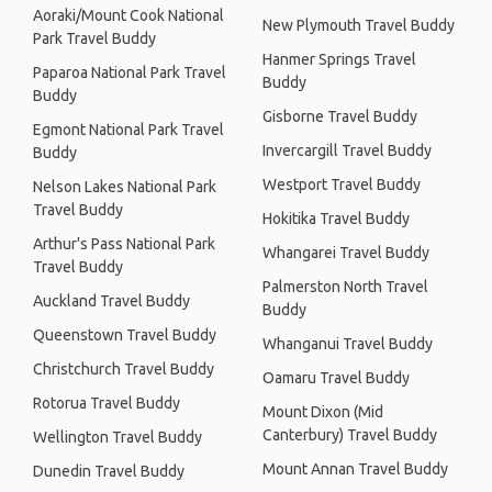
Aoraki/Mount Cook National
New Plymouth Travel Buddy
Park Travel Buddy
Hanmer Springs Travel
Paparoa National Park Travel
Buddy
Buddy
Gisborne Travel Buddy
Egmont National Park Travel
Invercargill Travel Buddy
Buddy
Westport Travel Buddy
Nelson Lakes National Park
Travel Buddy
Hokitika Travel Buddy
Arthur's Pass National Park
Whangarei Travel Buddy
Travel Buddy
Palmerston North Travel
Auckland Travel Buddy
Buddy
Queenstown Travel Buddy
Whanganui Travel Buddy
Christchurch Travel Buddy
Oamaru Travel Buddy
Rotorua Travel Buddy
Mount Dixon (Mid
Canterbury) Travel Buddy
Wellington Travel Buddy
Mount Annan Travel Buddy
Dunedin Travel Buddy