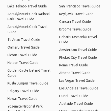
Lake Tekapo Travel Guide
San Francisco Travel Guide
Aoraki/Mount Cook National
Reykjavik Travel Guide
Park Travel Guide
Cancún Travel Guide
Aoraki/Mount Cook Travel
Broome Travel Guide
Guide
Hobart (Tasmania) Travel
Te Anau Travel Guide
Guide
Oamaru Travel Guide
Amsterdam Travel Guide
Picton Travel Guide
Phuket City Travel Guide
Nelson Travel Guide
Rome Travel Guide
Golden Circle Iceland Travel
Athens Travel Guide
Guide
Las Vegas Travel Guide
Kuala Lumpur Travel Guide
Los Angeles Travel Guide
Calgary Travel Guide
Dubai Travel Guide
Hawaii Travel Guide
Adelaide Travel Guide
Yosemite National Park