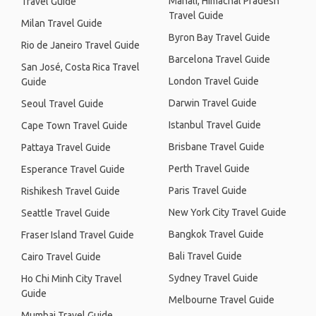
Manali, Himachal Pradesh
Travel Guide
Travel Guide
Milan Travel Guide
Byron Bay Travel Guide
Rio de Janeiro Travel Guide
Barcelona Travel Guide
San José, Costa Rica Travel
London Travel Guide
Guide
Darwin Travel Guide
Seoul Travel Guide
Istanbul Travel Guide
Cape Town Travel Guide
Brisbane Travel Guide
Pattaya Travel Guide
Perth Travel Guide
Esperance Travel Guide
Paris Travel Guide
Rishikesh Travel Guide
New York City Travel Guide
Seattle Travel Guide
Bangkok Travel Guide
Fraser Island Travel Guide
Bali Travel Guide
Cairo Travel Guide
Sydney Travel Guide
Ho Chi Minh City Travel
Guide
Melbourne Travel Guide
Mumbai Travel Guide