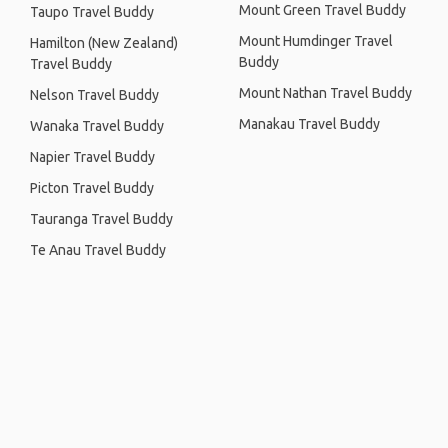
Mount Green Travel Buddy
Taupo Travel Buddy
Mount Humdinger Travel
Hamilton (New Zealand)
Buddy
Travel Buddy
Mount Nathan Travel Buddy
Nelson Travel Buddy
Manakau Travel Buddy
Wanaka Travel Buddy
Napier Travel Buddy
Picton Travel Buddy
Tauranga Travel Buddy
Te Anau Travel Buddy