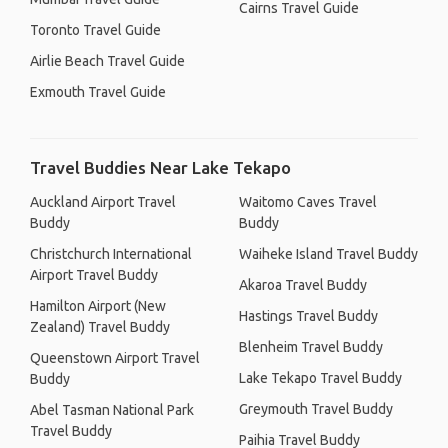
Cairns Travel Guide
Toronto Travel Guide
Airlie Beach Travel Guide
Exmouth Travel Guide
Travel Buddies Near Lake Tekapo
Auckland Airport Travel
Waitomo Caves Travel
Buddy
Buddy
Christchurch International
Waiheke Island Travel Buddy
Airport Travel Buddy
Akaroa Travel Buddy
Hamilton Airport (New
Hastings Travel Buddy
Zealand) Travel Buddy
Blenheim Travel Buddy
Queenstown Airport Travel
Lake Tekapo Travel Buddy
Buddy
Greymouth Travel Buddy
Abel Tasman National Park
Travel Buddy
Paihia Travel Buddy