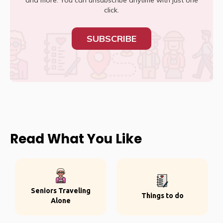
and more. You can unsubscribe anytime with just one
click.
SUBSCRIBE
Read What You Like
Seniors Traveling
Things to do
Alone