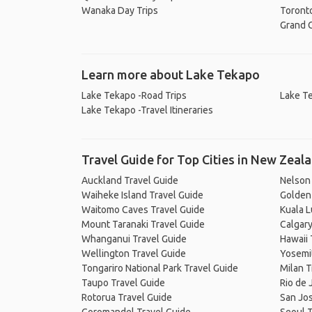
Wanaka Day Trips
Toronto
Grand C
Learn more about Lake Tekapo
Lake Tekapo -Road Trips
Lake Te
Lake Tekapo -Travel Itineraries
Travel Guide for Top Cities in New Zeal
Auckland Travel Guide
Nelson
Waiheke Island Travel Guide
Golden 
Waitomo Caves Travel Guide
Kuala 
Mount Taranaki Travel Guide
Calgary
Whanganui Travel Guide
Hawaii 
Wellington Travel Guide
Yosemit
Tongariro National Park Travel Guide
Milan T
Taupo Travel Guide
Rio de 
Rotorua Travel Guide
San Jos