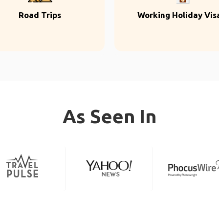
Road Trips
Working Holiday Vis
As Seen In