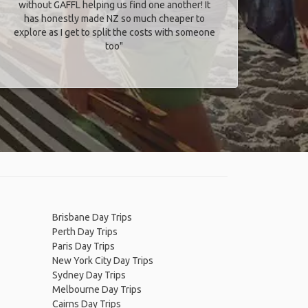
without GAFFL helping us find one another! It
has honestly made NZ so much cheaper to
explore as I get to split the costs with someone
too​"
Brisbane Day Trips
Perth Day Trips
Paris Day Trips
New York City Day Trips
Sydney Day Trips
Melbourne Day Trips
Cairns Day Trips