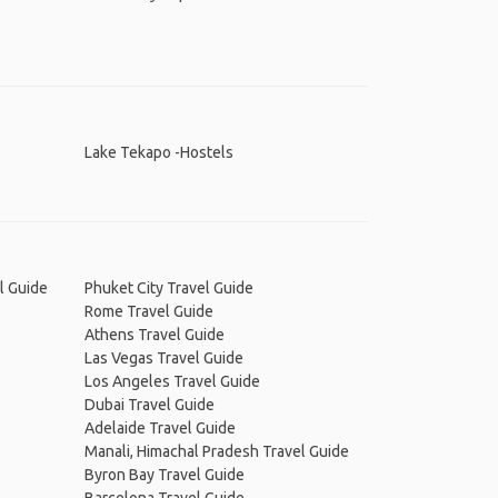
Lake Tekapo -Hostels
l Guide
Phuket City Travel Guide
Rome Travel Guide
Athens Travel Guide
Las Vegas Travel Guide
Los Angeles Travel Guide
Dubai Travel Guide
Adelaide Travel Guide
Manali, Himachal Pradesh Travel Guide
Byron Bay Travel Guide