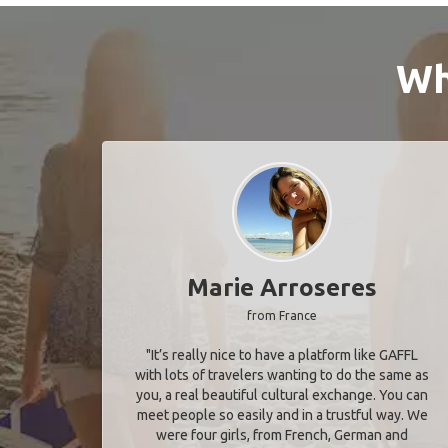
Wh
Marie Arroseres
from France
"It’s really nice to have a platform like GAFFL
with lots of travelers wanting to do the same as
you, a real beautiful cultural exchange. You can
meet people so easily and in a trustful way. We
were four girls, from French, German and