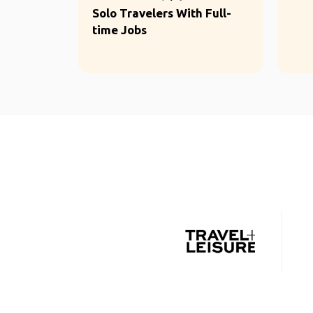
Solo Travelers With Full-
time Jobs