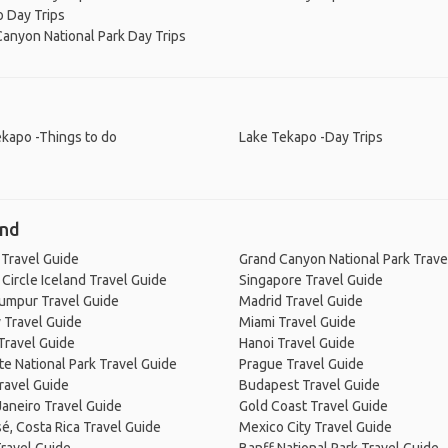
 Day Trips
anyon National Park Day Trips
kapo -Things to do
Lake Tekapo -Day Trips
and
 Travel Guide
Grand Canyon National Park Trave
Circle Iceland Travel Guide
Singapore Travel Guide
Lumpur Travel Guide
Madrid Travel Guide
 Travel Guide
Miami Travel Guide
Travel Guide
Hanoi Travel Guide
e National Park Travel Guide
Prague Travel Guide
ravel Guide
Budapest Travel Guide
Janeiro Travel Guide
Gold Coast Travel Guide
é, Costa Rica Travel Guide
Mexico City Travel Guide