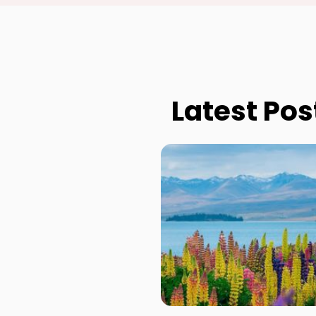
Latest Pos