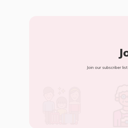
J
Join our subscriber lis