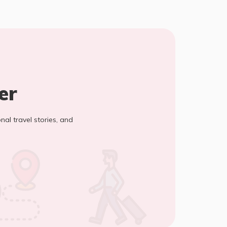
er
onal travel stories, and