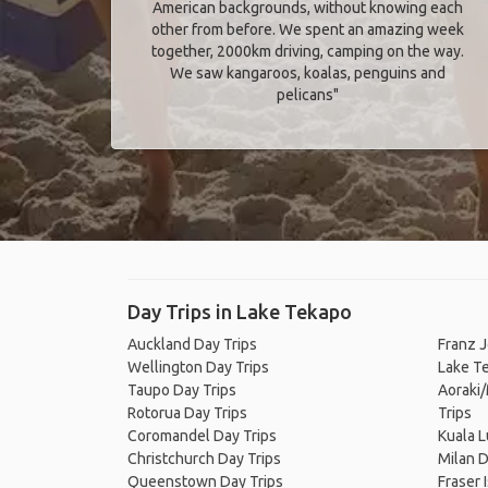
American backgrounds, without knowing each
other from before. We spent an amazing week
together, 2000km driving, camping on the way.
We saw kangaroos, koalas, penguins and
pelicans"
Day Trips in Lake Tekapo
Auckland Day Trips
Franz J
Wellington Day Trips
Lake T
Taupo Day Trips
Aoraki
Rotorua Day Trips
Trips
Coromandel Day Trips
Kuala 
Christchurch Day Trips
Milan D
Queenstown Day Trips
Fraser 