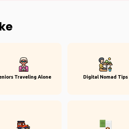
ike
eniors Traveling Alone
Digital Nomad Tips