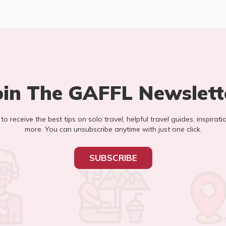
oin The GAFFL Newslett
t to receive the best tips on solo travel, helpful travel guides, inspirati
more. You can unsubscribe anytime with just one click.
SUBSCRIBE