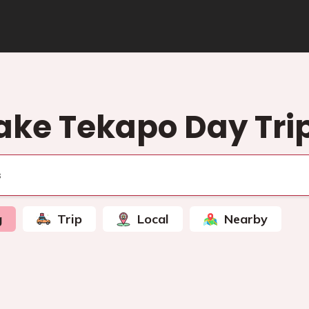
ake Tekapo Day Tri
g
Trip
Local
Nearby