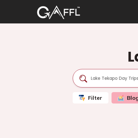
L
Filter
Blo