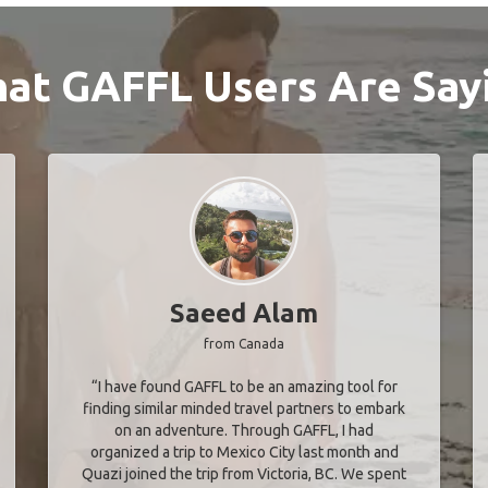
at GAFFL Users Are Say
Saeed Alam
from Canada
“I have found GAFFL to be an amazing tool for
finding similar minded travel partners to embark
on an adventure. Through GAFFL, I had
organized a trip to Mexico City last month and
Quazi joined the trip from Victoria, BC. We spent