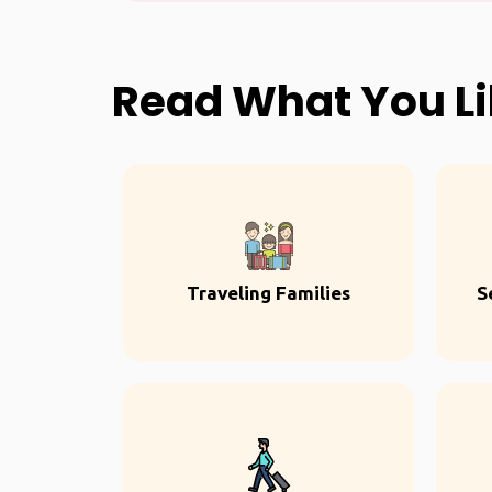
Read What You L
Traveling Families
S