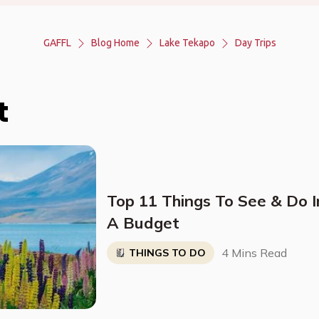
GAFFL
Blog Home
Lake Tekapo
Day Trips
t
Top 11 Things To See & Do 
A Budget
4 Mins Read
THINGS TO DO