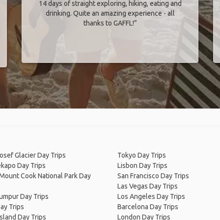
14 days of straight exploring, hiking, eating and
drinking. Quite an amazing experience - all
thanks to GAFFL!”
osef Glacier Day Trips
Tokyo Day Trips
ekapo Day Trips
Lisbon Day Trips
/Mount Cook National Park Day
San Francisco Day Trips
Las Vegas Day Trips
Lumpur Day Trips
Los Angeles Day Trips
ay Trips
Barcelona Day Trips
Island Day Trips
London Day Trips