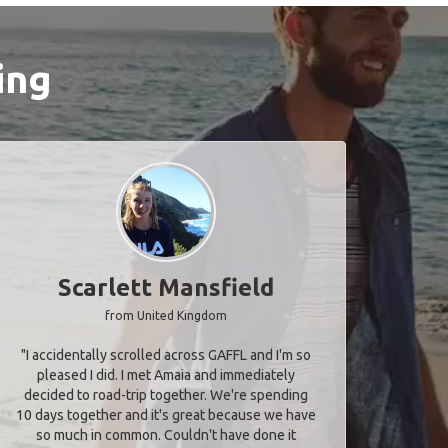
ing
Scarlett Mansfield
from United Kingdom
"I accidentally scrolled across GAFFL and I'm so
pleased I did. I met Amaia and immediately
decided to road-trip together. We're spending
10 days together and it's great because we have
so much in common. Couldn't have done it