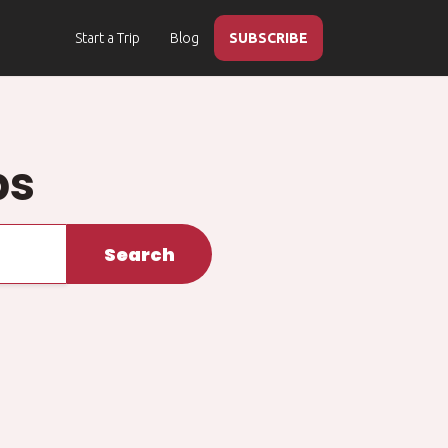
Start a Trip
Blog
SUBSCRIBE
ps
Search