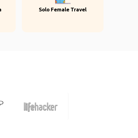
a
Solo Female Travel