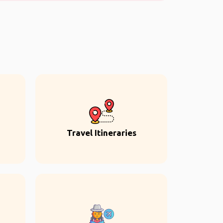
Travel Itineraries