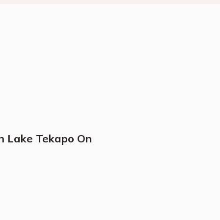
In Lake Tekapo On