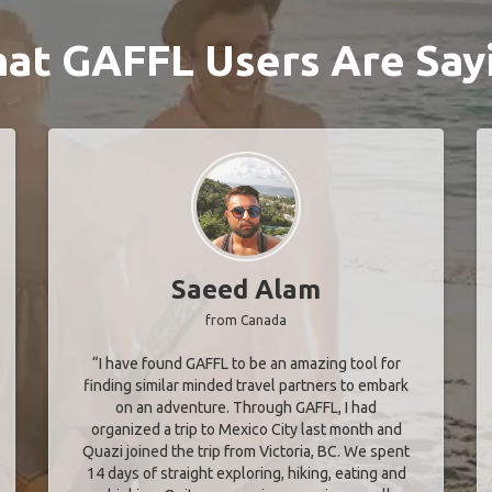
at GAFFL Users Are Say
Saeed Alam
from Canada
“I have found GAFFL to be an amazing tool for
finding similar minded travel partners to embark
on an adventure. Through GAFFL, I had
organized a trip to Mexico City last month and
Quazi joined the trip from Victoria, BC. We spent
14 days of straight exploring, hiking, eating and