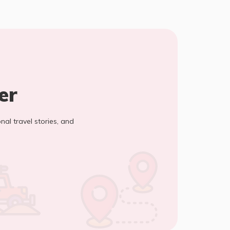
er
onal travel stories, and