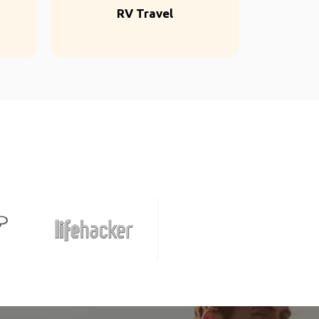
RV Travel