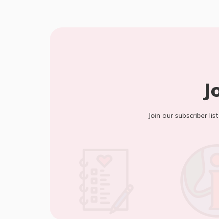
J
Join our subscriber lis