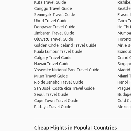
Kuta Travel Guide
Rishike
Canggu Travel Guide
Seattle
Seminyak Travel Guide
Fraser 
Ubud Travel Guide
Cairo T
Denpasar Travel Guide
Ho Chi 
Jimbaran Travel Guide
Mumbai
Uluwatu Travel Guide
Toronto
Golden Circle Iceland Travel Guide
Airlie 
Kuala Lumpur Travel Guide
Exmout
Calgary Travel Guide
Grand C
Hawaii Travel Guide
Singapo
Yosemite National Park Travel Guide
Madrid 
Milan Travel Guide
Miami T
Rio de Janeiro Travel Guide
Hanoi T
San José, Costa Rica Travel Guide
Prague
Seoul Travel Guide
Budape
Cape Town Travel Guide
Gold Co
Pattaya Travel Guide
Mexico 
Cheap Flights in Popular Countries