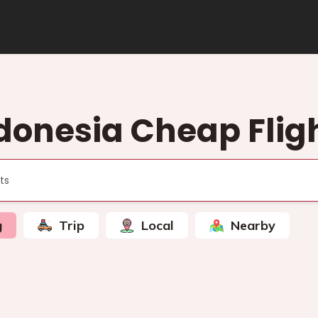
donesia Cheap Flig
g
Trip
Local
Nearby