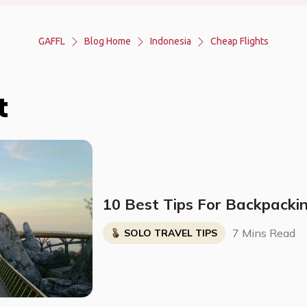
GAFFL
Blog Home
Indonesia
Cheap Flights
t
10 Best Tips For Backpacki
7 Mins Read
SOLO TRAVEL TIPS