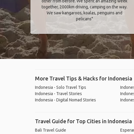
other from before. We spent an amazing week
together, 2000km driving, camping on the way.
We saw kangaroos, koalas, penguins and
pelicans"
More Travel Tips & Hacks for Indonesia
Indonesia - Solo Travel Tips
Indones
Indonesia - Travel Stories
Indones
Indonesia - Digital Nomad Stories
Indones
Travel Guide for Top Cities in Indonesia
Bali Travel Guide
Espera