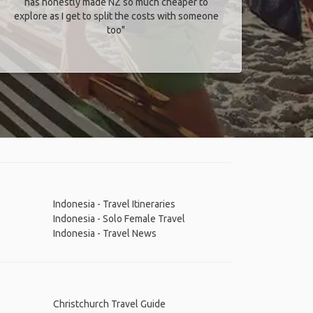
has honestly made NZ so much cheaper to
explore as I get to split the costs with someone
too​"
Indonesia - Travel Itineraries
Indonesia - Solo Female Travel
Indonesia - Travel News
Christchurch Travel Guide