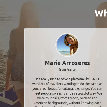
Wh
Marie Arroseres
from France
"It’s really nice to have a platform like GAFFL
with lots of travelers wanting to do the same as
you, a real beautiful cultural exchange. You can
meet people so easily and in a trustful way. We
were four girls, from French, German and
American backgrounds, without knowing each