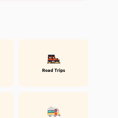
Road Trips