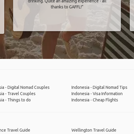
drinking. Quite an amazing experience - all
thanks to GAFFL!”
ia - Digital Nomad Couples
Indonesia - Digital Nomad Tips
ia - Travel Couples
Indonesia - Visa Information
ia - Things to do
Indonesia - Cheap Flights
nce Travel Guide
Wellington Travel Guide