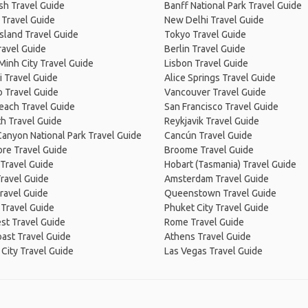
sh Travel Guide
Banff National Park Travel Guide
 Travel Guide
New Delhi Travel Guide
Island Travel Guide
Tokyo Travel Guide
ravel Guide
Berlin Travel Guide
Minh City Travel Guide
Lisbon Travel Guide
 Travel Guide
Alice Springs Travel Guide
 Travel Guide
Vancouver Travel Guide
Beach Travel Guide
San Francisco Travel Guide
h Travel Guide
Reykjavik Travel Guide
anyon National Park Travel Guide
Cancún Travel Guide
re Travel Guide
Broome Travel Guide
Travel Guide
Hobart (Tasmania) Travel Guide
ravel Guide
Amsterdam Travel Guide
ravel Guide
Queenstown Travel Guide
 Travel Guide
Phuket City Travel Guide
st Travel Guide
Rome Travel Guide
ast Travel Guide
Athens Travel Guide
City Travel Guide
Las Vegas Travel Guide