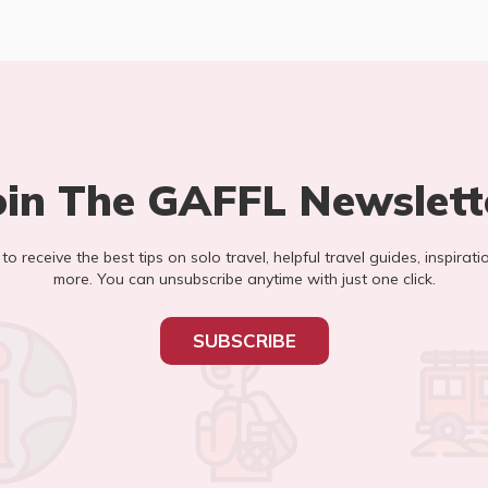
oin The GAFFL Newslett
t to receive the best tips on solo travel, helpful travel guides, inspirati
more. You can unsubscribe anytime with just one click.
SUBSCRIBE