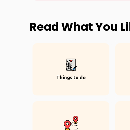
Read What You L
Things to do