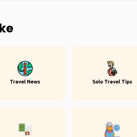
ike
Travel News
Solo Travel Tips