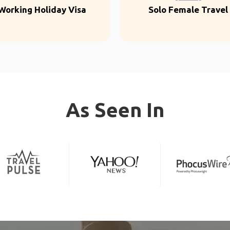
Working Holiday Visa
Solo Female Travel
As Seen In