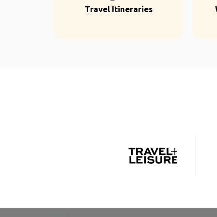
Travel Itineraries