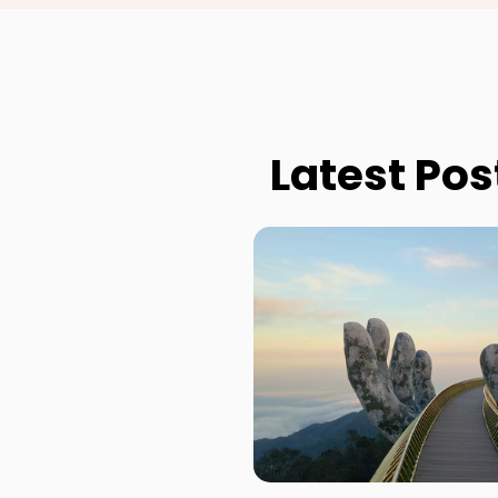
Latest Pos