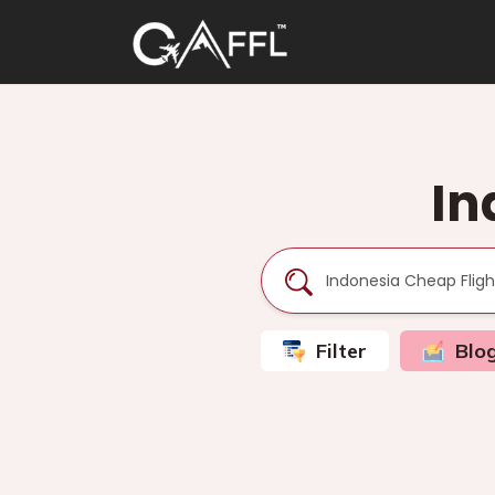
In
Filter
Blo