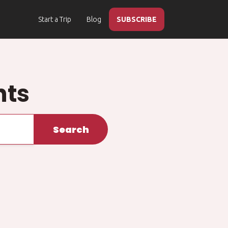
Start a Trip
Blog
SUBSCRIBE
hts
Search