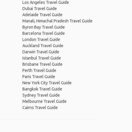
Los Angeles Travel Guide
Dubai Travel Guide
Adelaide Travel Guide
Manali, Himachal Pradesh Travel Guide
Byron Bay Travel Guide
Barcelona Travel Guide
London Travel Guide
Auckland Travel Guide
Darwin Travel Guide
Istanbul Travel Guide
Brisbane Travel Guide
Perth Travel Guide
Paris Travel Guide
New York City Travel Guide
Bangkok Travel Guide
Sydney Travel Guide
Melbourne Travel Guide
Cairns Travel Guide