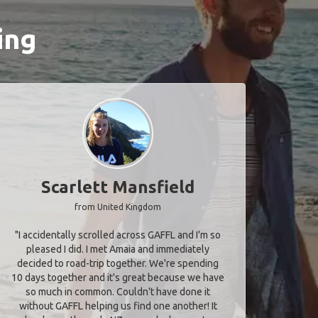
ing
Scarlett Mansfield
from United Kingdom
"I accidentally scrolled across GAFFL and I'm so
pleased I did. I met Amaia and immediately
decided to road-trip together. We're spending
10 days together and it's great because we have
so much in common. Couldn't have done it
without GAFFL helping us find one another! It