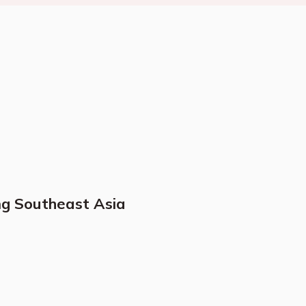
ng Southeast Asia