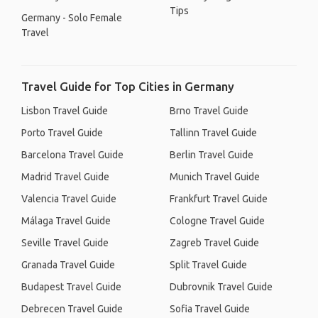
Tips
Germany - Solo Female
Travel
Travel Guide for Top Cities in Germany
Lisbon Travel Guide
Brno Travel Guide
Porto Travel Guide
Tallinn Travel Guide
Barcelona Travel Guide
Berlin Travel Guide
Madrid Travel Guide
Munich Travel Guide
Valencia Travel Guide
Frankfurt Travel Guide
Málaga Travel Guide
Cologne Travel Guide
Seville Travel Guide
Zagreb Travel Guide
Granada Travel Guide
Split Travel Guide
Budapest Travel Guide
Dubrovnik Travel Guide
Debrecen Travel Guide
Sofia Travel Guide