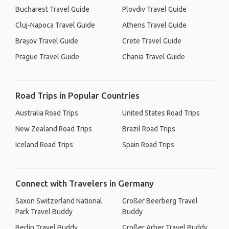
Bucharest Travel Guide
Plovdiv Travel Guide
Cluj-Napoca Travel Guide
Athens Travel Guide
Brașov Travel Guide
Crete Travel Guide
Prague Travel Guide
Chania Travel Guide
Road Trips in Popular Countries
Australia Road Trips
United States Road Trips
New Zealand Road Trips
Brazil Road Trips
Iceland Road Trips
Spain Road Trips
Connect with Travelers in Germany
Saxon Switzerland National
Großer Beerberg Travel
Park Travel Buddy
Buddy
Berlin Travel Buddy
Großer Arber Travel Buddy