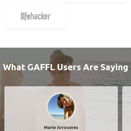
What GAFFL Users Are Saying
Marie Arroseres