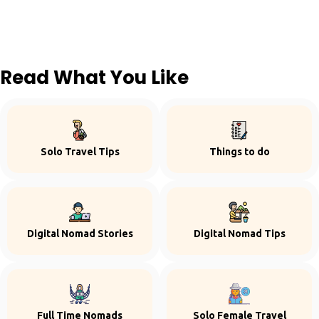
Read What You Like
Solo Travel Tips
Things to do
Digital Nomad Stories
Digital Nomad Tips
Full Time Nomads
Solo Female Travel