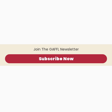
Join The GAFFL Newsletter
Subscribe Now
Home
.
About
.
Terms of Use
.
Privacy Policy
.
Help
.
Blog
.
Travel Buddy App
GAFFL Inc © 2026