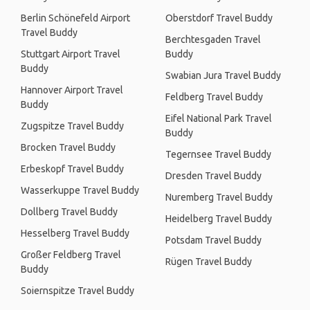
Berlin Schönefeld Airport
Oberstdorf Travel Buddy
Travel Buddy
Berchtesgaden Travel
Stuttgart Airport Travel
Buddy
Buddy
Swabian Jura Travel Buddy
Hannover Airport Travel
Feldberg Travel Buddy
Buddy
Eifel National Park Travel
Zugspitze Travel Buddy
Buddy
Brocken Travel Buddy
Tegernsee Travel Buddy
Erbeskopf Travel Buddy
Dresden Travel Buddy
Wasserkuppe Travel Buddy
Nuremberg Travel Buddy
Dollberg Travel Buddy
Heidelberg Travel Buddy
Hesselberg Travel Buddy
Potsdam Travel Buddy
Großer Feldberg Travel
Rügen Travel Buddy
Buddy
Soiernspitze Travel Buddy