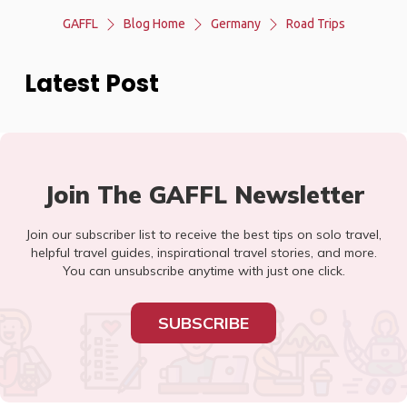
GAFFL
Blog Home
Germany
Road Trips
Latest Post
Join The GAFFL Newsletter
Join our subscriber list to receive the best tips on solo travel,
helpful travel guides, inspirational travel stories, and more.
You can unsubscribe anytime with just one click.
SUBSCRIBE