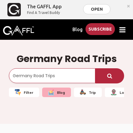
×
The GAFFL App
OPEN
Find A Travel Buddy
Blog
SUBSCRIBE
Germany Road Trips
Filter
Blog
Trip
Local