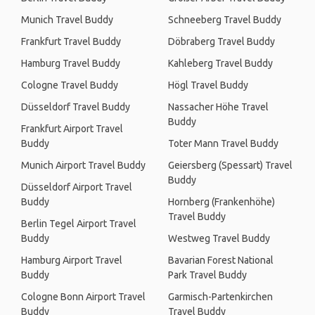
Munich Travel Buddy
Schneeberg Travel Buddy
Frankfurt Travel Buddy
Döbraberg Travel Buddy
Hamburg Travel Buddy
Kahleberg Travel Buddy
Cologne Travel Buddy
Högl Travel Buddy
Düsseldorf Travel Buddy
Nassacher Höhe Travel
Buddy
Frankfurt Airport Travel
Buddy
Toter Mann Travel Buddy
Munich Airport Travel Buddy
Geiersberg (Spessart) Travel
Buddy
Düsseldorf Airport Travel
Buddy
Hornberg (Frankenhöhe)
Travel Buddy
Berlin Tegel Airport Travel
Buddy
Westweg Travel Buddy
Hamburg Airport Travel
Bavarian Forest National
Buddy
Park Travel Buddy
Cologne Bonn Airport Travel
Garmisch-Partenkirchen
Buddy
Travel Buddy