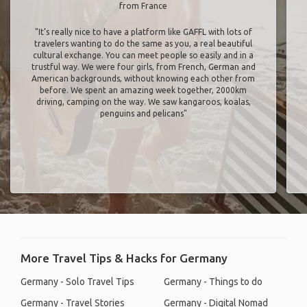
from France
"It’s really nice to have a platform like GAFFL with lots of
travelers wanting to do the same as you, a real beautiful
cultural exchange. You can meet people so easily and in a
trustful way. We were four girls, from French, German and
American backgrounds, without knowing each other from
before. We spent an amazing week together, 2000km
driving, camping on the way. We saw kangaroos, koalas,
penguins and pelicans"
More Travel Tips & Hacks for Germany
Germany - Solo Travel Tips
Germany - Things to do
Germany - Travel Stories
Germany - Digital Nomad