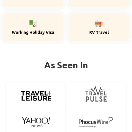
Working Holiday Visa
RV Travel
As Seen In