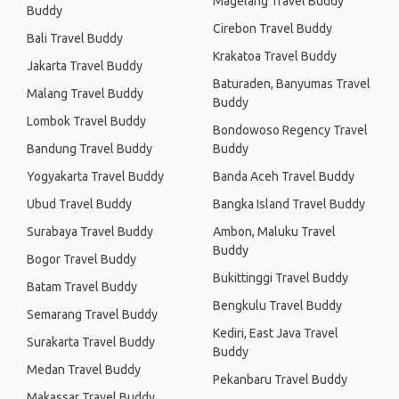
Magelang Travel Buddy
Buddy
Cirebon Travel Buddy
Bali Travel Buddy
Krakatoa Travel Buddy
Jakarta Travel Buddy
Baturaden, Banyumas Travel
Malang Travel Buddy
Buddy
Lombok Travel Buddy
Bondowoso Regency Travel
Bandung Travel Buddy
Buddy
Yogyakarta Travel Buddy
Banda Aceh Travel Buddy
Ubud Travel Buddy
Bangka Island Travel Buddy
Surabaya Travel Buddy
Ambon, Maluku Travel
Buddy
Bogor Travel Buddy
Bukittinggi Travel Buddy
Batam Travel Buddy
Bengkulu Travel Buddy
Semarang Travel Buddy
Kediri, East Java Travel
Surakarta Travel Buddy
Buddy
Medan Travel Buddy
Pekanbaru Travel Buddy
Makassar Travel Buddy