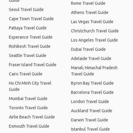
Guide
Rome Travel Guide
Seoul Travel Guide
Athens Travel Guide
Cape Town Travel Guide
Las Vegas Travel Guide
Pattaya Travel Guide
Christchurch Travel Guide
Esperance Travel Guide
Los Angeles Travel Guide
Rishikesh Travel Guide
Dubai Travel Guide
Seattle Travel Guide
Adelaide Travel Guide
Fraser Island Travel Guide
Manali, Himachal Pradesh
Cairo Travel Guide
Travel Guide
Ho Chi Minh City Travel
Byron Bay Travel Guide
Guide
Barcelona Travel Guide
Mumbai Travel Guide
London Travel Guide
Toronto Travel Guide
Auckland Travel Guide
Airlie Beach Travel Guide
Darwin Travel Guide
Exmouth Travel Guide
Istanbul Travel Guide