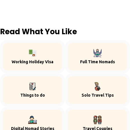
Read What You Like
Working Holiday Visa
Full Time Nomads
Things to do
Solo Travel Tips
Digital Nomad Stories
Travel Couples