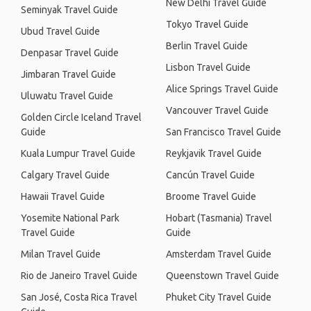
New Delhi Travel Guide
Seminyak Travel Guide
Tokyo Travel Guide
Ubud Travel Guide
Berlin Travel Guide
Denpasar Travel Guide
Lisbon Travel Guide
Jimbaran Travel Guide
Alice Springs Travel Guide
Uluwatu Travel Guide
Vancouver Travel Guide
Golden Circle Iceland Travel
Guide
San Francisco Travel Guide
Kuala Lumpur Travel Guide
Reykjavik Travel Guide
Calgary Travel Guide
Cancún Travel Guide
Hawaii Travel Guide
Broome Travel Guide
Yosemite National Park
Hobart (Tasmania) Travel
Travel Guide
Guide
Milan Travel Guide
Amsterdam Travel Guide
Rio de Janeiro Travel Guide
Queenstown Travel Guide
San José, Costa Rica Travel
Phuket City Travel Guide