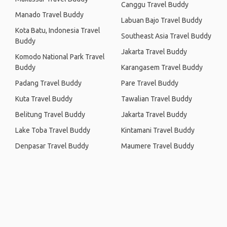
Canggu Travel Buddy
Manado Travel Buddy
Labuan Bajo Travel Buddy
Kota Batu, Indonesia Travel
Southeast Asia Travel Buddy
Buddy
Jakarta Travel Buddy
Komodo National Park Travel
Buddy
Karangasem Travel Buddy
Padang Travel Buddy
Pare Travel Buddy
Kuta Travel Buddy
Tawalian Travel Buddy
Belitung Travel Buddy
Jakarta Travel Buddy
Lake Toba Travel Buddy
Kintamani Travel Buddy
Denpasar Travel Buddy
Maumere Travel Buddy