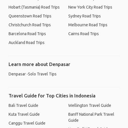
Hobart (Tasmania) Road Trips
New York City Road Trips
Queenstown Road Trips
Sydney Road Trips
Christchurch Road Trips
Melbourne Road Trips
Barcelona Road Trips
Cairns Road Trips
Auckland Road Trips
Learn more about Denpasar
Denpasar -Solo Travel Tips
Travel Guide for Top Cities in Indonesia
Bali Travel Guide
Wellington Travel Guide
Kuta Travel Guide
Banff National Park Travel
Guide
Canggu Travel Guide