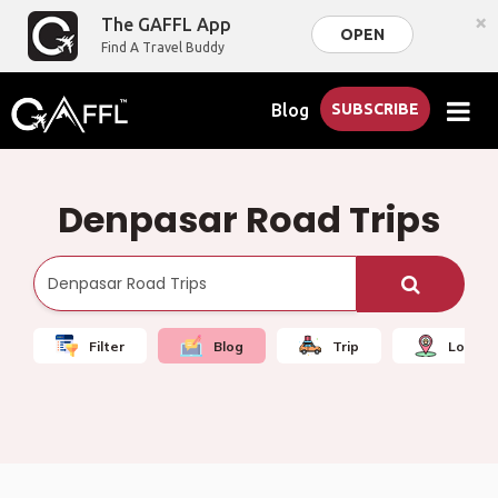
×
The GAFFL App
OPEN
Find A Travel Buddy
Blog
SUBSCRIBE
Denpasar Road Trips
Filter
Blog
Trip
Local