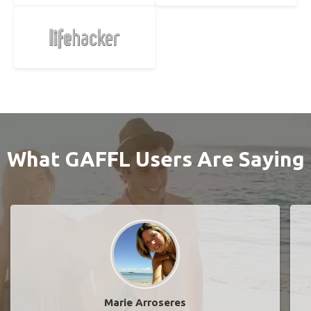
What GAFFL Users Are Saying
Marie Arroseres