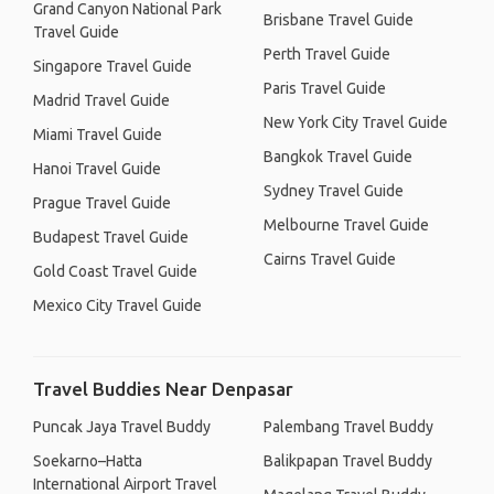
Grand Canyon National Park
Brisbane Travel Guide
Travel Guide
Perth Travel Guide
Singapore Travel Guide
Paris Travel Guide
Madrid Travel Guide
New York City Travel Guide
Miami Travel Guide
Bangkok Travel Guide
Hanoi Travel Guide
Sydney Travel Guide
Prague Travel Guide
Melbourne Travel Guide
Budapest Travel Guide
Cairns Travel Guide
Gold Coast Travel Guide
Mexico City Travel Guide
Travel Buddies Near Denpasar
Puncak Jaya Travel Buddy
Palembang Travel Buddy
Soekarno–Hatta
Balikpapan Travel Buddy
International Airport Travel