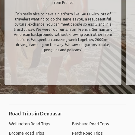
from France
"It’s really nice to have a platform like GAFFL with lots of
travelers wanting to do the same as you, a real beautiful
cultural exchange. You can meet people so easily and in a
trustful way. We were four girls, from French, German and
American backgrounds, without knowing each other from
before. We spent an amazing week together, 2000km
driving, camping on the way. We saw kangaroos, koalas,
penguins and pelicans"
Road Trips in Denpasar
Wellington Road Trips
Brisbane Road Trips
Broome Road Trips
Perth Road Trips