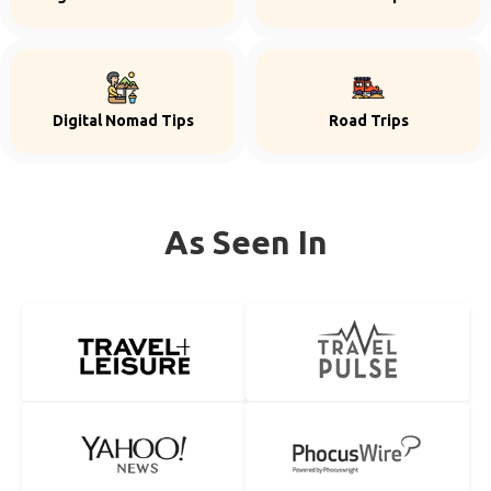
Digital Nomad Tips
Road Trips
As Seen In