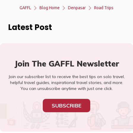
GAFFL
Blog Home
Denpasar
Road Trips
Latest Post
Join The GAFFL Newsletter
Join our subscriber list to receive the best tips on solo travel,
helpful travel guides, inspirational travel stories, and more.
You can unsubscribe anytime with just one click.
SUBSCRIBE