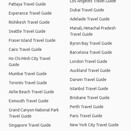
Los Angeles Travel Guide
Pattaya Travel Guide
Dubai Travel Guide
Esperance Travel Guide
Adelaide Travel Guide
Rishikesh Travel Guide
Manali, Himachal Pradesh
Seattle Travel Guide
Travel Guide
Fraser Island Travel Guide
Byron Bay Travel Guide
Cairo Travel Guide
Barcelona Travel Guide
Ho Chi Minh City Travel
London Travel Guide
Guide
Auckland Travel Guide
Mumbai Travel Guide
Darwin Travel Guide
Toronto Travel Guide
Istanbul Travel Guide
Airlie Beach Travel Guide
Brisbane Travel Guide
Exmouth Travel Guide
Perth Travel Guide
Grand Canyon National Park
Paris Travel Guide
Travel Guide
New York City Travel Guide
Singapore Travel Guide