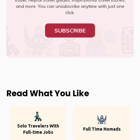
travel, helpful travel guides, inspirational travel stories,
and more. You can unsubscribe anytime with just one
click.
SUBSCRIBE
Read What You Like
Solo Travelers With
Full Time Nomads
Full-time Jobs