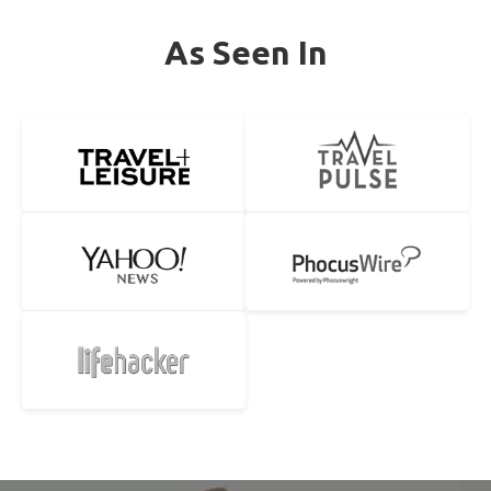
As Seen In