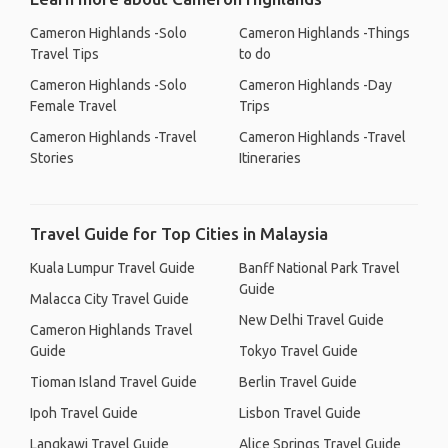
Cameron Highlands -Solo
Cameron Highlands -Things
Travel Tips
to do
Cameron Highlands -Solo
Cameron Highlands -Day
Female Travel
Trips
Cameron Highlands -Travel
Cameron Highlands -Travel
Stories
Itineraries
Travel Guide for Top Cities in Malaysia
Kuala Lumpur Travel Guide
Banff National Park Travel
Guide
Malacca City Travel Guide
New Delhi Travel Guide
Cameron Highlands Travel
Guide
Tokyo Travel Guide
Tioman Island Travel Guide
Berlin Travel Guide
Ipoh Travel Guide
Lisbon Travel Guide
Langkawi Travel Guide
Alice Springs Travel Guide