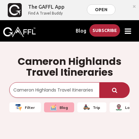
×
The GAFFL App
OPEN
Find A Travel Buddy
Blog
SUBSCRIBE
Cameron Highlands
Travel Itineraries
Filter
Blog
Trip
Local