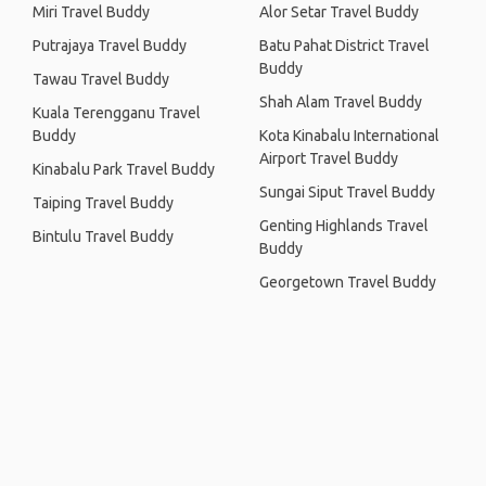
Miri Travel Buddy
Alor Setar Travel Buddy
Putrajaya Travel Buddy
Batu Pahat District Travel
Buddy
Tawau Travel Buddy
Shah Alam Travel Buddy
Kuala Terengganu Travel
Buddy
Kota Kinabalu International
Airport Travel Buddy
Kinabalu Park Travel Buddy
Sungai Siput Travel Buddy
Taiping Travel Buddy
Genting Highlands Travel
Bintulu Travel Buddy
Buddy
Georgetown Travel Buddy