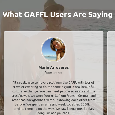
What GAFFL Users Are Saying
Marie Arroseres
from France
"It’s really nice to have a platform like GAFFL with lots of
travelers wanting to do the same as you, a real beautiful
cultural exchange. You can meet people so easily and in a
trustful way. We were four girls, from French, German and
American backgrounds, without knowing each other from
before. We spent an amazing week together, 2000km
driving, camping on the way. We saw kangaroos, koalas,
penguins and pelicans"