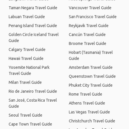
Taman Negara Travel Guide
Vancouver Travel Guide
Labuan Travel Guide
San Francisco Travel Guide
Penang Island Travel Guide
Reykjavik Travel Guide
Golden Circle Iceland Travel
Cancún Travel Guide
Guide
Broome Travel Guide
Calgary Travel Guide
Hobart (Tasmania) Travel
Hawaii Travel Guide
Guide
Yosemite National Park
Amsterdam Travel Guide
Travel Guide
Queenstown Travel Guide
Milan Travel Guide
Phuket City Travel Guide
Rio de Janeiro Travel Guide
Rome Travel Guide
San José, Costa Rica Travel
Athens Travel Guide
Guide
Las Vegas Travel Guide
Seoul Travel Guide
Christchurch Travel Guide
Cape Town Travel Guide