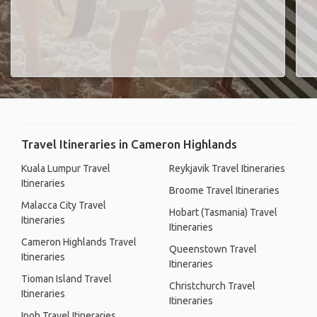
Travel Itineraries in Cameron Highlands
Kuala Lumpur Travel
Reykjavik Travel Itineraries
Itineraries
Broome Travel Itineraries
Malacca City Travel
Hobart (Tasmania) Travel
Itineraries
Itineraries
Cameron Highlands Travel
Queenstown Travel
Itineraries
Itineraries
Tioman Island Travel
Christchurch Travel
Itineraries
Itineraries
Ipoh Travel Itineraries