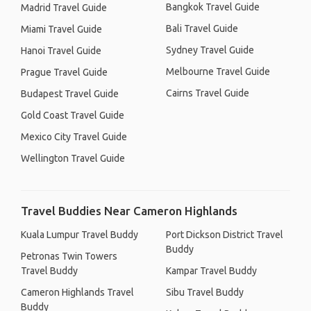
Bangkok Travel Guide
Madrid Travel Guide
Bali Travel Guide
Miami Travel Guide
Sydney Travel Guide
Hanoi Travel Guide
Melbourne Travel Guide
Prague Travel Guide
Cairns Travel Guide
Budapest Travel Guide
Gold Coast Travel Guide
Mexico City Travel Guide
Wellington Travel Guide
Travel Buddies Near Cameron Highlands
Kuala Lumpur Travel Buddy
Port Dickson District Travel
Buddy
Petronas Twin Towers
Travel Buddy
Kampar Travel Buddy
Cameron Highlands Travel
Sibu Travel Buddy
Buddy