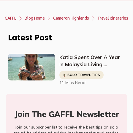
GAFFL
Blog Home
Cameron Highlands
Travel Itineraries
Latest Post
Katia Spent Over A Year
In Malaysia Living,
Studying, Working, And
SOLO TRAVEL TIPS
Having The Time Of Her
11 Mins Read
Life!
Join The GAFFL Newsletter
Join our subscriber list to receive the best tips on solo