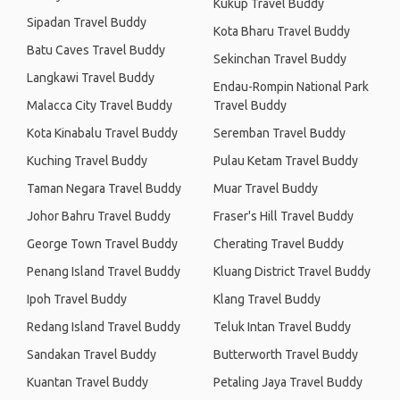
Kukup Travel Buddy
Sipadan Travel Buddy
Kota Bharu Travel Buddy
Batu Caves Travel Buddy
Sekinchan Travel Buddy
Langkawi Travel Buddy
Endau-Rompin National Park
Malacca City Travel Buddy
Travel Buddy
Kota Kinabalu Travel Buddy
Seremban Travel Buddy
Kuching Travel Buddy
Pulau Ketam Travel Buddy
Taman Negara Travel Buddy
Muar Travel Buddy
Johor Bahru Travel Buddy
Fraser's Hill Travel Buddy
George Town Travel Buddy
Cherating Travel Buddy
Penang Island Travel Buddy
Kluang District Travel Buddy
Ipoh Travel Buddy
Klang Travel Buddy
Redang Island Travel Buddy
Teluk Intan Travel Buddy
Sandakan Travel Buddy
Butterworth Travel Buddy
Kuantan Travel Buddy
Petaling Jaya Travel Buddy