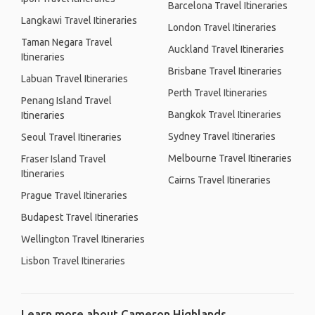
Barcelona Travel Itineraries
Langkawi Travel Itineraries
London Travel Itineraries
Taman Negara Travel
Auckland Travel Itineraries
Itineraries
Brisbane Travel Itineraries
Labuan Travel Itineraries
Perth Travel Itineraries
Penang Island Travel
Bangkok Travel Itineraries
Itineraries
Sydney Travel Itineraries
Seoul Travel Itineraries
Melbourne Travel Itineraries
Fraser Island Travel
Itineraries
Cairns Travel Itineraries
Prague Travel Itineraries
Budapest Travel Itineraries
Wellington Travel Itineraries
Lisbon Travel Itineraries
Learn more about Cameron Highlands