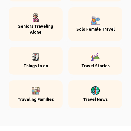
Seniors Traveling
Solo Female Travel
Alone
Things to do
Travel Stories
Traveling Families
Travel News