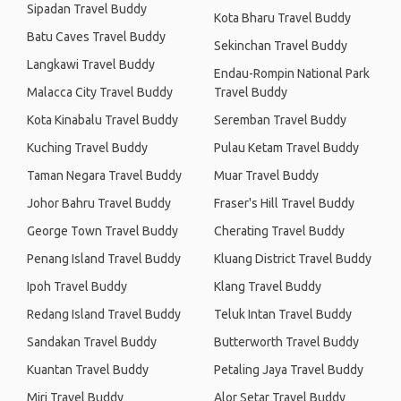
Sipadan Travel Buddy
Kota Bharu Travel Buddy
Batu Caves Travel Buddy
Sekinchan Travel Buddy
Langkawi Travel Buddy
Endau-Rompin National Park
Malacca City Travel Buddy
Travel Buddy
Kota Kinabalu Travel Buddy
Seremban Travel Buddy
Kuching Travel Buddy
Pulau Ketam Travel Buddy
Taman Negara Travel Buddy
Muar Travel Buddy
Johor Bahru Travel Buddy
Fraser's Hill Travel Buddy
George Town Travel Buddy
Cherating Travel Buddy
Penang Island Travel Buddy
Kluang District Travel Buddy
Ipoh Travel Buddy
Klang Travel Buddy
Redang Island Travel Buddy
Teluk Intan Travel Buddy
Sandakan Travel Buddy
Butterworth Travel Buddy
Kuantan Travel Buddy
Petaling Jaya Travel Buddy
Miri Travel Buddy
Alor Setar Travel Buddy