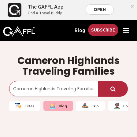
×
The GAFFL App
OPEN
Find A Travel Buddy
Blog
SUBSCRIBE
Cameron Highlands
Traveling Families
Filter
Blog
Trip
Local