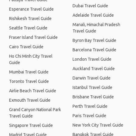
Dubai Travel Guide
Esperance Travel Guide
Adelaide Travel Guide
Rishikesh Travel Guide
Manali, Himachal Pradesh
Seattle Travel Guide
Travel Guide
Fraser Island Travel Guide
Byron Bay Travel Guide
Cairo Travel Guide
Barcelona Travel Guide
Ho Chi Minh City Travel
London Travel Guide
Guide
Auckland Travel Guide
Mumbai Travel Guide
Darwin Travel Guide
Toronto Travel Guide
Istanbul Travel Guide
Airlie Beach Travel Guide
Brisbane Travel Guide
Exmouth Travel Guide
Perth Travel Guide
Grand Canyon National Park
Paris Travel Guide
Travel Guide
New York City Travel Guide
Singapore Travel Guide
Bangkok Travel Guide
Madrid Travel Guide