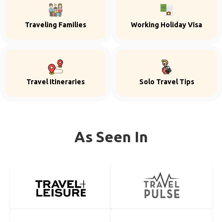
Traveling Families
Working Holiday Visa
Travel Itineraries
Solo Travel Tips
As Seen In