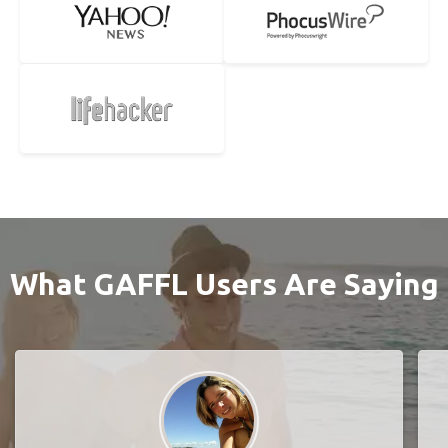
What GAFFL Users Are Saying