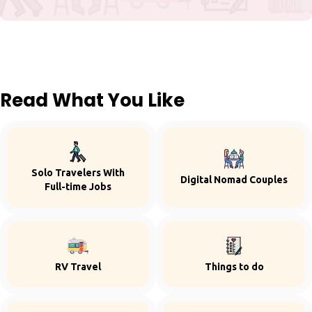
Read What You Like
Solo Travelers With
Digital Nomad Couples
Full-time Jobs
RV Travel
Things to do