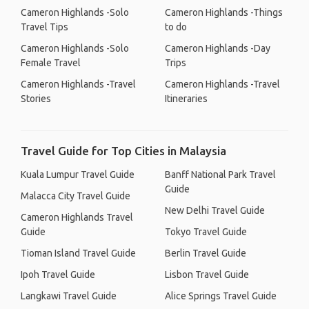
Cameron Highlands -Solo
Cameron Highlands -Things
Travel Tips
to do
Cameron Highlands -Solo
Cameron Highlands -Day
Female Travel
Trips
Cameron Highlands -Travel
Cameron Highlands -Travel
Stories
Itineraries
Travel Guide for Top Cities in Malaysia
Kuala Lumpur Travel Guide
Banff National Park Travel
Guide
Malacca City Travel Guide
New Delhi Travel Guide
Cameron Highlands Travel
Guide
Tokyo Travel Guide
Tioman Island Travel Guide
Berlin Travel Guide
Ipoh Travel Guide
Lisbon Travel Guide
Langkawi Travel Guide
Alice Springs Travel Guide