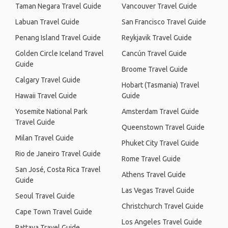
Taman Negara Travel Guide
Vancouver Travel Guide
Labuan Travel Guide
San Francisco Travel Guide
Penang Island Travel Guide
Reykjavik Travel Guide
Golden Circle Iceland Travel
Cancún Travel Guide
Guide
Broome Travel Guide
Calgary Travel Guide
Hobart (Tasmania) Travel
Hawaii Travel Guide
Guide
Yosemite National Park
Amsterdam Travel Guide
Travel Guide
Queenstown Travel Guide
Milan Travel Guide
Phuket City Travel Guide
Rio de Janeiro Travel Guide
Rome Travel Guide
San José, Costa Rica Travel
Athens Travel Guide
Guide
Las Vegas Travel Guide
Seoul Travel Guide
Christchurch Travel Guide
Cape Town Travel Guide
Los Angeles Travel Guide
Pattaya Travel Guide