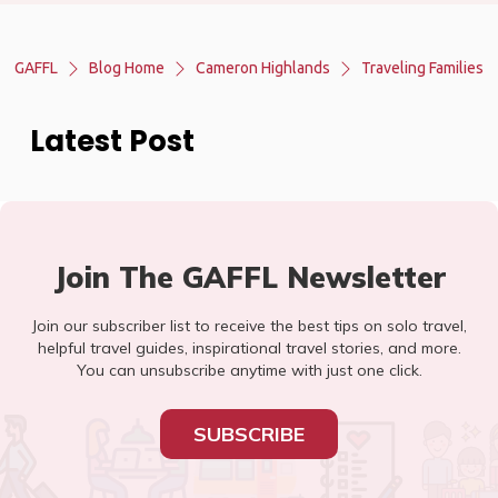
GAFFL
Blog Home
Cameron Highlands
Traveling Families
Latest Post
Join The GAFFL Newsletter
Join our subscriber list to receive the best tips on solo travel,
helpful travel guides, inspirational travel stories, and more.
You can unsubscribe anytime with just one click.
SUBSCRIBE