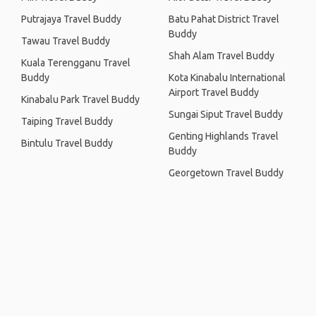
Putrajaya Travel Buddy
Batu Pahat District Travel
Buddy
Tawau Travel Buddy
Shah Alam Travel Buddy
Kuala Terengganu Travel
Buddy
Kota Kinabalu International
Airport Travel Buddy
Kinabalu Park Travel Buddy
Sungai Siput Travel Buddy
Taiping Travel Buddy
Genting Highlands Travel
Bintulu Travel Buddy
Buddy
Georgetown Travel Buddy