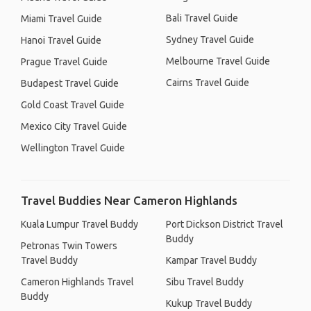
Bali Travel Guide
Miami Travel Guide
Sydney Travel Guide
Hanoi Travel Guide
Melbourne Travel Guide
Prague Travel Guide
Cairns Travel Guide
Budapest Travel Guide
Gold Coast Travel Guide
Mexico City Travel Guide
Wellington Travel Guide
Travel Buddies Near Cameron Highlands
Kuala Lumpur Travel Buddy
Port Dickson District Travel
Buddy
Petronas Twin Towers
Travel Buddy
Kampar Travel Buddy
Cameron Highlands Travel
Sibu Travel Buddy
Buddy
Kukup Travel Buddy