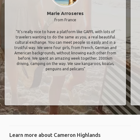
Marie Arroseres
from France
"It’s really nice to have a platform like GAFFL with lots of
travelers wanting to do the same as you, a real beautiful
cultural exchange. You can meet people so easily and in a
trustful way. We were four girls, from French, German and
American backgrounds, without knowing each other from
before. We spent an amazing week together, 2000km
driving, camping on the way. We saw kangaroos, koalas,
penguins and pelicans"
Learn more about Cameron Highlands