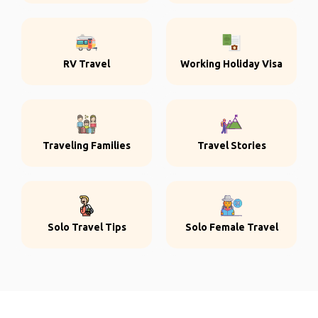
RV Travel
Working Holiday Visa
Traveling Families
Travel Stories
Solo Travel Tips
Solo Female Travel