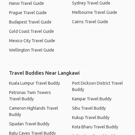
Sydney Travel Guide
Hanoi Travel Guide
Melbourne Travel Guide
Prague Travel Guide
Cairns Travel Guide
Budapest Travel Guide
Gold Coast Travel Guide
Mexico City Travel Guide
Wellington Travel Guide
Travel Buddies Near Langkawi
Kuala Lumpur Travel Buddy
Port Dickson District Travel
Buddy
Petronas Twin Towers
Travel Buddy
Kampar Travel Buddy
Cameron Highlands Travel
Sibu Travel Buddy
Buddy
Kukup Travel Buddy
Sipadan Travel Buddy
Kota Bharu Travel Buddy
Batu Caves Travel Buddy