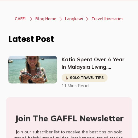
GAFFL
Blog Home
Langkawi
Travel Itineraries
Latest Post
Katia Spent Over A Year
In Malaysia Living,
Studying, Working, And
SOLO TRAVEL TIPS
Having The Time Of Her
11 Mins Read
Life!
Join The GAFFL Newsletter
Join our subscriber list to receive the best tips on solo