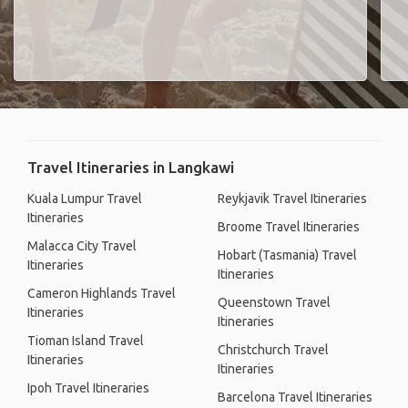
Travel Itineraries in Langkawi
Kuala Lumpur Travel
Reykjavik Travel Itineraries
Itineraries
Broome Travel Itineraries
Malacca City Travel
Hobart (Tasmania) Travel
Itineraries
Itineraries
Cameron Highlands Travel
Queenstown Travel
Itineraries
Itineraries
Tioman Island Travel
Christchurch Travel
Itineraries
Itineraries
Ipoh Travel Itineraries
Barcelona Travel Itineraries