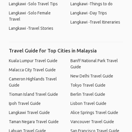
Langkawi -Solo Travel Tips
Langkawi -Things to do
Langkawi -Solo Female
Langkawi -Day Trips
Travel
Langkawi -Travel Itineraries
Langkawi -Travel Stories
Travel Guide for Top Cities in Malaysia
Kuala Lumpur Travel Guide
Banff National Park Travel
Guide
Malacca City Travel Guide
New Delhi Travel Guide
Cameron Highlands Travel
Guide
Tokyo Travel Guide
Tioman Island Travel Guide
Berlin Travel Guide
Ipoh Travel Guide
Lisbon Travel Guide
Langkawi Travel Guide
Alice Springs Travel Guide
Taman Negara Travel Guide
Vancouver Travel Guide
Labuan Travel Guide
San Francisco Travel Guide