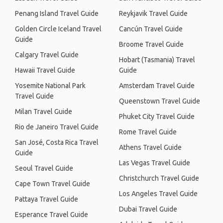
Penang Island Travel Guide
Reykjavik Travel Guide
Golden Circle Iceland Travel
Cancún Travel Guide
Guide
Broome Travel Guide
Calgary Travel Guide
Hobart (Tasmania) Travel
Hawaii Travel Guide
Guide
Yosemite National Park
Amsterdam Travel Guide
Travel Guide
Queenstown Travel Guide
Milan Travel Guide
Phuket City Travel Guide
Rio de Janeiro Travel Guide
Rome Travel Guide
San José, Costa Rica Travel
Athens Travel Guide
Guide
Las Vegas Travel Guide
Seoul Travel Guide
Christchurch Travel Guide
Cape Town Travel Guide
Los Angeles Travel Guide
Pattaya Travel Guide
Dubai Travel Guide
Esperance Travel Guide