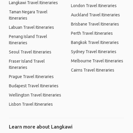
Langkawi Travel Itineraries
London Travel Itineraries
Taman Negara Travel
Auckland Travel Itineraries
Itineraries
Brisbane Travel Itineraries
Labuan Travel Itineraries
Perth Travel Itineraries
Penang Island Travel
Bangkok Travel Itineraries
Itineraries
Sydney Travel Itineraries
Seoul Travel Itineraries
Melbourne Travel Itineraries
Fraser Island Travel
Itineraries
Cairns Travel Itineraries
Prague Travel Itineraries
Budapest Travel Itineraries
Wellington Travel Itineraries
Lisbon Travel Itineraries
Learn more about Langkawi