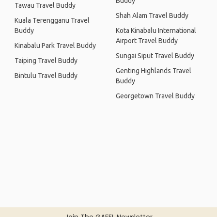
Buddy
Tawau Travel Buddy
Shah Alam Travel Buddy
Kuala Terengganu Travel
Buddy
Kota Kinabalu International
Airport Travel Buddy
Kinabalu Park Travel Buddy
Sungai Siput Travel Buddy
Taiping Travel Buddy
Genting Highlands Travel
Bintulu Travel Buddy
Buddy
Georgetown Travel Buddy