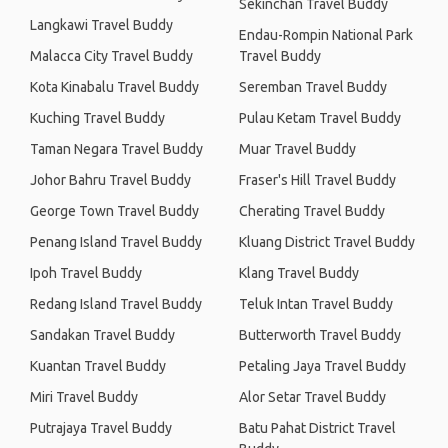
Sekinchan Travel Buddy
Langkawi Travel Buddy
Endau-Rompin National Park
Malacca City Travel Buddy
Travel Buddy
Kota Kinabalu Travel Buddy
Seremban Travel Buddy
Kuching Travel Buddy
Pulau Ketam Travel Buddy
Taman Negara Travel Buddy
Muar Travel Buddy
Johor Bahru Travel Buddy
Fraser's Hill Travel Buddy
George Town Travel Buddy
Cherating Travel Buddy
Penang Island Travel Buddy
Kluang District Travel Buddy
Ipoh Travel Buddy
Klang Travel Buddy
Redang Island Travel Buddy
Teluk Intan Travel Buddy
Sandakan Travel Buddy
Butterworth Travel Buddy
Kuantan Travel Buddy
Petaling Jaya Travel Buddy
Miri Travel Buddy
Alor Setar Travel Buddy
Putrajaya Travel Buddy
Batu Pahat District Travel