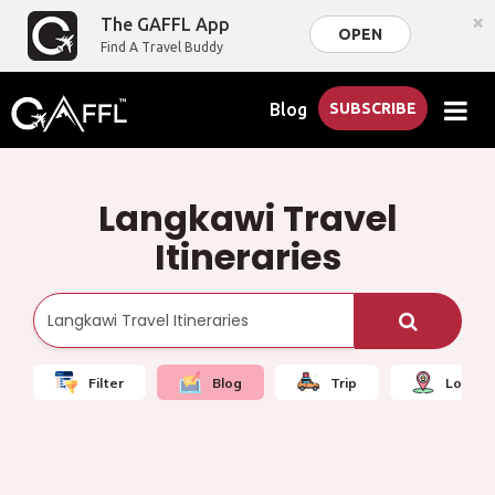
×
The GAFFL App
OPEN
Find A Travel Buddy
Blog
SUBSCRIBE
Langkawi Travel
Itineraries
Filter
Blog
Trip
Local