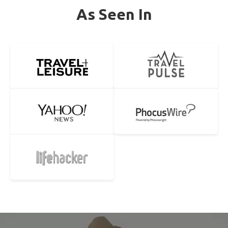
As Seen In