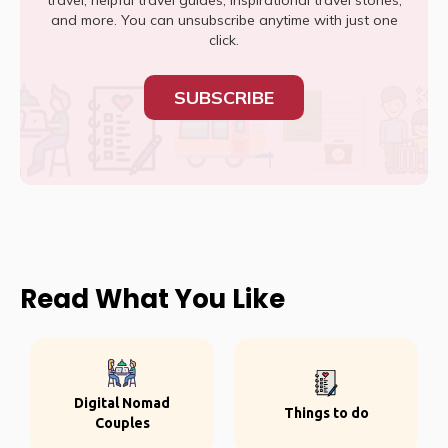
travel, helpful travel guides, inspirational travel stories,
and more. You can unsubscribe anytime with just one
click.
SUBSCRIBE
Read What You Like
Digital Nomad
Things to do
Couples