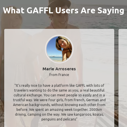
What GAFFL Users Are Saying
Marie Arroseres
from France
"It’s really nice to have a platform like GAFFL with lots of
travelers wanting to do the same as you, a real beautiful
cultural exchange. You can meet people so easily and in a
trustful way. We were four girls, from French, German and
American backgrounds, without knowing each other from
before. We spent an amazing week together, 2000km
driving, camping on the way. We saw kangaroos, koalas,
penguins and pelicans"