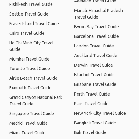
Adelaide Travel Guide
Rishikesh Travel Guide
Manali, Himachal Pradesh
Seattle Travel Guide
Travel Guide
Fraser Island Travel Guide
Byron Bay Travel Guide
Cairo Travel Guide
Barcelona Travel Guide
Ho Chi Minh City Travel
London Travel Guide
Guide
Auckland Travel Guide
Mumbai Travel Guide
Darwin Travel Guide
Toronto Travel Guide
Istanbul Travel Guide
Airlie Beach Travel Guide
Brisbane Travel Guide
Exmouth Travel Guide
Perth Travel Guide
Grand Canyon National Park
Paris Travel Guide
Travel Guide
New York City Travel Guide
Singapore Travel Guide
Bangkok Travel Guide
Madrid Travel Guide
Bali Travel Guide
Miami Travel Guide