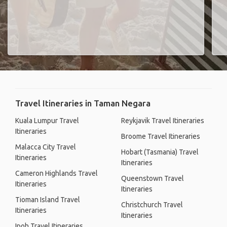
Travel Itineraries in Taman Negara
Kuala Lumpur Travel
Reykjavik Travel Itineraries
Itineraries
Broome Travel Itineraries
Malacca City Travel
Hobart (Tasmania) Travel
Itineraries
Itineraries
Cameron Highlands Travel
Queenstown Travel
Itineraries
Itineraries
Tioman Island Travel
Christchurch Travel
Itineraries
Itineraries
Ipoh Travel Itineraries