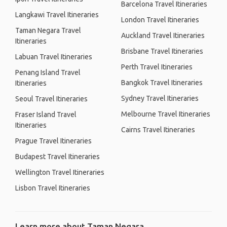
Barcelona Travel Itineraries
Langkawi Travel Itineraries
London Travel Itineraries
Taman Negara Travel
Auckland Travel Itineraries
Itineraries
Brisbane Travel Itineraries
Labuan Travel Itineraries
Perth Travel Itineraries
Penang Island Travel
Bangkok Travel Itineraries
Itineraries
Sydney Travel Itineraries
Seoul Travel Itineraries
Melbourne Travel Itineraries
Fraser Island Travel
Itineraries
Cairns Travel Itineraries
Prague Travel Itineraries
Budapest Travel Itineraries
Wellington Travel Itineraries
Lisbon Travel Itineraries
Learn more about Taman Negara