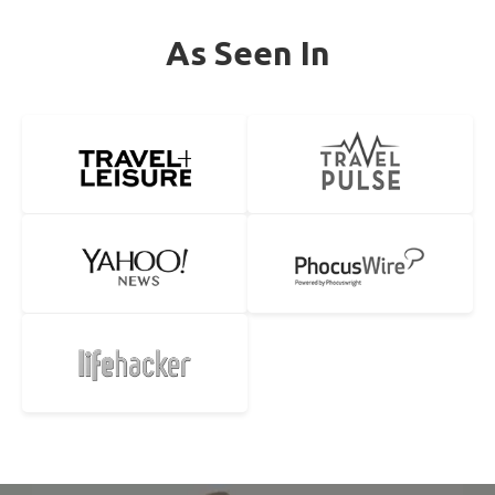
As Seen In