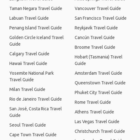
Taman Negara Travel Guide
Vancouver Travel Guide
Labuan Travel Guide
San Francisco Travel Guide
Penang Island Travel Guide
Reykjavik Travel Guide
Golden Circle Iceland Travel
Cancún Travel Guide
Guide
Broome Travel Guide
Calgary Travel Guide
Hobart (Tasmania) Travel
Hawaii Travel Guide
Guide
Yosemite National Park
Amsterdam Travel Guide
Travel Guide
Queenstown Travel Guide
Milan Travel Guide
Phuket City Travel Guide
Rio de Janeiro Travel Guide
Rome Travel Guide
San José, Costa Rica Travel
Athens Travel Guide
Guide
Las Vegas Travel Guide
Seoul Travel Guide
Christchurch Travel Guide
Cape Town Travel Guide