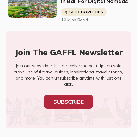
In Bali For Digital Nomads
SOLO TRAVEL TIPS
10 Mins Read
Join The GAFFL Newsletter
Join our subscriber list to receive the best tips on solo
travel, helpful travel guides, inspirational travel stories,
and more. You can unsubscribe anytime with just one
click.
SUBSCRIBE