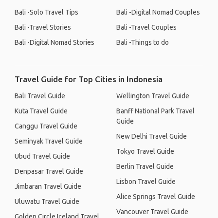
Bali -Solo Travel Tips
Bali -Digital Nomad Couples
Bali -Travel Stories
Bali -Travel Couples
Bali -Digital Nomad Stories
Bali -Things to do
Travel Guide for Top Cities in Indonesia
Bali Travel Guide
Wellington Travel Guide
Kuta Travel Guide
Banff National Park Travel
Guide
Canggu Travel Guide
New Delhi Travel Guide
Seminyak Travel Guide
Tokyo Travel Guide
Ubud Travel Guide
Berlin Travel Guide
Denpasar Travel Guide
Lisbon Travel Guide
Jimbaran Travel Guide
Alice Springs Travel Guide
Uluwatu Travel Guide
Vancouver Travel Guide
Golden Circle Iceland Travel