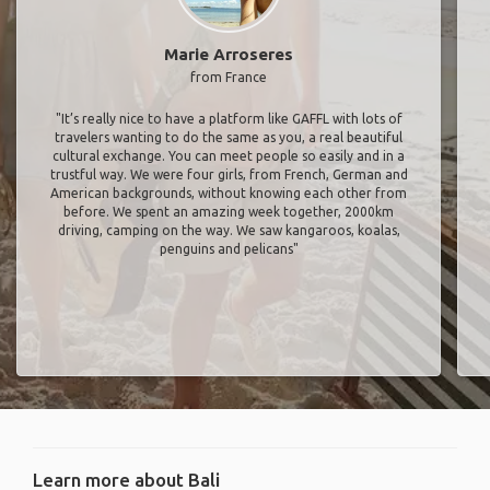
Marie Arroseres
from France
"It’s really nice to have a platform like GAFFL with lots of
travelers wanting to do the same as you, a real beautiful
cultural exchange. You can meet people so easily and in a
trustful way. We were four girls, from French, German and
American backgrounds, without knowing each other from
before. We spent an amazing week together, 2000km
driving, camping on the way. We saw kangaroos, koalas,
penguins and pelicans"
Learn more about Bali