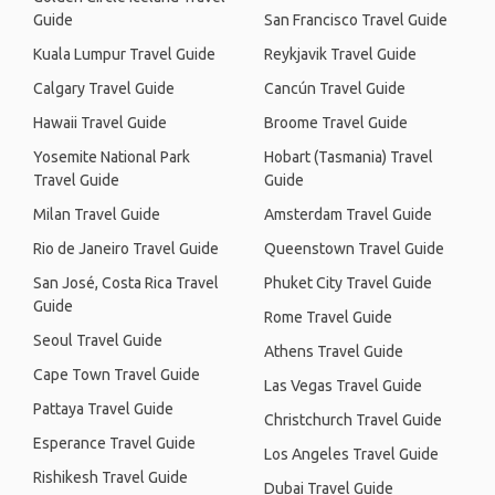
Guide
San Francisco Travel Guide
Kuala Lumpur Travel Guide
Reykjavik Travel Guide
Calgary Travel Guide
Cancún Travel Guide
Hawaii Travel Guide
Broome Travel Guide
Yosemite National Park
Hobart (Tasmania) Travel
Travel Guide
Guide
Milan Travel Guide
Amsterdam Travel Guide
Rio de Janeiro Travel Guide
Queenstown Travel Guide
San José, Costa Rica Travel
Phuket City Travel Guide
Guide
Rome Travel Guide
Seoul Travel Guide
Athens Travel Guide
Cape Town Travel Guide
Las Vegas Travel Guide
Pattaya Travel Guide
Christchurch Travel Guide
Esperance Travel Guide
Los Angeles Travel Guide
Rishikesh Travel Guide
Dubai Travel Guide