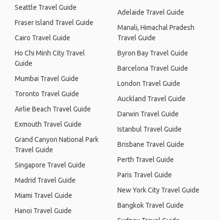
Seattle Travel Guide
Adelaide Travel Guide
Fraser Island Travel Guide
Manali, Himachal Pradesh
Cairo Travel Guide
Travel Guide
Ho Chi Minh City Travel
Byron Bay Travel Guide
Guide
Barcelona Travel Guide
Mumbai Travel Guide
London Travel Guide
Toronto Travel Guide
Auckland Travel Guide
Airlie Beach Travel Guide
Darwin Travel Guide
Exmouth Travel Guide
Istanbul Travel Guide
Grand Canyon National Park
Brisbane Travel Guide
Travel Guide
Perth Travel Guide
Singapore Travel Guide
Paris Travel Guide
Madrid Travel Guide
New York City Travel Guide
Miami Travel Guide
Bangkok Travel Guide
Hanoi Travel Guide