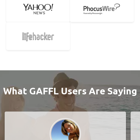
What GAFFL Users Are Saying