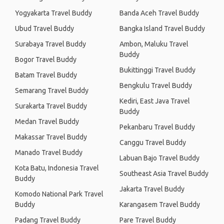
Yogyakarta Travel Buddy
Banda Aceh Travel Buddy
Ubud Travel Buddy
Bangka Island Travel Buddy
Surabaya Travel Buddy
Ambon, Maluku Travel
Buddy
Bogor Travel Buddy
Bukittinggi Travel Buddy
Batam Travel Buddy
Bengkulu Travel Buddy
Semarang Travel Buddy
Kediri, East Java Travel
Surakarta Travel Buddy
Buddy
Medan Travel Buddy
Pekanbaru Travel Buddy
Makassar Travel Buddy
Canggu Travel Buddy
Manado Travel Buddy
Labuan Bajo Travel Buddy
Kota Batu, Indonesia Travel
Southeast Asia Travel Buddy
Buddy
Jakarta Travel Buddy
Komodo National Park Travel
Buddy
Karangasem Travel Buddy
Padang Travel Buddy
Pare Travel Buddy