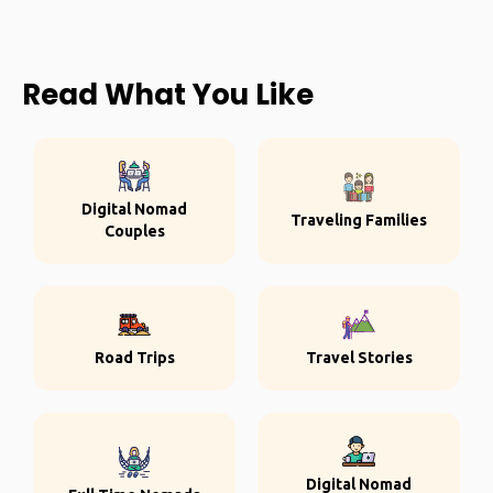
Read What You Like
Digital Nomad
Traveling Families
Couples
Road Trips
Travel Stories
Digital Nomad