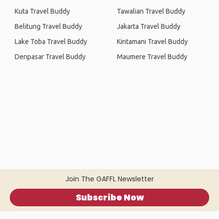
Kuta Travel Buddy
Tawalian Travel Buddy
Belitung Travel Buddy
Jakarta Travel Buddy
Lake Toba Travel Buddy
Kintamani Travel Buddy
Denpasar Travel Buddy
Maumere Travel Buddy
Join The GAFFL Newsletter
Subscribe Now