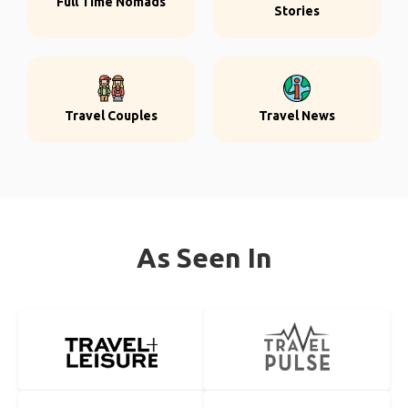
Full Time Nomads
Stories
Travel Couples
Travel News
As Seen In