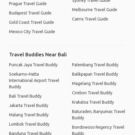
Sydney Travel Guide
Prague Travel Guide
Melbourne Travel Guide
Budapest Travel Guide
Cairns Travel Guide
Gold Coast Travel Guide
Mexico City Travel Guide
Travel Buddies Near Bali
Puncak Jaya Travel Buddy
Palembang Travel Buddy
Soekarno–Hatta
Balikpapan Travel Buddy
International Airport Travel
Magelang Travel Buddy
Buddy
Cirebon Travel Buddy
Bali Travel Buddy
Krakatoa Travel Buddy
Jakarta Travel Buddy
Baturaden, Banyumas Travel
Malang Travel Buddy
Buddy
Lombok Travel Buddy
Bondowoso Regency Travel
Bandung Travel Buddy
Buddy