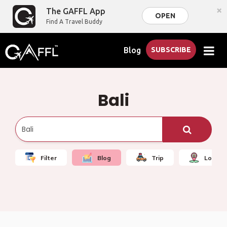
×
The GAFFL App
OPEN
Find A Travel Buddy
Blog
SUBSCRIBE
Bali
Filter
Blog
Trip
Local