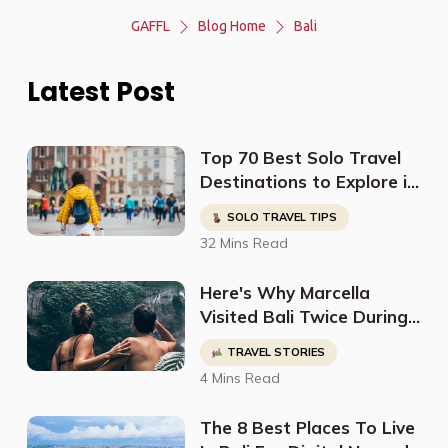
GAFFL
Blog Home
Bali
Latest Post
Top 70 Best Solo Travel
Destinations to Explore in
2023
SOLO TRAVEL TIPS
32 Mins Read
Here's Why Marcella
Visited Bali Twice During
Her World Tour
TRAVEL STORIES
4 Mins Read
The 8 Best Places To Live