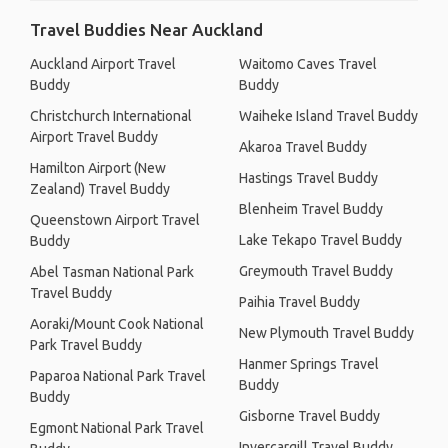
Travel Buddies Near Auckland
Auckland Airport Travel
Waitomo Caves Travel
Buddy
Buddy
Christchurch International
Waiheke Island Travel Buddy
Airport Travel Buddy
Akaroa Travel Buddy
Hamilton Airport (New
Hastings Travel Buddy
Zealand) Travel Buddy
Blenheim Travel Buddy
Queenstown Airport Travel
Lake Tekapo Travel Buddy
Buddy
Greymouth Travel Buddy
Abel Tasman National Park
Travel Buddy
Paihia Travel Buddy
Aoraki/Mount Cook National
New Plymouth Travel Buddy
Park Travel Buddy
Hanmer Springs Travel
Paparoa National Park Travel
Buddy
Buddy
Gisborne Travel Buddy
Egmont National Park Travel
Invercargill Travel Buddy