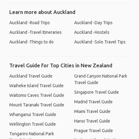
Learn more about Auckland
Auckland -Road Trips
Auckland -Day Trips
Auckland -Travel Itineraries
Auckland -Hostels
Auckland -Things to do
Auckland -Solo Travel Tips
Travel Guide for Top Cities in New Zealand
Auckland Travel Guide
Grand Canyon National Park
Travel Guide
Waiheke Island Travel Guide
Singapore Travel Guide
Waitomo Caves Travel Guide
Madrid Travel Guide
Mount Taranaki Travel Guide
Miami Travel Guide
Whanganui Travel Guide
Hanoi Travel Guide
Wellington Travel Guide
Prague Travel Guide
Tongariro National Park