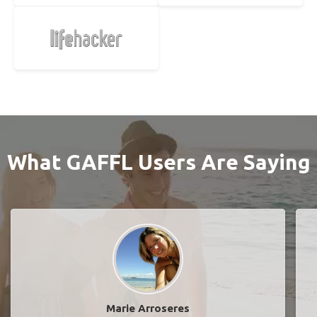
What GAFFL Users Are Saying
Marie Arroseres