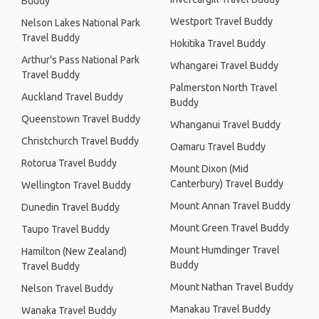
Buddy
Westport Travel Buddy
Nelson Lakes National Park
Travel Buddy
Hokitika Travel Buddy
Arthur's Pass National Park
Whangarei Travel Buddy
Travel Buddy
Palmerston North Travel
Auckland Travel Buddy
Buddy
Queenstown Travel Buddy
Whanganui Travel Buddy
Christchurch Travel Buddy
Oamaru Travel Buddy
Rotorua Travel Buddy
Mount Dixon (Mid
Canterbury) Travel Buddy
Wellington Travel Buddy
Mount Annan Travel Buddy
Dunedin Travel Buddy
Mount Green Travel Buddy
Taupo Travel Buddy
Mount Humdinger Travel
Hamilton (New Zealand)
Buddy
Travel Buddy
Mount Nathan Travel Buddy
Nelson Travel Buddy
Manakau Travel Buddy
Wanaka Travel Buddy