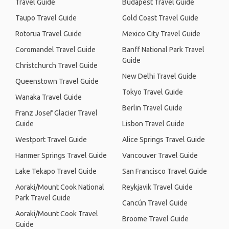
Travel Guide
Budapest Travel Guide
Taupo Travel Guide
Gold Coast Travel Guide
Rotorua Travel Guide
Mexico City Travel Guide
Coromandel Travel Guide
Banff National Park Travel
Guide
Christchurch Travel Guide
New Delhi Travel Guide
Queenstown Travel Guide
Tokyo Travel Guide
Wanaka Travel Guide
Berlin Travel Guide
Franz Josef Glacier Travel
Guide
Lisbon Travel Guide
Westport Travel Guide
Alice Springs Travel Guide
Hanmer Springs Travel Guide
Vancouver Travel Guide
Lake Tekapo Travel Guide
San Francisco Travel Guide
Aoraki/Mount Cook National
Reykjavik Travel Guide
Park Travel Guide
Cancún Travel Guide
Aoraki/Mount Cook Travel
Broome Travel Guide
Guide