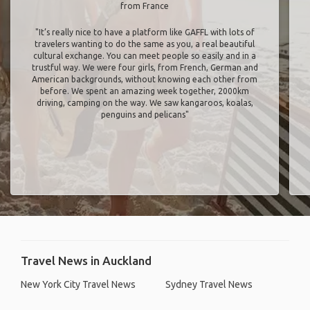
from France
"It’s really nice to have a platform like GAFFL with lots of
travelers wanting to do the same as you, a real beautiful
cultural exchange. You can meet people so easily and in a
trustful way. We were four girls, from French, German and
American backgrounds, without knowing each other from
before. We spent an amazing week together, 2000km
driving, camping on the way. We saw kangaroos, koalas,
penguins and pelicans"
Travel News in Auckland
New York City Travel News
Sydney Travel News