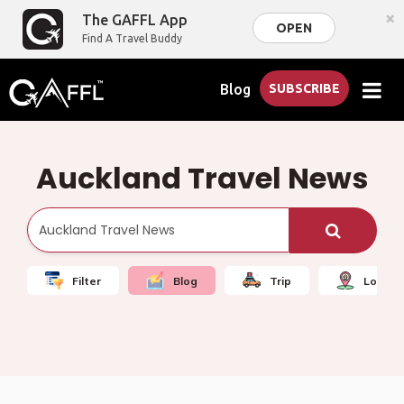
×
The GAFFL App
OPEN
Find A Travel Buddy
Blog
SUBSCRIBE
Auckland Travel News
Filter
Blog
Trip
Local