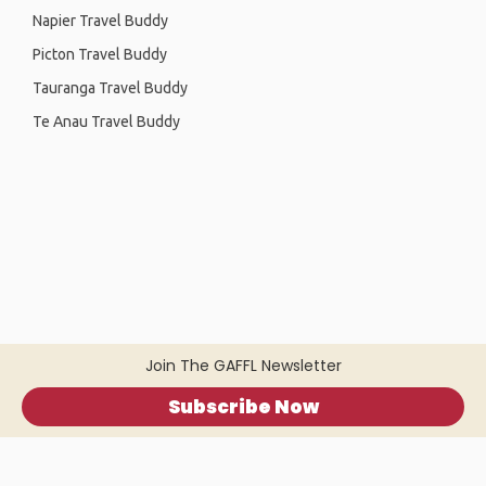
Napier Travel Buddy
Picton Travel Buddy
Tauranga Travel Buddy
Te Anau Travel Buddy
Join The GAFFL Newsletter
Subscribe Now