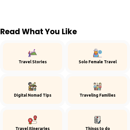
Read What You Like
Travel Stories
Solo Female Travel
Digital Nomad Tips
Traveling Families
Travel Itineraries
Things to do