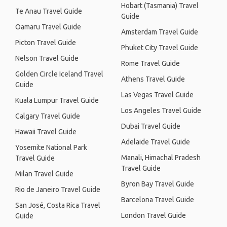
Hobart (Tasmania) Travel
Te Anau Travel Guide
Guide
Oamaru Travel Guide
Amsterdam Travel Guide
Picton Travel Guide
Phuket City Travel Guide
Nelson Travel Guide
Rome Travel Guide
Golden Circle Iceland Travel
Athens Travel Guide
Guide
Las Vegas Travel Guide
Kuala Lumpur Travel Guide
Los Angeles Travel Guide
Calgary Travel Guide
Dubai Travel Guide
Hawaii Travel Guide
Adelaide Travel Guide
Yosemite National Park
Manali, Himachal Pradesh
Travel Guide
Travel Guide
Milan Travel Guide
Byron Bay Travel Guide
Rio de Janeiro Travel Guide
Barcelona Travel Guide
San José, Costa Rica Travel
London Travel Guide
Guide