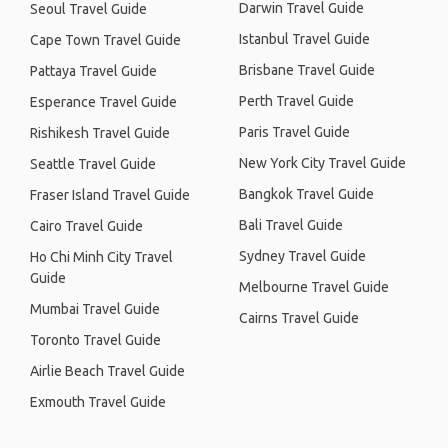
Darwin Travel Guide
Seoul Travel Guide
Istanbul Travel Guide
Cape Town Travel Guide
Brisbane Travel Guide
Pattaya Travel Guide
Perth Travel Guide
Esperance Travel Guide
Paris Travel Guide
Rishikesh Travel Guide
New York City Travel Guide
Seattle Travel Guide
Bangkok Travel Guide
Fraser Island Travel Guide
Bali Travel Guide
Cairo Travel Guide
Sydney Travel Guide
Ho Chi Minh City Travel
Guide
Melbourne Travel Guide
Mumbai Travel Guide
Cairns Travel Guide
Toronto Travel Guide
Airlie Beach Travel Guide
Exmouth Travel Guide