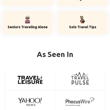
Seniors Traveling Alone
Solo Travel Tips
As Seen In