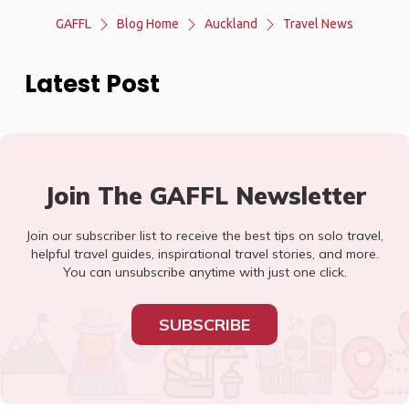
GAFFL
Blog Home
Auckland
Travel News
Latest Post
Join The GAFFL Newsletter
Join our subscriber list to receive the best tips on solo travel,
helpful travel guides, inspirational travel stories, and more.
You can unsubscribe anytime with just one click.
SUBSCRIBE