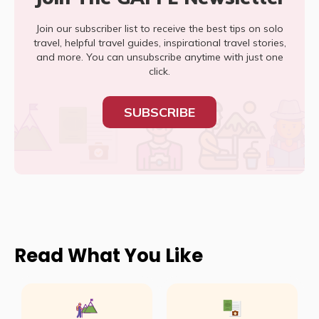
Join our subscriber list to receive the best tips on solo
travel, helpful travel guides, inspirational travel stories,
and more. You can unsubscribe anytime with just one
click.
SUBSCRIBE
Read What You Like