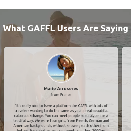
What GAFFL Users Are Saying
Marie Arroseres
from France
"It’s really nice to have a platform like GAFFL with lots of
travelers wanting to do the same as you, a real beautiful
cultural exchange. You can meet people so easily and in a
trustful way. We were four girls, from French, German and
American backgrounds, without knowing each other from
before. We spent an amazing week together, 2000km