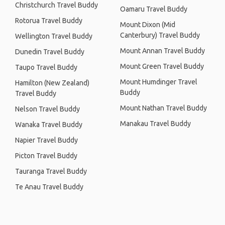
Christchurch Travel Buddy
Oamaru Travel Buddy
Rotorua Travel Buddy
Mount Dixon (Mid
Canterbury) Travel Buddy
Wellington Travel Buddy
Mount Annan Travel Buddy
Dunedin Travel Buddy
Mount Green Travel Buddy
Taupo Travel Buddy
Mount Humdinger Travel
Hamilton (New Zealand)
Buddy
Travel Buddy
Mount Nathan Travel Buddy
Nelson Travel Buddy
Manakau Travel Buddy
Wanaka Travel Buddy
Napier Travel Buddy
Picton Travel Buddy
Tauranga Travel Buddy
Te Anau Travel Buddy