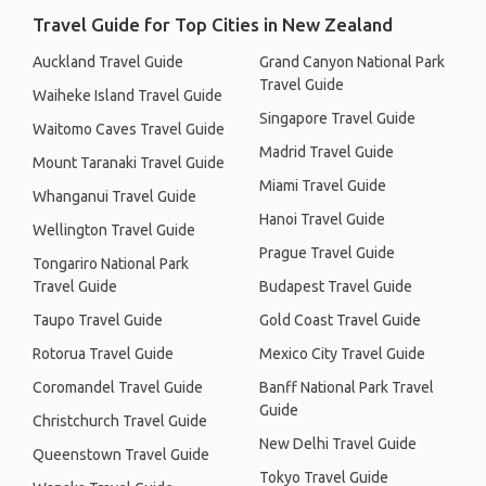
Travel Guide for Top Cities in New Zealand
Auckland Travel Guide
Grand Canyon National Park
Travel Guide
Waiheke Island Travel Guide
Singapore Travel Guide
Waitomo Caves Travel Guide
Madrid Travel Guide
Mount Taranaki Travel Guide
Miami Travel Guide
Whanganui Travel Guide
Hanoi Travel Guide
Wellington Travel Guide
Prague Travel Guide
Tongariro National Park
Travel Guide
Budapest Travel Guide
Taupo Travel Guide
Gold Coast Travel Guide
Rotorua Travel Guide
Mexico City Travel Guide
Coromandel Travel Guide
Banff National Park Travel
Guide
Christchurch Travel Guide
New Delhi Travel Guide
Queenstown Travel Guide
Tokyo Travel Guide