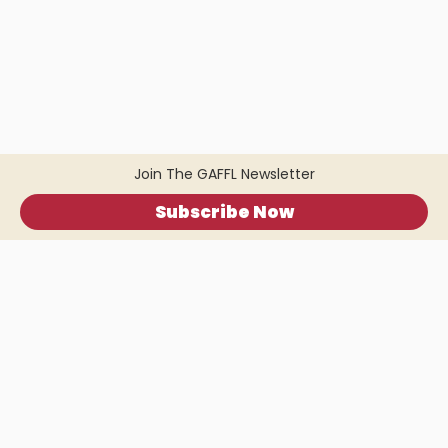
Join The GAFFL Newsletter
Subscribe Now
Home
.
About
.
Terms of Use
.
Privacy Policy
.
Help
.
Blog
.
Travel Buddy App
GAFFL Inc © 2026