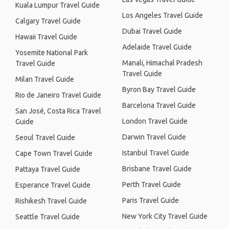
Kuala Lumpur Travel Guide
Los Angeles Travel Guide
Calgary Travel Guide
Dubai Travel Guide
Hawaii Travel Guide
Adelaide Travel Guide
Yosemite National Park
Manali, Himachal Pradesh
Travel Guide
Travel Guide
Milan Travel Guide
Byron Bay Travel Guide
Rio de Janeiro Travel Guide
Barcelona Travel Guide
San José, Costa Rica Travel
London Travel Guide
Guide
Darwin Travel Guide
Seoul Travel Guide
Istanbul Travel Guide
Cape Town Travel Guide
Brisbane Travel Guide
Pattaya Travel Guide
Perth Travel Guide
Esperance Travel Guide
Paris Travel Guide
Rishikesh Travel Guide
New York City Travel Guide
Seattle Travel Guide