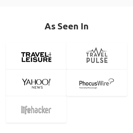
As Seen In