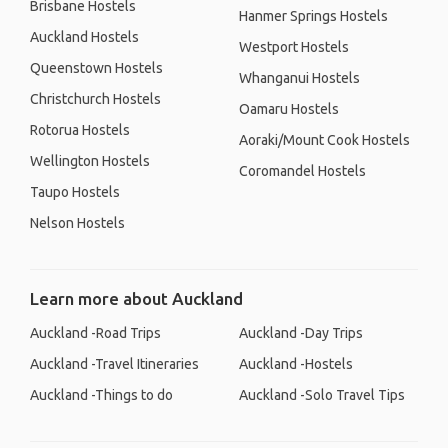
Brisbane Hostels
Hanmer Springs Hostels
Auckland Hostels
Westport Hostels
Queenstown Hostels
Whanganui Hostels
Christchurch Hostels
Oamaru Hostels
Rotorua Hostels
Aoraki/Mount Cook Hostels
Wellington Hostels
Coromandel Hostels
Taupo Hostels
Nelson Hostels
Learn more about Auckland
Auckland -Road Trips
Auckland -Day Trips
Auckland -Travel Itineraries
Auckland -Hostels
Auckland -Things to do
Auckland -Solo Travel Tips