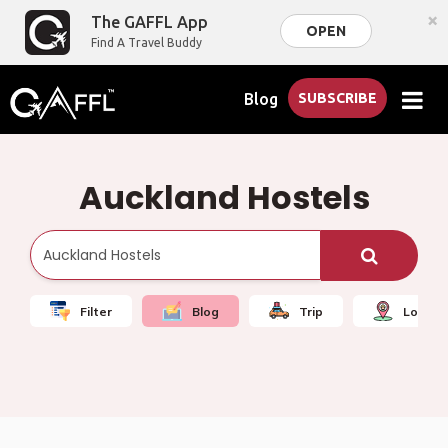
×
The GAFFL App
OPEN
Find A Travel Buddy
Blog
SUBSCRIBE
Auckland Hostels
Filter
Blog
Trip
Local