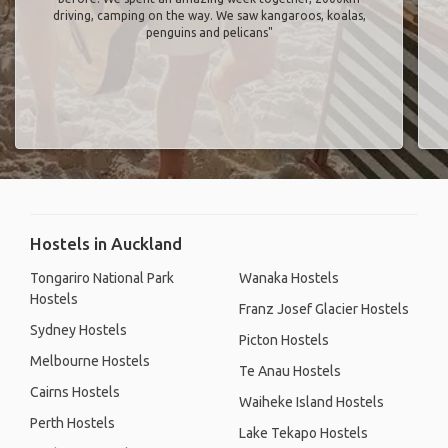
driving, camping on the way. We saw kangaroos, koalas,
penguins and pelicans"
Hostels in Auckland
Tongariro National Park
Wanaka Hostels
Hostels
Franz Josef Glacier Hostels
Sydney Hostels
Picton Hostels
Melbourne Hostels
Te Anau Hostels
Cairns Hostels
Waiheke Island Hostels
Perth Hostels
Lake Tekapo Hostels