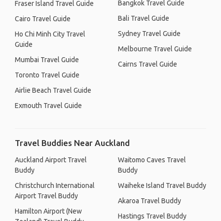
Bangkok Travel Guide
Fraser Island Travel Guide
Bali Travel Guide
Cairo Travel Guide
Sydney Travel Guide
Ho Chi Minh City Travel
Guide
Melbourne Travel Guide
Mumbai Travel Guide
Cairns Travel Guide
Toronto Travel Guide
Airlie Beach Travel Guide
Exmouth Travel Guide
Travel Buddies Near Auckland
Auckland Airport Travel
Waitomo Caves Travel
Buddy
Buddy
Christchurch International
Waiheke Island Travel Buddy
Airport Travel Buddy
Akaroa Travel Buddy
Hamilton Airport (New
Hastings Travel Buddy