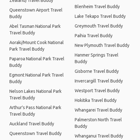
Zealand) Travel Buddy
Blenheim Travel Buddy
Queenstown Airport Travel
Lake Tekapo Travel Buddy
Buddy
Greymouth Travel Buddy
Abel Tasman National Park
Travel Buddy
Paihia Travel Buddy
Aoraki/Mount Cook National
New Plymouth Travel Buddy
Park Travel Buddy
Hanmer Springs Travel
Paparoa National Park Travel
Buddy
Buddy
Gisborne Travel Buddy
Egmont National Park Travel
Invercargill Travel Buddy
Buddy
Westport Travel Buddy
Nelson Lakes National Park
Travel Buddy
Hokitika Travel Buddy
Arthur's Pass National Park
Whangarei Travel Buddy
Travel Buddy
Palmerston North Travel
Auckland Travel Buddy
Buddy
Queenstown Travel Buddy
Whanganui Travel Buddy