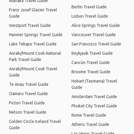
Wanaka Travel Guide
Berlin Travel Guide
Franz Josef Glacier Travel
Guide
Lisbon Travel Guide
Westport Travel Guide
Alice Springs Travel Guide
Hanmer Springs Travel Guide
Vancouver Travel Guide
Lake Tekapo Travel Guide
San Francisco Travel Guide
Aoraki/Mount Cook National
Reykjavik Travel Guide
Park Travel Guide
Cancún Travel Guide
Aoraki/Mount Cook Travel
Broome Travel Guide
Guide
Hobart (Tasmania) Travel
Te Anau Travel Guide
Guide
Oamaru Travel Guide
Amsterdam Travel Guide
Picton Travel Guide
Phuket City Travel Guide
Nelson Travel Guide
Rome Travel Guide
Golden Circle Iceland Travel
Athens Travel Guide
Guide
Las Vegas Travel Guide