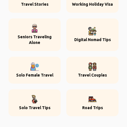
Travel Stories
Working Holiday Visa
Seniors Traveling
Digital Nomad Tips
Alone
Solo Female Travel
Travel Couples
Solo Travel Tips
Road Trips