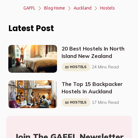
GAFFL
Blog Home
Auckland
Hostels
Latest Post
20 Best Hostels In North
Island New Zealand
24 Mins Read
HOSTELS
The Top 15 Backpacker
Hostels In Auckland
17 Mins Read
HOSTELS
Join The GAFFL Newsletter