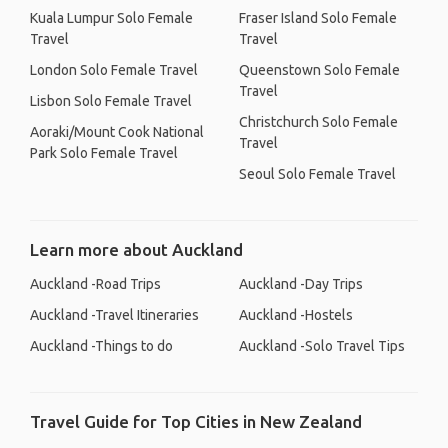
Kuala Lumpur Solo Female
Fraser Island Solo Female
Travel
Travel
London Solo Female Travel
Queenstown Solo Female
Travel
Lisbon Solo Female Travel
Christchurch Solo Female
Aoraki/Mount Cook National
Travel
Park Solo Female Travel
Seoul Solo Female Travel
Learn more about Auckland
Auckland -Road Trips
Auckland -Day Trips
Auckland -Travel Itineraries
Auckland -Hostels
Auckland -Things to do
Auckland -Solo Travel Tips
Travel Guide for Top Cities in New Zealand