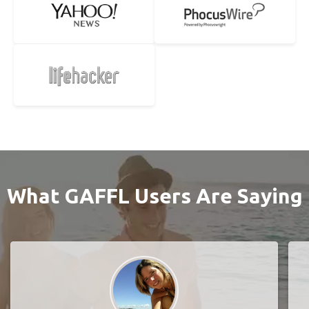
What GAFFL Users Are Saying