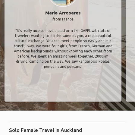
Marie Arroseres
from France
"It’s really nice to have a platform like GAFFL with lots of
travelers wanting to do the same as you, a real beautiful
cultural exchange. You can meet people so easily and in a
trustful way. We were four girls, from French, German and
American backgrounds, without knowing each other from
before. We spent an amazing week together, 2000km
driving, camping on the way. We saw kangaroos, koalas,
penguins and pelicans"
Solo Female Travel in Auckland