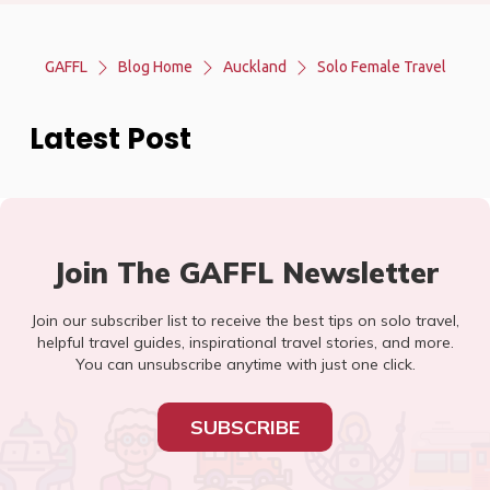
GAFFL
Blog Home
Auckland
Solo Female Travel
Latest Post
Join The GAFFL Newsletter
Join our subscriber list to receive the best tips on solo travel,
helpful travel guides, inspirational travel stories, and more.
You can unsubscribe anytime with just one click.
SUBSCRIBE