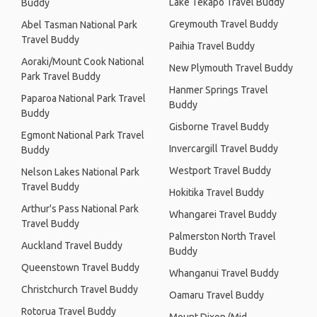
Lake Tekapo Travel Buddy
Buddy
Greymouth Travel Buddy
Abel Tasman National Park
Travel Buddy
Paihia Travel Buddy
Aoraki/Mount Cook National
New Plymouth Travel Buddy
Park Travel Buddy
Hanmer Springs Travel
Paparoa National Park Travel
Buddy
Buddy
Gisborne Travel Buddy
Egmont National Park Travel
Invercargill Travel Buddy
Buddy
Westport Travel Buddy
Nelson Lakes National Park
Travel Buddy
Hokitika Travel Buddy
Arthur's Pass National Park
Whangarei Travel Buddy
Travel Buddy
Palmerston North Travel
Auckland Travel Buddy
Buddy
Queenstown Travel Buddy
Whanganui Travel Buddy
Christchurch Travel Buddy
Oamaru Travel Buddy
Rotorua Travel Buddy