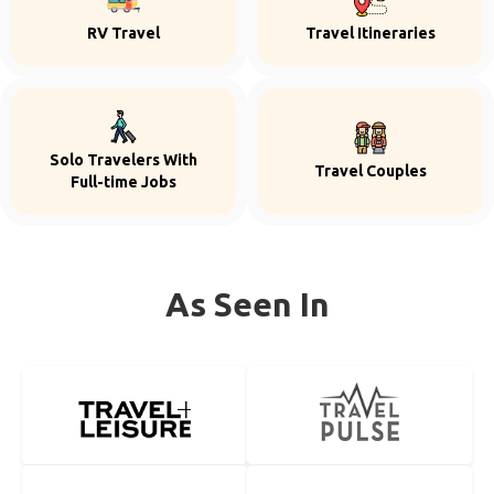
RV Travel
Travel Itineraries
Solo Travelers With
Travel Couples
Full-time Jobs
As Seen In