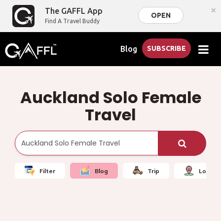
×
The GAFFL App
OPEN
Find A Travel Buddy
Blog
SUBSCRIBE
Auckland Solo Female
Travel
Filter
Blog
Trip
Local