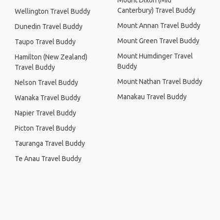
Mount Dixon (Mid
Canterbury) Travel Buddy
Wellington Travel Buddy
Mount Annan Travel Buddy
Dunedin Travel Buddy
Mount Green Travel Buddy
Taupo Travel Buddy
Mount Humdinger Travel
Hamilton (New Zealand)
Buddy
Travel Buddy
Mount Nathan Travel Buddy
Nelson Travel Buddy
Manakau Travel Buddy
Wanaka Travel Buddy
Napier Travel Buddy
Picton Travel Buddy
Tauranga Travel Buddy
Te Anau Travel Buddy