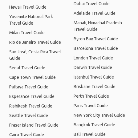
Dubai Travel Guide
Hawaii Travel Guide
Adelaide Travel Guide
Yosemite National Park
Manali, Himachal Pradesh
Travel Guide
Travel Guide
Milan Travel Guide
Byron Bay Travel Guide
Rio de Janeiro Travel Guide
Barcelona Travel Guide
San José, Costa Rica Travel
London Travel Guide
Guide
Darwin Travel Guide
Seoul Travel Guide
Istanbul Travel Guide
Cape Town Travel Guide
Brisbane Travel Guide
Pattaya Travel Guide
Perth Travel Guide
Esperance Travel Guide
Paris Travel Guide
Rishikesh Travel Guide
New York City Travel Guide
Seattle Travel Guide
Bangkok Travel Guide
Fraser Island Travel Guide
Bali Travel Guide
Cairo Travel Guide