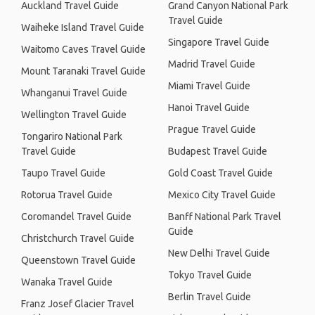
Auckland Travel Guide
Grand Canyon National Park
Travel Guide
Waiheke Island Travel Guide
Singapore Travel Guide
Waitomo Caves Travel Guide
Madrid Travel Guide
Mount Taranaki Travel Guide
Miami Travel Guide
Whanganui Travel Guide
Hanoi Travel Guide
Wellington Travel Guide
Prague Travel Guide
Tongariro National Park
Travel Guide
Budapest Travel Guide
Taupo Travel Guide
Gold Coast Travel Guide
Rotorua Travel Guide
Mexico City Travel Guide
Coromandel Travel Guide
Banff National Park Travel
Guide
Christchurch Travel Guide
New Delhi Travel Guide
Queenstown Travel Guide
Tokyo Travel Guide
Wanaka Travel Guide
Berlin Travel Guide
Franz Josef Glacier Travel