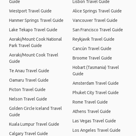
Guide
Lisbon Travel Guide
Westport Travel Guide
Alice Springs Travel Guide
Hanmer Springs Travel Guide
Vancouver Travel Guide
Lake Tekapo Travel Guide
San Francisco Travel Guide
Aoraki/Mount Cook National
Reykjavik Travel Guide
Park Travel Guide
Cancún Travel Guide
Aoraki/Mount Cook Travel
Broome Travel Guide
Guide
Hobart (Tasmania) Travel
Te Anau Travel Guide
Guide
Oamaru Travel Guide
Amsterdam Travel Guide
Picton Travel Guide
Phuket City Travel Guide
Nelson Travel Guide
Rome Travel Guide
Golden Circle Iceland Travel
Athens Travel Guide
Guide
Las Vegas Travel Guide
Kuala Lumpur Travel Guide
Los Angeles Travel Guide
Calgary Travel Guide