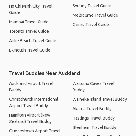
Sydney Travel Guide
Ho Chi Minh City Travel
Guide
Melbourne Travel Guide
Mumbai Travel Guide
Cairns Travel Guide
Toronto Travel Guide
Airlie Beach Travel Guide
Exmouth Travel Guide
Travel Buddies Near Auckland
Auckland Airport Travel
Waitomo Caves Travel
Buddy
Buddy
Christchurch International
Waiheke Island Travel Buddy
Airport Travel Buddy
Akaroa Travel Buddy
Hamilton Airport (New
Hastings Travel Buddy
Zealand) Travel Buddy
Blenheim Travel Buddy
Queenstown Airport Travel