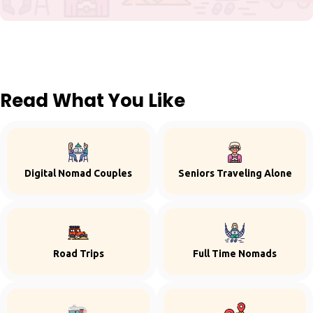
Read What You Like
Digital Nomad Couples
Seniors Traveling Alone
Road Trips
Full Time Nomads