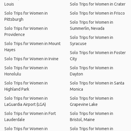
Louis
Solo Trips for Women in Crater
Solo Trips for Women in
Solo Trips for Women in Frisco
Pittsburgh
Solo Trips for Women in
Solo Trips for Women in
Summerlin, Nevada
Providence
Solo Trips for Women in
Solo Trips for Women in Mount
Syracuse
Hayes
Solo Trips for Women in Foster
Solo Trips for Women in Irvine
City
Solo Trips for Women in
Solo Trips for Women in
Honolulu
Dayton
Solo Trips for Women in
Solo Trips for Women in Santa
Highland Park
Monica
Solo Trips for Women in
Solo Trips for Women in
LaGuardia Airport (LGA)
Grapevine Lake
Solo Trips for Women in Fort
Solo Trips for Women in
Lauderdale
Bristol, Maine
Solo Trips for Women in
Solo Trips for Women in