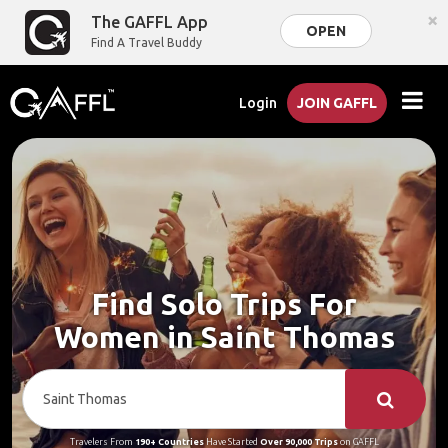
×
The GAFFL App
OPEN
Find A Travel Buddy
Login
JOIN GAFFL
Find Solo Trips For
Women in Saint Thomas
Travelers From
190+ Countries
Have Started
Over 90,000 Trips
on GAFFL