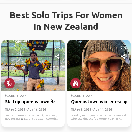
Best Solo Trips For Women
In New Zealand
QUEENSTOWN
QUEENSTOWN
Ski trip: queenstown ⛷️
Queenstown winter escape
Aug 7, 2026 - Aug 16, 2026
Aug 8, 2026 - Aug 11, 2026
Join me for an epic ski adventure in Queenstown,
Travelling solo to Queenstown for a winter weekend
New Zealand! 🏔️ Let's hit the slopes, explore br...
before attending a conference on Monday. I’m k...