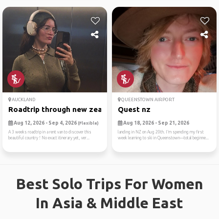
AUCKLAND
QUEENSTOWN AIRPORT
Roadtrip through new zealan...
Quest nz
Aug 12, 2026 - Sep 4, 2026
Aug 18, 2026 - Sep 21, 2026
(Flexible)
A 3 weeks roadtrip in a rent van to discover this
landing in NZ on Aug 20th. I’m spending my first
beautiful country ! No exact itinerary yet, ver...
week learning to ski in Queenstown—total beginne...
Best Solo Trips For Women
In Asia & Middle East