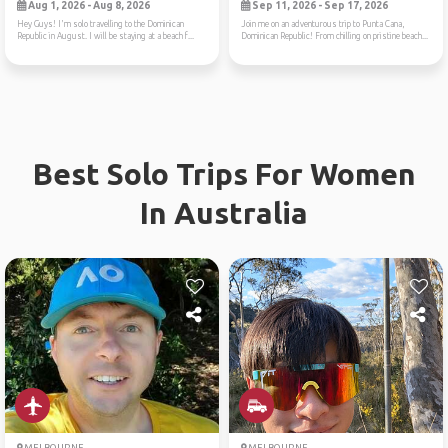
Aug 1, 2026 - Aug 8, 2026
Sep 11, 2026 - Sep 17, 2026
Hey Guys! I'm solo travelling to the Dominican
Join me on an adventurous trip to Punta Cana,
Republic in August. I will be staying at a beach f...
Dominican Republic! From chilling on pristine beach...
Best Solo Trips For Women
In Australia
MELBOURNE
MELBOURNE