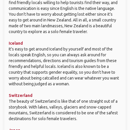
find friendly locals willing to help tourists find their way, and
communication is easy since English is the native language.
You don’t have to worry about getting lost either since it’s
easy to get around in New Zealand. All in all, a small country
made of two main landmasses, New Zealand is a beautiful
country to explore as a solo female traveler.
Iceland
It’s easy to get around Iceland by yourself and most of the
locals speak English, so you can always ask around for
recommendations, directions and tourism guides from these
friendly and helpful locals. Iceland is also known to be a
country that supports gender equality, so you don’t have to
worry about being catcalled and can wear whatever you want
without being judged as a woman.
Switzerland
The beauty of Switzerland is like that of one straight out of a
storybook. With lakes, valleys, glaciers and snow-capped
mountains, Switzerland is considered to be one of the safest
destinations for solo female travelers.