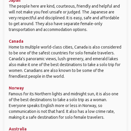
Japan
The people here are kind, courteous, friendly and helpful and
will not make you feel unsafe or judged. The Japanese are
very respectful and disciplined. It is easy, safe and affordable
to get around. They also have separate female-only
transportation and accommodation options.
Canada
Home to multiple world-class cities, Canada is also considered
to be one of the safest countries for solo female travelers.
Canada’s panoramic views, lush greenery, and emerald lakes
also make it one of the best destinations to take a solo trip for
women. Canadians are also known to be some of the
friendliest people in the world.
Norway
Famous for its Northern lights and midnight sun, it is also one
of the best destinations to take a solo trip as a woman.
Everyone speaks English more or less in Norway, so
communication is not that hard. It also has a low crime rate,
making it a safe destination for solo female travelers.
Australia