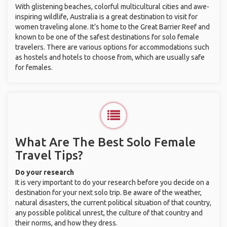
With glistening beaches, colorful multicultural cities and awe-
inspiring wildlife, Australia is a great destination to visit for
women traveling alone. It’s home to the Great Barrier Reef and
known to be one of the safest destinations for solo female
travelers. There are various options for accommodations such
as hostels and hotels to choose from, which are usually safe
for females.
What Are The Best Solo Female
Travel Tips?
Do your research
It is very important to do your research before you decide on a
destination for your next solo trip. Be aware of the weather,
natural disasters, the current political situation of that country,
any possible political unrest, the culture of that country and
their norms, and how they dress.