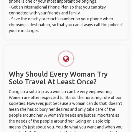
phone is one of your most important belongings.
- Get an International Phone Plan so that you can stay
connected with your friends and family.
- Save the nearby precinct’s number on your phone when
choosing a destination, so that you can always call the police if
you’re in danger.
Why Should Every Woman Try
Solo Travel At Least Once?
Going on a solo trip as a woman can be very empowering.
Women are often expected to fit into the nurturing role of our
societies. However, just because a woman can do that, doesn’t
mean she has to bury her desires and only take care of the
people around her. A woman’s needs are just as important as
the needs of the people around her. Going on a solo trip
means it's just about you. You do what you want and when you