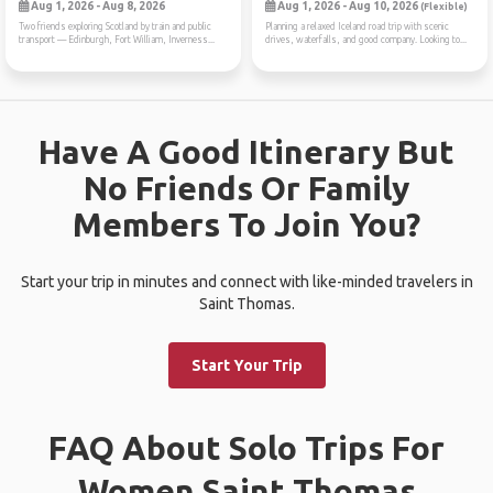
Aug 1, 2026 - Aug 8, 2026
Aug 1, 2026 - Aug 10, 2026
(Flexible)
Two friends exploring Scotland by train and public
Planning a relaxed Iceland road trip with scenic
transport — Edinburgh, Fort William, Inverness...
drives, waterfalls, and good company. Looking to...
Have A Good Itinerary But
No Friends Or Family
Members To Join You?
Start your trip in minutes and connect with like-minded travelers in
Saint Thomas.
Start Your Trip
FAQ About Solo Trips For
Women Saint Thomas