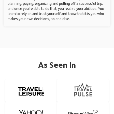
planning, paying, organizing and pulling off a successful trip,
and once you’re able to do that, you realize your abilities. You
learn to rely on and trust yourself and know that it is you who
makes your own decisions, no one else.
As Seen In