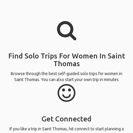
Find Solo Trips For Women In Saint
Thomas
Browse through the best self-guided solo trips for women in
Saint Thomas. You can also start your own trip in minutes
Get Connected
If you like a trip in Saint Thomas, hit connect to start planning a