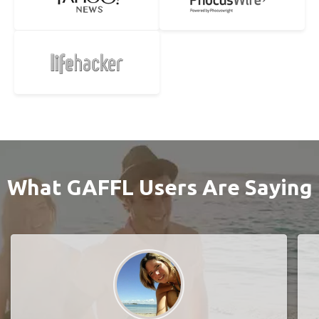
What GAFFL Users Are Saying