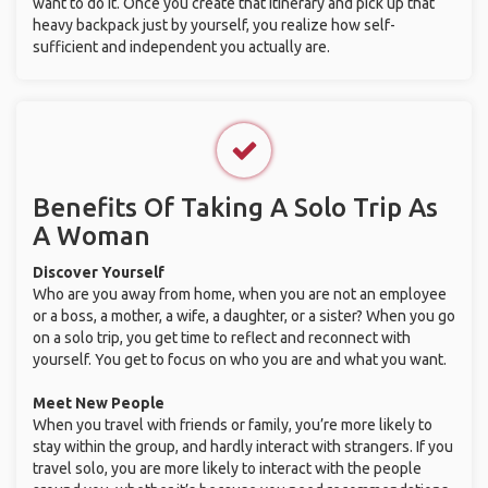
want to do it. Once you create that itinerary and pick up that
heavy backpack just by yourself, you realize how self-
sufficient and independent you actually are.
Benefits Of Taking A Solo Trip As
A Woman
Discover Yourself
Who are you away from home, when you are not an employee
or a boss, a mother, a wife, a daughter, or a sister? When you go
on a solo trip, you get time to reflect and reconnect with
yourself. You get to focus on who you are and what you want.
Meet New People
When you travel with friends or family, you’re more likely to
stay within the group, and hardly interact with strangers. If you
travel solo, you are more likely to interact with the people