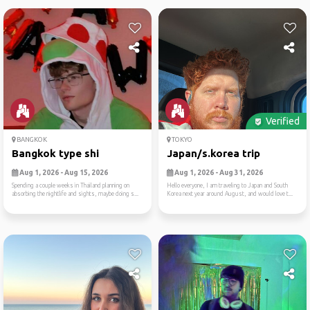
Verified
BANGKOK
TOKYO
Bangkok type shi
Japan/s.korea trip
Aug 1, 2026 - Aug 15, 2026
Aug 1, 2026 - Aug 31, 2026
Spending a couple weeks in Thailand planning on
Hello everyone, I am traveling to Japan and South
absorbing the nightlife and sights, maybe doing s...
Korea next year around August, and would love t...