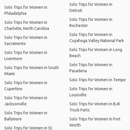
Solo Trips for Women in
Solo Trips for Women in
Detroit
Philadelphia
Solo Trips for Women in
Solo Trips for Women in
Rochester
Charlotte, North Carolina
Solo Trips for Women in
Solo Trips for Women in
Cuyahoga Valley National Park
Sacramento
Solo Trips for Women in Long
Solo Trips for Women in
Beach
Livermore
Solo Trips for Women in
Solo Trips for Women in South
Pasadena
Miami
Solo Trips for Women in Tempe
Solo Trips for Women in
Cupertino
Solo Trips for Women in
Louisville
Solo Trips for Women in
Jacksonville
Solo Trips for Women in BJK
Truck Parts
Solo Trips for Women in
Baltimore
Solo Trips for Women in Fort
Worth
Solo Trips for Women in St.