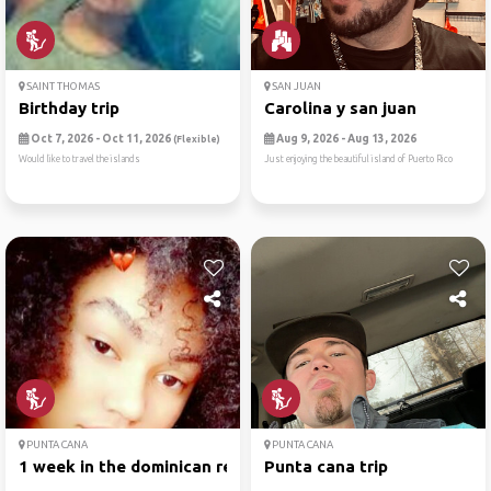
SAINT THOMAS
SAN JUAN
Birthday trip
Carolina y san juan
Oct 7, 2026 - Oct 11, 2026
Aug 9, 2026 - Aug 13, 2026
(Flexible)
Would like to travel the islands
Just enjoying the beautiful island of Puerto Rico
PUNTA CANA
PUNTA CANA
1 week in the dominican rep...
Punta cana trip