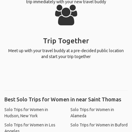
trip immediately with your new travel buddy
Trip Together
Meet up with your travel buddy at a pre-decided public location
and start your trip together
Best Solo Trips for Women in near Saint Thomas
Solo Trips for Women in
Solo Trips for Women in
Hudson, New York
Alameda
Solo Trips for Women in Los
Solo Trips for Women in Buford
Angeles