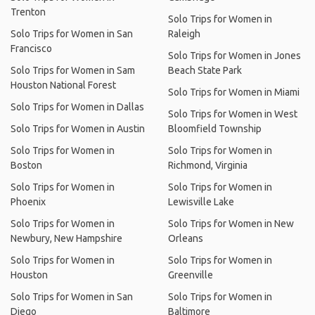
Trenton
Solo Trips for Women in
Solo Trips for Women in San
Raleigh
Francisco
Solo Trips for Women in Jones
Solo Trips for Women in Sam
Beach State Park
Houston National Forest
Solo Trips for Women in Miami
Solo Trips for Women in Dallas
Solo Trips for Women in West
Solo Trips for Women in Austin
Bloomfield Township
Solo Trips for Women in
Solo Trips for Women in
Boston
Richmond, Virginia
Solo Trips for Women in
Solo Trips for Women in
Phoenix
Lewisville Lake
Solo Trips for Women in
Solo Trips for Women in New
Newbury, New Hampshire
Orleans
Solo Trips for Women in
Solo Trips for Women in
Houston
Greenville
Solo Trips for Women in San
Solo Trips for Women in
Diego
Baltimore