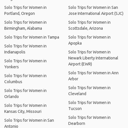
Solo Trips for Women in
Solo Trips for Women in San
Portland, Oregon
Jose International Airport (SJC)
Solo Trips for Women in
Solo Trips for Women in
Birmingham, Alabama
Scottsdale, Arizona
Solo Trips for Women in Tampa
Solo Trips for Women in
Apopka
Solo Trips for Women in
Indianapolis
Solo Trips for Women in
Newark Liberty International
Solo Trips for Women in
Airport (EWR)
Yonkers
Solo Trips for Women in Ann
Solo Trips for Women in
Arbor
Columbus
Solo Trips for Women in
Solo Trips for Women in
Cleveland
Orlando
Solo Trips for Women in
Solo Trips for Women in
Tucson
Kansas City, Missouri
Solo Trips for Women in
Solo Trips for Women in San
Dearborn
Antonio