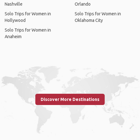
Nashville
Orlando
Solo Trips for Women in
Solo Trips for Women in
Hollywood
Oklahoma City
Solo Trips for Women in
Anaheim
Discover More Destinations