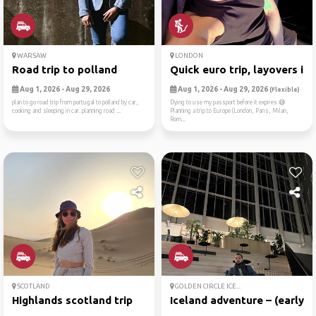
WARSAW
LONDON
Road trip to polland
Quick euro trip, layovers i...
Aug 1, 2026 - Aug 29, 2026
Aug 1, 2026 - Aug 29, 2026
(Flexible)
plan to go road trip from portugal to polland by car,
Dying to use my passport before it expires 😅
cooking and sleeping in car. planning road ...
Planning a trip to Europe (London, Paris, Milan,
Rom...
SCOTLAND
GOLDEN CIRCLE ICE...
Highlands scotland trip
Iceland adventure – (early ...