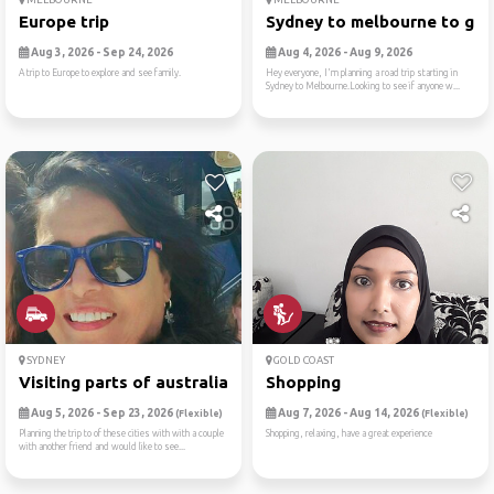
Europe trip
Sydney to melbourne to gram
Aug 3, 2026 - Sep 24, 2026
Aug 4, 2026 - Aug 9, 2026
A trip to Europe to explore and see family.
Hey everyone, I'm planning a road trip starting in
Sydney to Melbourne.Looking to see if anyone w...
SYDNEY
GOLD COAST
Visiting parts of australia
Shopping
Aug 5, 2026 - Sep 23, 2026
Aug 7, 2026 - Aug 14, 2026
(Flexible)
(Flexible)
Planning the trip to of these cities with with a couple
Shopping, relaxing, have a great experience
with another friend and would like to see...