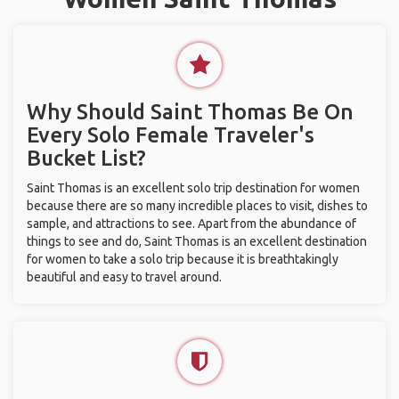
Why Should Saint Thomas Be On
Every Solo Female Traveler's
Bucket List?
Saint Thomas is an excellent solo trip destination for women
because there are so many incredible places to visit, dishes to
sample, and attractions to see. Apart from the abundance of
things to see and do, Saint Thomas is an excellent destination
for women to take a solo trip because it is breathtakingly
beautiful and easy to travel around.