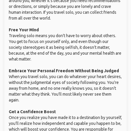
around you, whether it’s because you need recommendations
or directions, or simply because you are lonely and crave
human interaction. If you travel solo, you can collect friends
from all over the world.
Free Your Mind
Traveling solo means you don’t have to worry about others.
You get to focus on yourself only, and even though our
society stereotypes it as being selfish, it doesn’t matter,
because, at the end of the day, you and your mental health are
what matter.
Embrace Your Personal Freedom Without Being Judged
When you travel solo, you can do whatever your heart desires,
without the judgmental eyes of society following you. You’re
away from home, and no one really knows you, so it doesn’t
matter what they think. You'll most likely never see them
again.
Get a Confidence Boost
Once you realize you have made it to a destination by yourself,
you’ll realize how independent and capable you happen to be,
which will boost your confidence. You are responsible for