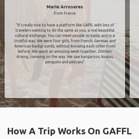
Marie Arroseres
from France
"It’s really nice to have a platform like GAFFL with lots of
travelers wanting to do the same as you, a real beautiful
cultural exchange. You can meet people so easily and in a
trustful way. We were four girls, from French, German and
American backgrounds, without knowing each other from
before. We spent an amazing week together, 2000km
driving, camping on the way. We saw kangaroos, koalas,
penguins and pelicans"
How A Trip Works On GAFFL