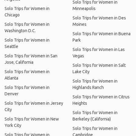
Solo Trips for Women in
Solo Trips for Women in
Minneapolis
Chicago
Solo Trips for Women in Des
Solo Trips for Women in
Moines
Washington D.C.
Solo Trips for Women in Buena
Solo Trips for Women in
Park
Seattle
Solo Trips for Women in Las
Solo Trips for Women in San
Vegas
Jose, California
Solo Trips for Women in Salt
Solo Trips for Women in
Lake City
Atlanta
Solo Trips for Women in
Solo Trips for Women in
Highlands Ranch
Denver
Solo Trips for Women in Citrus
Solo Trips for Women in Jersey
Heights
City
Solo Trips for Women in
Solo Trips for Women in New
Berkeley (California)
York City
Solo Trips for Women in
Solo Trips for Women in
Cambridge