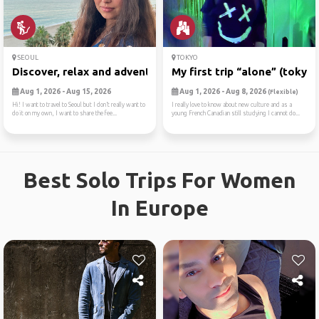
SEOUL
TOKYO
Discover, relax and adventure
My first trip “alone” (tokyo)
Aug 1, 2026 - Aug 15, 2026
Aug 1, 2026 - Aug 8, 2026
(Flexible)
Hi! I want to travel to Seoul but I don’t really want to
I really love to know about new culture and as a
do it on my own, I want to share the fee...
young French Canadian still studying I cannot do...
Best Solo Trips For Women
In Europe