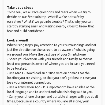
Take baby steps
To be real, we all face questions and fears when we try to
decide on our first solo trip. What if we’re not safe by
ourselves? What if we get into trouble? That’s why you can
start by starting small and visiting nearby cities to break that
fear and build confidence.
Look around!
When using maps, pay attention to your surroundings and not
just the direction on the screen, to be aware of what is going
on around you. Make the best use of your Smartphone
- Share your location with your friends and family so that at
least one person is aware of where you are in case you need
to be located.
- Use Maps - Download an offline version of maps for the
location you are visiting, so that you don’t get lost in case you
lose your internet connection.
- Use a Translation App - It is important to have an idea of the
local language and to understand what is being said to you.
- Carry your phone charger and portable charger with you at all
times, because in a country where you are all alone, your