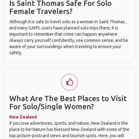
Is Saint Thomas Safe For Solo
Female Travelers?
Although it is safe to travel solo as a woman in Saint Thomas ,
and many GAFFL users have planned solo trips there, it is
important to remember that crime can happen anywhere.
Always carry yourself confidently, use common sense, and be
aware of your surroundings when traveling to ensure your
safety.
What Are The Best Places to Visit
For Solo/Single Women?
New Zealand
If you love adventures, sports, and nature, New Zealand is the
place to be! Nature has blessed New Zealand with some of the
top picture-postcard views and tourism spots. Here, you will