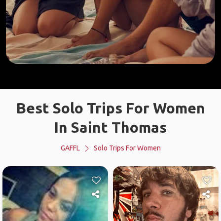
Best Solo Trips For Women
In Saint Thomas
GAFFL
Solo Trips For Women