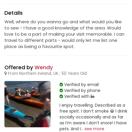
Details
Well, where do you wanna go and what would you like
to see - I have a good knowledge of the area. Would
love to be a part of making your visit memorable. I can
travel to different parts - would only let me list one
place as being a favourite spot.
Offered by
Wendy
From Northern Ireland, UK ; 50 Years Old
Verified by email
Verified by phone
Verified with
I enjoy travelling. Described as a
free spirit. I don’t smoke 😁 I drink
socially occasionally and as far
as I’m aware I don’t snore! I have
pets. And I...
see more