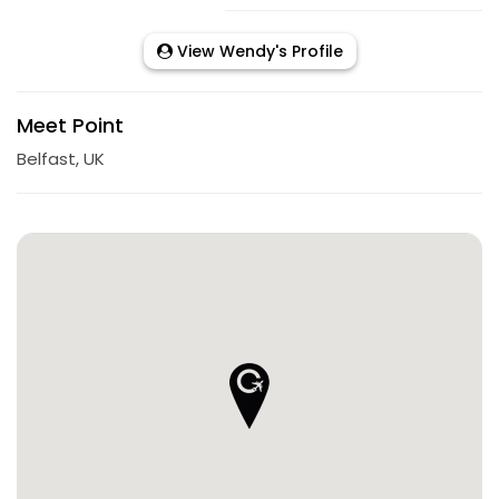
View Wendy's Profile
Meet Point
Belfast, UK