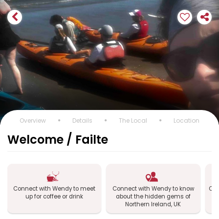
Overview
Details
The Local
Location
Welcome / Failte
Connect with Wendy to meet
Connect with Wendy to know
Con
up for coffee or drink
about the hidden gems of
No
Northern Ireland, UK