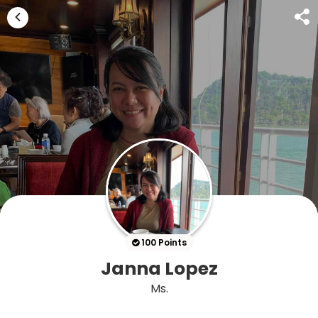
100 Points
Janna Lopez
Ms.