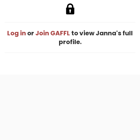
Log in
or
Join GAFFL
to view Janna's full
profile.