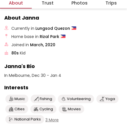
About
Trust
Photos
Trips
About Janna
Currently in
Lungsod Quezon
Home base in
Rizal Park
Joined in
March, 2020
80s
Kid
Janna's Bio
In Melbourne, Dec 30 - Jan 4
Interests
Music
Fishing
Volunteering
Yoga
Cities
Cycling
Movies
National Parks
3 More