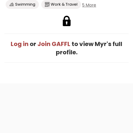
Swimming
Work & Travel
5 More
Log in
or
Join GAFFL
to view Myr's full
profile.