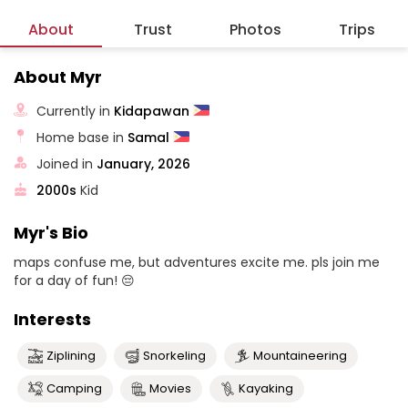
About
Trust
Photos
Trips
About Myr
Currently in
Kidapawan
Home base in
Samal
Joined in
January, 2026
2000s
Kid
Myr's Bio
maps confuse me, but adventures excite me. pls join me
for a day of fun! 😔
Interests
Ziplining
Snorkeling
Mountaineering
Camping
Movies
Kayaking