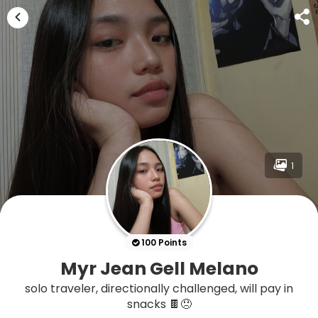
1
100 Points
Myr Jean Gell Melano
solo traveler, directionally challenged, will pay in
snacks 🍫😞