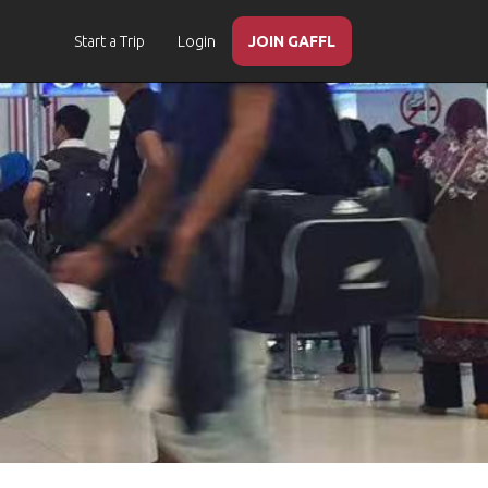
Start a Trip
Login
JOIN GAFFL