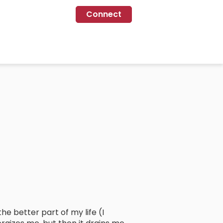
Connect
he better part of my life (I