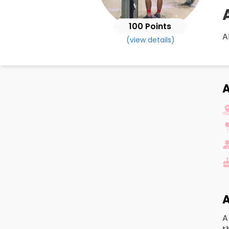
100 Points
A
(view details)
A
A
A