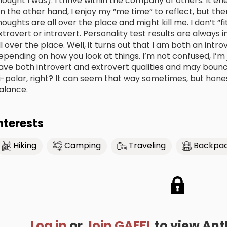
hought I was). I thrive within the company of others. It en
n the other hand, I enjoy my “me time” to reflect, but the
houghts are all over the place and might kill me. I don’t “f
xtrovert or introvert. Personality test results are always 
ll over the place. Well, it turns out that I am both an intro
epending on how you look at things. I’m not confused, I’m ju
ave both introvert and extrovert qualities and may boun
i-polar, right? It can seem that way sometimes, but honest
alance.
nterests
Hiking
Camping
Traveling
Backpac
Log in
or
Join GAFFL
to view Anthe