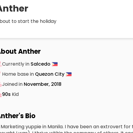
Anther
bout to start the holiday
bout Anther
Currently in
Salcedo
Home base in
Quezon City
Joined in
November, 2018
90s
Kid
nther's Bio
 Marketing yuppie in Manila. I have been an extrovert for t