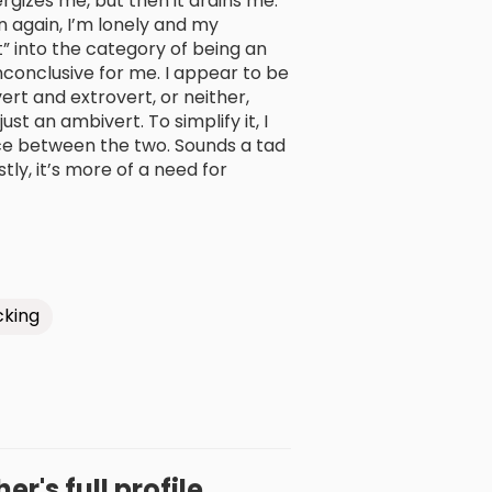
ergizes me, but then it drains me.
n again, I’m lonely and my
it” into the category of being an
inconclusive for me. I appear to be
vert and extrovert, or neither,
st an ambivert. To simplify it, I
ce between the two. Sounds a tad
ly, it’s more of a need for
king
r's full profile.