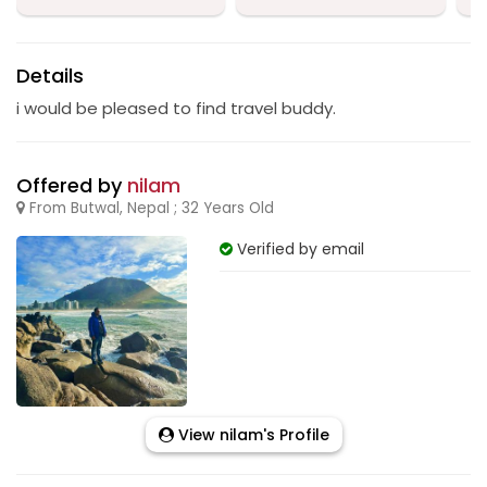
Details
i would be pleased to find travel buddy.
Offered by
nilam
From Butwal, Nepal ; 32 Years Old
Verified by email
View nilam's Profile