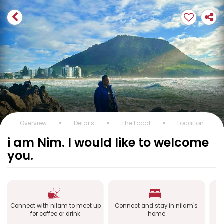
Overview
Details
The Local
Location
i am Nim. I would like to welcome
you.
Connect with nilam to meet up
Connect and stay in nilam's
Co
for coffee or drink
home
a