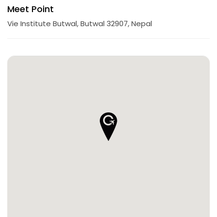
Meet Point
Vie Institute Butwal, Butwal 32907, Nepal