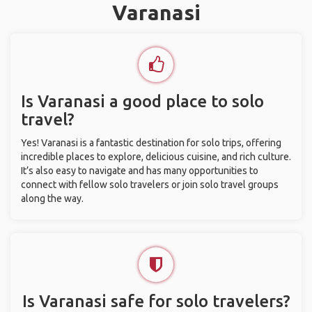
Varanasi
Is Varanasi a good place to solo
travel?
Yes! Varanasi is a fantastic destination for solo trips, offering
incredible places to explore, delicious cuisine, and rich culture.
It’s also easy to navigate and has many opportunities to
connect with fellow solo travelers or join solo travel groups
along the way.
Is Varanasi safe for solo travelers?