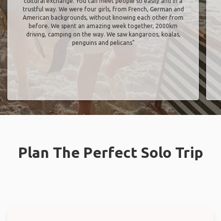
cultural exchange. You can meet people so easily and in a
trustful way. We were four girls, from French, German and
American backgrounds, without knowing each other from
before. We spent an amazing week together, 2000km
driving, camping on the way. We saw kangaroos, koalas,
penguins and pelicans"
Plan The Perfect Solo Trip