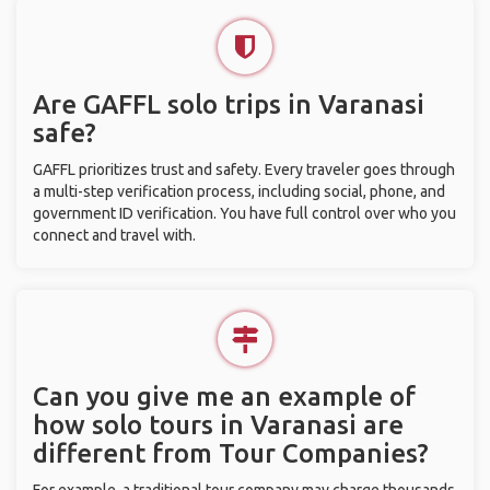
Are GAFFL solo trips in Varanasi
safe?
GAFFL prioritizes trust and safety. Every traveler goes through
a multi-step verification process, including social, phone, and
government ID verification. You have full control over who you
connect and travel with.
Can you give me an example of
how solo tours in Varanasi are
different from Tour Companies?