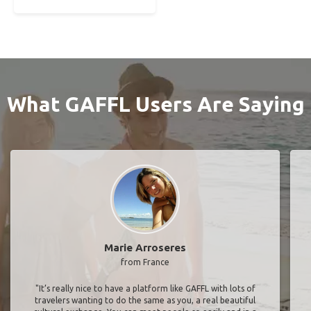
What GAFFL Users Are Saying
Marie Arroseres
from France
"It’s really nice to have a platform like GAFFL with lots of
travelers wanting to do the same as you, a real beautiful