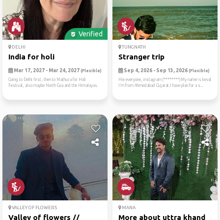
Verified
DELHI
TUNGNATH
India for holi
Stranger trip
Mar 17, 2027 - Mar 24, 2027
Sep 4, 2026 - Sep 13, 2026
(Flexible)
(Flexible)
Going to Delhi first, then to Mathura for Holi
Hie everyone, instagram (********)My name is keval
Festival, also maybe North Goa and the Himalayas.
I’m from Ahmedabad Gujarat.I have plan for a s...
VALLEY OF FLOWERS
MANA
Valley of flowers //
More about uttra khand