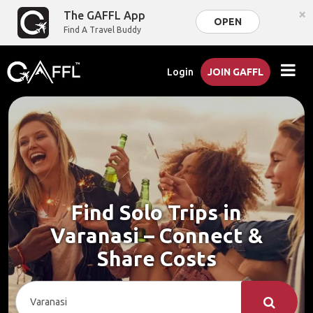
×
The GAFFL App
OPEN
Find A Travel Buddy
Login
JOIN GAFFL
Find Solo Trips in
Varanasi – Connect &
Share Costs