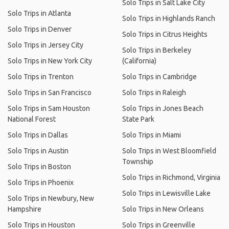
Solo Trips in Salt Lake City
Solo Trips in Atlanta
Solo Trips in Highlands Ranch
Solo Trips in Denver
Solo Trips in Citrus Heights
Solo Trips in Jersey City
Solo Trips in Berkeley
Solo Trips in New York City
(California)
Solo Trips in Trenton
Solo Trips in Cambridge
Solo Trips in San Francisco
Solo Trips in Raleigh
Solo Trips in Sam Houston
Solo Trips in Jones Beach
National Forest
State Park
Solo Trips in Dallas
Solo Trips in Miami
Solo Trips in Austin
Solo Trips in West Bloomfield
Township
Solo Trips in Boston
Solo Trips in Richmond, Virginia
Solo Trips in Phoenix
Solo Trips in Lewisville Lake
Solo Trips in Newbury, New
Hampshire
Solo Trips in New Orleans
Solo Trips in Houston
Solo Trips in Greenville