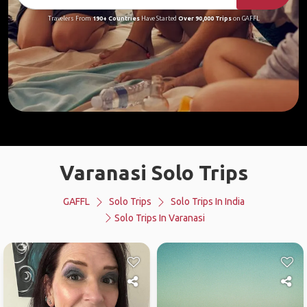
Travelers From
190+ Countries
Have Started
Over 90,000 Trips
on GAFFL
Varanasi Solo Trips
GAFFL
Solo Trips
Solo Trips In India
Solo Trips In Varanasi