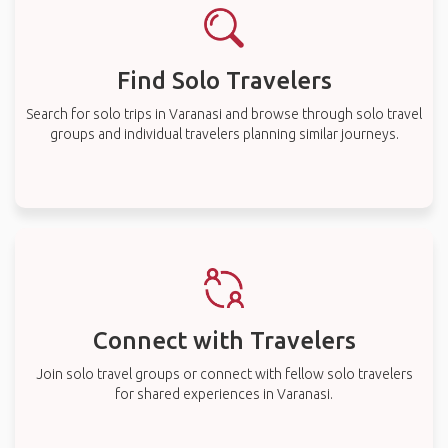
Find Solo Travelers
Search for solo trips in Varanasi and browse through solo travel
groups and individual travelers planning similar journeys.
Connect with Travelers
Join solo travel groups or connect with fellow solo travelers
for shared experiences in Varanasi.