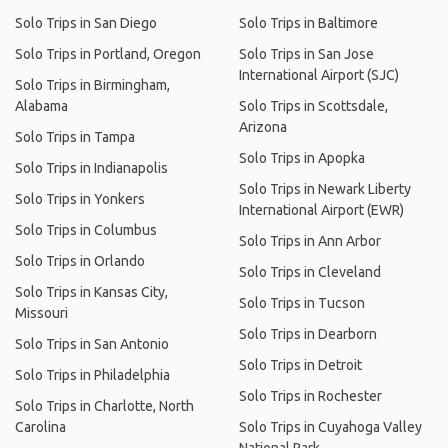
Solo Trips in San Diego
Solo Trips in Baltimore
Solo Trips in Portland, Oregon
Solo Trips in San Jose
International Airport (SJC)
Solo Trips in Birmingham,
Alabama
Solo Trips in Scottsdale,
Arizona
Solo Trips in Tampa
Solo Trips in Apopka
Solo Trips in Indianapolis
Solo Trips in Newark Liberty
Solo Trips in Yonkers
International Airport (EWR)
Solo Trips in Columbus
Solo Trips in Ann Arbor
Solo Trips in Orlando
Solo Trips in Cleveland
Solo Trips in Kansas City,
Solo Trips in Tucson
Missouri
Solo Trips in Dearborn
Solo Trips in San Antonio
Solo Trips in Detroit
Solo Trips in Philadelphia
Solo Trips in Rochester
Solo Trips in Charlotte, North
Carolina
Solo Trips in Cuyahoga Valley