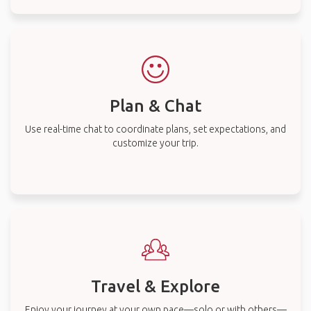
Plan & Chat
Use real-time chat to coordinate plans, set expectations, and
customize your trip.
Travel & Explore
Enjoy your journey at your own pace—solo or with others—