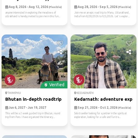
Aug 8, 2026 - Aug 12, 2026
Aug 28, 2026 - Sep 5, 2026
(Flexible)
(Flexible)
anyone interested in exploring the meadows of
Join me on an epic road trip to Mana, Uttarakhand,
uttrakhand is hereby invited to join me in this fun...
India from 8/28/2026 to 9/5/2026. Let's explor...
Verified
THIMPHU
KEDARNATH
Bhutan in-depth roadtrip
Kedarnath: adventure expedi
Jun 6, 2027 - Jun 19, 2027
Sep 21, 2026 - Oct 2, 2026
(Flexible)
This will be a 2 week guided trip in Bhutan, round
Solo traveller looking for a partner in the spiritual
trip from Paro. I have organized the itinerary...
exploration, looking for a safe and fun tra...