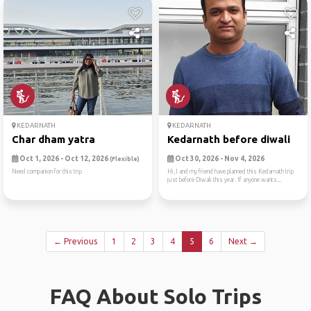
KEDARNATH
KEDARNATH
Char dham yatra
Kedarnath before diwali
Oct 1, 2026 - Oct 12, 2026
Oct 30, 2026 - Nov 4, 2026
(Flexible)
Need companion for this trip
Hi,I and my friend have planned this Kedarnath trip
just before Diwali this year. If anyone wants...
← Previous
1
2
3
4
5
6
Next →
FAQ About Solo Trips