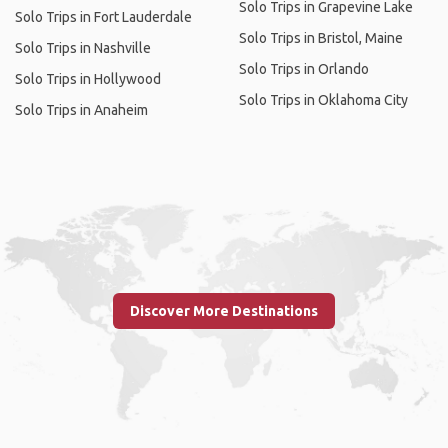
Solo Trips in Grapevine Lake
Solo Trips in Fort Lauderdale
Solo Trips in Bristol, Maine
Solo Trips in Nashville
Solo Trips in Orlando
Solo Trips in Hollywood
Solo Trips in Oklahoma City
Solo Trips in Anaheim
Discover More Destinations