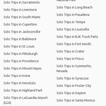
National Park
Solo Trips in Sacramento
Solo Trips in Long Beach
Solo Trips in Livermore
Solo Trips in Pasadena
Solo Trips in South Miami
Solo Trips in Tempe
Solo Trips in Cupertino
Solo Trips in Louisville
Solo Trips in Jacksonville
Solo Trips in BJK Truck Parts
Solo Trips in Baltimore
Solo Trips in Fort Worth
Solo Trips in St. Louis
Solo Trips in Crater
Solo Trips in Pittsburgh
Solo Trips in Frisco
Solo Trips in Providence
Solo Trips in Summerlin,
Solo Trips in Mount Hayes
Nevada
Solo Trips in Irvine
Solo Trips in Syracuse
Solo Trips in Honolulu
Solo Trips in Foster City
Solo Trips in Highland Park
Solo Trips in Dayton
Solo Trips in LaGuardia Airport
Solo Trips in Santa Monica
(LGA)