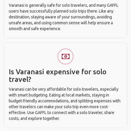
Varanasi is generally safe for solo travelers, and many GAFFL
users have successfully planned solo trips there. Like any
destination, staying aware of your surroundings, avoiding
unsafe areas, and using common sense will help ensure a
smooth and safe experience.
Is Varanasi expensive for solo
travel?
Varanasi can be very affordable for solo travelers, especially
with smart budgeting. Eating at local markets, staying in
budget-friendly accommodations, and splitting expenses with
other travelers can make your solo trip even more cost-
effective. Use GAFFL to connect with a solo traveler, share
costs, and explore together.