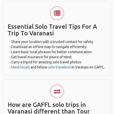
Essential Solo Travel Tips For A
Trip To Varanasi
- Share your location with a trusted contact for safety.
- Download an offline map to navigate efficiently.
- Learn basic local phrases for better communication.
- Get travel insurance for peace of mind.
- Carry a tripod for amazing solo travel photos.
-
Meet locals
and fellow
solo travelers!
in Varanasi on GAFFL.
How are GAFFL solo trips in
Varanasi different than Tour