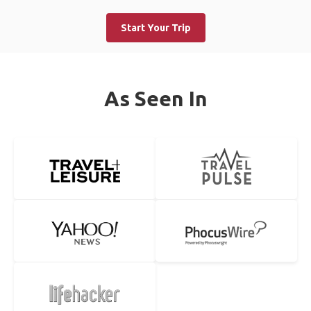
Start Your Trip
As Seen In