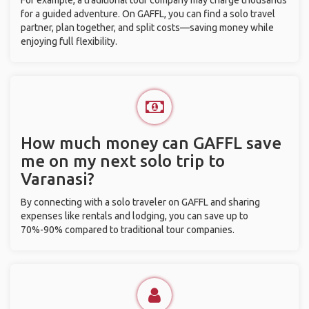
For example, a traditional tour company may charge thousands
for a guided adventure. On GAFFL, you can find a solo travel
partner, plan together, and split costs—saving money while
enjoying full flexibility.
How much money can GAFFL save
me on my next solo trip to
Varanasi?
By connecting with a solo traveler on GAFFL and sharing
expenses like rentals and lodging, you can save up to
70%-90% compared to traditional tour companies.