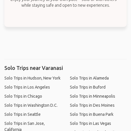
while staying safe and open to new experiences.
Solo Trips near Varanasi
Solo Trips in Hudson, New York
Solo Trips in Alameda
Solo Trips in Los Angeles
Solo Trips in Buford
Solo Trips in Chicago
Solo Trips in Minneapolis
Solo Trips in Washington D.C.
Solo Trips in Des Moines
Solo Trips in Seattle
Solo Trips in Buena Park
Solo Trips in San Jose,
Solo Trips in Las Vegas
California