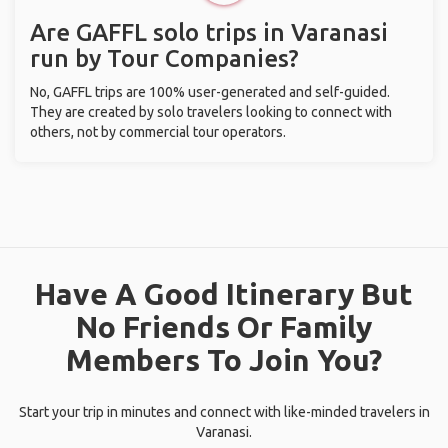
Are GAFFL solo trips in Varanasi
run by Tour Companies?
No, GAFFL trips are 100% user-generated and self-guided.
They are created by solo travelers looking to connect with
others, not by commercial tour operators.
Have A Good Itinerary But
No Friends Or Family
Members To Join You?
Start your trip in minutes and connect with like-minded travelers in
Varanasi.