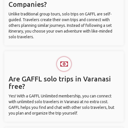
Companies?
Unlike traditional group tours, solo trips on GAFFL are self-
guided. Travelers create their own trips and connect with
others planning similar journeys. Instead of following a set
itinerary, you choose your own adventure with like-minded
solo travelers.
Are GAFFL solo trips in Varanasi
free?
Yes! With a GAFFL Unlimited membership, you can connect
with unlimited solo travelers in Varanasi at no extra cost.
GAFFL helps you find and chat with other solo travelers, but
you plan and organize the trip yourself.