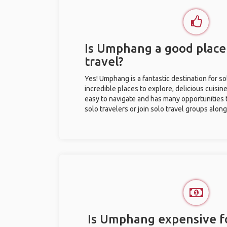
Is Umphang a good place 
travel?
Yes! Umphang is a fantastic destination for sol
incredible places to explore, delicious cuisine,
easy to navigate and has many opportunities 
solo travelers or join solo travel groups alon
Is Umphang expensive fo