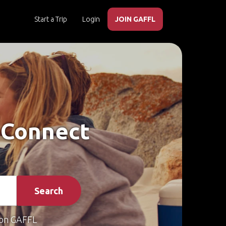
Start a Trip
Login
JOIN GAFFL
 Connect
Search
on GAFFL