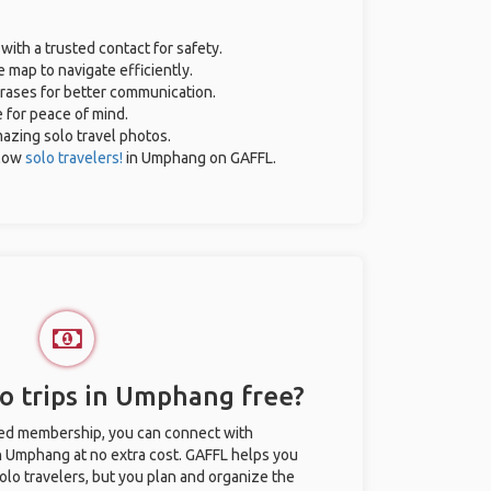
 with a trusted contact for safety.
 map to navigate efficiently.
hrases for better communication.
e for peace of mind.
amazing solo travel photos.
llow
solo travelers!
in Umphang on GAFFL.
o trips in Umphang free?
ted membership, you can connect with
in Umphang at no extra cost. GAFFL helps you
olo travelers, but you plan and organize the