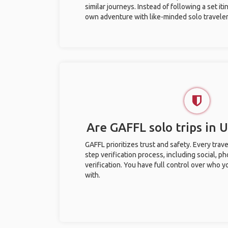
similar journeys. Instead of following a set it
own adventure with like-minded solo traveler
Are GAFFL solo trips in
GAFFL prioritizes trust and safety. Every trav
step verification process, including social, 
verification. You have full control over who 
with.