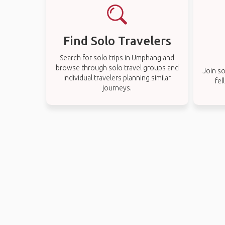
Find Solo Travelers
Search for solo trips in Umphang and
browse through solo travel groups and
Join so
individual travelers planning similar
fel
journeys.