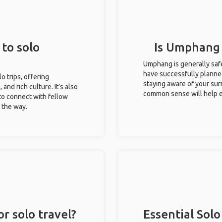
to solo
Is Umphang s
Umphang is generally safe
have successfully planned 
o trips, offering
staying aware of your sur
 and rich culture. It’s also
common sense will help e
to connect with fellow
g the way.
r solo travel?
Essential Solo