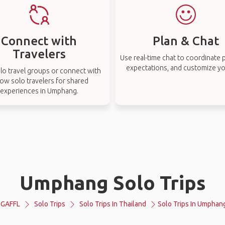
Connect with
Plan & Chat
Travelers
Use real-time chat to coordinate p
expectations, and customize you
lo travel groups or connect with
low solo travelers for shared
experiences in Umphang.
Umphang Solo Trips
GAFFL
Solo Trips
Solo Trips In Thailand
Solo Trips In Umphan