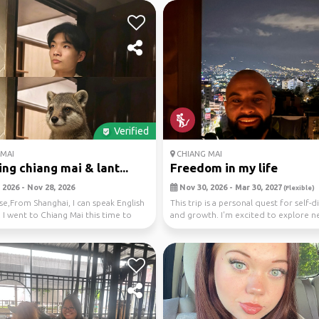
Verified
MAI
CHIANG MAI
ing chiang mai & lant...
Freedom in my life
 2026 - Nov 28, 2026
Nov 30, 2026 - Mar 30, 2027
(Flexible)
se,From Shanghai, I can speak English
This trip is a personal quest for self-
 I went to Chiang Mai this time to
and growth. I'm excited to explore n
m...