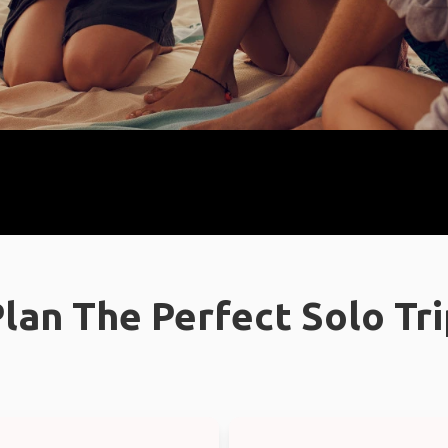
lan The Perfect Solo Tr