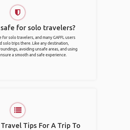
afe for solo travelers?
 for solo travelers, and many GAFFL users
solo trips there. Like any destination,
roundings, avoiding unsafe areas, and using
nsure a smooth and safe experience.
 Travel Tips For A Trip To