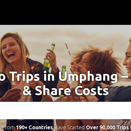
lo Trips in Umphang –
& Share Costs
s From
190+ Countries
Have Started
Over 90,000 Trips