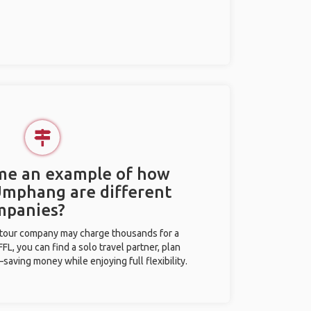
 me an example of how
 Umphang are different
mpanies?
l tour company may charge thousands for a
L, you can find a solo travel partner, plan
saving money while enjoying full flexibility.