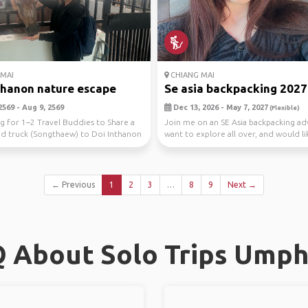
MAI
CHIANG MAI
thanon nature escape
Se asia backpacking 2027
2569 - Aug 9, 2569
Dec 13, 2026 - May 7, 2027
(Flexible)
g for 1–2 Travel Buddies to Share a
Join me on an SE Asia backpacking ad
ed truck (Songthaew) to Doi Inthanon
want to explore all over, and would li
.
imm...
← Previous
1
2
3
…
8
9
Next →
 About Solo Trips Ump