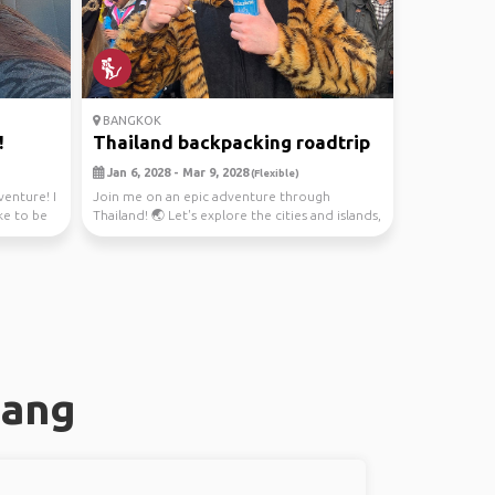
BANGKOK
!
Thailand backpacking roadtrip
Jan 6, 2028 - Mar 9, 2028
(Flexible)
venture! I
Join me on an epic adventure through
ke to be
Thailand! 🌏 Let's explore the cities and islands,
go diving,...
hang