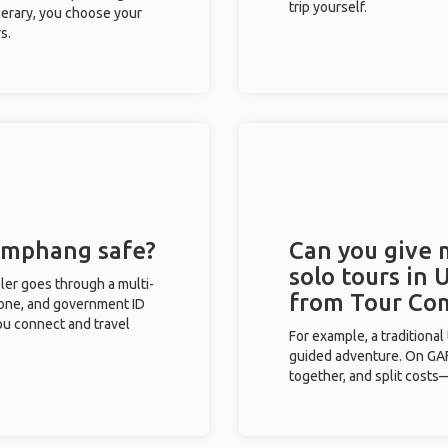
trip yourself.
inerary, you choose your
s.
 Umphang safe?
Can you give
solo tours in
eler goes through a multi-
from Tour Co
phone, and government ID
you connect and travel
For example, a traditiona
guided adventure. On GAFF
together, and split costs—