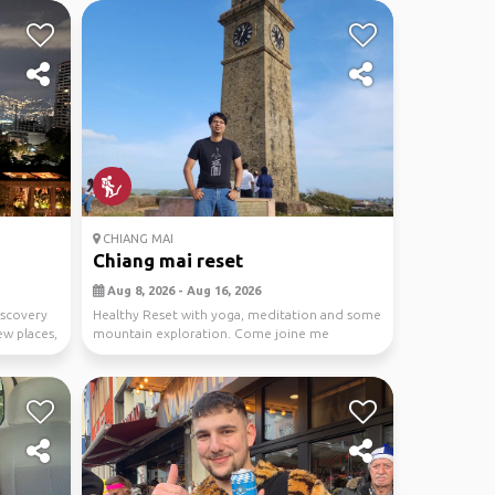
CHIANG MAI
Chiang mai reset
Aug 8, 2026 - Aug 16, 2026
discovery
Healthy Reset with yoga, meditation and some
ew places,
mountain exploration. Come joine me