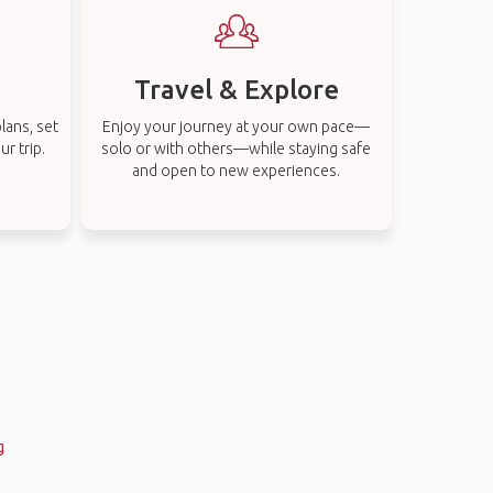
Travel & Explore
lans, set
Enjoy your journey at your own pace—
r trip.
solo or with others—while staying safe
and open to new experiences.
g