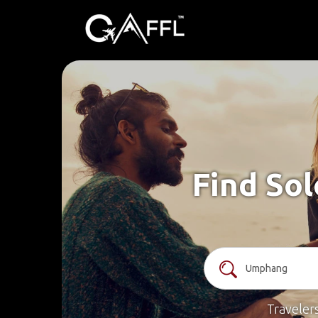
Find So
Traveler