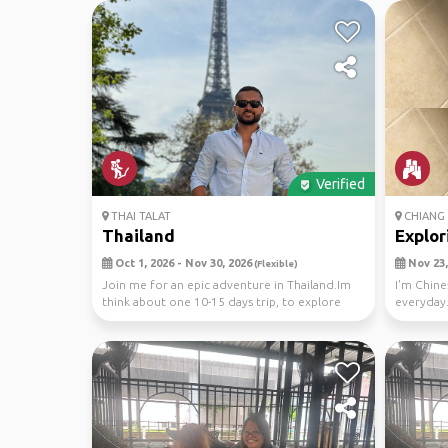
Verified
THAI TALAT
CHIANG 
Thailand
Explor
Oct 1, 2026 - Nov 30, 2026
Nov 23,
(Flexible)
Join me for an epic adventure in Thailand.Im
I'm Chine
think about one 10-15 days trip, to explore
everyday.
stunning...
attend...