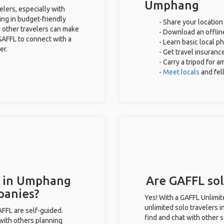
Umphang
lers, especially with
ing in budget-friendly
- Share your location
 other travelers can make
- Download an offline
GAFFL to connect with a
- Learn basic local p
er.
- Get travel insuranc
- Carry a tripod for 
-
Meet locals
and fe
s in Umphang
Are GAFFL sol
panies?
Yes! With a GAFFL Unlimi
unlimited solo travelers 
GAFFL are self-guided.
find and chat with other s
 with others planning