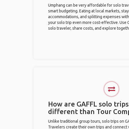
Umphang can be very affordable for solo trave
smart budgeting. Eating at local markets, stay
accommodations, and splitting expenses with
your solo trip even more cost-effective. Use 
solo traveler, share costs, and explore togeth
How are GAFFL solo trip
different than Tour Com
Unlike traditional group tours, solo trips on 
Travelers create their own trips and connect