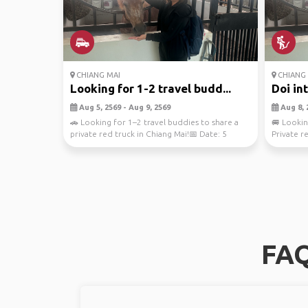
CHIANG MAI
CHIANG 
Looking for 1-2 travel budd...
Doi in
Aug 5, 2569 - Aug 9, 2569
Aug 8, 
🚗 Looking for 1–2 travel buddies to share a
🚐 Lookin
private red truck in Chiang Mai!📅 Date: 5
Private r
August 2026...
📅 Date:..
FAQ