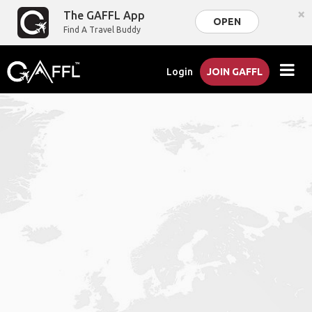
×
The GAFFL App
OPEN
Find A Travel Buddy
Login
JOIN GAFFL