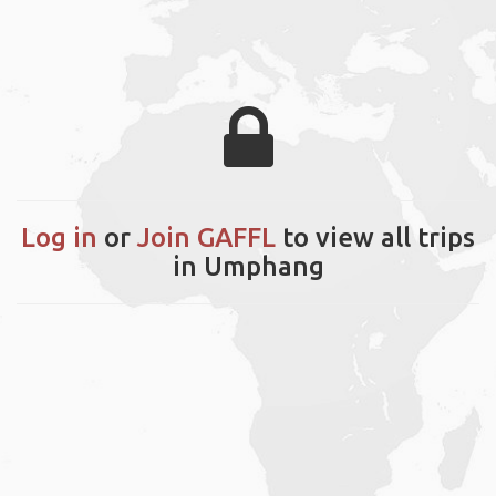
Log in
or
Join GAFFL
to view all trips
in Umphang