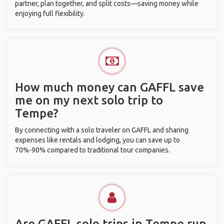
partner, plan together, and split costs—saving money while
enjoying full flexibility.
How much money can GAFFL save
me on my next solo trip to
Tempe?
By connecting with a solo traveler on GAFFL and sharing
expenses like rentals and lodging, you can save up to
70%-90% compared to traditional tour companies.
Are GAFFL solo trips in Tempe run