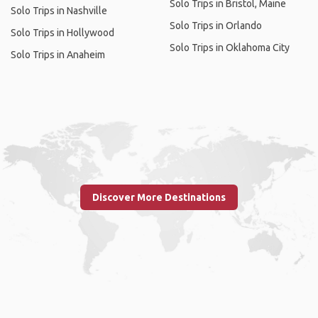
Solo Trips in Bristol, Maine
Solo Trips in Nashville
Solo Trips in Orlando
Solo Trips in Hollywood
Solo Trips in Oklahoma City
Solo Trips in Anaheim
Discover More Destinations