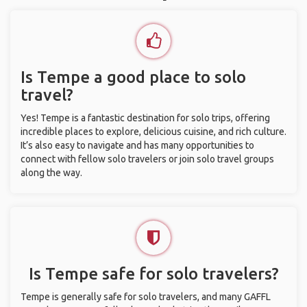
Is Tempe a good place to solo
travel?
Yes! Tempe is a fantastic destination for solo trips, offering
incredible places to explore, delicious cuisine, and rich culture.
It’s also easy to navigate and has many opportunities to
connect with fellow solo travelers or join solo travel groups
along the way.
Is Tempe safe for solo travelers?
Tempe is generally safe for solo travelers, and many GAFFL