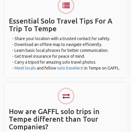
Essential Solo Travel Tips For A
Trip To Tempe
- Share your location with a trusted contact for safety.
- Download an offline map to navigate efficiently.
- Learn basic local phrases for better communication.
- Get travel insurance for peace of mind.
- Carry a tripod for amazing solo travel photos.
-
Meet locals
and fellow
solo travelers!
in Tempe on GAFFL.
How are GAFFL solo trips in
Tempe different than Tour
Companies?