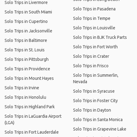
Solo Trips in Livermore
Solo Trips in Pasadena
Solo Trips in South Miami
Solo Trips in Tempe
Solo Trips in Cupertino
Solo Trips in Louisville
Solo Trips in Jacksonville
Solo Trips in BJK Truck Parts
Solo Trips in Baltimore
Solo Trips in Fort Worth
Solo Trips in St. Louis
Solo Trips in Crater
Solo Trips in Pittsburgh
Solo Trips in Frisco
Solo Trips in Providence
Solo Trips in Summerlin,
Solo Trips in Mount Hayes
Nevada
Solo Trips in Irvine
Solo Trips in Syracuse
Solo Trips in Honolulu
Solo Trips in Foster City
Solo Trips in Highland Park
Solo Trips in Dayton
Solo Trips in LaGuardia Airport
Solo Trips in Santa Monica
(LGA)
Solo Trips in Grapevine Lake
Solo Trips in Fort Lauderdale