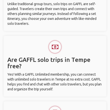
Unlike traditional group tours, solo trips on GAFFL are self-
guided. Travelers create their own trips and connect with
others planning similar journeys. Instead of following a set
itinerary, you choose your own adventure with like-minded
solo travelers.
Are GAFFL solo trips in Tempe
free?
Yes! With a GAFFL Unlimited membership, you can connect
with unlimited solo travelers in Tempe at no extra cost. GAFFL
helps you find and chat with other solo travelers, but you plan
and organize the trip yourself.