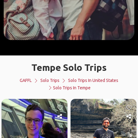
Tempe Solo Trips
GAFFL
Solo Trips
Solo Trips In United States
Solo Trips In Tempe