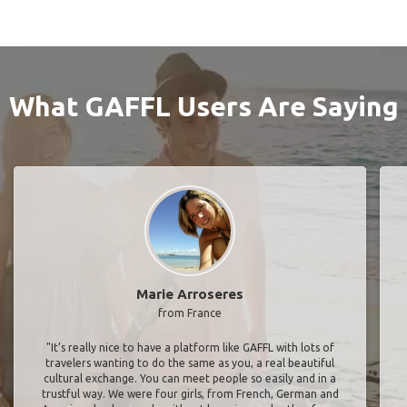
What GAFFL Users Are Saying
Marie Arroseres
from France
"It’s really nice to have a platform like GAFFL with lots of
travelers wanting to do the same as you, a real beautiful
cultural exchange. You can meet people so easily and in a
trustful way. We were four girls, from French, German and