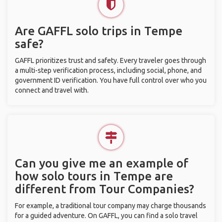
Are GAFFL solo trips in Tempe
safe?
GAFFL prioritizes trust and safety. Every traveler goes through
a multi-step verification process, including social, phone, and
government ID verification. You have full control over who you
connect and travel with.
Can you give me an example of
how solo tours in Tempe are
different from Tour Companies?
For example, a traditional tour company may charge thousands
for a guided adventure. On GAFFL, you can find a solo travel