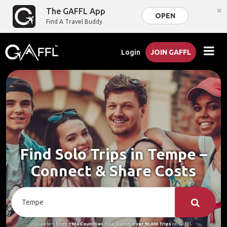
×
The GAFFL App
OPEN
Find A Travel Buddy
Login
JOIN GAFFL
Find Solo Trips in Tempe –
Connect & Share Costs
Travelers From
190+ Countries
Have Started
Over 90,000 Trips
on GAFFL