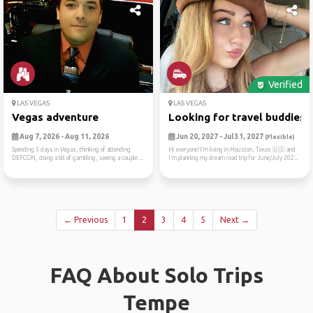
Verified
LAS VEGAS
LAS VEGAS
Vegas adventure
Looking for travel buddies ..
Aug 7, 2026 - Aug 11, 2026
Jun 20, 2027 - Jul 31, 2027
(Flexible)
Spending 5 days in Vegas, thinking of attending
Hi everyone!I’m living in Houston, Texas 🇺🇸 and
DEFCON, doing a bit of gambling, seeing a couple ...
I’m planning my dream road trip for June/July 202...
← Previous
1
2
3
4
5
Next →
FAQ About Solo Trips
Tempe