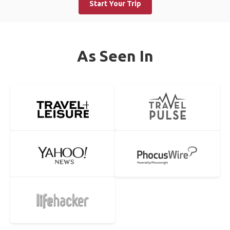
Start Your Trip
As Seen In