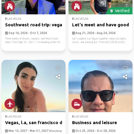
Verified
LAS VEGAS
LAS VEGAS
Southwest road trip: vegas,...
Let's meet and have good ti.
Sep 16, 2026 - Oct 7, 2026
Aug 21, 2026 - Aug 24, 2026
Three weeks of desert, canyons, and West Coast
Let's explore Las Vegas together, enjoy city lights,
vibes! From Sept 16 – Oct 7, I'm heading to the US...
music, and dancing 💃🎶. From 8/21/2026 to 8/2...
LAS VEGAS
LAS VEGAS
Vegas, l.a, san francisco d...
Business and leisure
Mar 12, 2027 - Mar 31, 2027
Oct 23, 2026 - Oct 28, 2026
(Flexible)