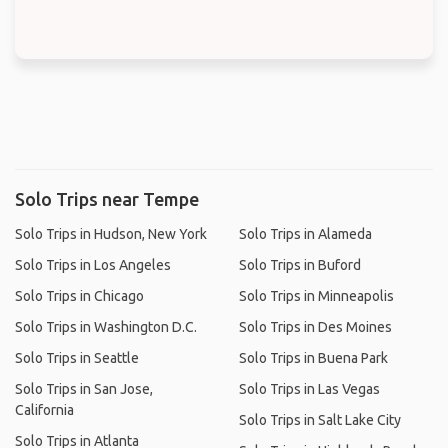
Solo Trips near Tempe
Solo Trips in Hudson, New York
Solo Trips in Alameda
Solo Trips in Los Angeles
Solo Trips in Buford
Solo Trips in Chicago
Solo Trips in Minneapolis
Solo Trips in Washington D.C.
Solo Trips in Des Moines
Solo Trips in Seattle
Solo Trips in Buena Park
Solo Trips in San Jose,
Solo Trips in Las Vegas
California
Solo Trips in Salt Lake City
Solo Trips in Atlanta