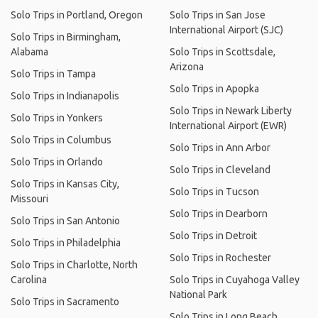
Solo Trips in Portland, Oregon
Solo Trips in San Jose
International Airport (SJC)
Solo Trips in Birmingham,
Alabama
Solo Trips in Scottsdale,
Arizona
Solo Trips in Tampa
Solo Trips in Apopka
Solo Trips in Indianapolis
Solo Trips in Newark Liberty
Solo Trips in Yonkers
International Airport (EWR)
Solo Trips in Columbus
Solo Trips in Ann Arbor
Solo Trips in Orlando
Solo Trips in Cleveland
Solo Trips in Kansas City,
Solo Trips in Tucson
Missouri
Solo Trips in Dearborn
Solo Trips in San Antonio
Solo Trips in Detroit
Solo Trips in Philadelphia
Solo Trips in Rochester
Solo Trips in Charlotte, North
Carolina
Solo Trips in Cuyahoga Valley
National Park
Solo Trips in Sacramento
Solo Trips in Long Beach