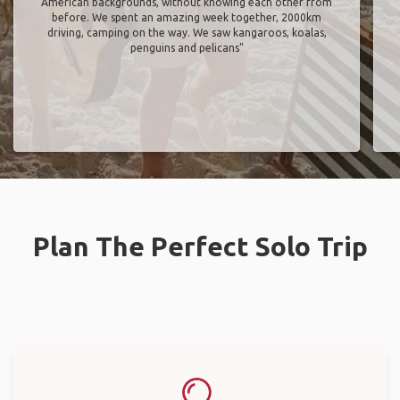
American backgrounds, without knowing each other from
before. We spent an amazing week together, 2000km
driving, camping on the way. We saw kangaroos, koalas,
penguins and pelicans"
Plan The Perfect Solo Trip