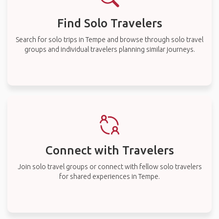
Find Solo Travelers
Search for solo trips in Tempe and browse through solo travel
groups and individual travelers planning similar journeys.
Connect with Travelers
Join solo travel groups or connect with fellow solo travelers
for shared experiences in Tempe.