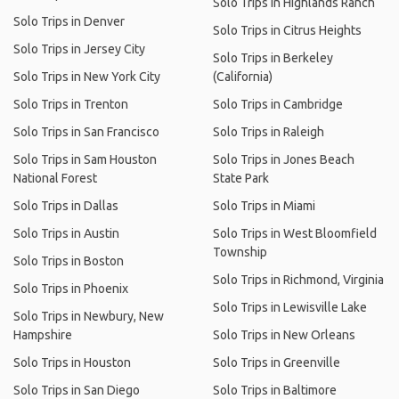
Solo Trips in Highlands Ranch
Solo Trips in Denver
Solo Trips in Citrus Heights
Solo Trips in Jersey City
Solo Trips in Berkeley
Solo Trips in New York City
(California)
Solo Trips in Trenton
Solo Trips in Cambridge
Solo Trips in San Francisco
Solo Trips in Raleigh
Solo Trips in Sam Houston
Solo Trips in Jones Beach
National Forest
State Park
Solo Trips in Dallas
Solo Trips in Miami
Solo Trips in Austin
Solo Trips in West Bloomfield
Township
Solo Trips in Boston
Solo Trips in Richmond, Virginia
Solo Trips in Phoenix
Solo Trips in Lewisville Lake
Solo Trips in Newbury, New
Hampshire
Solo Trips in New Orleans
Solo Trips in Houston
Solo Trips in Greenville
Solo Trips in San Diego
Solo Trips in Baltimore