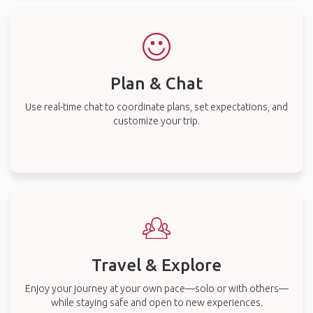
Plan & Chat
Use real-time chat to coordinate plans, set expectations, and
customize your trip.
Travel & Explore
Enjoy your journey at your own pace—solo or with others—
while staying safe and open to new experiences.