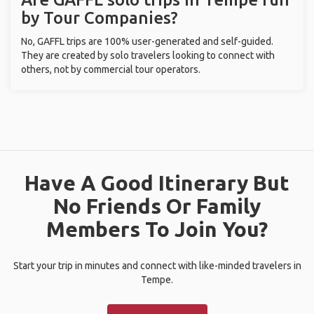
by Tour Companies?
No, GAFFL trips are 100% user-generated and self-guided.
They are created by solo travelers looking to connect with
others, not by commercial tour operators.
Have A Good Itinerary But
No Friends Or Family
Members To Join You?
Start your trip in minutes and connect with like-minded travelers in
Tempe.