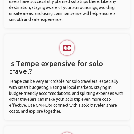
users have successfully planned solo trips there. Like any
destination, staying aware of your surroundings, avoiding
unsafe areas, and using common sense will help ensure a
smooth and safe experience.
Is Tempe expensive for solo
travel?
Tempe can be very affordable for solo travelers, especially
with smart budgeting. Eating at local markets, staying in
budget-friendly accommodations, and splitting expenses with
other travelers can make your solo trip even more cost-
effective. Use GAFFL to connect with a solo traveler, share
costs, and explore together.