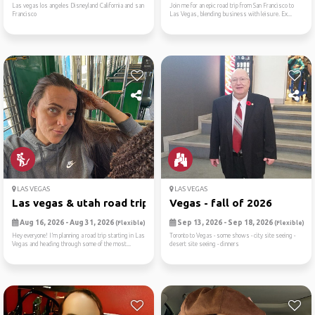
Las vegas los angeles Disneyland California and san
Join me for an epic road trip from San Francisco to
Francisco
Las Vegas, blending business with leisure. Ex...
LAS VEGAS
LAS VEGAS
Las vegas & utah road trip ...
Vegas - fall of 2026
Aug 16, 2026 - Aug 31, 2026
Sep 13, 2026 - Sep 18, 2026
(Flexible)
(Flexible)
Hey everyone! I’m planning a road trip starting in Las
Toronto to Vegas - some shows - city site seeing -
Vegas and heading through some of the most...
desert site seeing - dinners