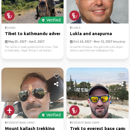
Verified
LHASA
LUKLA
Tibet to kathmandu adventur...
Lukla and anapurna
May 23, 2027 - Jun 5, 2027
Oct 24, 2027 - Nov 12, 2027
(Flexible)
This will be a 2 week guided trip from Lhasa, Tibet
Go see the Himalayas. Also get to the Lukla Airport,
to Kathmandu, Nepal. Pricing is not final but...
which is one of the most challenging in the ...
Verified
EVEREST BASE CAMP...
EVEREST BASE CAMP...
Mount kailash trekking
Trek to everest base camp