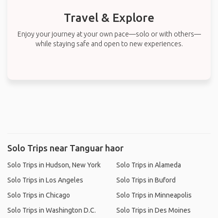
Travel & Explore
Enjoy your journey at your own pace—solo or with others—
while staying safe and open to new experiences.
Solo Trips near Tanguar haor
Solo Trips in Hudson, New York
Solo Trips in Alameda
Solo Trips in Los Angeles
Solo Trips in Buford
Solo Trips in Chicago
Solo Trips in Minneapolis
Solo Trips in Washington D.C.
Solo Trips in Des Moines