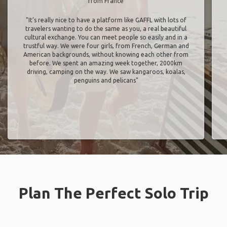
from France
"It’s really nice to have a platform like GAFFL with lots of
travelers wanting to do the same as you, a real beautiful
cultural exchange. You can meet people so easily and in a
trustful way. We were four girls, from French, German and
American backgrounds, without knowing each other from
before. We spent an amazing week together, 2000km
driving, camping on the way. We saw kangaroos, koalas,
penguins and pelicans"
Plan The Perfect Solo Trip