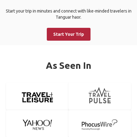
Start your trip in minutes and connect with like-minded travelers in
Tanguar haor.
Start Your Trip
As Seen In