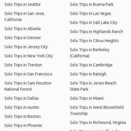
Solo Trips in Seattle
Solo Trips in Buena Park
Solo Trips in San Jose,
Solo Trips in Las Vegas
California
Solo Trips in Salt Lake City
Solo Trips in Atlanta
Solo Trips in Highlands Ranch
Solo Trips in Denver
Solo Trips in Citrus Heights
Solo Trips in Jersey City
Solo Trips in Berkeley
Solo Trips in New York City
(California)
Solo Trips in Trenton
Solo Trips in Cambridge
Solo Trips in San Francisco
Solo Trips in Raleigh
Solo Trips in Sam Houston
Solo Trips in Jones Beach
National Forest
State Park
Solo Trips in Dallas
Solo Trips in Miami
Solo Trips in Austin
Solo Trips in West Bloomfield
Township
Solo Trips in Boston
Solo Trips in Richmond, Virginia
Solo Trips in Phoenix