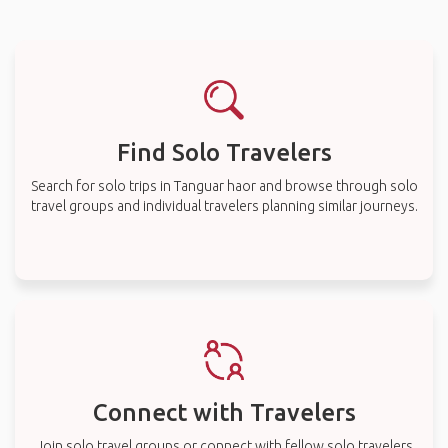
Find Solo Travelers
Search for solo trips in Tanguar haor and browse through solo
travel groups and individual travelers planning similar journeys.
Connect with Travelers
Join solo travel groups or connect with fellow solo travelers