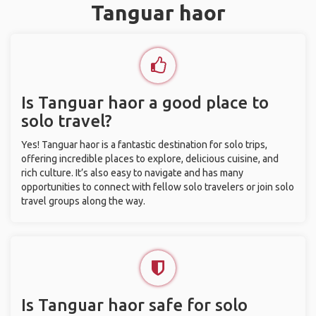
Tanguar haor
Is Tanguar haor a good place to
solo travel?
Yes! Tanguar haor is a fantastic destination for solo trips,
offering incredible places to explore, delicious cuisine, and
rich culture. It’s also easy to navigate and has many
opportunities to connect with fellow solo travelers or join solo
travel groups along the way.
Is Tanguar haor safe for solo