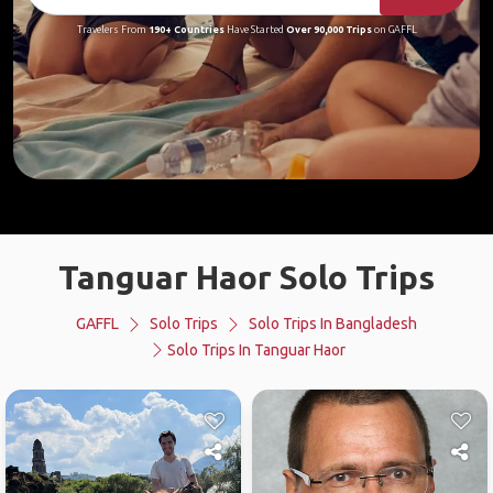
Travelers From
190+ Countries
Have Started
Over 90,000 Trips
on GAFFL
Tanguar Haor Solo Trips
GAFFL
Solo Trips
Solo Trips In Bangladesh
Solo Trips In Tanguar Haor