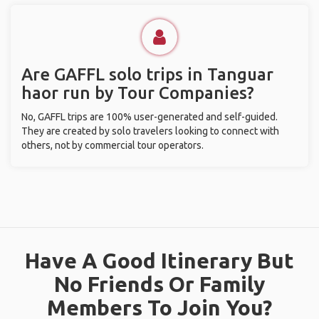
Are GAFFL solo trips in Tanguar
haor run by Tour Companies?
No, GAFFL trips are 100% user-generated and self-guided.
They are created by solo travelers looking to connect with
others, not by commercial tour operators.
Have A Good Itinerary But
No Friends Or Family
Members To Join You?