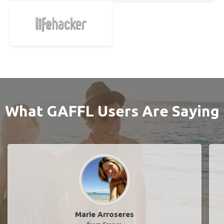
What GAFFL Users Are Saying
Marie Arroseres