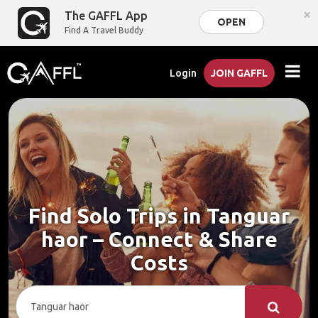
×
The GAFFL App
OPEN
Find A Travel Buddy
Login
JOIN GAFFL
Find Solo Trips in Tanguar
haor – Connect & Share
Costs