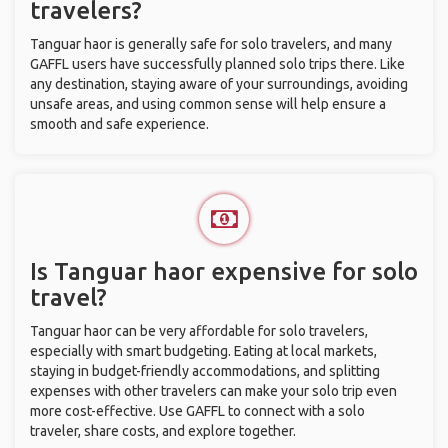
travelers?
Tanguar haor is generally safe for solo travelers, and many
GAFFL users have successfully planned solo trips there. Like
any destination, staying aware of your surroundings, avoiding
unsafe areas, and using common sense will help ensure a
smooth and safe experience.
Is Tanguar haor expensive for solo
travel?
Tanguar haor can be very affordable for solo travelers,
especially with smart budgeting. Eating at local markets,
staying in budget-friendly accommodations, and splitting
expenses with other travelers can make your solo trip even
more cost-effective. Use GAFFL to connect with a solo
traveler, share costs, and explore together.