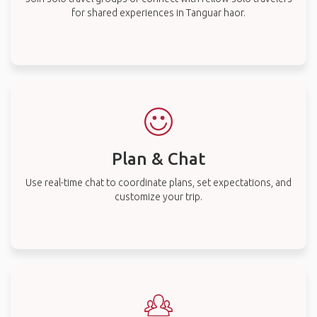
for shared experiences in Tanguar haor.
Plan & Chat
Use real-time chat to coordinate plans, set expectations, and
customize your trip.