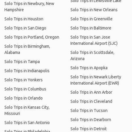
Solo Trips in Lewisville Lake
Solo Trips in Newbury, New
Hampshire
Solo Trips in New Orleans
Solo Trips in Houston
Solo Trips in Greenville
Solo Trips in San Diego
Solo Trips in Baltimore
Solo Trips in Portland, Oregon
Solo Trips in San Jose
International Airport (SJC)
Solo Trips in Birmingham,
Alabama
Solo Trips in Scottsdale,
Arizona
Solo Trips in Tampa
Solo Trips in Apopka
Solo Trips in Indianapolis
Solo Trips in Newark Liberty
Solo Trips in Yonkers
International Airport (EWR)
Solo Trips in Columbus
Solo Trips in Ann Arbor
Solo Trips in Orlando
Solo Trips in Cleveland
Solo Trips in Kansas City,
Solo Trips in Tucson
Missouri
Solo Trips in Dearborn
Solo Trips in San Antonio
Solo Trips in Detroit
Solo Trips in Philadelphia