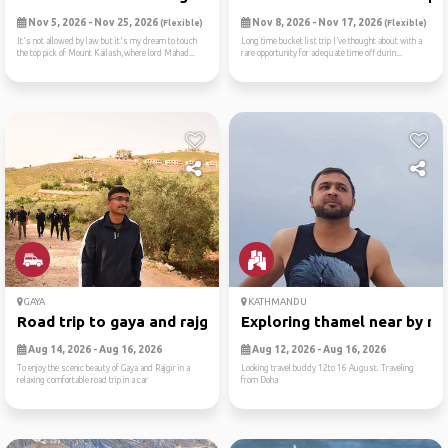
Nov 5, 2026 - Nov 25, 2026
Nov 8, 2026 - Nov 17, 2026
(Flexible)
(Flexible)
It's not allowed by law but it's my dream to touch
Long time bucket list trip I’ve thought about with a
the top pick of Mount Kailash,where lord Mahad...
rare opportunity for adequate time off durin...
GAYA
KATHMANDU
Road trip to gaya and rajgir
Exploring thamel near by ne
Aug 14, 2026 - Aug 16, 2026
Aug 12, 2026 - Aug 16, 2026
To enjoy the scenic beauty of Gaya and Rajgir in a
Looking travel buddy 12to 16 August. Traveling
relaxing comfortable road trip in a car
from Doha