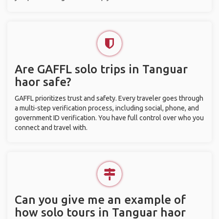
Are GAFFL solo trips in Tanguar
haor safe?
GAFFL prioritizes trust and safety. Every traveler goes through
a multi-step verification process, including social, phone, and
government ID verification. You have full control over who you
connect and travel with.
Can you give me an example of
how solo tours in Tanguar haor