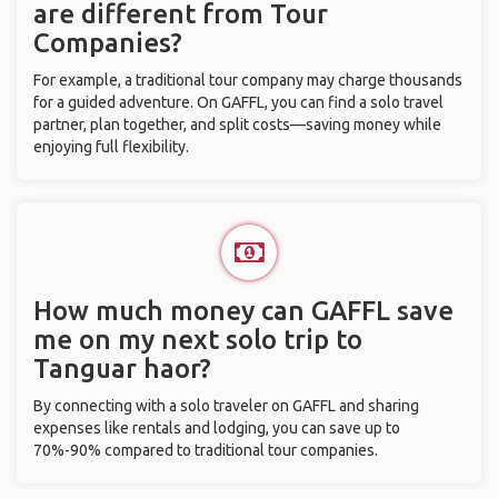
are different from Tour
Companies?
For example, a traditional tour company may charge thousands
for a guided adventure. On GAFFL, you can find a solo travel
partner, plan together, and split costs—saving money while
enjoying full flexibility.
How much money can GAFFL save
me on my next solo trip to
Tanguar haor?
By connecting with a solo traveler on GAFFL and sharing
expenses like rentals and lodging, you can save up to
70%-90% compared to traditional tour companies.