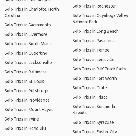
Solo Trips in Rochester
Solo Trips in Charlotte, North
Carolina
Solo Trips in Cuyahoga Valley
National Park
Solo Trips in Sacramento
Solo Trips in Long Beach
Solo Trips in Livermore
Solo Trips in Pasadena
Solo Trips in South Miami
Solo Trips in Tempe
Solo Trips in Cupertino
Solo Trips in Louisville
Solo Trips in Jacksonville
Solo Trips in BJK Truck Parts
Solo Trips in Baltimore
Solo Trips in Fort Worth
Solo Trips in St. Louis
Solo Trips in Crater
Solo Trips in Pittsburgh
Solo Trips in Frisco
Solo Trips in Providence
Solo Trips in Summerlin,
Solo Trips in Mount Hayes
Nevada
Solo Trips in Irvine
Solo Trips in Syracuse
Solo Trips in Honolulu
Solo Trips in Foster City