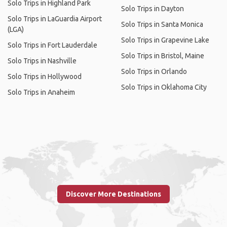
Solo Trips in Highland Park
Solo Trips in Dayton
Solo Trips in LaGuardia Airport
Solo Trips in Santa Monica
(LGA)
Solo Trips in Grapevine Lake
Solo Trips in Fort Lauderdale
Solo Trips in Bristol, Maine
Solo Trips in Nashville
Solo Trips in Orlando
Solo Trips in Hollywood
Solo Trips in Oklahoma City
Solo Trips in Anaheim
Discover More Destinations