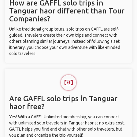
How are GAFFL solo trips in
Tanguar haor different than Tour
Companies?
Unlike traditional group tours, solo trips on GAFFL are self-
guided. Travelers create their own trips and connect with
others planning similar journeys. Instead of following a set
itinerary, you choose your own adventure with like-minded
solo travelers.
Are GAFFL solo trips in Tanguar
haor free?
Yes! With a GAFFL Unlimited membership, you can connect
with unlimited solo travelers in Tanguar haor at no extra cost.
GAFFL helps you find and chat with other solo travelers, but
you plan and organize the trip yourself.