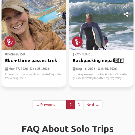
KATHMANDU
KATHMANDU
Ebc + three passes trek
Backpacking nepal🇳🇵
Nov 27, 2026 - Dec 23, 2026
Sep 16, 2026 - Oct 16, 2026
Im searching for other people who wanted to join the
I’m doing a one-month backpacking trip with another
trek with a guide ☺️
guy. We’re planning to do the Langtang Valley...
← Previous
1
2
3
Next →
FAQ About Solo Trips