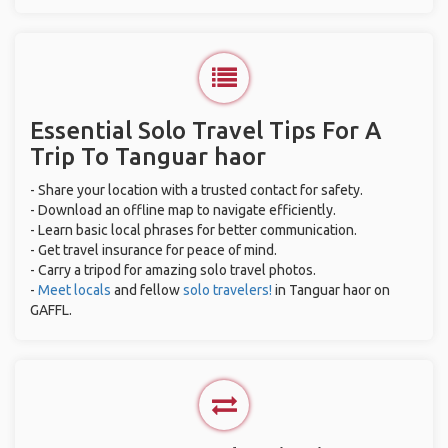
Essential Solo Travel Tips For A
Trip To Tanguar haor
- Share your location with a trusted contact for safety.
- Download an offline map to navigate efficiently.
- Learn basic local phrases for better communication.
- Get travel insurance for peace of mind.
- Carry a tripod for amazing solo travel photos.
-
Meet locals
and fellow
solo travelers!
in Tanguar haor on
GAFFL.