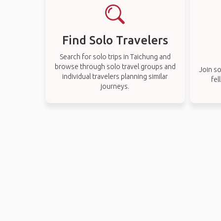
Find Solo Travelers
Search for solo trips in Taichung and
browse through solo travel groups and
Join so
individual travelers planning similar
fel
journeys.