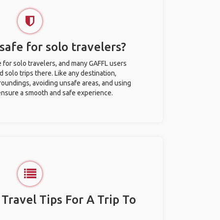
safe for solo travelers?
e for solo travelers, and many GAFFL users
solo trips there. Like any destination,
roundings, avoiding unsafe areas, and using
nsure a smooth and safe experience.
 Travel Tips For A Trip To