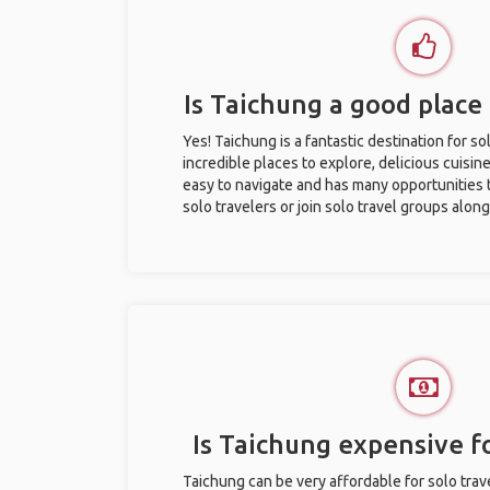
Is Taichung a good place 
Yes! Taichung is a fantastic destination for sol
incredible places to explore, delicious cuisine,
easy to navigate and has many opportunities 
solo travelers or join solo travel groups alon
Is Taichung expensive fo
Taichung can be very affordable for solo trave