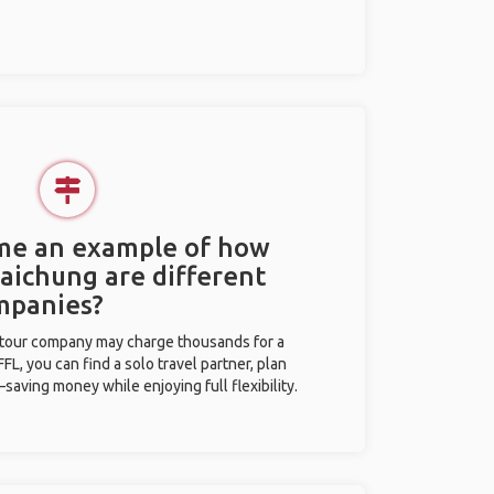
 me an example of how
Taichung are different
mpanies?
l tour company may charge thousands for a
L, you can find a solo travel partner, plan
saving money while enjoying full flexibility.