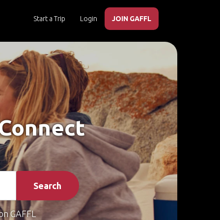
Start a Trip
Login
JOIN GAFFL
– Connect
Search
on GAFFL