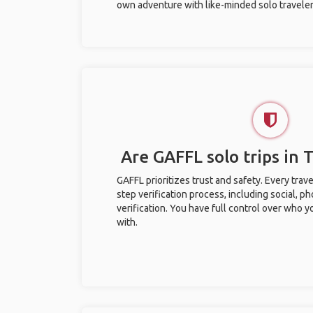
own adventure with like-minded solo traveler
Are GAFFL solo trips in 
GAFFL prioritizes trust and safety. Every trav
step verification process, including social, 
verification. You have full control over who 
with.