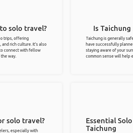
to solo travel?
Is Taichung 
o trips, offering
Taichung is generally saf
 and rich culture. It’s also
have successfully planned 
to connect with fellow
staying aware of your sur
g the way.
common sense will help e
r solo travel?
Essential Solo
Taichung
lers, especially with