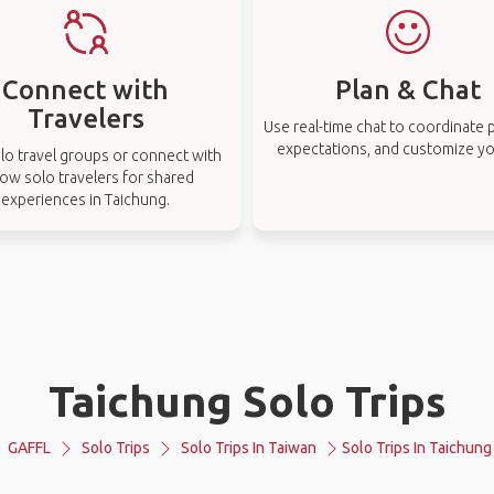
Connect with
Plan & Chat
Travelers
Use real-time chat to coordinate p
expectations, and customize you
lo travel groups or connect with
low solo travelers for shared
experiences in Taichung.
Taichung Solo Trips
GAFFL
Solo Trips
Solo Trips In Taiwan
Solo Trips In Taichung