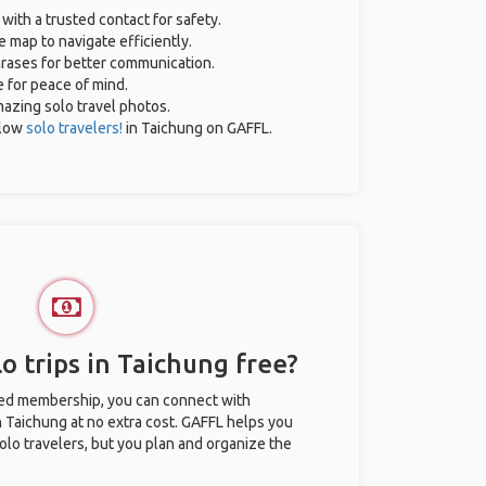
 with a trusted contact for safety.
 map to navigate efficiently.
phrases for better communication.
e for peace of mind.
amazing solo travel photos.
llow
solo travelers!
in Taichung on GAFFL.
o trips in Taichung free?
ted membership, you can connect with
in Taichung at no extra cost. GAFFL helps you
olo travelers, but you plan and organize the