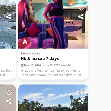
HONG KONG
Hk & macau 7 days
Nov 18, 2026 - Nov 25, 2026
(Flexible)
 the first
Hi! Looking for a companion to roam Hong
 lat...
Kong &amp; Macau for 6nights 7 days In 3rd
week Nov 202...