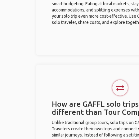
smart budgeting. Eating at local markets, stay
accommodations, and splitting expenses with
your solo trip even more cost-effective. Use 
solo traveler, share costs, and explore togeth
How are GAFFL solo trips
different than Tour Com
Unlike traditional group tours, solo trips on 
Travelers create their own trips and connect
similar journeys. Instead of following a set it