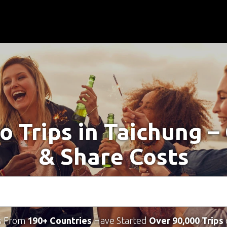
o Trips in Taichung 
& Share Costs
s From
190+ Countries
Have Started
Over 90,000 Trips