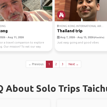
ONG
HONG KONG INTERNATIONAL AIR...
kong
Thailand trip
2026 - Aug 11, 2026
Aug 7, 2026 - Aug 13, 2026
(Flexible)
or a travel companion to explore
Just easy going and good vibes
. Our mission? To eat our way
e city...
← Previous
1
2
3
Next →
 About Solo Trips Taic