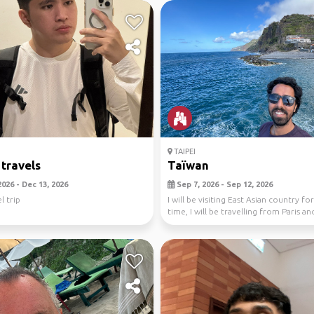
TAIPEI
 travels
Taïwan
026 - Dec 13, 2026
Sep 7, 2026 - Sep 12, 2026
l trip
I will be visiting East Asian country for
time, I will be travelling from Paris and