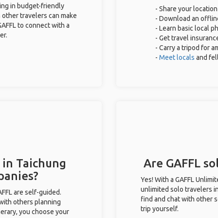
ing in budget-friendly
- Share your location
 other travelers can make
- Download an offline
GAFFL to connect with a
- Learn basic local 
er.
- Get travel insuranc
- Carry a tripod for 
-
Meet locals
and fe
 in Taichung
Are GAFFL sol
panies?
Yes! With a GAFFL Unlimi
unlimited solo travelers 
GAFFL are self-guided.
find and chat with other s
 with others planning
trip yourself.
inerary, you choose your