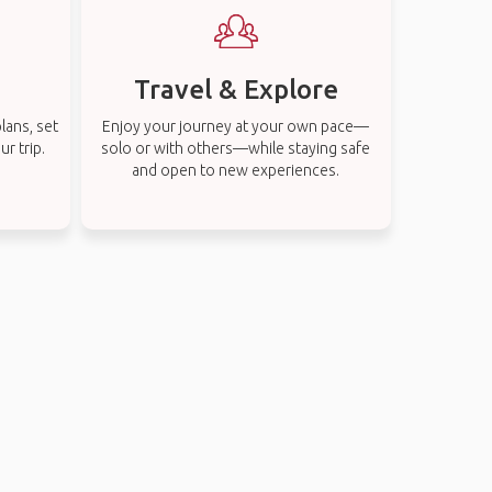
Travel & Explore
lans, set
Enjoy your journey at your own pace—
r trip.
solo or with others—while staying safe
and open to new experiences.