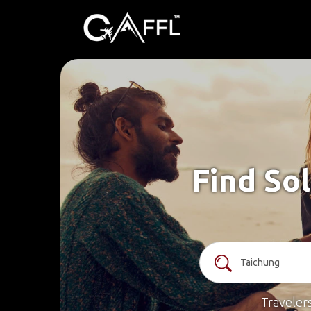
Find Sol
Traveler