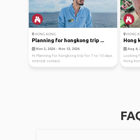
HONG KONG
HONG K
Planning for hongkong trip ...
Hong 
Nov 5, 2026 - Nov 13, 2026
Aug 4, 
Hi Planning for hongkong trip for 7 to 10 days
Looking f
interest contact
Hong Kong
through th
FAQ