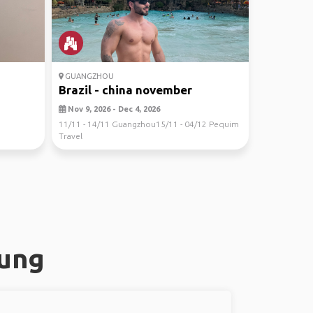
GUANGZHOU
Brazil - china november
Nov 9, 2026 - Dec 4, 2026
11/11 - 14/11 Guangzhou15/11 - 04/12 Pequim
Travel
hung