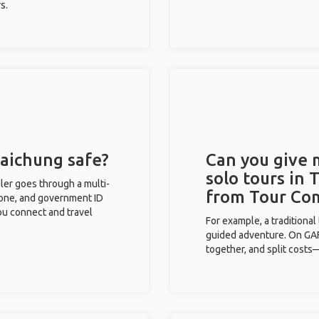
s.
Taichung safe?
Can you give
solo tours in 
eler goes through a multi-
from Tour Co
phone, and government ID
you connect and travel
For example, a traditiona
guided adventure. On GAFF
together, and split costs—