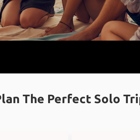
lan The Perfect Solo Tr