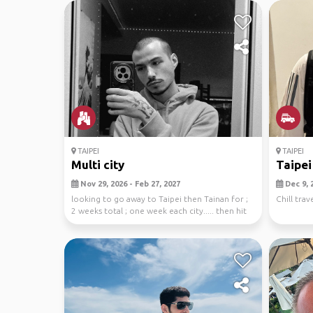
TAIPEI
TAIPEI
Multi city
Taipei
Nov 29, 2026 - Feb 27, 2027
Dec 9, 2
looking to go away to Taipei then Tainan for ;
Chill trave
2 weeks total ; one week each city..... then hit
u...