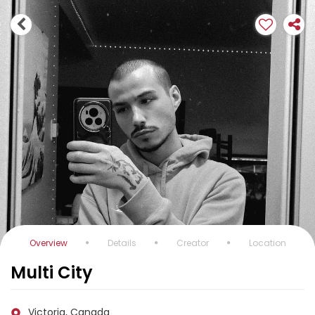
Overview
Details
Creator
Location
Multi City
Victoria, Canada