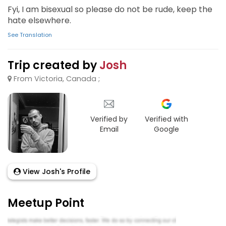
Fyi, I am bisexual so please do not be rude, keep the
hate elsewhere.
See Translation
Trip created by
Josh
From Victoria, Canada ;
Verified by
Verified with
Email
Google
View Josh's Profile
Meetup Point