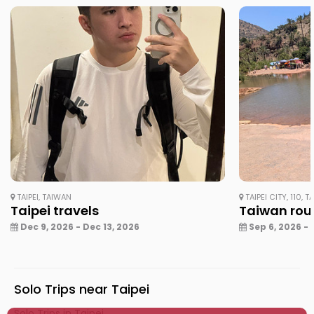
TAIPEI, TAIWAN
TAIPEI CITY, 110, 
Taipei travels
Taiwan rou
Dec 9, 2026 - Dec 13, 2026
Sep 6, 2026 - 
Solo Trips near Taipei
Solo Trips in Taipei