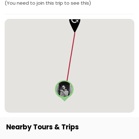
(You need to join this trip to see this)
Nearby Tours & Trips