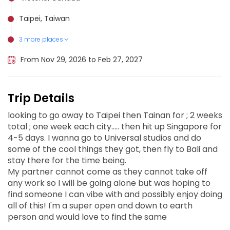
Taipei, Taiwan
3 more places
Tainan, Taiwan
Bali, Indonesia
Singapore, Singapore
From Nov 29, 2026 to Feb 27, 2027
Trip Details
looking to go away to Taipei then Tainan for ; 2 weeks
total ; one week each city..... then hit up Singapore for
4-5 days. I wanna go to Universal studios and do
some of the cool things they got, then fly to Bali and
stay there for the time being.
My partner cannot come as they cannot take off
any work so I will be going alone but was hoping to
find someone I can vibe with and possibly enjoy doing
all of this! I'm a super open and down to earth
person and would love to find the same