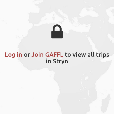
Log in
or
Join GAFFL
to view all trips
in Stryn