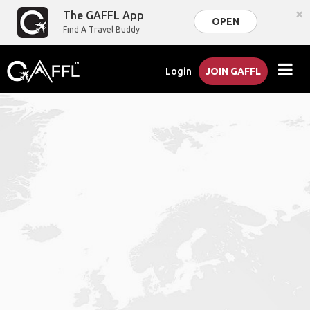
×
The GAFFL App
OPEN
Find A Travel Buddy
Login
JOIN GAFFL