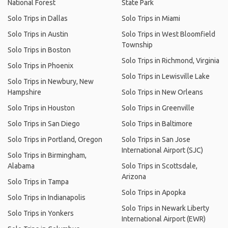
National Forest
State Park
Solo Trips in Dallas
Solo Trips in Miami
Solo Trips in Austin
Solo Trips in West Bloomfield
Township
Solo Trips in Boston
Solo Trips in Richmond, Virginia
Solo Trips in Phoenix
Solo Trips in Lewisville Lake
Solo Trips in Newbury, New
Hampshire
Solo Trips in New Orleans
Solo Trips in Houston
Solo Trips in Greenville
Solo Trips in San Diego
Solo Trips in Baltimore
Solo Trips in Portland, Oregon
Solo Trips in San Jose
International Airport (SJC)
Solo Trips in Birmingham,
Alabama
Solo Trips in Scottsdale,
Arizona
Solo Trips in Tampa
Solo Trips in Apopka
Solo Trips in Indianapolis
Solo Trips in Newark Liberty
Solo Trips in Yonkers
International Airport (EWR)