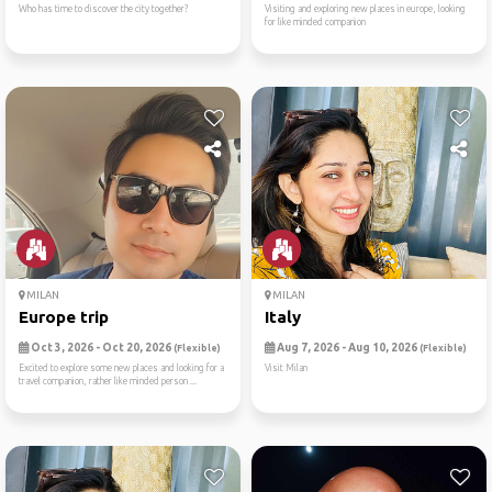
Who has time to discover the city together?
Visiting and exploring new places in europe, looking
for like minded companion
MILAN
MILAN
Europe trip
Italy
Oct 3, 2026 - Oct 20, 2026
Aug 7, 2026 - Aug 10, 2026
(Flexible)
(Flexible)
Excited to explore some new places and looking for a
Visit Milan
travel companion, rather like minded person ...