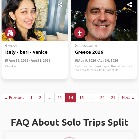
MILAN
THESSALONIKI
Italy - bari - venice
Greece 2026
Aug 26, 2026 - Aug 31, 2026
Aug 9, 2026 - Aug 30, 2026
CityLakes
Starting with a couple of days in Thessaloniki, I next
take a boat to the beautiful island of Alo...
← Previous
1
2
…
13
14
15
…
20
21
Next →
FAQ About Solo Trips Split