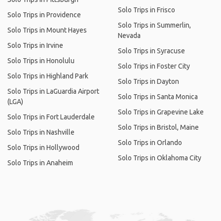
Solo Trips in Frisco
Solo Trips in Providence
Solo Trips in Summerlin,
Solo Trips in Mount Hayes
Nevada
Solo Trips in Irvine
Solo Trips in Syracuse
Solo Trips in Honolulu
Solo Trips in Foster City
Solo Trips in Highland Park
Solo Trips in Dayton
Solo Trips in LaGuardia Airport
Solo Trips in Santa Monica
(LGA)
Solo Trips in Grapevine Lake
Solo Trips in Fort Lauderdale
Solo Trips in Bristol, Maine
Solo Trips in Nashville
Solo Trips in Orlando
Solo Trips in Hollywood
Solo Trips in Oklahoma City
Solo Trips in Anaheim