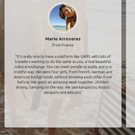
Marie Arroseres
from France
"It’s really nice to have a platform like GAFFL with lots of
travelers wanting to do the same as you, a real beautiful
cultural exchange. You can meet people so easily and in a
trustful way. We were four girls, from French, German and
American backgrounds, without knowing each other from
before. We spent an amazing week together, 2000km
driving, camping on the way. We saw kangaroos, koalas,
penguins and pelicans"