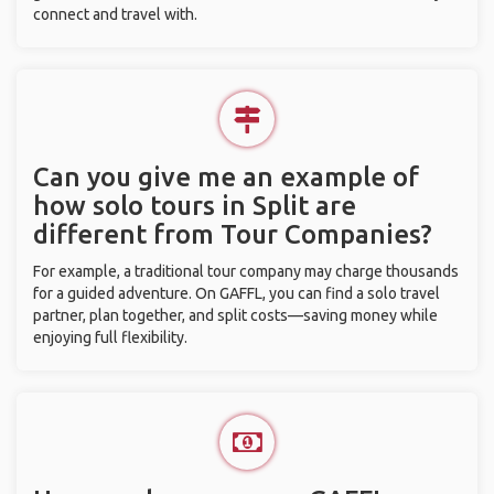
connect and travel with.
Can you give me an example of
how solo tours in Split are
different from Tour Companies?
For example, a traditional tour company may charge thousands
for a guided adventure. On GAFFL, you can find a solo travel
partner, plan together, and split costs—saving money while
enjoying full flexibility.