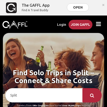
×
The GAFFL App
OPEN
Find A Travel Buddy
Login
JOIN GAFFL
Find Solo Trips in Split –
Connect & Share Costs
Travelers From
190+ Countries
Have Started
Over 90,000 Trips
on GAFFL