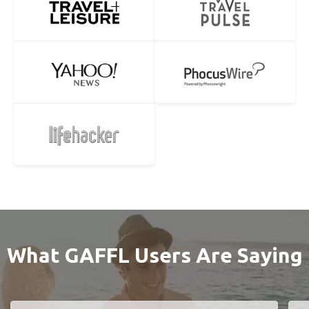
What GAFFL Users Are Saying