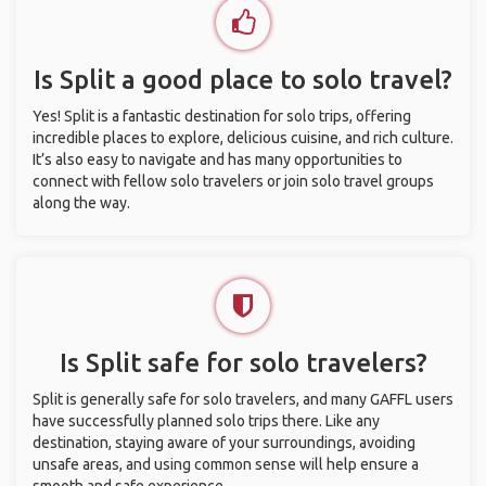
Is Split a good place to solo travel?
Yes! Split is a fantastic destination for solo trips, offering
incredible places to explore, delicious cuisine, and rich culture.
It’s also easy to navigate and has many opportunities to
connect with fellow solo travelers or join solo travel groups
along the way.
Is Split safe for solo travelers?
Split is generally safe for solo travelers, and many GAFFL users
have successfully planned solo trips there. Like any
destination, staying aware of your surroundings, avoiding
unsafe areas, and using common sense will help ensure a