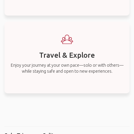
Travel & Explore
Enjoy your journey at your own pace—solo or with others—
while staying safe and open to new experiences.