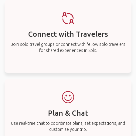
Connect with Travelers
Join solo travel groups or connect with fellow solo travelers
for shared experiences in Split.
Plan & Chat
Use real-time chat to coordinate plans, set expectations, and
customize your trip.