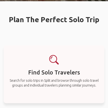
Plan The Perfect Solo Trip
Find Solo Travelers
Search for solo trips in Split and browse through solo travel
groups and individual travelers planning similar journeys.