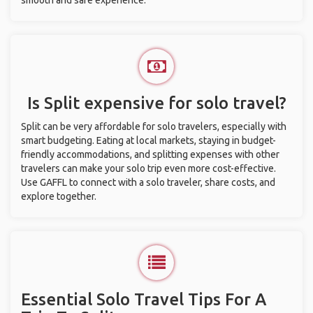
smooth and safe experience.
Is Split expensive for solo travel?
Split can be very affordable for solo travelers, especially with
smart budgeting. Eating at local markets, staying in budget-
friendly accommodations, and splitting expenses with other
travelers can make your solo trip even more cost-effective.
Use GAFFL to connect with a solo traveler, share costs, and
explore together.
Essential Solo Travel Tips For A