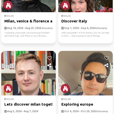
MILAN
MILAN
Milan, venice & florence ad...
Discover italy
Aug 10, 2026 - Aug 25, 2026
Sep 1, 2026 - Sep 6, 2026
(Flexible)
(Flexible)
’m planning a two-week solo trip through Northern
Hello everyone🌸 i'm from Amiens ( but we can meet
and Central Italy, with Milan as my main base. ...
in Paris) , I plan to going to Italy of the beg...
MILAN
MILAN
Lets discover milan together
Exploring europe
Aug 5, 2026 - Aug 7, 2026
Oct 4, 2026 - Oct 20, 2026
(Flexible)