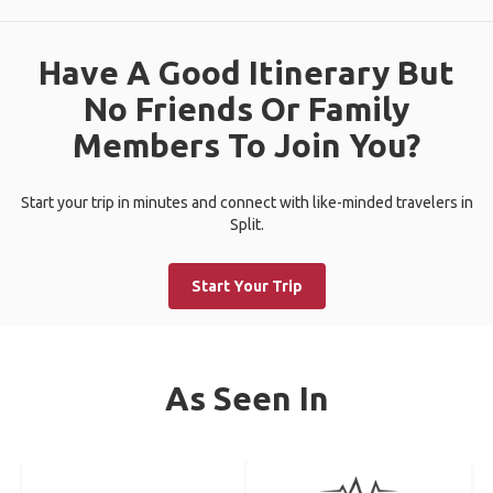
Have A Good Itinerary But
No Friends Or Family
Members To Join You?
Start your trip in minutes and connect with like-minded travelers in
Split.
Start Your Trip
As Seen In