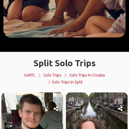
Split Solo Trips
GAFFL
Solo Trips
Solo Trips In Croatia
Solo Trips In Split