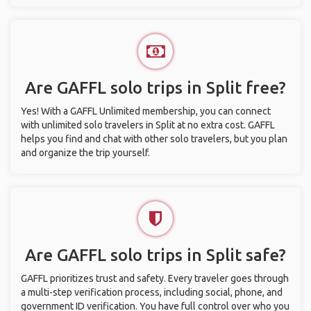
Are GAFFL solo trips in Split free?
Yes! With a GAFFL Unlimited membership, you can connect
with unlimited solo travelers in Split at no extra cost. GAFFL
helps you find and chat with other solo travelers, but you plan
and organize the trip yourself.
Are GAFFL solo trips in Split safe?
GAFFL prioritizes trust and safety. Every traveler goes through
a multi-step verification process, including social, phone, and
government ID verification. You have full control over who you