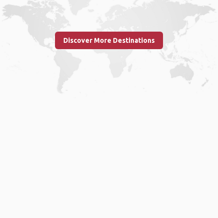
Discover More Destinations