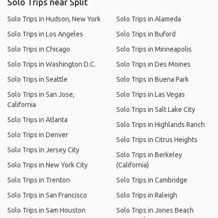
Solo Trips near Split
Solo Trips in Hudson, New York
Solo Trips in Alameda
Solo Trips in Los Angeles
Solo Trips in Buford
Solo Trips in Chicago
Solo Trips in Minneapolis
Solo Trips in Washington D.C.
Solo Trips in Des Moines
Solo Trips in Seattle
Solo Trips in Buena Park
Solo Trips in San Jose,
Solo Trips in Las Vegas
California
Solo Trips in Salt Lake City
Solo Trips in Atlanta
Solo Trips in Highlands Ranch
Solo Trips in Denver
Solo Trips in Citrus Heights
Solo Trips in Jersey City
Solo Trips in Berkeley
Solo Trips in New York City
(California)
Solo Trips in Trenton
Solo Trips in Cambridge
Solo Trips in San Francisco
Solo Trips in Raleigh
Solo Trips in Sam Houston
Solo Trips in Jones Beach