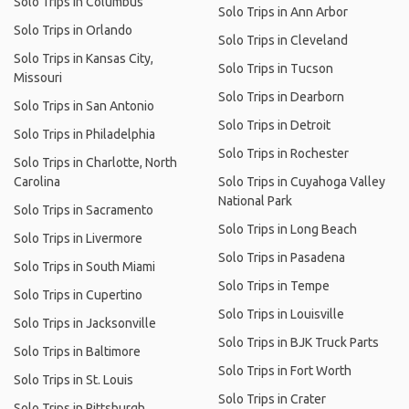
Solo Trips in Columbus
Solo Trips in Ann Arbor
Solo Trips in Orlando
Solo Trips in Cleveland
Solo Trips in Kansas City,
Solo Trips in Tucson
Missouri
Solo Trips in Dearborn
Solo Trips in San Antonio
Solo Trips in Detroit
Solo Trips in Philadelphia
Solo Trips in Rochester
Solo Trips in Charlotte, North
Carolina
Solo Trips in Cuyahoga Valley
National Park
Solo Trips in Sacramento
Solo Trips in Long Beach
Solo Trips in Livermore
Solo Trips in Pasadena
Solo Trips in South Miami
Solo Trips in Tempe
Solo Trips in Cupertino
Solo Trips in Louisville
Solo Trips in Jacksonville
Solo Trips in BJK Truck Parts
Solo Trips in Baltimore
Solo Trips in Fort Worth
Solo Trips in St. Louis
Solo Trips in Crater
Solo Trips in Pittsburgh