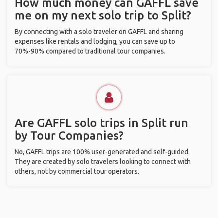
How much money can GAFFL save
me on my next solo trip to Split?
By connecting with a solo traveler on GAFFL and sharing
expenses like rentals and lodging, you can save up to
70%-90% compared to traditional tour companies.
Are GAFFL solo trips in Split run
by Tour Companies?
No, GAFFL trips are 100% user-generated and self-guided.
They are created by solo travelers looking to connect with
others, not by commercial tour operators.