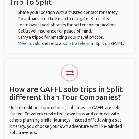
Trip To Split
- Share your location with a trusted contact for safety.
- Download an offline map to navigate efficiently.
- Learn basic local phrases for better communication.
- Get travel insurance for peace of mind.
- Carry a tripod for amazing solo travel photos.
-
Meet locals
and fellow
solo travelers!
in Split on GAFFL.
How are GAFFL solo trips in Split
different than Tour Companies?
Unlike traditional group tours, solo trips on GAFFL are self-
guided. Travelers create their own trips and connect with
others planning similar journeys. Instead of following a set
itinerary, you choose your own adventure with like-minded
solo travelers.