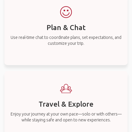
Plan & Chat
Use real-time chat to coordinate plans, set expectations, and
customize your trip.
Travel & Explore
Enjoy your journey at your own pace—solo or with others—
while staying safe and open to new experiences.