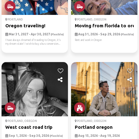
PORTLAND
PORTLAND, OREGON
Oregon traveling!
Moving from florida to ore
Mar 31, 2027 - Apr 30, 2027
Aug 31, 2026 - Sep 29, 2026
(Flexible)
(Flexible)
I have always dreamed of traveling to Oregon, it’s
Rent and work in Oregon
my dream state! I wish to buy a bus conversion...
PORTLAND, OREGON
PORTLAND, OREGON
West coast road trip
Portland oregon
Sep 1, 2026 - Sep 30, 2026
Aug 15, 2026 - Aug 19, 2026
(Flexible)