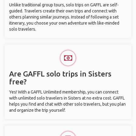
Unlike traditional group tours, solo trips on GAFFL are self-
guided. Travelers create their own trips and connect with
others planning similar journeys. Instead of following a set
itinerary, you choose your own adventure with like-minded
solo travelers.
Are GAFFL solo trips in Sisters
free?
Yes! With a GAFFL Unlimited membership, you can connect
with unlimited solo travelers in Sisters at no extra cost. GAFFL
helps you find and chat with other solo travelers, but you plan
and organize the trip yourself.