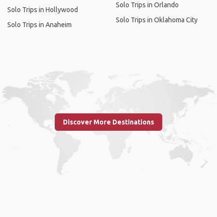
Solo Trips in Orlando
Solo Trips in Hollywood
Solo Trips in Oklahoma City
Solo Trips in Anaheim
Discover More Destinations