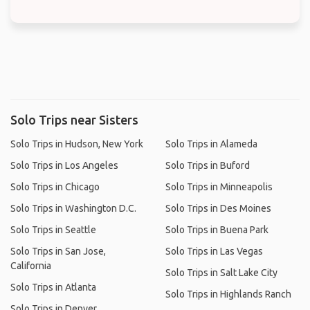
Solo Trips near Sisters
Solo Trips in Hudson, New York
Solo Trips in Alameda
Solo Trips in Los Angeles
Solo Trips in Buford
Solo Trips in Chicago
Solo Trips in Minneapolis
Solo Trips in Washington D.C.
Solo Trips in Des Moines
Solo Trips in Seattle
Solo Trips in Buena Park
Solo Trips in San Jose,
Solo Trips in Las Vegas
California
Solo Trips in Salt Lake City
Solo Trips in Atlanta
Solo Trips in Highlands Ranch
Solo Trips in Denver