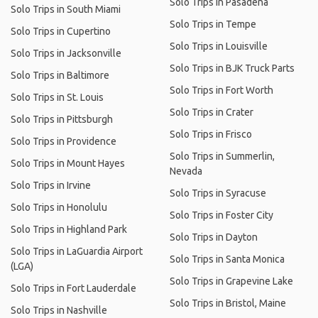
Solo Trips in Pasadena
Solo Trips in South Miami
Solo Trips in Tempe
Solo Trips in Cupertino
Solo Trips in Louisville
Solo Trips in Jacksonville
Solo Trips in BJK Truck Parts
Solo Trips in Baltimore
Solo Trips in Fort Worth
Solo Trips in St. Louis
Solo Trips in Crater
Solo Trips in Pittsburgh
Solo Trips in Frisco
Solo Trips in Providence
Solo Trips in Summerlin,
Solo Trips in Mount Hayes
Nevada
Solo Trips in Irvine
Solo Trips in Syracuse
Solo Trips in Honolulu
Solo Trips in Foster City
Solo Trips in Highland Park
Solo Trips in Dayton
Solo Trips in LaGuardia Airport
Solo Trips in Santa Monica
(LGA)
Solo Trips in Grapevine Lake
Solo Trips in Fort Lauderdale
Solo Trips in Bristol, Maine
Solo Trips in Nashville