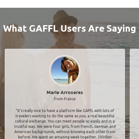
What GAFFL Users Are Saying
Marie Arroseres
from France
"It’s really nice to have a platform like GAFFL with lots of
travelers wanting to do the same as you, a real beautiful
cultural exchange. You can meet people so easily and in a
trustful way. We were four girls, from French, German and
American backgrounds, without knowing each other from
before. We spent an amazing week together, 2000km