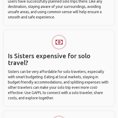
users have successfully planned solo trips there. Like any
destination, staying aware of your surroundings, avoiding
unsafe areas, and using common sense will help ensure a
smooth and safe experience.
Is Sisters expensive for solo
travel?
Sisters can be very affordable for solo travelers, especially
with smart budgeting. Eating at local markets, staying in
budget-friendly accommodations, and splitting expenses with
other travelers can make your solo trip even more cost-
effective. Use GAFFL to connect with a solo traveler, share
costs, and explore together.