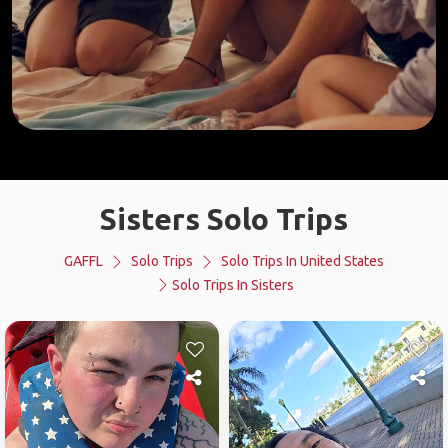
Sisters Solo Trips
GAFFL
Solo Trips
Solo Trips In United States
Solo Trips In Sisters