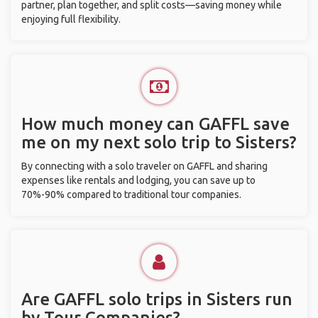
partner, plan together, and split costs—saving money while
enjoying full flexibility.
How much money can GAFFL save
me on my next solo trip to Sisters?
By connecting with a solo traveler on GAFFL and sharing
expenses like rentals and lodging, you can save up to
70%-90% compared to traditional tour companies.
Are GAFFL solo trips in Sisters run
by Tour Companies?