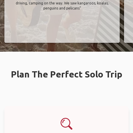
driving, camping on the way. We saw kangaroos, koalas,
penguins and pelicans"
Plan The Perfect Solo Trip