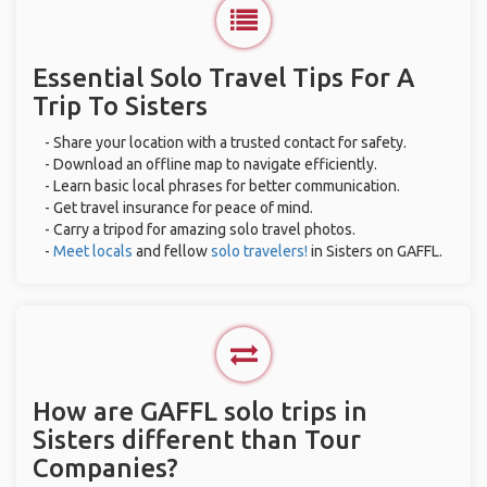
Essential Solo Travel Tips For A
Trip To Sisters
- Share your location with a trusted contact for safety.
- Download an offline map to navigate efficiently.
- Learn basic local phrases for better communication.
- Get travel insurance for peace of mind.
- Carry a tripod for amazing solo travel photos.
-
Meet locals
and fellow
solo travelers!
in Sisters on GAFFL.
How are GAFFL solo trips in
Sisters different than Tour
Companies?