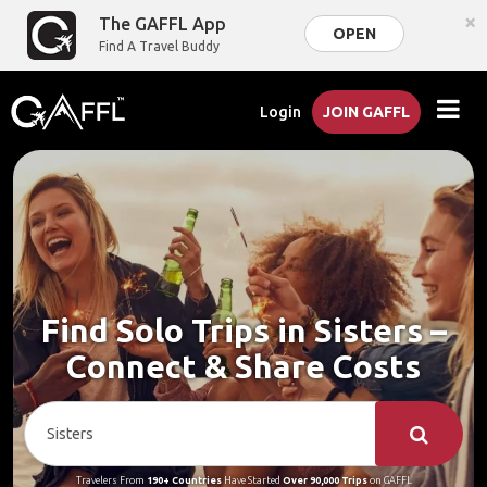
×
The GAFFL App
OPEN
Find A Travel Buddy
Login
JOIN GAFFL
Find Solo Trips in Sisters –
Connect & Share Costs
Travelers From
190+ Countries
Have Started
Over 90,000 Trips
on GAFFL