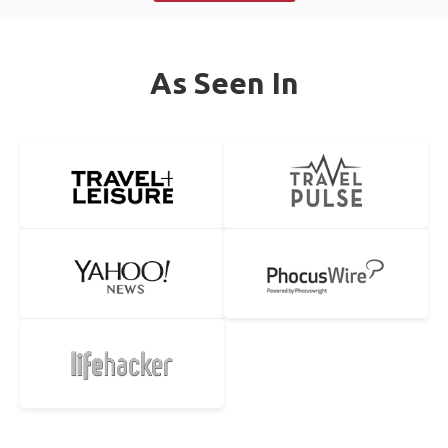
As Seen In