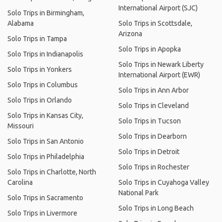
International Airport (SJC)
Solo Trips in Birmingham,
Alabama
Solo Trips in Scottsdale,
Arizona
Solo Trips in Tampa
Solo Trips in Apopka
Solo Trips in Indianapolis
Solo Trips in Newark Liberty
Solo Trips in Yonkers
International Airport (EWR)
Solo Trips in Columbus
Solo Trips in Ann Arbor
Solo Trips in Orlando
Solo Trips in Cleveland
Solo Trips in Kansas City,
Solo Trips in Tucson
Missouri
Solo Trips in Dearborn
Solo Trips in San Antonio
Solo Trips in Detroit
Solo Trips in Philadelphia
Solo Trips in Rochester
Solo Trips in Charlotte, North
Carolina
Solo Trips in Cuyahoga Valley
National Park
Solo Trips in Sacramento
Solo Trips in Long Beach
Solo Trips in Livermore