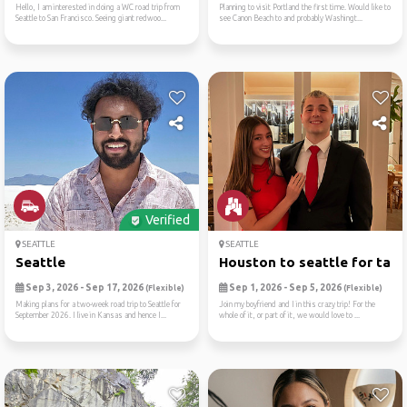
Hello, I am interested in doing a WC road trip from
Planning to visit Portland the first time. Would like to
Seattle to San Francisco. Seeing giant redwoo...
see Canon Beach to and probably Washingt...
Verified
SEATTLE
SEATTLE
Seattle
Houston to seattle for tame
Sep 3, 2026 - Sep 17, 2026
Sep 1, 2026 - Sep 5, 2026
(Flexible)
(Flexible)
Making plans for a two-week road trip to Seattle for
Join my boyfriend and I in this crazy trip! For the
September 2026. I live in Kansas and hence I...
whole of it, or part of it, we would love to ...