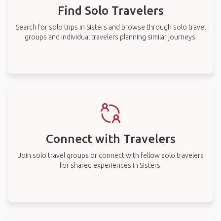
Find Solo Travelers
Search for solo trips in Sisters and browse through solo travel
groups and individual travelers planning similar journeys.
Connect with Travelers
Join solo travel groups or connect with fellow solo travelers
for shared experiences in Sisters.