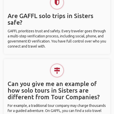
Are GAFFL solo trips in Sisters
safe?
GAFFL prioritizes trust and safety. Every traveler goes through
a multi-step verification process, including social, phone, and
government ID verification. You have full control over who you
connect and travel with.
Can you give me an example of
how solo tours in Sisters are
different from Tour Companies?
For example, a traditional tour company may charge thousands
for a guided adventure. On GAFFL, you can find a solo travel