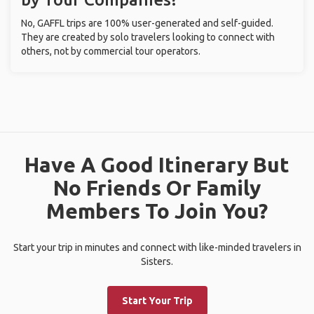
No, GAFFL trips are 100% user-generated and self-guided.
They are created by solo travelers looking to connect with
others, not by commercial tour operators.
Have A Good Itinerary But
No Friends Or Family
Members To Join You?
Start your trip in minutes and connect with like-minded travelers in
Sisters.
Start Your Trip