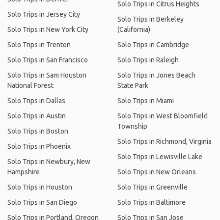
Solo Trips in Citrus Heights
Solo Trips in Jersey City
Solo Trips in Berkeley
Solo Trips in New York City
(California)
Solo Trips in Trenton
Solo Trips in Cambridge
Solo Trips in San Francisco
Solo Trips in Raleigh
Solo Trips in Sam Houston
Solo Trips in Jones Beach
National Forest
State Park
Solo Trips in Dallas
Solo Trips in Miami
Solo Trips in Austin
Solo Trips in West Bloomfield
Township
Solo Trips in Boston
Solo Trips in Richmond, Virginia
Solo Trips in Phoenix
Solo Trips in Lewisville Lake
Solo Trips in Newbury, New
Hampshire
Solo Trips in New Orleans
Solo Trips in Houston
Solo Trips in Greenville
Solo Trips in San Diego
Solo Trips in Baltimore
Solo Trips in Portland, Oregon
Solo Trips in San Jose