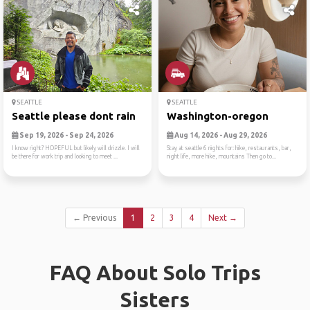
SEATTLE
SEATTLE
Seattle please dont rain
Washington-oregon
Sep 19, 2026 - Sep 24, 2026
Aug 14, 2026 - Aug 29, 2026
I know right? HOPEFUL but likely will drizzle. I will
Stay at seattle 6 nights for: hike, restaurants, bar,
be there for work trip and looking to meet ...
night life, more hike, mountains Then go to...
← Previous
1
2
3
4
Next →
FAQ About Solo Trips
Sisters