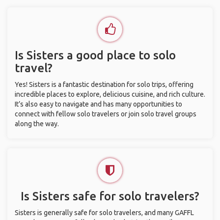
Is Sisters a good place to solo
travel?
Yes! Sisters is a fantastic destination for solo trips, offering
incredible places to explore, delicious cuisine, and rich culture.
It’s also easy to navigate and has many opportunities to
connect with fellow solo travelers or join solo travel groups
along the way.
Is Sisters safe for solo travelers?
Sisters is generally safe for solo travelers, and many GAFFL