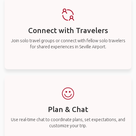
Connect with Travelers
Join solo travel groups or connect with fellow solo travelers
for shared experiences in Seville Airport.
Plan & Chat
Use real-time chat to coordinate plans, set expectations, and
customize your trip.