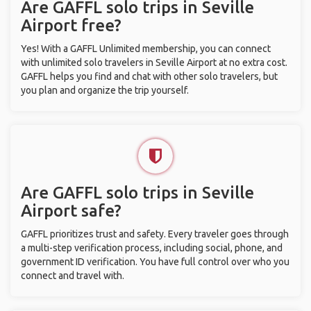
Are GAFFL solo trips in Seville
Airport free?
Yes! With a GAFFL Unlimited membership, you can connect
with unlimited solo travelers in Seville Airport at no extra cost.
GAFFL helps you find and chat with other solo travelers, but
you plan and organize the trip yourself.
Are GAFFL solo trips in Seville
Airport safe?
GAFFL prioritizes trust and safety. Every traveler goes through
a multi-step verification process, including social, phone, and
government ID verification. You have full control over who you
connect and travel with.