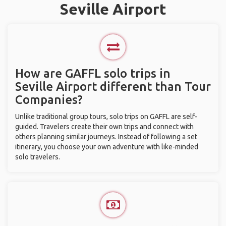
Seville Airport
How are GAFFL solo trips in
Seville Airport different than Tour
Companies?
Unlike traditional group tours, solo trips on GAFFL are self-
guided. Travelers create their own trips and connect with
others planning similar journeys. Instead of following a set
itinerary, you choose your own adventure with like-minded
solo travelers.