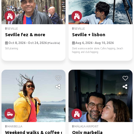
SEVILLE
SEVILLE
Seville fez & more
Seville + lisbon
Oct 8, 2026 - Oct 24, 2026
Aug 6, 2026 - Aug 10, 2026
(Flexible)
Still planning
Dont wanna wander alone. Cafes hopping, beach
hopping and club hopping
MARBELLA
MÁLAGA AIRPORT
Weekend walks & coffee chat
Only marbella