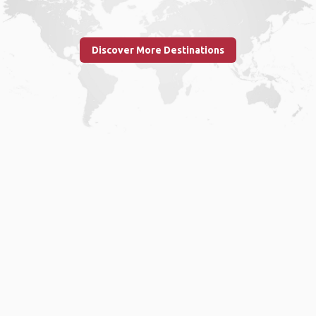
Discover More Destinations