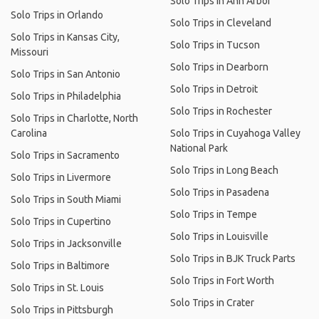
Solo Trips in Ann Arbor
Solo Trips in Orlando
Solo Trips in Cleveland
Solo Trips in Kansas City,
Solo Trips in Tucson
Missouri
Solo Trips in Dearborn
Solo Trips in San Antonio
Solo Trips in Detroit
Solo Trips in Philadelphia
Solo Trips in Rochester
Solo Trips in Charlotte, North
Carolina
Solo Trips in Cuyahoga Valley
National Park
Solo Trips in Sacramento
Solo Trips in Long Beach
Solo Trips in Livermore
Solo Trips in Pasadena
Solo Trips in South Miami
Solo Trips in Tempe
Solo Trips in Cupertino
Solo Trips in Louisville
Solo Trips in Jacksonville
Solo Trips in BJK Truck Parts
Solo Trips in Baltimore
Solo Trips in Fort Worth
Solo Trips in St. Louis
Solo Trips in Crater
Solo Trips in Pittsburgh