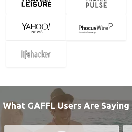
What GAFFL Users Are Saying