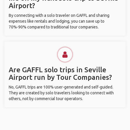
Airport?
By connecting with a solo traveler on GAFFL and sharing
expenses like rentals and lodging, you can save up to
70%-90% compared to traditional tour companies.
Are GAFFL solo trips in Seville
Airport run by Tour Companies?
No, GAFFL trips are 100% user-generated and self-guided.
They are created by solo travelers looking to connect with
others, not by commercial tour operators.