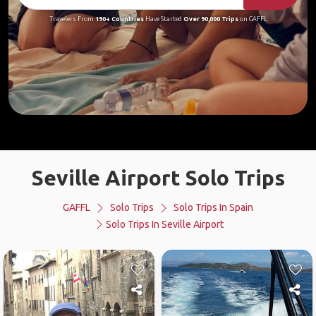
Travelers From
190+ Countries
Have Started
Over 90,000 Trips
on GAFFL
Seville Airport Solo Trips
GAFFL
Solo Trips
Solo Trips In Spain
Solo Trips In Seville Airport