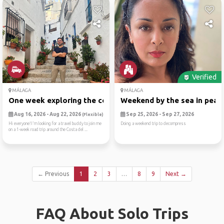
Verified
MÁLAGA
MÁLAGA
One week exploring the cost...
Weekend by the sea in peace
Aug 16, 2026 - Aug 22, 2026
Sep 25, 2026 - Sep 27, 2026
(Flexible)
Hi everyone!I'm looking for a travel buddy to join me
Doing a weekend trip to decompress
on a 1-week road trip around the Costa del ...
← Previous
1
2
3
…
8
9
Next →
FAQ About Solo Trips