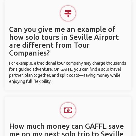
Can you give me an example of
how solo tours in Seville Airport
are different from Tour
Companies?
For example, a traditional tour company may charge thousands
for a guided adventure. On GAFFL, you can find a solo travel
partner, plan together, and split costs—saving money while
enjoying full flexibility.
How much money can GAFFL save
me on my next solo trip to Seville