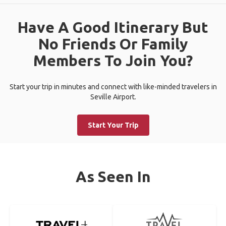
Have A Good Itinerary But
No Friends Or Family
Members To Join You?
Start your trip in minutes and connect with like-minded travelers in
Seville Airport.
Start Your Trip
As Seen In