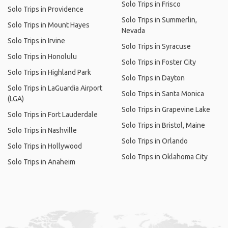
Solo Trips in Frisco
Solo Trips in Providence
Solo Trips in Summerlin,
Solo Trips in Mount Hayes
Nevada
Solo Trips in Irvine
Solo Trips in Syracuse
Solo Trips in Honolulu
Solo Trips in Foster City
Solo Trips in Highland Park
Solo Trips in Dayton
Solo Trips in LaGuardia Airport
Solo Trips in Santa Monica
(LGA)
Solo Trips in Grapevine Lake
Solo Trips in Fort Lauderdale
Solo Trips in Bristol, Maine
Solo Trips in Nashville
Solo Trips in Orlando
Solo Trips in Hollywood
Solo Trips in Oklahoma City
Solo Trips in Anaheim