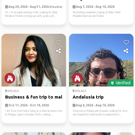
Aug 29, 2026 - Aug 31, 2026
Aug 7, 2026 - Aug 10, 2026
(Flexible)
Hi, I'm an expat working in Gib. Looking for other
My birthday weekend staying at Nobu Hotel
female or friends to hang out with, grab a cof...
Marbella food tan and friends
Verified
MÁLAGA
MÁLAGA
Business & fun trip to malaga
Andalusia trip
Oct 11, 2026 - Oct 19, 2026
Aug 6, 2026 - Aug 10, 2026
I am Trina, from India. Going on a short business trip
4-day trip to Málaga and Granada. Looking for a fun
to Malaga, Spain in October 2026. Looking ...
and respectful travel buddy to explore the ci...