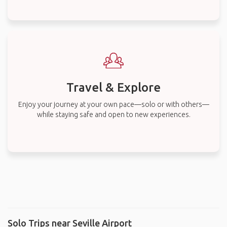
Travel & Explore
Enjoy your journey at your own pace—solo or with others—
while staying safe and open to new experiences.
Solo Trips near Seville Airport