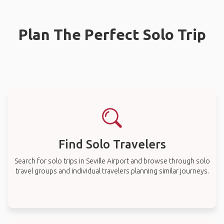
Plan The Perfect Solo Trip
Find Solo Travelers
Search for solo trips in Seville Airport and browse through solo
travel groups and individual travelers planning similar journeys.