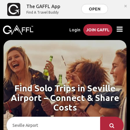
×
The GAFFL App
OPEN
Find A Travel Buddy
Login
JOIN GAFFL
Find Solo Trips in Seville
Airport – Connect & Share
Costs