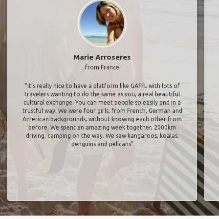
Marie Arroseres
from France
"It’s really nice to have a platform like GAFFL with lots of
travelers wanting to do the same as you, a real beautiful
cultural exchange. You can meet people so easily and in a
trustful way. We were four girls, from French, German and
American backgrounds, without knowing each other from
before. We spent an amazing week together, 2000km
driving, camping on the way. We saw kangaroos, koalas,
penguins and pelicans"