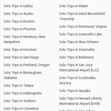
Solo Trips in Dallas
Solo Trips in Miami
Solo Trips in Austin
Solo Trips in West Bloomfield
Township
Solo Trips in Boston
Solo Trips in Richmond, Virginia
Solo Trips in Phoenix
Solo Trips in Lewisville Lake
Solo Trips in Newbury, New
Hampshire
Solo Trips in New Orleans
Solo Trips in Houston
Solo Trips in Greenville
Solo Trips in San Diego
Solo Trips in Baltimore
Solo Trips in Portland, Oregon
Solo Trips in San Jose
International Airport (SJC)
Solo Trips in Birmingham,
Alabama
Solo Trips in Scottsdale,
Arizona
Solo Trips in Tampa
Solo Trips in Apopka
Solo Trips in Indianapolis
Solo Trips in Newark Liberty
Solo Trips in Yonkers
International Airport (EWR)
Solo Trips in Columbus