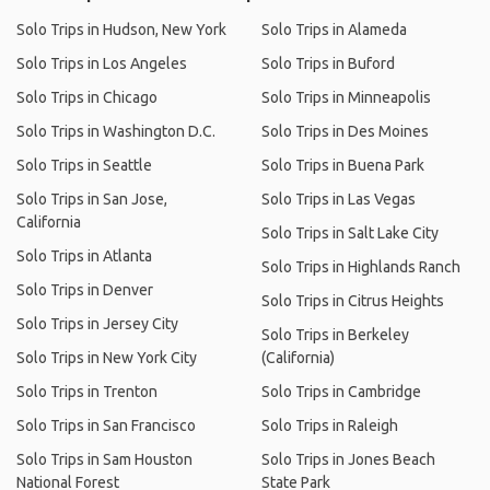
Solo Trips in Hudson, New York
Solo Trips in Alameda
Solo Trips in Los Angeles
Solo Trips in Buford
Solo Trips in Chicago
Solo Trips in Minneapolis
Solo Trips in Washington D.C.
Solo Trips in Des Moines
Solo Trips in Seattle
Solo Trips in Buena Park
Solo Trips in San Jose,
Solo Trips in Las Vegas
California
Solo Trips in Salt Lake City
Solo Trips in Atlanta
Solo Trips in Highlands Ranch
Solo Trips in Denver
Solo Trips in Citrus Heights
Solo Trips in Jersey City
Solo Trips in Berkeley
Solo Trips in New York City
(California)
Solo Trips in Trenton
Solo Trips in Cambridge
Solo Trips in San Francisco
Solo Trips in Raleigh
Solo Trips in Sam Houston
Solo Trips in Jones Beach
National Forest
State Park