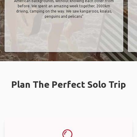
American backgrounds, without knowing each other from
before. We spent an amazing week together, 2000km
driving, camping on the way. We saw kangaroos, koalas,
penguins and pelicans"
Plan The Perfect Solo Trip