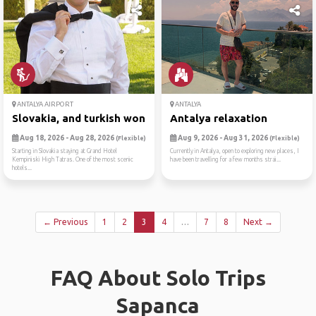
ANTALYA AIRPORT
ANTALYA
Slovakia, and turkish wonde...
Antalya relaxation
Aug 18, 2026 - Aug 28, 2026
Aug 9, 2026 - Aug 31, 2026
(Flexible)
(Flexible)
Starting in Slovakia staying at Grand Hotel
Currently in Antalya, open to exploring new places, I
Kempiniski High Tatras. One of the most scenic
have been travelling for a few months strai...
hotels...
← Previous
1
2
3
4
…
7
8
Next →
FAQ About Solo Trips
Sapanca