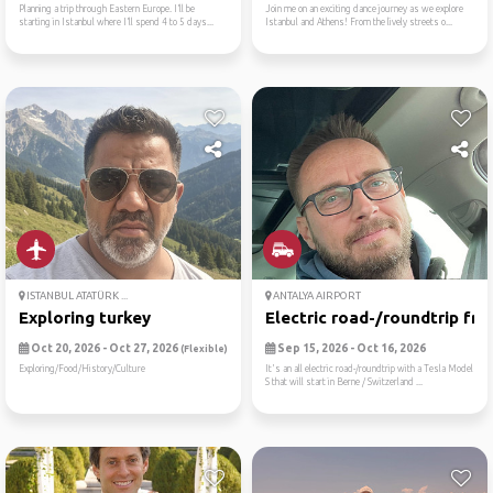
Planning a trip through Eastern Europe. I’ll be
Join me on an exciting dance journey as we explore
starting in Istanbul where I’ll spend 4 to 5 days...
Istanbul and Athens! From the lively streets o...
ISTANBUL ATATÜRK ...
ANTALYA AIRPORT
Exploring turkey
Electric road-/roundtrip fr...
Oct 20, 2026 - Oct 27, 2026
Sep 15, 2026 - Oct 16, 2026
(Flexible)
Exploring/Food/History/Culture
It's an all electric road-/roundtrip with a Tesla Model
S that will start in Berne / Switzerland ...