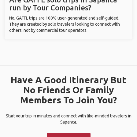
run by Tour Companies?
No, GAFFL trips are 100% user-generated and self-guided.
They are created by solo travelers looking to connect with
others, not by commercial tour operators.
Have A Good Itinerary But
No Friends Or Family
Members To Join You?
Start your trip in minutes and connect with like-minded travelers in
Sapanca.