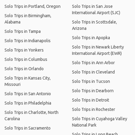
Solo Trips in Portland, Oregon
Solo Trips in San Jose
International Airport (SJC)
Solo Trips in Birmingham,
Alabama
Solo Trips in Scottsdale,
Arizona
Solo Trips in Tampa
Solo Trips in Apopka
Solo Trips in Indianapolis
Solo Trips in Newark Liberty
Solo Trips in Yonkers
International Airport (EWR)
Solo Trips in Columbus
Solo Trips in Ann Arbor
Solo Trips in Orlando
Solo Trips in Cleveland
Solo Trips in Kansas City,
Solo Trips in Tucson
Missouri
Solo Trips in Dearborn
Solo Trips in San Antonio
Solo Trips in Detroit
Solo Trips in Philadelphia
Solo Trips in Rochester
Solo Trips in Charlotte, North
Carolina
Solo Trips in Cuyahoga Valley
National Park
Solo Trips in Sacramento
Solo Trips in Long Beach