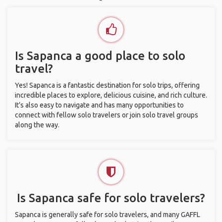
Is Sapanca a good place to solo
travel?
Yes! Sapanca is a fantastic destination for solo trips, offering
incredible places to explore, delicious cuisine, and rich culture.
It’s also easy to navigate and has many opportunities to
connect with fellow solo travelers or join solo travel groups
along the way.
Is Sapanca safe for solo travelers?
Sapanca is generally safe for solo travelers, and many GAFFL