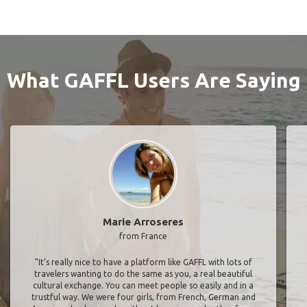
What GAFFL Users Are Saying
Marie Arroseres
from France
"It’s really nice to have a platform like GAFFL with lots of
travelers wanting to do the same as you, a real beautiful
cultural exchange. You can meet people so easily and in a
trustful way. We were four girls, from French, German and