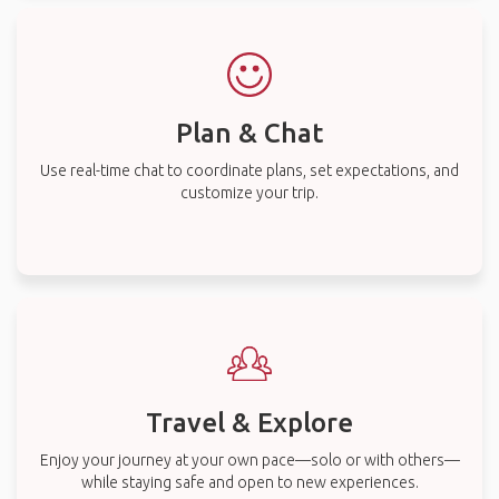
Plan & Chat
Use real-time chat to coordinate plans, set expectations, and
customize your trip.
Travel & Explore
Enjoy your journey at your own pace—solo or with others—
while staying safe and open to new experiences.