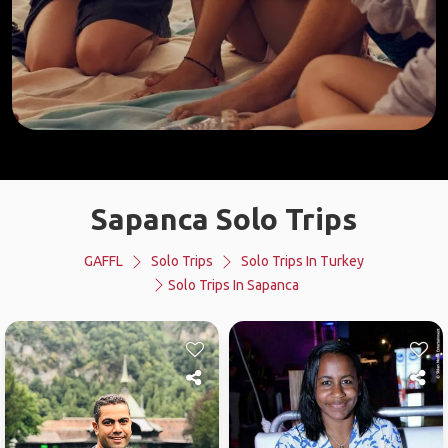
Sapanca Solo Trips
GAFFL
Solo Trips
Solo Trips In Turkey
Solo Trips In Sapanca