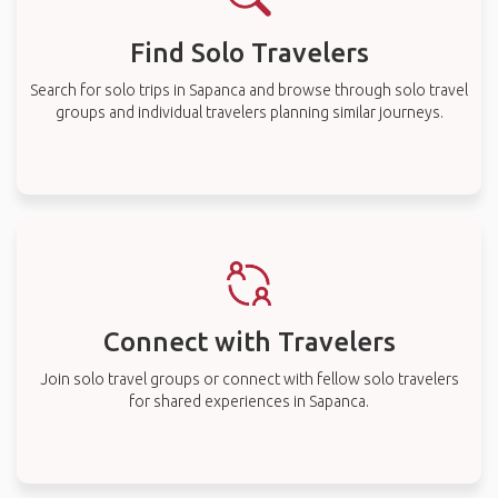
Find Solo Travelers
Search for solo trips in Sapanca and browse through solo travel
groups and individual travelers planning similar journeys.
Connect with Travelers
Join solo travel groups or connect with fellow solo travelers
for shared experiences in Sapanca.