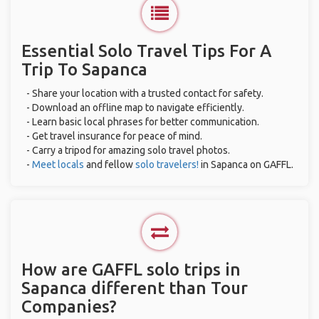
Essential Solo Travel Tips For A
Trip To Sapanca
- Share your location with a trusted contact for safety.
- Download an offline map to navigate efficiently.
- Learn basic local phrases for better communication.
- Get travel insurance for peace of mind.
- Carry a tripod for amazing solo travel photos.
-
Meet locals
and fellow
solo travelers!
in Sapanca on GAFFL.
How are GAFFL solo trips in
Sapanca different than Tour
Companies?