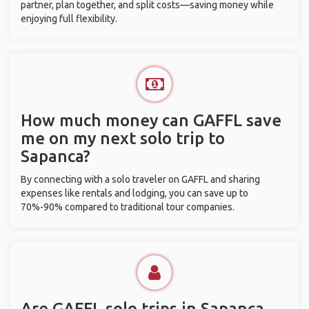
partner, plan together, and split costs—saving money while
enjoying full flexibility.
How much money can GAFFL save
me on my next solo trip to
Sapanca?
By connecting with a solo traveler on GAFFL and sharing
expenses like rentals and lodging, you can save up to
70%-90% compared to traditional tour companies.
Are GAFFL solo trips in Sapanca