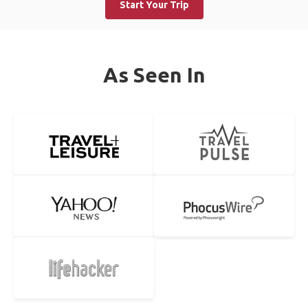
Start Your Trip
As Seen In