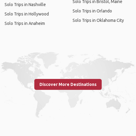
Solo Trips in Bristol, Maine
Solo Trips in Nashville
Solo Trips in Orlando
Solo Trips in Hollywood
Solo Trips in Oklahoma City
Solo Trips in Anaheim
Discover More Destinations