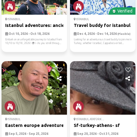
Verified
ISTANBUL
ISTANBUL
Istanbul adventures: ancien...
Travel buddy for istanbul a..
Oct 10, 2026 - Oct 18, 2026
Dec 4, 2026 - Dec 14, 2026
(Flexible)
Embark on an unforgettable journey to Istanbul from
Looking for an adventurous travel buddy to join me in
10/10 to 10/18, 2026! 🌍✨ As you stroll throug...
Turkey, whether Istanbul, Cappadocia or bot...
ISTANBUL
ISTANBUL ATATÜRK ...
Eastern europe adventure
Sf-turkey-athens- sf
Sep 5, 2026 - Sep 25, 2026
Sep 20, 2026 - Oct 31, 2026