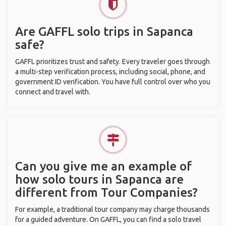
Are GAFFL solo trips in Sapanca
safe?
GAFFL prioritizes trust and safety. Every traveler goes through
a multi-step verification process, including social, phone, and
government ID verification. You have full control over who you
connect and travel with.
Can you give me an example of
how solo tours in Sapanca are
different from Tour Companies?
For example, a traditional tour company may charge thousands
for a guided adventure. On GAFFL, you can find a solo travel