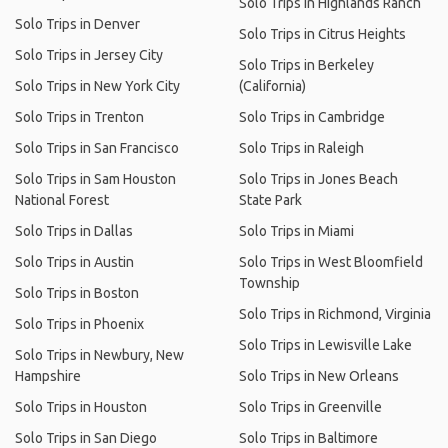
Solo Trips in Highlands Ranch
Solo Trips in Denver
Solo Trips in Citrus Heights
Solo Trips in Jersey City
Solo Trips in Berkeley
Solo Trips in New York City
(California)
Solo Trips in Trenton
Solo Trips in Cambridge
Solo Trips in San Francisco
Solo Trips in Raleigh
Solo Trips in Sam Houston
Solo Trips in Jones Beach
National Forest
State Park
Solo Trips in Dallas
Solo Trips in Miami
Solo Trips in Austin
Solo Trips in West Bloomfield
Township
Solo Trips in Boston
Solo Trips in Richmond, Virginia
Solo Trips in Phoenix
Solo Trips in Lewisville Lake
Solo Trips in Newbury, New
Hampshire
Solo Trips in New Orleans
Solo Trips in Houston
Solo Trips in Greenville
Solo Trips in San Diego
Solo Trips in Baltimore