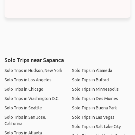
Solo Trips near Sapanca
Solo Trips in Hudson, New York
Solo Trips in Alameda
Solo Trips in Los Angeles
Solo Trips in Buford
Solo Trips in Chicago
Solo Trips in Minneapolis
Solo Trips in Washington D.C.
Solo Trips in Des Moines
Solo Trips in Seattle
Solo Trips in Buena Park
Solo Trips in San Jose,
Solo Trips in Las Vegas
California
Solo Trips in Salt Lake City
Solo Trips in Atlanta