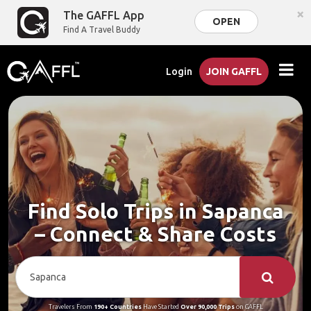
×
The GAFFL App
OPEN
Find A Travel Buddy
Login
JOIN GAFFL
Find Solo Trips in Sapanca
– Connect & Share Costs
Travelers From
190+ Countries
Have Started
Over 90,000 Trips
on GAFFL