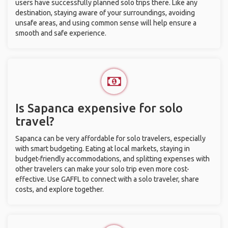
users have successfully planned solo trips there. Like any
destination, staying aware of your surroundings, avoiding
unsafe areas, and using common sense will help ensure a
smooth and safe experience.
Is Sapanca expensive for solo
travel?
Sapanca can be very affordable for solo travelers, especially
with smart budgeting. Eating at local markets, staying in
budget-friendly accommodations, and splitting expenses with
other travelers can make your solo trip even more cost-
effective. Use GAFFL to connect with a solo traveler, share
costs, and explore together.