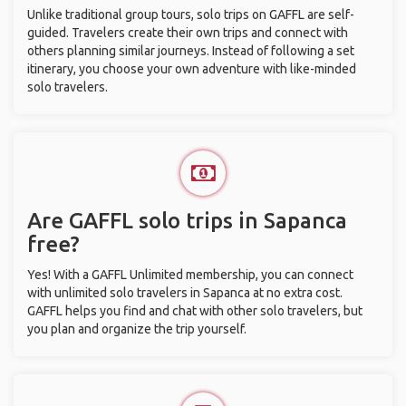
Unlike traditional group tours, solo trips on GAFFL are self-
guided. Travelers create their own trips and connect with
others planning similar journeys. Instead of following a set
itinerary, you choose your own adventure with like-minded
solo travelers.
Are GAFFL solo trips in Sapanca
free?
Yes! With a GAFFL Unlimited membership, you can connect
with unlimited solo travelers in Sapanca at no extra cost.
GAFFL helps you find and chat with other solo travelers, but
you plan and organize the trip yourself.