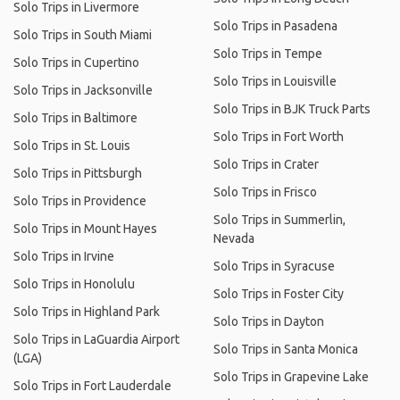
Solo Trips in Livermore
Solo Trips in Pasadena
Solo Trips in South Miami
Solo Trips in Tempe
Solo Trips in Cupertino
Solo Trips in Louisville
Solo Trips in Jacksonville
Solo Trips in BJK Truck Parts
Solo Trips in Baltimore
Solo Trips in Fort Worth
Solo Trips in St. Louis
Solo Trips in Crater
Solo Trips in Pittsburgh
Solo Trips in Frisco
Solo Trips in Providence
Solo Trips in Summerlin,
Solo Trips in Mount Hayes
Nevada
Solo Trips in Irvine
Solo Trips in Syracuse
Solo Trips in Honolulu
Solo Trips in Foster City
Solo Trips in Highland Park
Solo Trips in Dayton
Solo Trips in LaGuardia Airport
Solo Trips in Santa Monica
(LGA)
Solo Trips in Grapevine Lake
Solo Trips in Fort Lauderdale