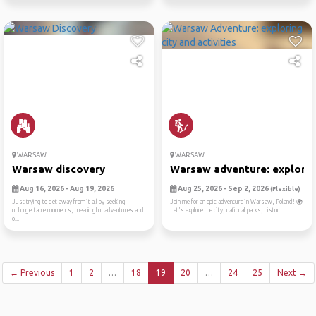
WARSAW
WARSAW
Warsaw discovery
Warsaw adventure: exploring
Aug 16, 2026 - Aug 19, 2026
Aug 25, 2026 - Sep 2, 2026
(Flexible)
Just trying to get away from it all by seeking
Join me for an epic adventure in Warsaw, Poland! 🌍
unforgettable moments, meaningful adventures and
Let's explore the city, national parks, histor...
o...
← Previous
1
2
…
18
19
20
…
24
25
Next →