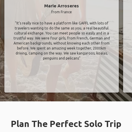
Marie Arroseres
from France
"It’s really nice to have a platform like GAFFL with lots of
travelers wanting to do the same as you, a real beautiful
cultural exchange. You can meet people so easily and in a
trustful way. We were four girls, from French, German and
American backgrounds, without knowing each other from
before. We spent an amazing week together, 2000km
driving, camping on the way. We saw kangaroos, koalas,
penguins and pelicans"
Plan The Perfect Solo Trip