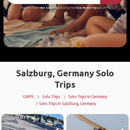
Travelers From
190+ Countries
Have Started
Over 90,000 Trips
on GAFFL
Salzburg, Germany Solo
Trips
GAFFL
Solo Trips
Solo Trips In Germany
Solo Trips In Salzburg, Germany