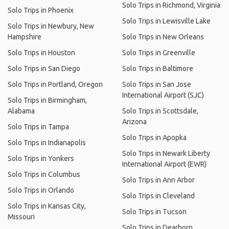
Solo Trips in Richmond, Virginia
Solo Trips in Phoenix
Solo Trips in Lewisville Lake
Solo Trips in Newbury, New
Hampshire
Solo Trips in New Orleans
Solo Trips in Houston
Solo Trips in Greenville
Solo Trips in San Diego
Solo Trips in Baltimore
Solo Trips in Portland, Oregon
Solo Trips in San Jose
International Airport (SJC)
Solo Trips in Birmingham,
Alabama
Solo Trips in Scottsdale,
Arizona
Solo Trips in Tampa
Solo Trips in Apopka
Solo Trips in Indianapolis
Solo Trips in Newark Liberty
Solo Trips in Yonkers
International Airport (EWR)
Solo Trips in Columbus
Solo Trips in Ann Arbor
Solo Trips in Orlando
Solo Trips in Cleveland
Solo Trips in Kansas City,
Solo Trips in Tucson
Missouri
Solo Trips in Dearborn