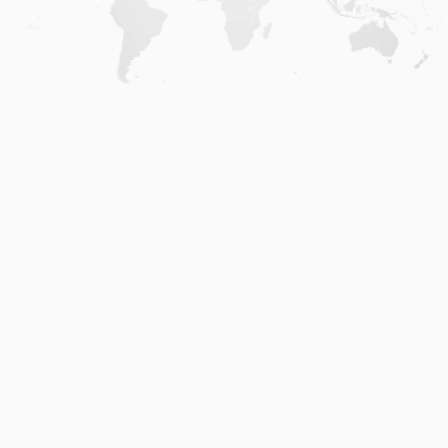
Home
.
About
.
Terms of Use
.
Privacy Policy
.
Help
.
Blog
.
Travel Buddy App
GAFFL Inc © 2026