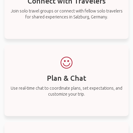
Connect with Travelers
Join solo travel groups or connect with fellow solo travelers
for shared experiences in Salzburg, Germany.
Plan & Chat
Use real-time chat to coordinate plans, set expectations, and
customize your trip.