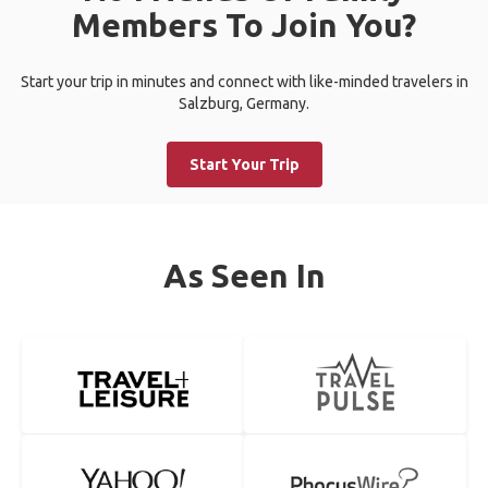
Members To Join You?
Start your trip in minutes and connect with like-minded travelers in
Salzburg, Germany.
Start Your Trip
As Seen In