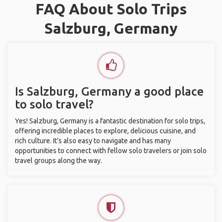
FAQ About Solo Trips
Salzburg, Germany
Is Salzburg, Germany a good place
to solo travel?
Yes! Salzburg, Germany is a fantastic destination for solo trips,
offering incredible places to explore, delicious cuisine, and
rich culture. It’s also easy to navigate and has many
opportunities to connect with fellow solo travelers or join solo
travel groups along the way.