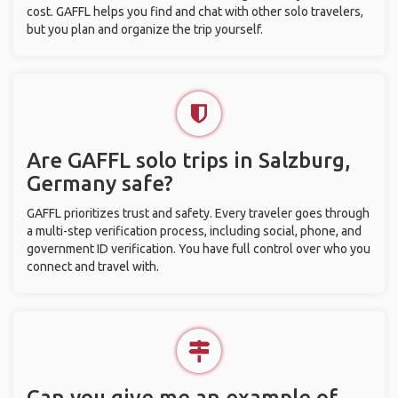
cost. GAFFL helps you find and chat with other solo travelers,
but you plan and organize the trip yourself.
Are GAFFL solo trips in Salzburg,
Germany safe?
GAFFL prioritizes trust and safety. Every traveler goes through
a multi-step verification process, including social, phone, and
government ID verification. You have full control over who you
connect and travel with.
Can you give me an example of