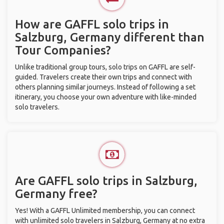
How are GAFFL solo trips in
Salzburg, Germany different than
Tour Companies?
Unlike traditional group tours, solo trips on GAFFL are self-
guided. Travelers create their own trips and connect with
others planning similar journeys. Instead of following a set
itinerary, you choose your own adventure with like-minded
solo travelers.
Are GAFFL solo trips in Salzburg,
Germany free?
Yes! With a GAFFL Unlimited membership, you can connect
with unlimited solo travelers in Salzburg, Germany at no extra