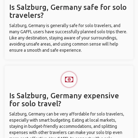
Is Salzburg, Germany safe for solo
travelers?
Salzburg, Germany is generally safe for solo travelers, and
many GAFFL users have successfully planned solo trips there.
Like any destination, staying aware of your surroundings,
avoiding unsafe areas, and using common sense will help
ensure a smooth and safe experience.
Is Salzburg, Germany expensive
for solo travel?
Salzburg, Germany can be very affordable for solo travelers,
especially with smart budgeting. Eating at local markets,
staying in budget-friendly accommodations, and splitting
expenses with other travelers can make your solo trip even