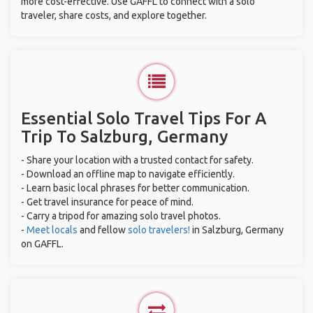
more cost-effective. Use GAFFL to connect with a solo
traveler, share costs, and explore together.
Essential Solo Travel Tips For A
Trip To Salzburg, Germany
- Share your location with a trusted contact for safety.
- Download an offline map to navigate efficiently.
- Learn basic local phrases for better communication.
- Get travel insurance for peace of mind.
- Carry a tripod for amazing solo travel photos.
-
Meet locals
and fellow
solo travelers!
in Salzburg, Germany
on GAFFL.