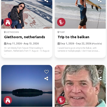
GIETHOORN
TIVAT
Giethoorn, netherlands
Trip to the balkan
Aug 11, 2026 - Aug 13, 2026
Sep 1, 2026 - Sep 22, 2026
(Flexible)
Hi I am Wendy from Taiwan I’ll be traveling in
I would love to go on a trip to the Balkan, with
Giethoorn, Netherlands from 11 August - 13 August
someone or multiple people. I don't have an exac...
...