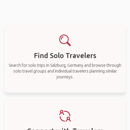
Find Solo Travelers
Search for solo trips in Salzburg, Germany and browse through
solo travel groups and individual travelers planning similar
journeys.