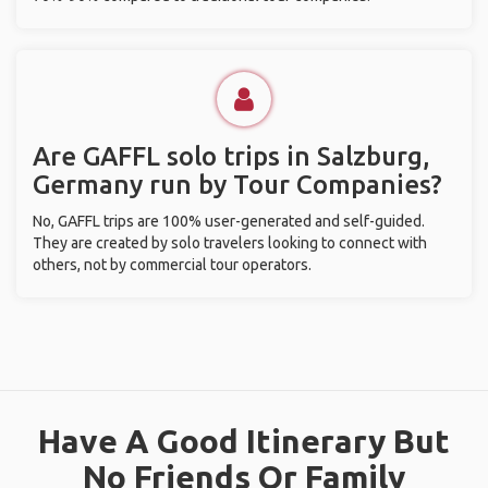
Are GAFFL solo trips in Salzburg,
Germany run by Tour Companies?
No, GAFFL trips are 100% user-generated and self-guided.
They are created by solo travelers looking to connect with
others, not by commercial tour operators.
Have A Good Itinerary But
No Friends Or Family