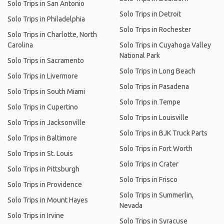
Solo Trips in San Antonio
Solo Trips in Detroit
Solo Trips in Philadelphia
Solo Trips in Rochester
Solo Trips in Charlotte, North
Carolina
Solo Trips in Cuyahoga Valley
National Park
Solo Trips in Sacramento
Solo Trips in Long Beach
Solo Trips in Livermore
Solo Trips in Pasadena
Solo Trips in South Miami
Solo Trips in Tempe
Solo Trips in Cupertino
Solo Trips in Louisville
Solo Trips in Jacksonville
Solo Trips in BJK Truck Parts
Solo Trips in Baltimore
Solo Trips in Fort Worth
Solo Trips in St. Louis
Solo Trips in Crater
Solo Trips in Pittsburgh
Solo Trips in Frisco
Solo Trips in Providence
Solo Trips in Summerlin,
Solo Trips in Mount Hayes
Nevada
Solo Trips in Irvine
Solo Trips in Syracuse