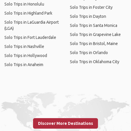
Solo Trips in Honolulu
Solo Trips in Foster City
Solo Trips in Highland Park
Solo Trips in Dayton
Solo Trips in LaGuardia Airport
Solo Trips in Santa Monica
(LGA)
Solo Trips in Grapevine Lake
Solo Trips in Fort Lauderdale
Solo Trips in Bristol, Maine
Solo Trips in Nashville
Solo Trips in Orlando
Solo Trips in Hollywood
Solo Trips in Oklahoma City
Solo Trips in Anaheim
Discover More Destinations