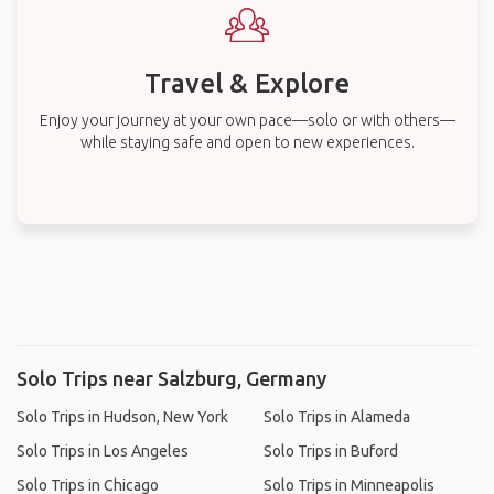
Travel & Explore
Enjoy your journey at your own pace—solo or with others—
while staying safe and open to new experiences.
Solo Trips near Salzburg, Germany
Solo Trips in Hudson, New York
Solo Trips in Alameda
Solo Trips in Los Angeles
Solo Trips in Buford
Solo Trips in Chicago
Solo Trips in Minneapolis