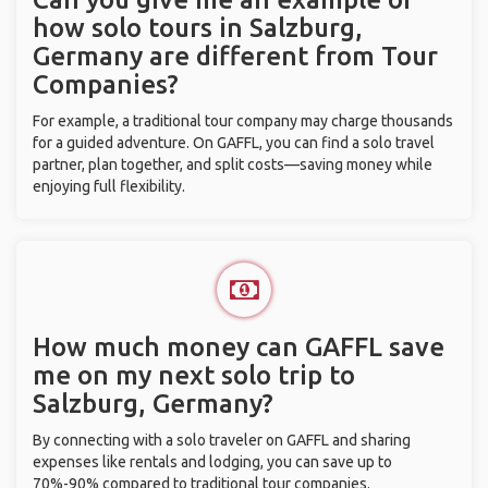
how solo tours in Salzburg,
Germany are different from Tour
Companies?
For example, a traditional tour company may charge thousands
for a guided adventure. On GAFFL, you can find a solo travel
partner, plan together, and split costs—saving money while
enjoying full flexibility.
How much money can GAFFL save
me on my next solo trip to
Salzburg, Germany?
By connecting with a solo traveler on GAFFL and sharing
expenses like rentals and lodging, you can save up to
70%-90% compared to traditional tour companies.