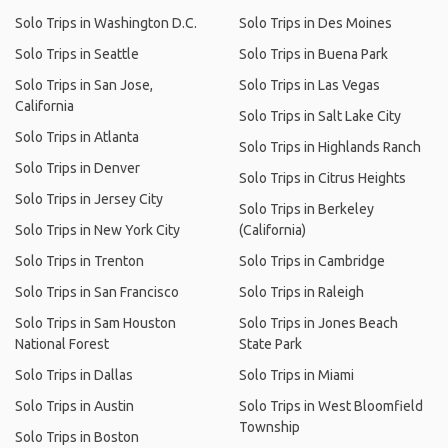
Solo Trips in Washington D.C.
Solo Trips in Des Moines
Solo Trips in Seattle
Solo Trips in Buena Park
Solo Trips in San Jose,
Solo Trips in Las Vegas
California
Solo Trips in Salt Lake City
Solo Trips in Atlanta
Solo Trips in Highlands Ranch
Solo Trips in Denver
Solo Trips in Citrus Heights
Solo Trips in Jersey City
Solo Trips in Berkeley
Solo Trips in New York City
(California)
Solo Trips in Trenton
Solo Trips in Cambridge
Solo Trips in San Francisco
Solo Trips in Raleigh
Solo Trips in Sam Houston
Solo Trips in Jones Beach
National Forest
State Park
Solo Trips in Dallas
Solo Trips in Miami
Solo Trips in Austin
Solo Trips in West Bloomfield
Township
Solo Trips in Boston