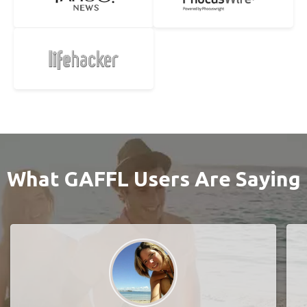
What GAFFL Users Are Saying