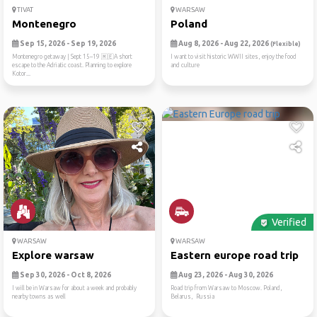
TIVAT
WARSAW
Montenegro
Poland
Sep 15, 2026 - Sep 19, 2026
Aug 8, 2026 - Aug 22, 2026
(Flexible)
Montenegro getaway | Sept 15–19 🇲🇪A short
I want to visit historic WWII sites, enjoy the food
escape to the Adriatic coast. Planning to explore
and culture
Kotor...
Verified
WARSAW
WARSAW
Explore warsaw
Eastern europe road trip
Sep 30, 2026 - Oct 8, 2026
Aug 23, 2026 - Aug 30, 2026
I will be in Warsaw for about a week and probably
Road trip from Warsaw to Moscow. Poland,
nearby towns as well
Belarus, Russia