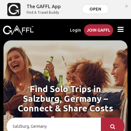
×
The GAFFL App
OPEN
Find A Travel Buddy
Login
JOIN GAFFL
Find Solo Trips in
Salzburg, Germany –
Connect & Share Costs