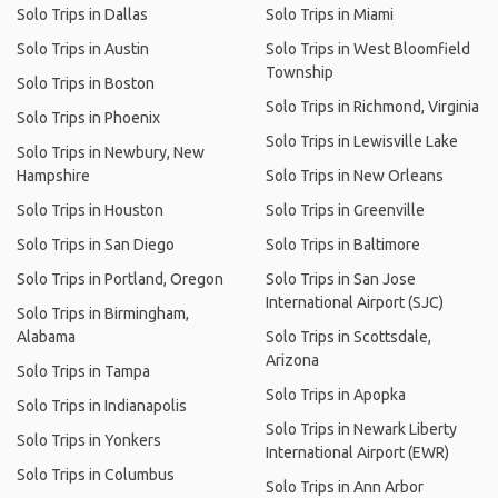
Solo Trips in Dallas
Solo Trips in Miami
Solo Trips in Austin
Solo Trips in West Bloomfield
Township
Solo Trips in Boston
Solo Trips in Richmond, Virginia
Solo Trips in Phoenix
Solo Trips in Lewisville Lake
Solo Trips in Newbury, New
Hampshire
Solo Trips in New Orleans
Solo Trips in Houston
Solo Trips in Greenville
Solo Trips in San Diego
Solo Trips in Baltimore
Solo Trips in Portland, Oregon
Solo Trips in San Jose
International Airport (SJC)
Solo Trips in Birmingham,
Alabama
Solo Trips in Scottsdale,
Arizona
Solo Trips in Tampa
Solo Trips in Apopka
Solo Trips in Indianapolis
Solo Trips in Newark Liberty
Solo Trips in Yonkers
International Airport (EWR)
Solo Trips in Columbus
Solo Trips in Ann Arbor