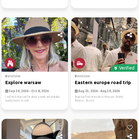
Verified
WARSAW
WARSAW
Explore warsaw
Eastern europe road trip
Sep 30, 2026 - Oct 8, 2026
Aug 23, 2026 - Aug 30, 2026
I will be in Warsaw for about a week and probably
Road trip from Warsaw to Moscow. Poland,
nearby towns as well
Belarus, Russia