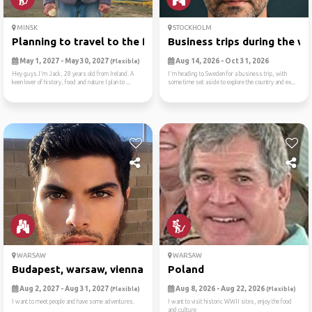
MINSK
STOCKHOLM
Planning to travel to the f...
Business trips during the w..
May 1, 2027 - May 30, 2027
Aug 14, 2026 - Oct 31, 2026
(Flexible)
Hey guys.I'm Jack, 28 years old from Ireland. A
I'm heading to Sweden for a business trip, with
keen lover of history, food and nature I plan to ...
some time set aside to explore the country and ex...
WARSAW
WARSAW
Budapest, warsaw, vienna , ...
Poland
Aug 2, 2027 - Aug 31, 2027
Aug 8, 2026 - Aug 22, 2026
(Flexible)
(Flexible)
I want to meet people and have some adventures.
I want to visit historic WWII sites, enjoy the food
and culture