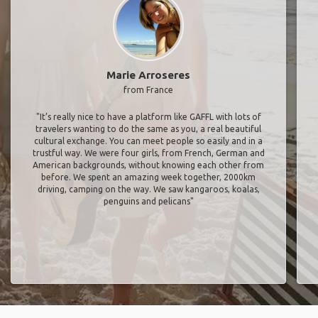
Marie Arroseres
from France
"It’s really nice to have a platform like GAFFL with lots of
travelers wanting to do the same as you, a real beautiful
cultural exchange. You can meet people so easily and in a
trustful way. We were four girls, from French, German and
American backgrounds, without knowing each other from
before. We spent an amazing week together, 2000km
driving, camping on the way. We saw kangaroos, koalas,
penguins and pelicans"