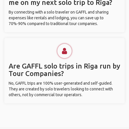
me on my next solo trip to Rīga?
By connecting with a solo traveler on GAFFL and sharing
expenses like rentals and lodging, you can save up to
70%-90% compared to traditional tour companies.
Are GAFFL solo trips in Rīga run by
Tour Companies?
No, GAFFL trips are 100% user-generated and self-guided.
They are created by solo travelers looking to connect with
others, not by commercial tour operators.