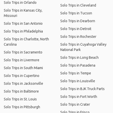
Solo Trips in Orlando
Solo Trips in Cleveland
Solo Trips in Kansas City,
Solo Trips in Tucson
Missouri
Solo Trips in Dearborn
Solo Trips in San Antonio
Solo Trips in Detroit
Solo Trips in Philadelphia
Solo Trips in Rochester
Solo Trips in Charlotte, North
Carolina
Solo Trips in Cuyahoga Valley
National Park
Solo Trips in Sacramento
Solo Trips in Long Beach
Solo Trips in Livermore
Solo Trips in Pasadena
Solo Trips in South Miami
Solo Trips in Tempe
Solo Trips in Cupertino
Solo Trips in Louisville
Solo Trips in Jacksonville
Solo Trips in BJK Truck Parts
Solo Trips in Baltimore
Solo Trips in Fort Worth
Solo Trips in St. Louis
Solo Trips in Crater
Solo Trips in Pittsburgh
Solo Trips in Frisco