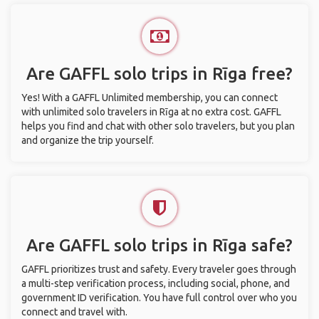
Are GAFFL solo trips in Rīga free?
Yes! With a GAFFL Unlimited membership, you can connect
with unlimited solo travelers in Rīga at no extra cost. GAFFL
helps you find and chat with other solo travelers, but you plan
and organize the trip yourself.
Are GAFFL solo trips in Rīga safe?
GAFFL prioritizes trust and safety. Every traveler goes through
a multi-step verification process, including social, phone, and
government ID verification. You have full control over who you
connect and travel with.