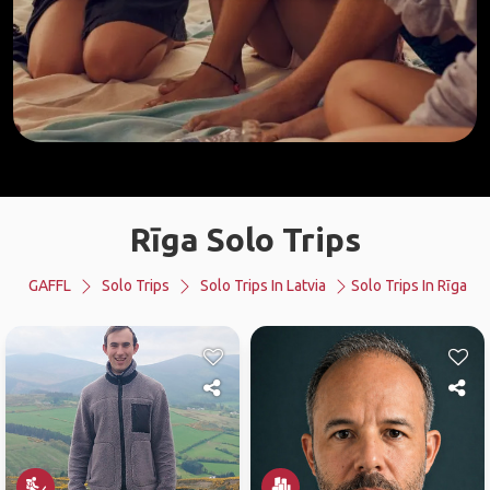
Rīga Solo Trips
GAFFL
Solo Trips
Solo Trips In Latvia
Solo Trips In Rīga