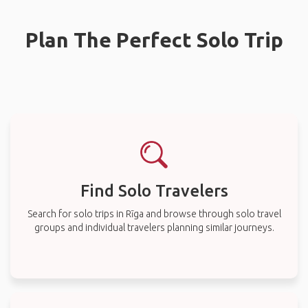
Plan The Perfect Solo Trip
Find Solo Travelers
Search for solo trips in Rīga and browse through solo travel
groups and individual travelers planning similar journeys.