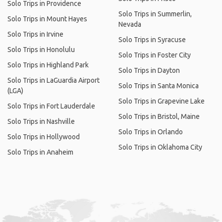
Solo Trips in Providence
Solo Trips in Summerlin,
Solo Trips in Mount Hayes
Nevada
Solo Trips in Irvine
Solo Trips in Syracuse
Solo Trips in Honolulu
Solo Trips in Foster City
Solo Trips in Highland Park
Solo Trips in Dayton
Solo Trips in LaGuardia Airport
Solo Trips in Santa Monica
(LGA)
Solo Trips in Grapevine Lake
Solo Trips in Fort Lauderdale
Solo Trips in Bristol, Maine
Solo Trips in Nashville
Solo Trips in Orlando
Solo Trips in Hollywood
Solo Trips in Oklahoma City
Solo Trips in Anaheim