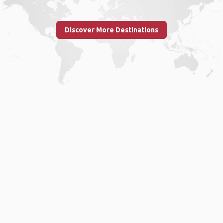
Discover More Destinations
Home
.
About
.
Terms of Use
.
Privacy Policy
.
Help
.
Blog
.