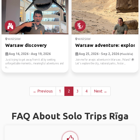
WARSAW
WARSAW
Warsaw discovery
Warsaw adventure: exploring
Aug 16, 2026 - Aug 19, 2026
Aug 25, 2026 - Sep 2, 2026
(Flexible)
Just trying to get away from it all by seeking
Join me for an epic adventure in Warsaw, Poland! 🌍
unforgettable moments, meaningful adventures and
Let's explore the city, national parks, histor...
o...
← Previous
1
2
3
4
Next →
FAQ About Solo Trips Rīga