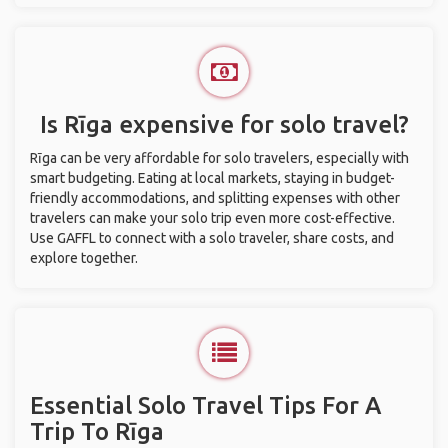
Is Rīga expensive for solo travel?
Rīga can be very affordable for solo travelers, especially with
smart budgeting. Eating at local markets, staying in budget-
friendly accommodations, and splitting expenses with other
travelers can make your solo trip even more cost-effective.
Use GAFFL to connect with a solo traveler, share costs, and
explore together.
Essential Solo Travel Tips For A
Trip To Rīga