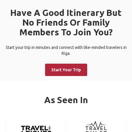
Have A Good Itinerary But
No Friends Or Family
Members To Join You?
Start your trip in minutes and connect with like-minded travelers in
Rīga.
Start Your Trip
As Seen In