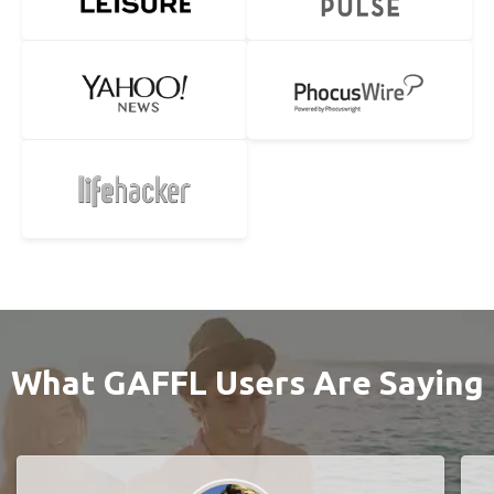
What GAFFL Users Are Saying