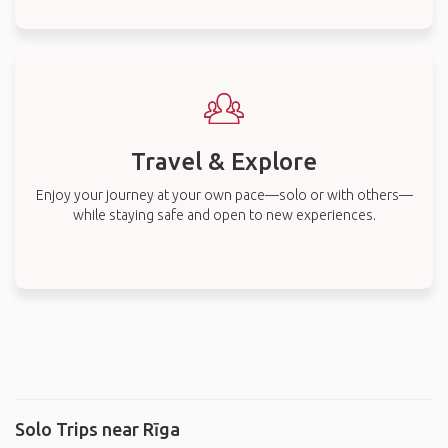
Travel & Explore
Enjoy your journey at your own pace—solo or with others—
while staying safe and open to new experiences.
Solo Trips near Rīga