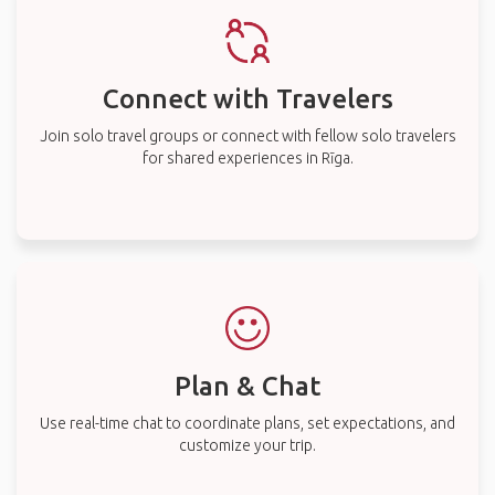
Connect with Travelers
Join solo travel groups or connect with fellow solo travelers
for shared experiences in Rīga.
Plan & Chat
Use real-time chat to coordinate plans, set expectations, and
customize your trip.