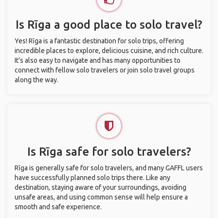
Is Rīga a good place to solo travel?
Yes! Rīga is a fantastic destination for solo trips, offering
incredible places to explore, delicious cuisine, and rich culture.
It’s also easy to navigate and has many opportunities to
connect with fellow solo travelers or join solo travel groups
along the way.
Is Rīga safe for solo travelers?
Rīga is generally safe for solo travelers, and many GAFFL users
have successfully planned solo trips there. Like any
destination, staying aware of your surroundings, avoiding
unsafe areas, and using common sense will help ensure a
smooth and safe experience.