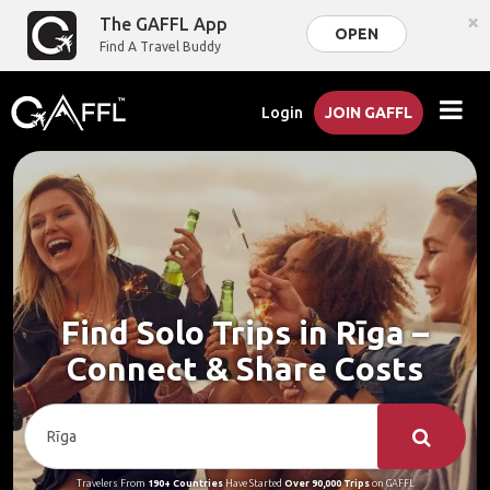
×
The GAFFL App
OPEN
Find A Travel Buddy
Login
JOIN GAFFL
Find Solo Trips in Rīga –
Connect & Share Costs
Travelers From
190+ Countries
Have Started
Over 90,000 Trips
on GAFFL