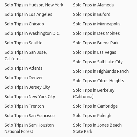
Solo Trips in Hudson, New York
Solo Trips in Alameda
Solo Trips in Los Angeles
Solo Trips in Buford
Solo Trips in Chicago
Solo Trips in Minneapolis
Solo Trips in Washington D.C.
Solo Trips in Des Moines
Solo Trips in Seattle
Solo Trips in Buena Park
Solo Trips in San Jose,
Solo Trips in Las Vegas
California
Solo Trips in Salt Lake City
Solo Trips in Atlanta
Solo Trips in Highlands Ranch
Solo Trips in Denver
Solo Trips in Citrus Heights
Solo Trips in Jersey City
Solo Trips in Berkeley
Solo Trips in New York City
(California)
Solo Trips in Trenton
Solo Trips in Cambridge
Solo Trips in San Francisco
Solo Trips in Raleigh
Solo Trips in Sam Houston
Solo Trips in Jones Beach
National Forest
State Park