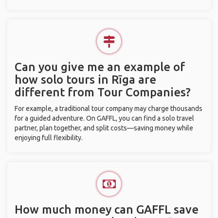
Can you give me an example of
how solo tours in Rīga are
different from Tour Companies?
For example, a traditional tour company may charge thousands
for a guided adventure. On GAFFL, you can find a solo travel
partner, plan together, and split costs—saving money while
enjoying full flexibility.
How much money can GAFFL save