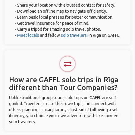
- Share your location with a trusted contact for safety.
- Download an offline map to navigate efficiently.
- Learn basic local phrases for better communication.
- Get travel insurance for peace of mind.
- Carry a tripod for amazing solo travel photos.
-
Meet locals
and fellow
solo travelers!
in Rīga on GAFFL.
How are GAFFL solo trips in Rīga
different than Tour Companies?
Unlike traditional group tours, solo trips on GAFFL are self-
guided. Travelers create their own trips and connect with
others planning similar journeys. Instead of following a set
itinerary, you choose your own adventure with like-minded
solo travelers.