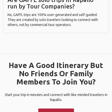
run by Tour Companies?
No, GAFFL trips are 100% user-generated and self-guided.
They are created by solo travelers looking to connect with
others, not by commercial tour operators.
Have A Good Itinerary But
No Friends Or Family
Members To Join You?
Start your trip in minutes and connect with like-minded travelers in
Rapallo.