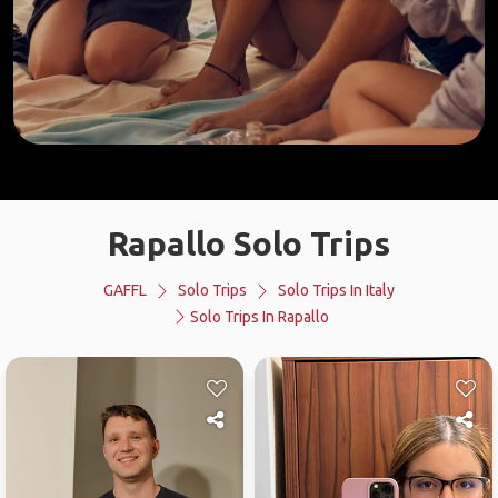
Rapallo Solo Trips
GAFFL
Solo Trips
Solo Trips In Italy
Solo Trips In Rapallo