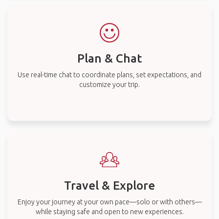
Plan & Chat
Use real-time chat to coordinate plans, set expectations, and
customize your trip.
Travel & Explore
Enjoy your journey at your own pace—solo or with others—
while staying safe and open to new experiences.