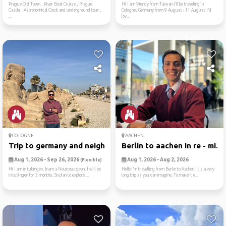
Prague Old Town , River Boat Cruise , Prague
Hi I am Wendy from Taiwan I’ll be traveling in
Castle , Astronomical Clock and underground tour ,
Cologne, Germany from 9 August - 11 August I’d
...
lov...
COLOGNE
AACHEN
Trip to germany and neighbo...
Berlin to aachen in re - mi...
Aug 1, 2026 - Sep 26, 2026
Aug 1, 2026 - Aug 2, 2026
(Flexible)
Hi I am in tubingen. Inam a Neurosurgeon. I will be
HelloI’m travelling from Berlin to Aachen. It’s a very
in tubingen for 2 months. So plan to explore ...
long trip as you can imagine. To make it e...