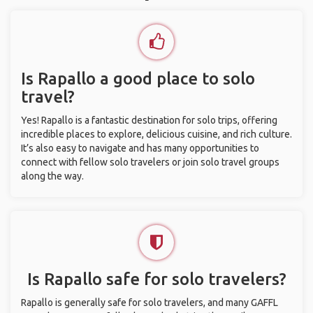
Is Rapallo a good place to solo
travel?
Yes! Rapallo is a fantastic destination for solo trips, offering
incredible places to explore, delicious cuisine, and rich culture.
It’s also easy to navigate and has many opportunities to
connect with fellow solo travelers or join solo travel groups
along the way.
Is Rapallo safe for solo travelers?
Rapallo is generally safe for solo travelers, and many GAFFL