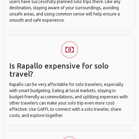
users have successfully planned solo trips there. Like any
destination, staying aware of your surroundings, avoiding
unsafe areas, and using common sense will help ensure a
smooth and safe experience.
Is Rapallo expensive for solo
travel?
Rapallo can be very affordable for solo travelers, especially
with smart budgeting. Eating at local markets, staying in
budget-friendly accommodations, and splitting expenses with
other travelers can make your solo trip even more cost-
effective. Use GAFFL to connect with a solo traveler, share
costs, and explore together.