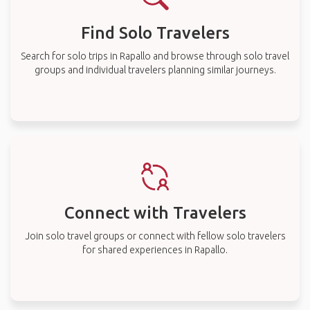
Find Solo Travelers
Search for solo trips in Rapallo and browse through solo travel
groups and individual travelers planning similar journeys.
Connect with Travelers
Join solo travel groups or connect with fellow solo travelers
for shared experiences in Rapallo.