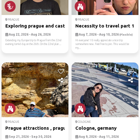
PRAGUE
PRAGUE
Exploring prague and castles
Necessity to travel part 1:...
Aug 22, 2026 - Aug 26, 2026
Aug 7, 2026 - Aug 10, 2026
(Flexible)
Extending my Europe trip to Prague from the 22nd
Hi everyone! I’d really appreciate a nice trip
evening tomid day on the 26th. On the 22nd plan ...
somewhere new. Feel free to join. This would be
my...
PRAGUE
COLOGNE
Prague attractions , prague...
Cologne, germany
Sep 21, 2026 - Sep 30, 2026
Aug 9, 2026 - Aug 11, 2026