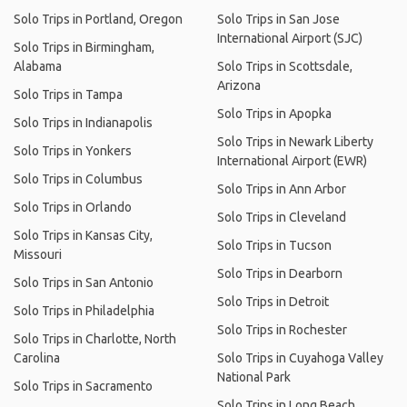
Solo Trips in Portland, Oregon
Solo Trips in San Jose
International Airport (SJC)
Solo Trips in Birmingham,
Alabama
Solo Trips in Scottsdale,
Arizona
Solo Trips in Tampa
Solo Trips in Apopka
Solo Trips in Indianapolis
Solo Trips in Newark Liberty
Solo Trips in Yonkers
International Airport (EWR)
Solo Trips in Columbus
Solo Trips in Ann Arbor
Solo Trips in Orlando
Solo Trips in Cleveland
Solo Trips in Kansas City,
Solo Trips in Tucson
Missouri
Solo Trips in Dearborn
Solo Trips in San Antonio
Solo Trips in Detroit
Solo Trips in Philadelphia
Solo Trips in Rochester
Solo Trips in Charlotte, North
Carolina
Solo Trips in Cuyahoga Valley
National Park
Solo Trips in Sacramento
Solo Trips in Long Beach