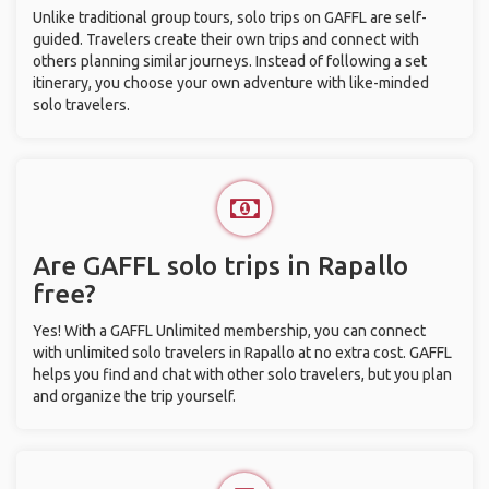
Unlike traditional group tours, solo trips on GAFFL are self-
guided. Travelers create their own trips and connect with
others planning similar journeys. Instead of following a set
itinerary, you choose your own adventure with like-minded
solo travelers.
Are GAFFL solo trips in Rapallo
free?
Yes! With a GAFFL Unlimited membership, you can connect
with unlimited solo travelers in Rapallo at no extra cost. GAFFL
helps you find and chat with other solo travelers, but you plan
and organize the trip yourself.