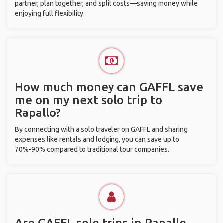
partner, plan together, and split costs—saving money while
enjoying full flexibility.
How much money can GAFFL save
me on my next solo trip to
Rapallo?
By connecting with a solo traveler on GAFFL and sharing
expenses like rentals and lodging, you can save up to
70%-90% compared to traditional tour companies.
Are GAFFL solo trips in Rapallo