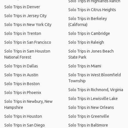
Solo Trips in Highlands Ranch
Solo Trips in Denver
Solo Trips in Citrus Heights
Solo Trips in Jersey City
Solo Trips in Berkeley
Solo Trips in New York City
(California)
Solo Trips in Trenton
Solo Trips in Cambridge
Solo Trips in San Francisco
Solo Trips in Raleigh
Solo Trips in Sam Houston
Solo Trips in Jones Beach
National Forest
State Park
Solo Trips in Dallas
Solo Trips in Miami
Solo Trips in Austin
Solo Trips in West Bloomfield
Township
Solo Trips in Boston
Solo Trips in Richmond, Virginia
Solo Trips in Phoenix
Solo Trips in Lewisville Lake
Solo Trips in Newbury, New
Hampshire
Solo Trips in New Orleans
Solo Trips in Houston
Solo Trips in Greenville
Solo Trips in San Diego
Solo Trips in Baltimore