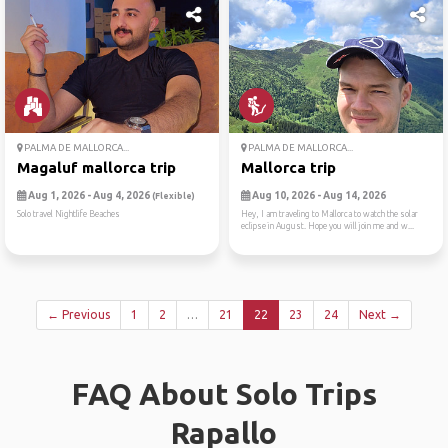
PALMA DE MALLORCA...
PALMA DE MALLORCA...
Magaluf mallorca trip
Mallorca trip
Aug 1, 2026 - Aug 4, 2026
Aug 10, 2026 - Aug 14, 2026
(Flexible)
Solo travel Nightlife Beaches
Hey, I am traveling to Mallorca to watch the solar
eclipse in August. Hope you will join me and w...
← Previous
1
2
…
21
22
23
24
Next →
FAQ About Solo Trips
Rapallo