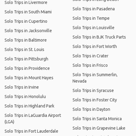
Solo Trips in Livermore
Solo Trips in Pasadena
Solo Trips in South Miami
Solo Trips in Tempe
Solo Trips in Cupertino
Solo Trips in Louisville
Solo Trips in Jacksonville
Solo Trips in BJK Truck Parts
Solo Trips in Baltimore
Solo Trips in Fort Worth
Solo Trips in St. Louis
Solo Trips in Crater
Solo Trips in Pittsburgh
Solo Trips in Frisco
Solo Trips in Providence
Solo Trips in Summerlin,
Solo Trips in Mount Hayes
Nevada
Solo Trips in Irvine
Solo Trips in Syracuse
Solo Trips in Honolulu
Solo Trips in Foster City
Solo Trips in Highland Park
Solo Trips in Dayton
Solo Trips in LaGuardia Airport
Solo Trips in Santa Monica
(LGA)
Solo Trips in Grapevine Lake
Solo Trips in Fort Lauderdale