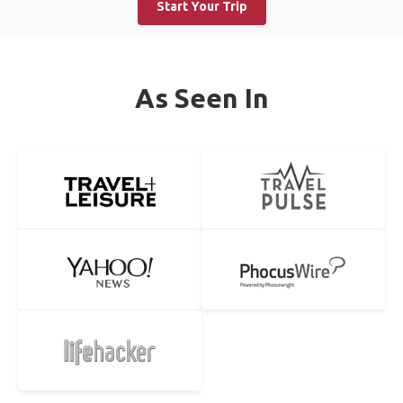
Start Your Trip
As Seen In