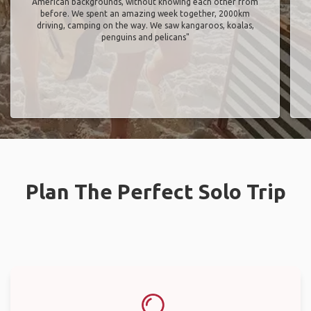
American backgrounds, without knowing each other from
before. We spent an amazing week together, 2000km
driving, camping on the way. We saw kangaroos, koalas,
penguins and pelicans"
Plan The Perfect Solo Trip