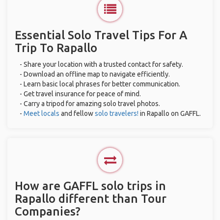
Essential Solo Travel Tips For A
Trip To Rapallo
- Share your location with a trusted contact for safety.
- Download an offline map to navigate efficiently.
- Learn basic local phrases for better communication.
- Get travel insurance for peace of mind.
- Carry a tripod for amazing solo travel photos.
-
Meet locals
and fellow
solo travelers!
in Rapallo on GAFFL.
How are GAFFL solo trips in
Rapallo different than Tour
Companies?