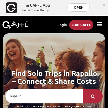
×
The GAFFL App
OPEN
Find A Travel Buddy
Login
JOIN GAFFL
Find Solo Trips in Rapallo
– Connect & Share Costs
Travelers From
190+ Countries
Have Started
Over 90,000 Trips
on GAFFL