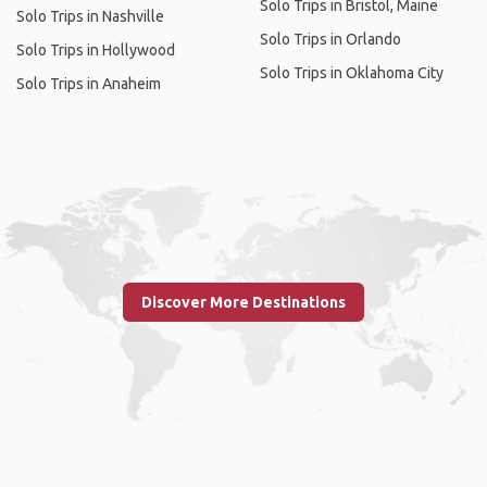
Solo Trips in Bristol, Maine
Solo Trips in Nashville
Solo Trips in Orlando
Solo Trips in Hollywood
Solo Trips in Oklahoma City
Solo Trips in Anaheim
Discover More Destinations