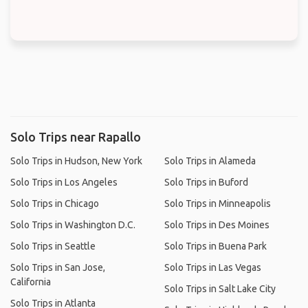
Solo Trips near Rapallo
Solo Trips in Hudson, New York
Solo Trips in Alameda
Solo Trips in Los Angeles
Solo Trips in Buford
Solo Trips in Chicago
Solo Trips in Minneapolis
Solo Trips in Washington D.C.
Solo Trips in Des Moines
Solo Trips in Seattle
Solo Trips in Buena Park
Solo Trips in San Jose,
Solo Trips in Las Vegas
California
Solo Trips in Salt Lake City
Solo Trips in Atlanta