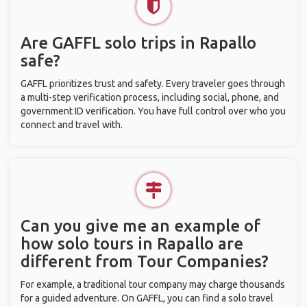
Are GAFFL solo trips in Rapallo
safe?
GAFFL prioritizes trust and safety. Every traveler goes through
a multi-step verification process, including social, phone, and
government ID verification. You have full control over who you
connect and travel with.
Can you give me an example of
how solo tours in Rapallo are
different from Tour Companies?
For example, a traditional tour company may charge thousands
for a guided adventure. On GAFFL, you can find a solo travel