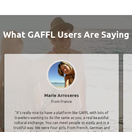
What GAFFL Users Are Saying
Marie Arroseres
from France
"It’s really nice to have a platform like GAFFL with lots of
travelers wanting to do the same as you, a real beautiful
cultural exchange. You can meet people so easily and in a
trustful way. We were four girls, from French, German and