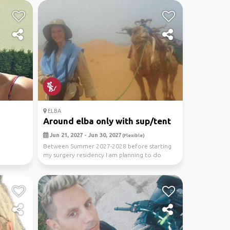
ELBA
Around elba only with sup/tent
Jun 21, 2027 - Jun 30, 2027
(Flexible)
Between Summer 2027-2028 before starting
my surgery residency I am planning to do
more extreme an...