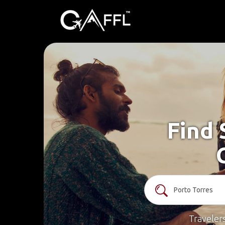
Find 
Traveler