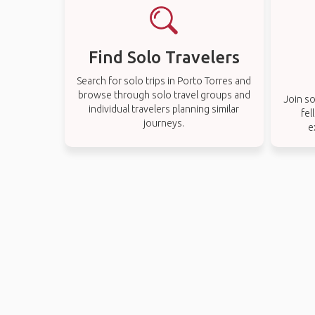
Find Solo Travelers
Search for solo trips in Porto Torres and
browse through solo travel groups and
Join so
individual travelers planning similar
fel
journeys.
e