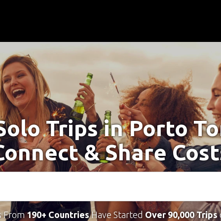
Solo Trips in Porto To
Connect & Share Cost
s From
190+ Countries
Have Started
Over 90,000 Trips