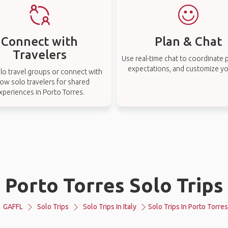
Connect with
Plan & Chat
Travelers
Use real-time chat to coordinate p
expectations, and customize you
lo travel groups or connect with
low solo travelers for shared
xperiences in Porto Torres.
Porto Torres Solo Trips
GAFFL
Solo Trips
Solo Trips In Italy
Solo Trips In Porto Torres