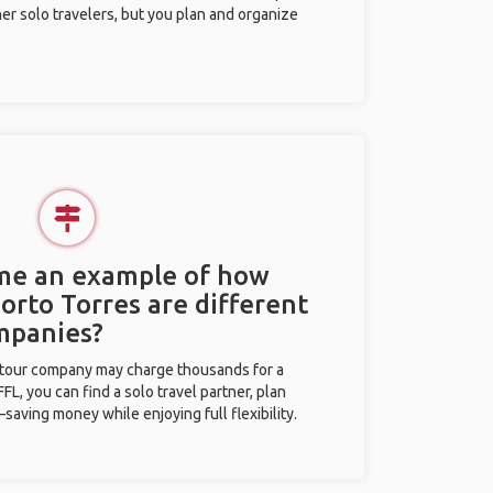
her solo travelers, but you plan and organize
 me an example of how
Porto Torres are different
mpanies?
l tour company may charge thousands for a
L, you can find a solo travel partner, plan
saving money while enjoying full flexibility.