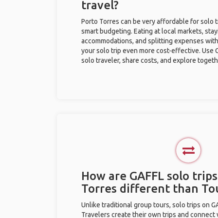
travel?
Porto Torres can be very affordable for solo t
smart budgeting. Eating at local markets, stay
accommodations, and splitting expenses with
your solo trip even more cost-effective. Use 
solo traveler, share costs, and explore togeth
How are GAFFL solo trips
Torres different than T
Unlike traditional group tours, solo trips on 
Travelers create their own trips and connect