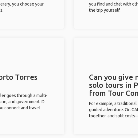
inerary, you choose your
you find and chat with ot
s.
the trip yourself.
orto Torres
Can you give
solo tours in 
from Tour Co
eler goes through a multi-
phone, and government ID
For example, a traditiona
you connect and travel
guided adventure. On GAFF
together, and split costs—