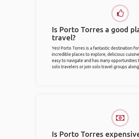
Is Porto Torres a good pl
travel?
Yes! Porto Torres is a fantastic destination for
incredible places to explore, delicious cuisine,
easy to navigate and has many opportunities 
solo travelers or join solo travel groups alon
Is Porto Torres expensive