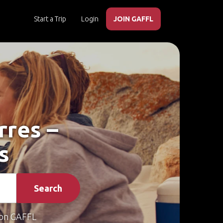
Start a Trip
Login
JOIN GAFFL
rres –
s
Search
on GAFFL