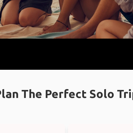
lan The Perfect Solo Tr