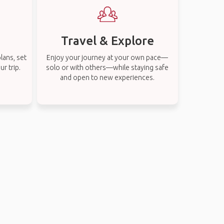
Travel & Explore
lans, set
Enjoy your journey at your own pace—
r trip.
solo or with others—while staying safe
and open to new experiences.