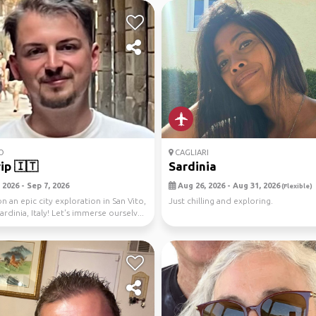
O
CAGLIARI
rip 🇮🇹
Sardinia
2026 - Sep 7, 2026
Aug 26, 2026 - Aug 31, 2026
(Flexible)
n an epic city exploration in San Vito,
Just chilling and exploring.
Sardinia, Italy! Let's immerse ourselv...