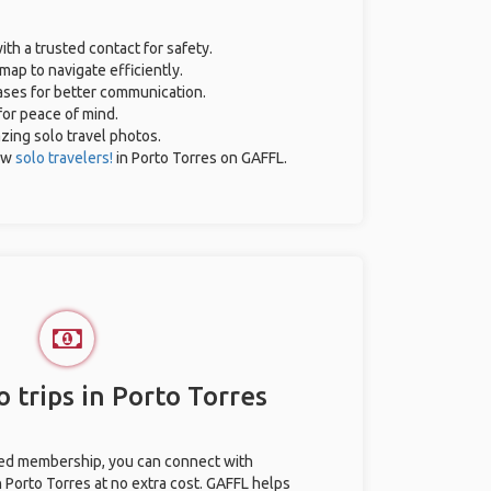
ith a trusted contact for safety.
map to navigate efficiently.
rases for better communication.
for peace of mind.
azing solo travel photos.
ow
solo travelers!
in Porto Torres on GAFFL.
 trips in Porto Torres
ted membership, you can connect with
n Porto Torres at no extra cost. GAFFL helps