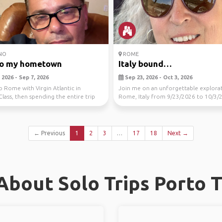
NO
ROME
to my hometown
Italy bound…
2026 - Sep 7, 2026
Sep 23, 2026 - Oct 3, 2026
to Rome with Virgin Atlantic in
Join me on an unforgettable explora
Class, then spending the entire trip
Rome, Italy from 9/23/2026 to 10/3/
..
Cities includ...
← Previous
1
2
3
…
17
18
Next →
bout Solo Trips Porto 