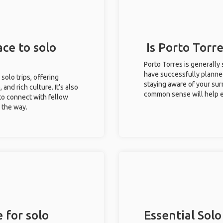
ace to solo
Is Porto Torre
Porto Torres is generally
have successfully planned 
 solo trips, offering
staying aware of your sur
 and rich culture. It’s also
common sense will help e
to connect with fellow
g the way.
 for solo
Essential Solo