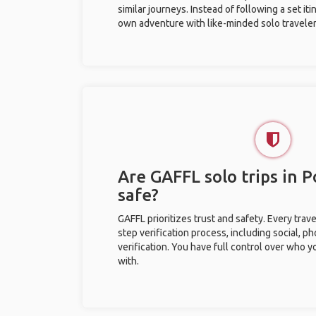
similar journeys. Instead of following a set it
own adventure with like-minded solo traveler
Are GAFFL solo trips in P
safe?
GAFFL prioritizes trust and safety. Every trav
step verification process, including social, 
verification. You have full control over who 
with.