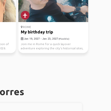
ROME
My birthday trip
Jan 19, 2027 - Jan 23, 2027
(Flexible)
tion of
Join me in Rome for a quick layover
2026.
adventure exploring the city's historical sites,
savoring Ita...
Torres