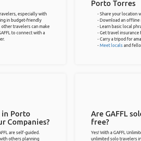
Porto Torres
ravelers, especially with
- Share your location w
ing in budget-friendly
- Download an offline 
 other travelers can make
- Learn basic local ph
GAFFL to connect with a
- Get travel insurance 
er.
- Carry a tripod for am
-
Meet locals
and fell
 in Porto
Are GAFFL solo
our Companies?
free?
GAFFL are self-guided.
Yes! With a GAFFL Unlimi
 with others planning
unlimited solo travelers i