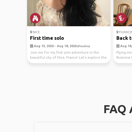
NICE
FIUMICI
First time solo
Back 
Aug 13, 2026 - Aug 18, 2026
Aug 18, 
(Flexible)
Join me for my first solo adventure in the
Flying in
beautiful city of Nice, France! Let's explore the
Business 
char...
relaxing a.
FAQ A