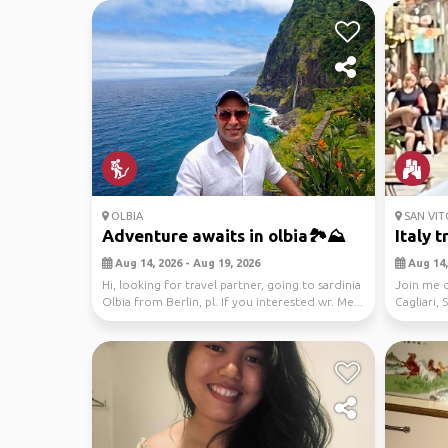
OLBIA
SAN VIT
Adventure awaits in olbia🏞️⛰️
Italy t
Aug 14, 2026 - Aug 19, 2026
Aug 14, 
Hi, looking for travel partner, going to sardinia
Join me o
Olbia from Berlin, pl. If you interested wr. Me...
Cagliari, 