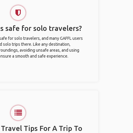
s safe for solo travelers?
 safe for solo travelers, and many GAFFL users
solo trips there. Like any destination,
roundings, avoiding unsafe areas, and using
nsure a smooth and safe experience.
 Travel Tips For A Trip To