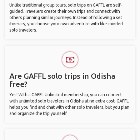
Unlike traditional group tours, solo trips on GAFFL are self-
guided. Travelers create their own trips and connect with
others planning similar journeys. Instead of following a set
itinerary, you choose your own adventure with like-minded
solo travelers.
Are GAFFL solo trips in Odisha
free?
Yes! With a GAFFL Unlimited membership, you can connect
with unlimited solo travelers in Odisha at no extra cost. GAFFL
helps you find and chat with other solo travelers, but you plan
and organize the trip yourself.