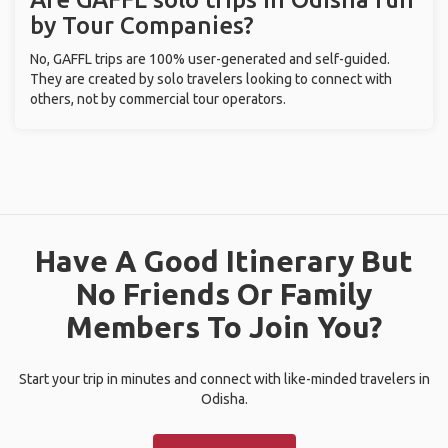
by Tour Companies?
No, GAFFL trips are 100% user-generated and self-guided.
They are created by solo travelers looking to connect with
others, not by commercial tour operators.
Have A Good Itinerary But
No Friends Or Family
Members To Join You?
Start your trip in minutes and connect with like-minded travelers in
Odisha.