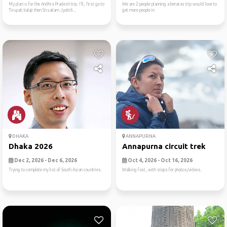
My plan is for the Andhra Pradesh trip. I’ll, first go to
We are 2 people planning a benaras trip would love to
Tirupati balaji then Srisailam Jyotirli...
get more people in
DHAKA
ANNAPURNA
Dhaka 2026
Annapurna circuit trek
Dec 2, 2026 - Dec 6, 2026
Oct 4, 2026 - Oct 16, 2026
Trying to complete my list of South Asian countries.
Walking fast, with stops for photos/videos.