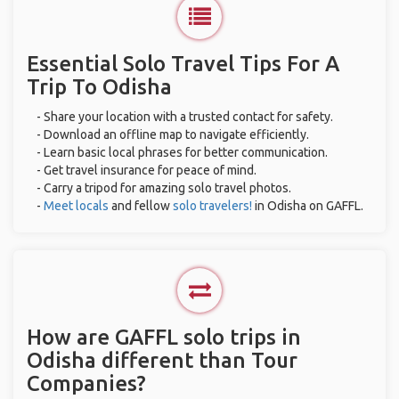
Essential Solo Travel Tips For A
Trip To Odisha
- Share your location with a trusted contact for safety.
- Download an offline map to navigate efficiently.
- Learn basic local phrases for better communication.
- Get travel insurance for peace of mind.
- Carry a tripod for amazing solo travel photos.
-
Meet locals
and fellow
solo travelers!
in Odisha on GAFFL.
How are GAFFL solo trips in
Odisha different than Tour
Companies?