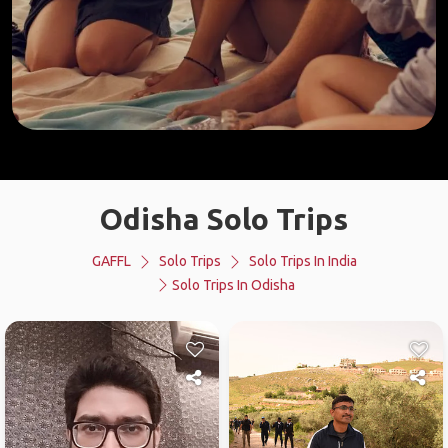
Odisha Solo Trips
GAFFL
Solo Trips
Solo Trips In India
Solo Trips In Odisha