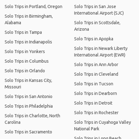
Solo Trips in Portland, Oregon
Solo Trips in San Jose
International Airport (SJC)
Solo Trips in Birmingham,
Alabama
Solo Trips in Scottsdale,
Arizona
Solo Trips in Tampa
Solo Trips in Apopka
Solo Trips in Indianapolis
Solo Trips in Newark Liberty
Solo Trips in Yonkers
International Airport (EWR)
Solo Trips in Columbus
Solo Trips in Ann Arbor
Solo Trips in Orlando
Solo Trips in Cleveland
Solo Trips in Kansas City,
Solo Trips in Tucson
Missouri
Solo Trips in Dearborn
Solo Trips in San Antonio
Solo Trips in Detroit
Solo Trips in Philadelphia
Solo Trips in Rochester
Solo Trips in Charlotte, North
Carolina
Solo Trips in Cuyahoga Valley
National Park
Solo Trips in Sacramento
Solo Trips in Long Beach