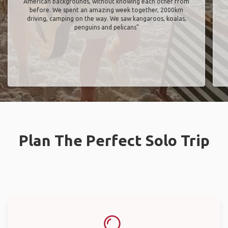
American backgrounds, without knowing each other from
before. We spent an amazing week together, 2000km
driving, camping on the way. We saw kangaroos, koalas,
penguins and pelicans"
Plan The Perfect Solo Trip