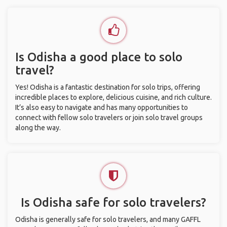
Is Odisha a good place to solo
travel?
Yes! Odisha is a fantastic destination for solo trips, offering
incredible places to explore, delicious cuisine, and rich culture.
It’s also easy to navigate and has many opportunities to
connect with fellow solo travelers or join solo travel groups
along the way.
Is Odisha safe for solo travelers?
Odisha is generally safe for solo travelers, and many GAFFL