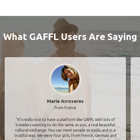
What GAFFL Users Are Saying
Marie Arroseres
from France
"It’s really nice to have a platform like GAFFL with lots of
travelers wanting to do the same as you, a real beautiful
cultural exchange. You can meet people so easily and in a
trustful way. We were four girls, from French, German and