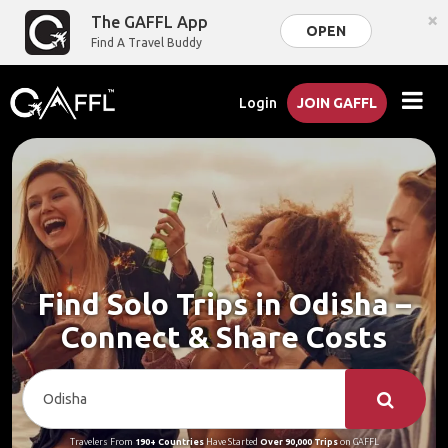
×
The GAFFL App
OPEN
Find A Travel Buddy
Login
JOIN GAFFL
Find Solo Trips in Odisha –
Connect & Share Costs
Travelers From
190+ Countries
Have Started
Over 90,000 Trips
on GAFFL