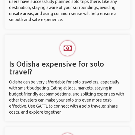
users have successfully planned solo trips there. Like any
destination, staying aware of your surroundings, avoiding
unsafe areas, and using common sense will help ensure a
smooth and safe experience.
Is Odisha expensive for solo
travel?
Odisha can be very affordable for solo travelers, especially
with smart budgeting. Eating at local markets, staying in
budget-friendly accommodations, and splitting expenses with
other travelers can make your solo trip even more cost-
effective. Use GAFFL to connect with a solo traveler, share
costs, and explore together.