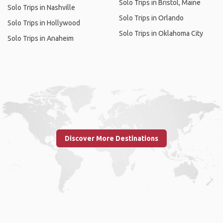
Solo Trips in Bristol, Maine
Solo Trips in Nashville
Solo Trips in Orlando
Solo Trips in Hollywood
Solo Trips in Oklahoma City
Solo Trips in Anaheim
Discover More Destinations