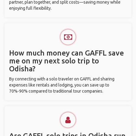
partner, plan together, and split costs—saving money while
enjoying full flexibility.
How much money can GAFFL save
me on my next solo trip to
Odisha?
By connecting with a solo traveler on GAFFL and sharing
expenses like rentals and lodging, you can save up to
70%-90% compared to traditional tour companies.
Are GAFFL solo trips in Odisha run