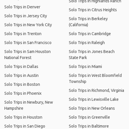
Solo Trips in Highlands Ranch
Solo Trips in Denver
Solo Trips in Citrus Heights
Solo Trips in Jersey City
Solo Trips in Berkeley
Solo Trips in New York City
(California)
Solo Trips in Trenton
Solo Trips in Cambridge
Solo Trips in San Francisco
Solo Trips in Raleigh
Solo Trips in Sam Houston
Solo Trips in Jones Beach
National Forest
State Park
Solo Trips in Dallas
Solo Trips in Miami
Solo Trips in Austin
Solo Trips in West Bloomfield
Township
Solo Trips in Boston
Solo Trips in Richmond, Virginia
Solo Trips in Phoenix
Solo Trips in Lewisville Lake
Solo Trips in Newbury, New
Hampshire
Solo Trips in New Orleans
Solo Trips in Houston
Solo Trips in Greenville
Solo Trips in San Diego
Solo Trips in Baltimore