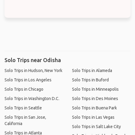
Solo Trips near Odisha
Solo Trips in Hudson, New York
Solo Trips in Alameda
Solo Trips in Los Angeles
Solo Trips in Buford
Solo Trips in Chicago
Solo Trips in Minneapolis
Solo Trips in Washington D.C.
Solo Trips in Des Moines
Solo Trips in Seattle
Solo Trips in Buena Park
Solo Trips in San Jose,
Solo Trips in Las Vegas
California
Solo Trips in Salt Lake City
Solo Trips in Atlanta