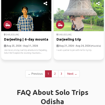
DARJEELING
DARJEELING
Darjeeling | 6-day mountain...
Darjeeling trip
Aug 25, 2026 - Aug 31, 2026
Aug 21, 2026 - Aug 24, 2026
(Flexible)
Join me on a 6-day road trip adventure to Darjeeling,
I want a partner to join with me for my trip.
India! We'll explore the stunning mountains...
← Previous
1
2
3
Next →
FAQ About Solo Trips
Odisha