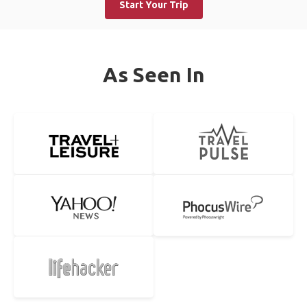
Start Your Trip
As Seen In