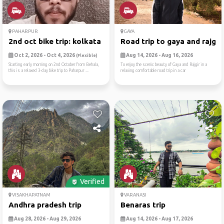
PAHARPUR
GAYA
2nd oct bike trip: kolkata ...
Road trip to gaya and rajgir
Oct 2, 2026 - Oct 4, 2026
Aug 14, 2026 - Aug 16, 2026
(Flexible)
Starting early morning on 2nd October from Behala,
To enjoy the scenic beauty of Gaya and Rajgir in a
this is a relaxed 3-day bike trip to Paharpur ...
relaxing comfortable road trip in a car
Verified
VISAKHAPATNAM
VARANASI
Andhra pradesh trip
Benaras trip
Aug 28, 2026 - Aug 29, 2026
Aug 14, 2026 - Aug 17, 2026