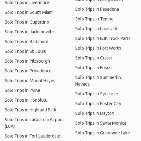
Solo Trips in Livermore
Solo Trips in Pasadena
Solo Trips in South Miami
Solo Trips in Tempe
Solo Trips in Cupertino
Solo Trips in Louisville
Solo Trips in Jacksonville
Solo Trips in BJK Truck Parts
Solo Trips in Baltimore
Solo Trips in Fort Worth
Solo Trips in St. Louis
Solo Trips in Crater
Solo Trips in Pittsburgh
Solo Trips in Frisco
Solo Trips in Providence
Solo Trips in Summerlin,
Solo Trips in Mount Hayes
Nevada
Solo Trips in Irvine
Solo Trips in Syracuse
Solo Trips in Honolulu
Solo Trips in Foster City
Solo Trips in Highland Park
Solo Trips in Dayton
Solo Trips in LaGuardia Airport
Solo Trips in Santa Monica
(LGA)
Solo Trips in Grapevine Lake
Solo Trips in Fort Lauderdale