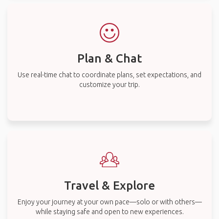
Plan & Chat
Use real-time chat to coordinate plans, set expectations, and
customize your trip.
Travel & Explore
Enjoy your journey at your own pace—solo or with others—
while staying safe and open to new experiences.