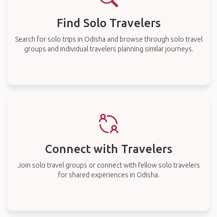
Find Solo Travelers
Search for solo trips in Odisha and browse through solo travel
groups and individual travelers planning similar journeys.
Connect with Travelers
Join solo travel groups or connect with fellow solo travelers
for shared experiences in Odisha.