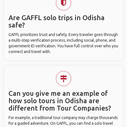
Are GAFFL solo trips in Odisha
safe?
GAFFL prioritizes trust and safety. Every traveler goes through
a multi-step verification process, including social, phone, and
government ID verification. You have full control over who you
connect and travel with.
Can you give me an example of
how solo tours in Odisha are
different from Tour Companies?
For example, a traditional tour company may charge thousands
for a guided adventure. On GAFFL, you can find a solo travel