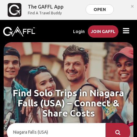
×
The GAFFL App
OPEN
Find A Travel Buddy
Login
JOIN GAFFL
Find Solo Trips in Niagara
Falls (USA) – Connect &
Share Costs