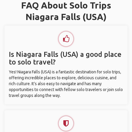
FAQ About Solo Trips
Niagara Falls (USA)
Is Niagara Falls (USA) a good place
to solo travel?
Yes! Niagara Falls (USA) is a fantastic destination for solo trips,
offering incredible places to explore, delicious cuisine, and
rich culture. It’s also easy to navigate and has many
opportunities to connect with fellow solo travelers or join solo
travel groups along the way.