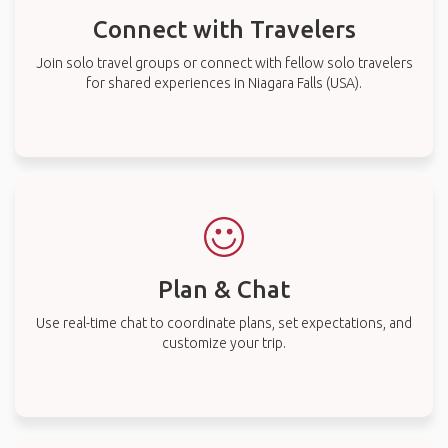
Connect with Travelers
Join solo travel groups or connect with fellow solo travelers
for shared experiences in Niagara Falls (USA).
Plan & Chat
Use real-time chat to coordinate plans, set expectations, and
customize your trip.