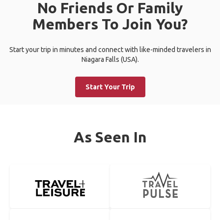
No Friends Or Family
Members To Join You?
Start your trip in minutes and connect with like-minded travelers in
Niagara Falls (USA).
Start Your Trip
As Seen In