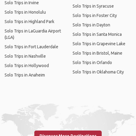
Solo Trips in Irvine
Solo Trips in Syracuse
Solo Trips in Honolulu
Solo Trips in Foster City
Solo Trips in Highland Park
Solo Trips in Dayton
Solo Trips in LaGuardia Airport
Solo Trips in Santa Monica
(LGA)
Solo Trips in Grapevine Lake
Solo Trips in Fort Lauderdale
Solo Trips in Bristol, Maine
Solo Trips in Nashville
Solo Trips in Orlando
Solo Trips in Hollywood
Solo Trips in Oklahoma City
Solo Trips in Anaheim