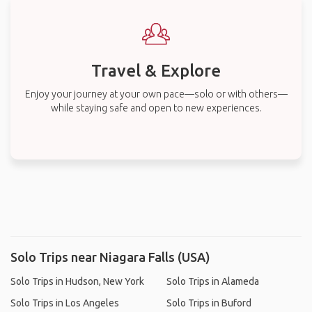
Travel & Explore
Enjoy your journey at your own pace—solo or with others—
while staying safe and open to new experiences.
Solo Trips near Niagara Falls (USA)
Solo Trips in Hudson, New York
Solo Trips in Alameda
Solo Trips in Los Angeles
Solo Trips in Buford