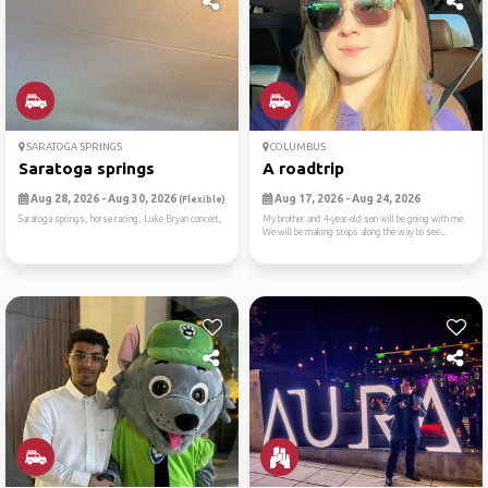
SARATOGA SPRINGS
COLUMBUS
Saratoga springs
A roadtrip
Aug 28, 2026 - Aug 30, 2026
Aug 17, 2026 - Aug 24, 2026
(Flexible)
Saratoga springs, horse racing, Luke Bryan concert,
My brother and 4-year-old son will be going with me.
We will be making stops along the way to see...