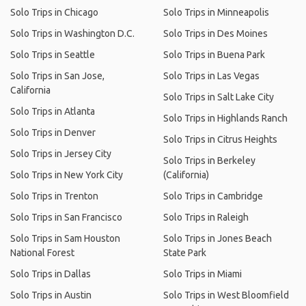
Solo Trips in Chicago
Solo Trips in Minneapolis
Solo Trips in Washington D.C.
Solo Trips in Des Moines
Solo Trips in Seattle
Solo Trips in Buena Park
Solo Trips in San Jose,
Solo Trips in Las Vegas
California
Solo Trips in Salt Lake City
Solo Trips in Atlanta
Solo Trips in Highlands Ranch
Solo Trips in Denver
Solo Trips in Citrus Heights
Solo Trips in Jersey City
Solo Trips in Berkeley
Solo Trips in New York City
(California)
Solo Trips in Trenton
Solo Trips in Cambridge
Solo Trips in San Francisco
Solo Trips in Raleigh
Solo Trips in Sam Houston
Solo Trips in Jones Beach
National Forest
State Park
Solo Trips in Dallas
Solo Trips in Miami
Solo Trips in Austin
Solo Trips in West Bloomfield