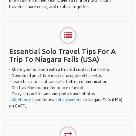
more cost-effective. Use GAFFL to connect with a solo
traveler, share costs, and explore together.
Essential Solo Travel Tips For A
Trip To Niagara Falls (USA)
- Share your location with a trusted contact for safety.
- Download an offline map to navigate efficiently.
- Learn basic local phrases for better communication.
- Get travel insurance for peace of mind.
- Carry a tripod for amazing solo travel photos.
-
Meet locals
and fellow
solo travelers!
in Niagara Falls (USA)
on GAFFL.