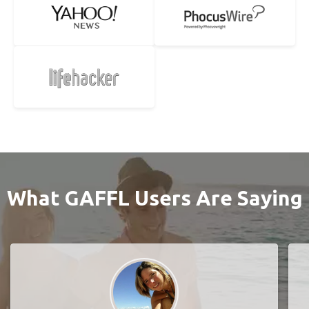
What GAFFL Users Are Saying