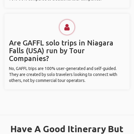
Are GAFFL solo trips in Niagara
Falls (USA) run by Tour
Companies?
No, GAFFL trips are 100% user-generated and self-guided.
They are created by solo travelers looking to connect with
others, not by commercial tour operators.
Have A Good Itinerary But