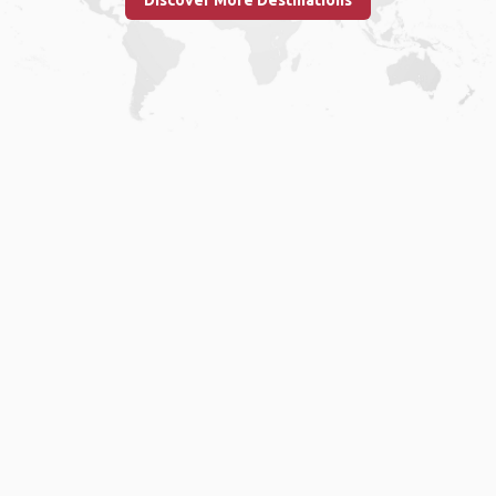
Discover More Destinations
Home
.
About
.
Terms of Use
.
Privacy Policy
.
Help
.
Blog
.
Travel Buddy App