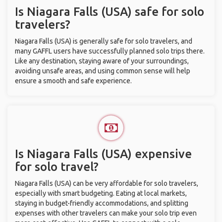
Is Niagara Falls (USA) safe for solo
travelers?
Niagara Falls (USA) is generally safe for solo travelers, and
many GAFFL users have successfully planned solo trips there.
Like any destination, staying aware of your surroundings,
avoiding unsafe areas, and using common sense will help
ensure a smooth and safe experience.
Is Niagara Falls (USA) expensive
for solo travel?
Niagara Falls (USA) can be very affordable for solo travelers,
especially with smart budgeting. Eating at local markets,
staying in budget-friendly accommodations, and splitting
expenses with other travelers can make your solo trip even