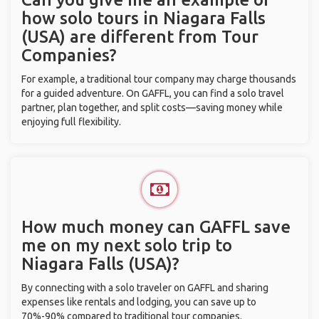
how solo tours in Niagara Falls
(USA) are different from Tour
Companies?
For example, a traditional tour company may charge thousands
for a guided adventure. On GAFFL, you can find a solo travel
partner, plan together, and split costs—saving money while
enjoying full flexibility.
How much money can GAFFL save
me on my next solo trip to
Niagara Falls (USA)?
By connecting with a solo traveler on GAFFL and sharing
expenses like rentals and lodging, you can save up to
70%-90% compared to traditional tour companies.