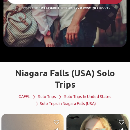
Travelers From
190+ Countries
Have Started
Over 90,000 Trips
on GAFFL
Niagara Falls (USA) Solo
Trips
GAFFL
Solo Trips
Solo Trips In United States
Solo Trips In Niagara Falls (USA)