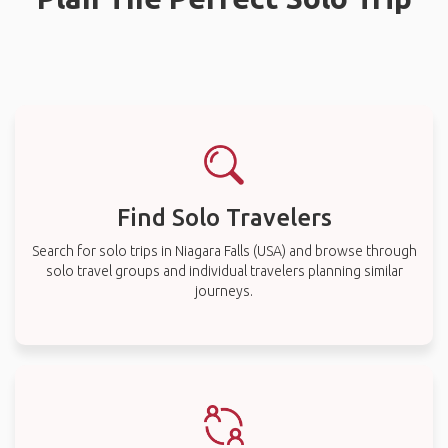
Find Solo Travelers
Search for solo trips in Niagara Falls (USA) and browse through
solo travel groups and individual travelers planning similar
journeys.