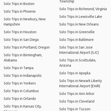
Township
Solo Trips in Boston
Solo Trips in Richmond, Virginia
Solo Trips in Phoenix
Solo Trips in Lewisville Lake
Solo Trips in Newbury, New
Hampshire
Solo Trips in New Orleans
Solo Trips in Houston
Solo Trips in Greenville
Solo Trips in San Diego
Solo Trips in Baltimore
Solo Trips in Portland, Oregon
Solo Trips in San Jose
International Airport (SJC)
Solo Trips in Birmingham,
Alabama
Solo Trips in Scottsdale,
Arizona
Solo Trips in Tampa
Solo Trips in Apopka
Solo Trips in Indianapolis
Solo Trips in Newark Liberty
Solo Trips in Yonkers
International Airport (EWR)
Solo Trips in Columbus
Solo Trips in Ann Arbor
Solo Trips in Orlando
Solo Trips in Cleveland
Solo Trips in Kansas City,
Solo Trips in Tucson