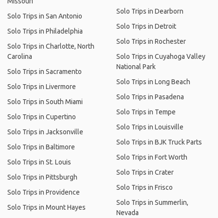
Missouri
Solo Trips in Dearborn
Solo Trips in San Antonio
Solo Trips in Detroit
Solo Trips in Philadelphia
Solo Trips in Rochester
Solo Trips in Charlotte, North
Carolina
Solo Trips in Cuyahoga Valley
National Park
Solo Trips in Sacramento
Solo Trips in Long Beach
Solo Trips in Livermore
Solo Trips in Pasadena
Solo Trips in South Miami
Solo Trips in Tempe
Solo Trips in Cupertino
Solo Trips in Louisville
Solo Trips in Jacksonville
Solo Trips in BJK Truck Parts
Solo Trips in Baltimore
Solo Trips in Fort Worth
Solo Trips in St. Louis
Solo Trips in Crater
Solo Trips in Pittsburgh
Solo Trips in Frisco
Solo Trips in Providence
Solo Trips in Summerlin,
Solo Trips in Mount Hayes
Nevada