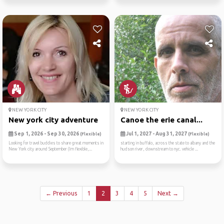
NEW YORK CITY
NEW YORK CITY
New york city adventure
Canoe the erie canal...
Sep 1, 2026 - Sep 30, 2026
Jul 1, 2027 - Aug 31, 2027
(Flexible)
(Flexible)
Looking for travel buddies to share great moments in
starting in buffalo, across the state to albany and the
New York city around September (Im flexible,...
hudson river, downstream to nyc. vehicle ...
← Previous
1
2
3
4
5
Next →