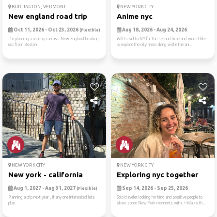
BURLINGTON, VERMONT
NEW YORK CITY
New england road trip
Anime nyc
Oct 11, 2026 - Oct 23, 2026
Aug 18, 2026 - Aug 24, 2026
(Flexible)
I’m planning a roadtrip across New England heading
Will travel to NY for the second time and would like
out from Boston
to explore the city more along withe the ani...
NEW YORK CITY
NEW YORK CITY
New york - california
Exploring nyc together
Aug 1, 2027 - Aug 31, 2027
Sep 14, 2026 - Sep 25, 2026
(Flexible)
Planning a trip next year , if any one interested lets
Solo traveler looking for kind and positive people to
plan.
share some New York moments with. ✨Walks th...