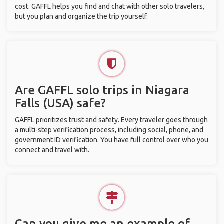
cost. GAFFL helps you find and chat with other solo travelers,
but you plan and organize the trip yourself.
Are GAFFL solo trips in Niagara
Falls (USA) safe?
GAFFL prioritizes trust and safety. Every traveler goes through
a multi-step verification process, including social, phone, and
government ID verification. You have full control over who you
connect and travel with.
Can you give me an example of