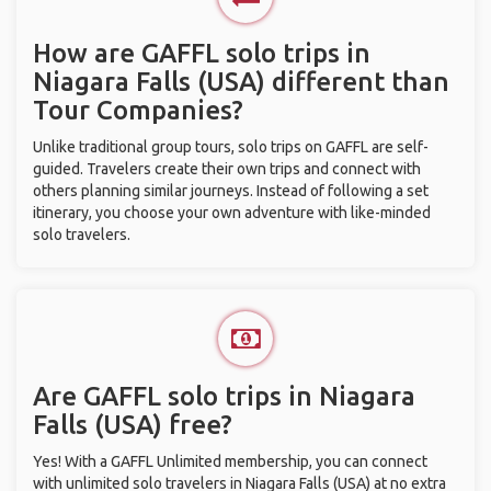
How are GAFFL solo trips in
Niagara Falls (USA) different than
Tour Companies?
Unlike traditional group tours, solo trips on GAFFL are self-
guided. Travelers create their own trips and connect with
others planning similar journeys. Instead of following a set
itinerary, you choose your own adventure with like-minded
solo travelers.
Are GAFFL solo trips in Niagara
Falls (USA) free?
Yes! With a GAFFL Unlimited membership, you can connect
with unlimited solo travelers in Niagara Falls (USA) at no extra