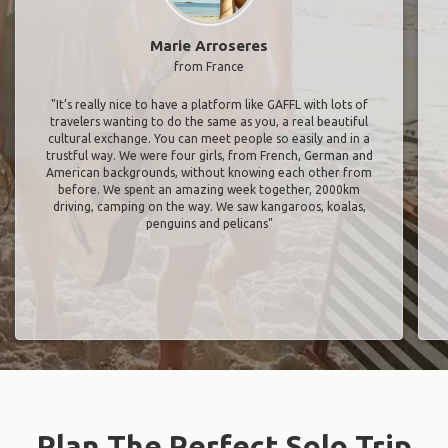
Marie Arroseres
from France
"It’s really nice to have a platform like GAFFL with lots of
travelers wanting to do the same as you, a real beautiful
cultural exchange. You can meet people so easily and in a
trustful way. We were four girls, from French, German and
American backgrounds, without knowing each other from
before. We spent an amazing week together, 2000km
driving, camping on the way. We saw kangaroos, koalas,
penguins and pelicans"
Plan The Perfect Solo Trip