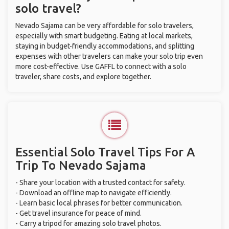
solo travel?
Nevado Sajama can be very affordable for solo travelers,
especially with smart budgeting. Eating at local markets,
staying in budget-friendly accommodations, and splitting
expenses with other travelers can make your solo trip even
more cost-effective. Use GAFFL to connect with a solo
traveler, share costs, and explore together.
Essential Solo Travel Tips For A
Trip To Nevado Sajama
- Share your location with a trusted contact for safety.
- Download an offline map to navigate efficiently.
- Learn basic local phrases for better communication.
- Get travel insurance for peace of mind.
- Carry a tripod for amazing solo travel photos.