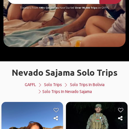
Travelers From
190+ Countries
Have Started
Over 90,000 Trips
on GAFFL
Nevado Sajama Solo Trips
GAFFL
Solo Trips
Solo Trips In Bolivia
Solo Trips In Nevado Sajama