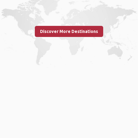
Discover More Destinations