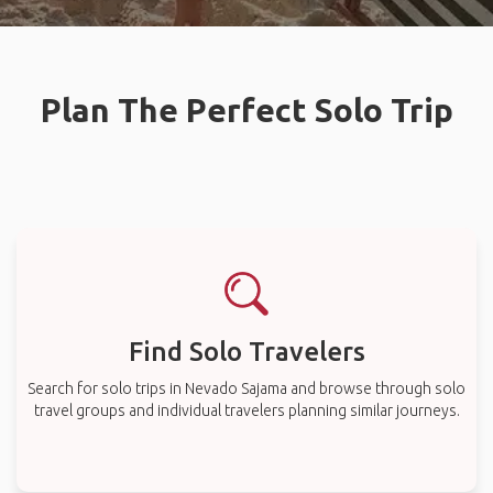
Plan The Perfect Solo Trip
Find Solo Travelers
Search for solo trips in Nevado Sajama and browse through solo
travel groups and individual travelers planning similar journeys.