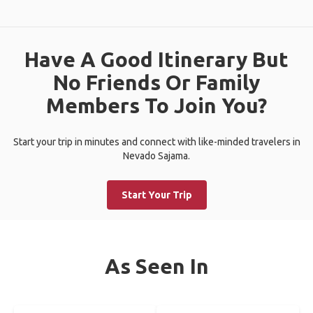
Have A Good Itinerary But
No Friends Or Family
Members To Join You?
Start your trip in minutes and connect with like-minded travelers in
Nevado Sajama.
Start Your Trip
As Seen In