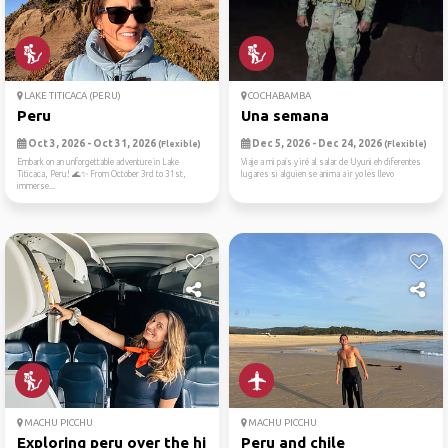
LAKE TITICACA (PERU)
COCHABAMBA
Peru
Una semana
Oct 3, 2026 - Oct 31, 2026
Dec 5, 2026 - Dec 24, 2026
(Flexible)
(Flexible)
Embark on an unforgettable adventure in Lake
Viaje a mi país y iré al salar de Uyuni eh diferentes
Titicaca, Peru! 🌊✨ From October 3rd to 31st,
lugares si alguien se anima a ir yo les llevo
immerse...
MACHU PICCHU
MACHU PICCHU
Exploring peru over the hil...
Peru and chile