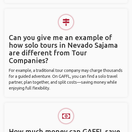
Can you give me an example of
how solo tours in Nevado Sajama
are different from Tour
Companies?
For example, a traditional tour company may charge thousands
for a guided adventure. On GAFFL, you can find a solo travel
partner, plan together, and split costs—saving money while
enjoying full flexibility.
How much money can GAFFL save