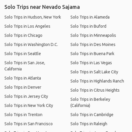
Solo Trips near Nevado Sajama
Solo Trips in Hudson, New York
Solo Trips in Alameda
Solo Trips in Los Angeles
Solo Trips in Buford
Solo Trips in Chicago
Solo Trips in Minneapolis
Solo Trips in Washington D.C.
Solo Trips in Des Moines
Solo Trips in Seattle
Solo Trips in Buena Park
Solo Trips in San Jose,
Solo Trips in Las Vegas
California
Solo Trips in Salt Lake City
Solo Trips in Atlanta
Solo Trips in Highlands Ranch
Solo Trips in Denver
Solo Trips in Citrus Heights
Solo Trips in Jersey City
Solo Trips in Berkeley
Solo Trips in New York City
(California)
Solo Trips in Trenton
Solo Trips in Cambridge
Solo Trips in San Francisco
Solo Trips in Raleigh