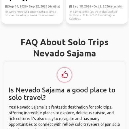
Sep 14, 2026 - Sep 22, 2026
Sep 18, 2026 - Oct 2, 2026
(Flexible)
(Flexible)
I’m turning 40and what better way that to climb a
Im planning to visit Peru the two last weeks of
real mountain and explore one of the seven wond...
septiembre...19 Lima20 21 Cusco22 Aguas
Calientes...
FAQ About Solo Trips
Nevado Sajama
Is Nevado Sajama a good place to
solo travel?
Yes! Nevado Sajama is a fantastic destination for solo trips,
offering incredible places to explore, delicious cuisine, and
rich culture. It’s also easy to navigate and has many
opportunities to connect with fellow solo travelers or join solo