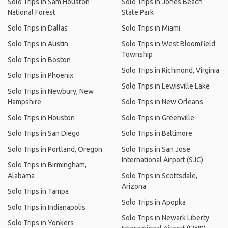
Solo Trips in Sam Houston
Solo Trips in Jones Beach
National Forest
State Park
Solo Trips in Dallas
Solo Trips in Miami
Solo Trips in Austin
Solo Trips in West Bloomfield
Township
Solo Trips in Boston
Solo Trips in Richmond, Virginia
Solo Trips in Phoenix
Solo Trips in Lewisville Lake
Solo Trips in Newbury, New
Hampshire
Solo Trips in New Orleans
Solo Trips in Houston
Solo Trips in Greenville
Solo Trips in San Diego
Solo Trips in Baltimore
Solo Trips in Portland, Oregon
Solo Trips in San Jose
International Airport (SJC)
Solo Trips in Birmingham,
Alabama
Solo Trips in Scottsdale,
Arizona
Solo Trips in Tampa
Solo Trips in Apopka
Solo Trips in Indianapolis
Solo Trips in Newark Liberty
Solo Trips in Yonkers