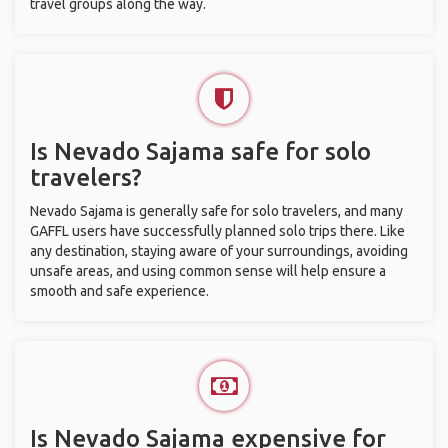
travel groups along the way.
Is Nevado Sajama safe for solo
travelers?
Nevado Sajama is generally safe for solo travelers, and many
GAFFL users have successfully planned solo trips there. Like
any destination, staying aware of your surroundings, avoiding
unsafe areas, and using common sense will help ensure a
smooth and safe experience.
Is Nevado Sajama expensive for