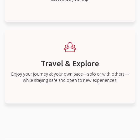
Travel & Explore
Enjoy your journey at your own pace—solo or with others—
while staying safe and open to new experiences.