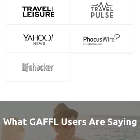
What GAFFL Users Are Saying