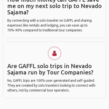
me on my next solo trip to Nevado
Sajama?
By connecting with a solo traveler on GAFFL and sharing
expenses like rentals and lodging, you can save up to
70%-90% compared to traditional tour companies.
Are GAFFL solo trips in Nevado
Sajama run by Tour Companies?
No, GAFFL trips are 100% user-generated and self-guided.
They are created by solo travelers looking to connect with
others, not by commercial tour operators.