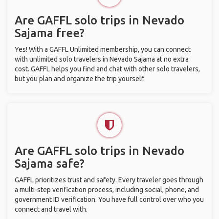
Are GAFFL solo trips in Nevado
Sajama free?
Yes! With a GAFFL Unlimited membership, you can connect
with unlimited solo travelers in Nevado Sajama at no extra
cost. GAFFL helps you find and chat with other solo travelers,
but you plan and organize the trip yourself.
Are GAFFL solo trips in Nevado
Sajama safe?
GAFFL prioritizes trust and safety. Every traveler goes through
a multi-step verification process, including social, phone, and
government ID verification. You have full control over who you
connect and travel with.