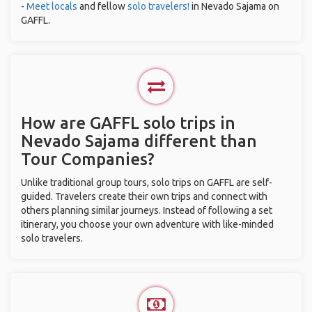
-
Meet locals
and fellow
solo travelers!
in Nevado Sajama on
GAFFL.
How are GAFFL solo trips in
Nevado Sajama different than
Tour Companies?
Unlike traditional group tours, solo trips on GAFFL are self-
guided. Travelers create their own trips and connect with
others planning similar journeys. Instead of following a set
itinerary, you choose your own adventure with like-minded
solo travelers.