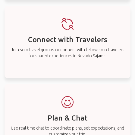
Connect with Travelers
Join solo travel groups or connect with fellow solo travelers
for shared experiences in Nevado Sajama.
Plan & Chat
Use real-time chat to coordinate plans, set expectations, and
customize your trip.