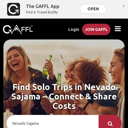
×
The GAFFL App
OPEN
Find A Travel Buddy
Login
JOIN GAFFL
Find Solo Trips in Nevado
Sajama – Connect & Share
Costs