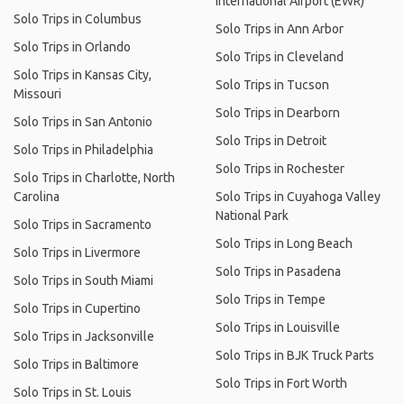
International Airport (EWR)
Solo Trips in Columbus
Solo Trips in Ann Arbor
Solo Trips in Orlando
Solo Trips in Cleveland
Solo Trips in Kansas City,
Solo Trips in Tucson
Missouri
Solo Trips in Dearborn
Solo Trips in San Antonio
Solo Trips in Detroit
Solo Trips in Philadelphia
Solo Trips in Rochester
Solo Trips in Charlotte, North
Carolina
Solo Trips in Cuyahoga Valley
National Park
Solo Trips in Sacramento
Solo Trips in Long Beach
Solo Trips in Livermore
Solo Trips in Pasadena
Solo Trips in South Miami
Solo Trips in Tempe
Solo Trips in Cupertino
Solo Trips in Louisville
Solo Trips in Jacksonville
Solo Trips in BJK Truck Parts
Solo Trips in Baltimore
Solo Trips in Fort Worth
Solo Trips in St. Louis