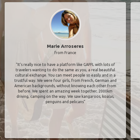
Marie Arroseres
from France
"It’s really nice to have a platform like GAFFL with lots of
travelers wanting to do the same as you, a real beautiful
cultural exchange. You can meet people so easily and in a
trustful way. We were four girls, from French, German and
American backgrounds, without knowing each other from
before. We spent an amazing week together, 2000km
driving, camping on the way. We saw kangaroos, koalas,
penguins and pelicans"