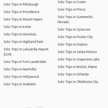
Solo Trips in Crater
Solo Trips in Pittsburgh
Solo Trips in Frisco
Solo Trips in Providence
Solo Trips in Summerlin,
Solo Trips in Mount Hayes
Nevada
Solo Trips in Irvine
Solo Trips in Syracuse
Solo Trips in Honolulu
Solo Trips in Foster City
Solo Trips in Highland Park
Solo Trips in Dayton
Solo Trips in LaGuardia Airport
Solo Trips in Santa Monica
(LGA)
Solo Trips in Grapevine Lake
Solo Trips in Fort Lauderdale
Solo Trips in Bristol, Maine
Solo Trips in Nashville
Solo Trips in Orlando
Solo Trips in Hollywood
Solo Trips in Oklahoma City
Solo Trips in Anaheim