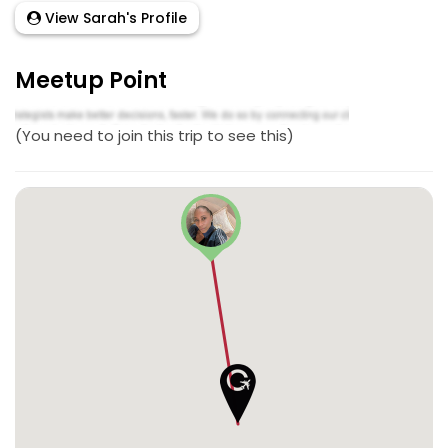
View Sarah's Profile
Meetup Point
(You need to join this trip to see this)