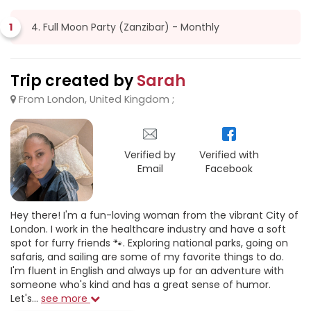
1
4. Full Moon Party (Zanzibar) - Monthly
Trip created by
Sarah
From London, United Kingdom ;
Verified by
Verified with
Email
Facebook
Hey there! I'm a fun-loving woman from the vibrant City of
London. I work in the healthcare industry and have a soft
spot for furry friends 🐾. Exploring national parks, going on
safaris, and sailing are some of my favorite things to do.
I'm fluent in English and always up for an adventure with
someone who's kind and has a great sense of humor.
Let's...
see more