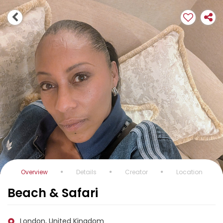
Overview
Details
Creator
Location
Beach & Safari
London, United Kingdom