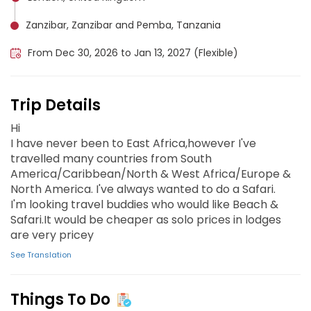
Zanzibar, Zanzibar and Pemba, Tanzania
From Dec 30, 2026 to Jan 13, 2027 (Flexible)
Trip Details
Hi
I have never been to East Africa,however I've
travelled many countries from South
America/Caribbean/North & West Africa/Europe &
North America. I've always wanted to do a Safari.
I'm looking travel buddies who would like Beach &
Safari.It would be cheaper as solo prices in lodges
are very pricey
See Translation
Things To Do