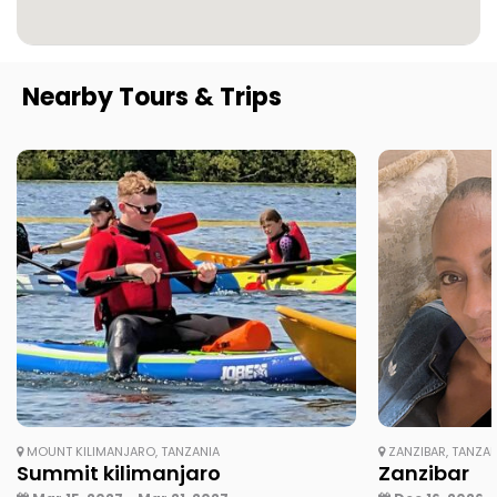
Nearby Tours & Trips
MOUNT KILIMANJARO, TANZANIA
ZANZIBAR, TANZAN
Summit kilimanjaro
Zanzibar