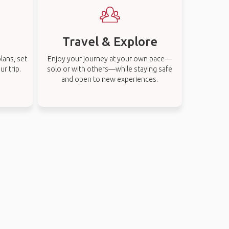
Travel & Explore
lans, set
Enjoy your journey at your own pace—
r trip.
solo or with others—while staying safe
and open to new experiences.