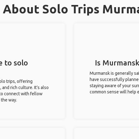
 About Solo Trips Murm
 to solo
Is Murmansk 
Murmansk is generally saf
have successfully planned 
lo trips, offering
staying aware of your sur
 and rich culture. It’s also
common sense will help e
to connect with fellow
g the way.