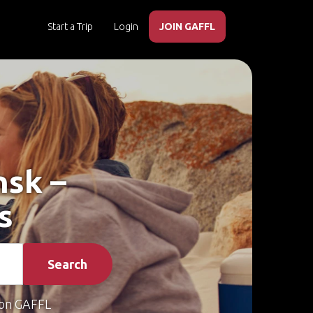
Start a Trip
Login
JOIN GAFFL
nsk –
s
Search
on GAFFL