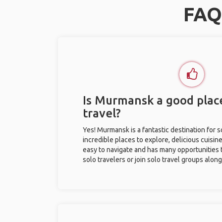
FAQ
Is Murmansk a good place
travel?
Yes! Murmansk is a fantastic destination for so
incredible places to explore, delicious cuisine,
easy to navigate and has many opportunities 
solo travelers or join solo travel groups alon