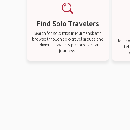
Find Solo Travelers
Search for solo trips in Murmansk and
browse through solo travel groups and
Join so
individual travelers planning similar
fel
journeys.