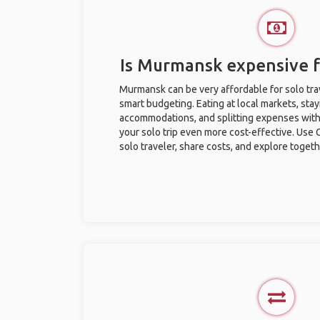
Is Murmansk expensive fo
Murmansk can be very affordable for solo trav
smart budgeting. Eating at local markets, stay
accommodations, and splitting expenses with
your solo trip even more cost-effective. Use 
solo traveler, share costs, and explore togeth