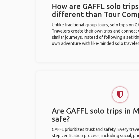
How are GAFFL solo trip
different than Tour Com
Unlike traditional group tours, solo trips on 
Travelers create their own trips and connect
similar journeys. Instead of following a set it
own adventure with like-minded solo traveler
Are GAFFL solo trips in
safe?
GAFFL prioritizes trust and safety. Every trav
step verification process, including social, 