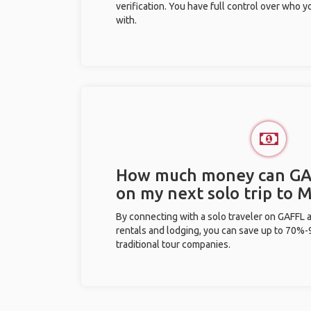
verification. You have full control over who 
with.
How much money can GA
on my next solo trip to
By connecting with a solo traveler on GAFFL 
rentals and lodging, you can save up to 70
traditional tour companies.