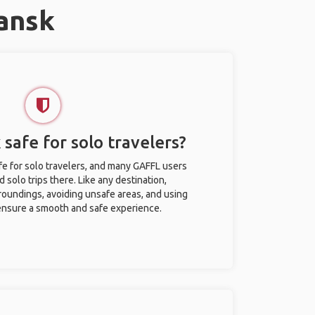
ansk
safe for solo travelers?
e for solo travelers, and many GAFFL users
solo trips there. Like any destination,
roundings, avoiding unsafe areas, and using
nsure a smooth and safe experience.