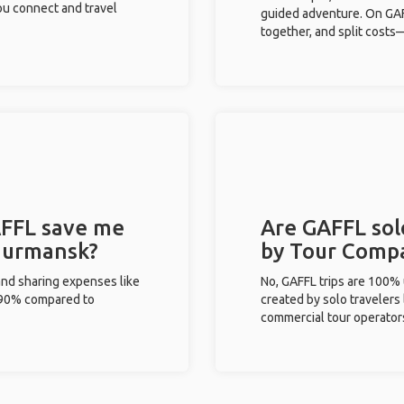
you connect and travel
guided adventure. On GAFF
together, and split costs—
FFL save me
Are GAFFL sol
 Murmansk?
by Tour Comp
and sharing expenses like
No, GAFFL trips are 100%
%-90% compared to
created by solo travelers
commercial tour operator