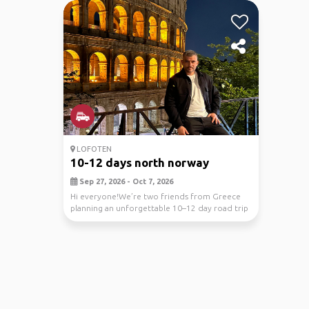
LOFOTEN
10-12 days north norway
Sep 27, 2026 - Oct 7, 2026
Hi everyone!We’re two friends from Greece
planning an unforgettable 10–12 day road trip
through N...