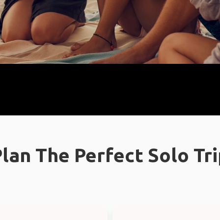
lan The Perfect Solo Tr