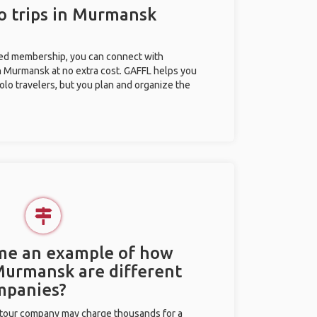
o trips in Murmansk
ted membership, you can connect with
in Murmansk at no extra cost. GAFFL helps you
olo travelers, but you plan and organize the
 me an example of how
 Murmansk are different
mpanies?
l tour company may charge thousands for a