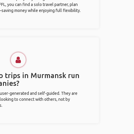
L, you can find a solo travel partner, plan
saving money while enjoying full flexibility.
o trips in Murmansk run
anies?
 user-generated and self-guided. They are
 looking to connect with others, not by
s.