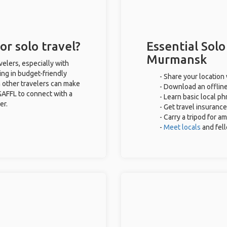
r solo travel?
Essential Solo
Murmansk
elers, especially with
ing in budget-friendly
- Share your location 
 other travelers can make
- Download an offline
GAFFL to connect with a
- Learn basic local p
er.
- Get travel insurance
- Carry a tripod for a
-
Meet locals
and fel