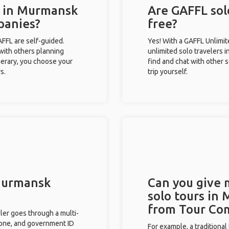
s in Murmansk
Are GAFFL sol
panies?
free?
GAFFL are self-guided.
Yes! With a GAFFL Unlimi
 with others planning
unlimited solo travelers 
inerary, you choose your
find and chat with other s
s.
trip yourself.
 Murmansk
Can you give
solo tours in
from Tour Co
eler goes through a multi-
phone, and government ID
For example, a traditiona