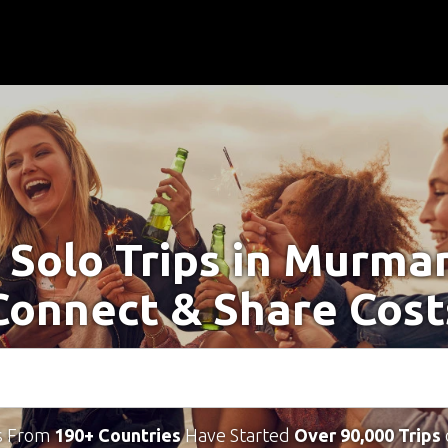
 Solo Trips in Murma
Connect & Share Cost
s From
190+ Countries
Have Started
Over 90,000 Trips