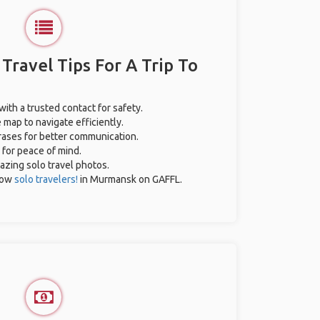
 Travel Tips For A Trip To
with a trusted contact for safety.
 map to navigate efficiently.
hrases for better communication.
 for peace of mind.
mazing solo travel photos.
low
solo travelers!
in Murmansk on GAFFL.