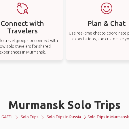
Connect with
Plan & Chat
Travelers
Use real-time chat to coordinate p
expectations, and customize you
lo travel groups or connect with
low solo travelers for shared
experiences in Murmansk.
Murmansk Solo Trips
GAFFL
Solo Trips
Solo Trips In Russia
Solo Trips In Murmansk