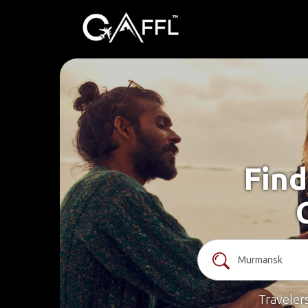
Find
Traveler