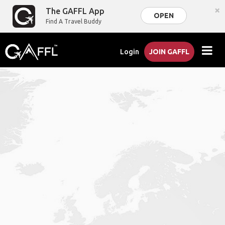
×
The GAFFL App
OPEN
Find A Travel Buddy
Login
JOIN GAFFL