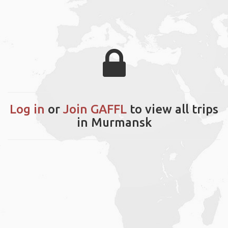
Log in
or
Join GAFFL
to view all trips
in Murmansk