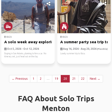
IBIZA
IBIZA
A solo week away exploring ...
A summer party sea trip to ..
Oct 5, 2026 - Oct 12, 2026
Aug 16, 2026 - Aug 20, 2026
(Flexible)
Staying in San Antonio, planning to hire a car. No
Lovely summer trip to Ibiza.
itinerary set, just head out on the day
← Previous
1
2
…
19
20
21
22
Next →
FAQ About Solo Trips
Menton