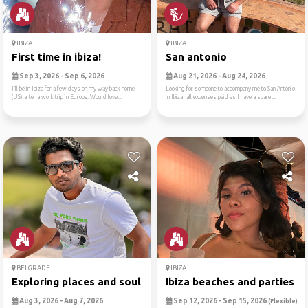
IBIZA
IBIZA
First time in ibiza!
San antonio
Sep 3, 2026 - Sep 6, 2026
Aug 21, 2026 - Aug 24, 2026
I’ll be in Ibiza for a few days on my way back home
Looking for someone to accompany me to San Antonio
(US) after a work trip in Europe. Would love...
in Ibiza, all expenses paid as I have a spare ...
BELGRADE
IBIZA
Exploring places and souls
Ibiza beaches and parties
Aug 3, 2026 - Aug 7, 2026
Sep 12, 2026 - Sep 15, 2026
(Flexible)