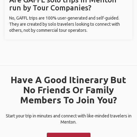
run by Tour Companies?
No, GAFFL trips are 100% user-generated and self-guided.
They are created by solo travelers looking to connect with
others, not by commercial tour operators.
Have A Good Itinerary But
No Friends Or Family
Members To Join You?
Start your trip in minutes and connect with like-minded travelers in
Menton.