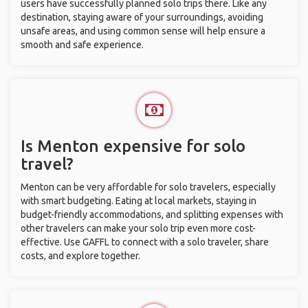
users have successfully planned solo trips there. Like any
destination, staying aware of your surroundings, avoiding
unsafe areas, and using common sense will help ensure a
smooth and safe experience.
Is Menton expensive for solo
travel?
Menton can be very affordable for solo travelers, especially
with smart budgeting. Eating at local markets, staying in
budget-friendly accommodations, and splitting expenses with
other travelers can make your solo trip even more cost-
effective. Use GAFFL to connect with a solo traveler, share
costs, and explore together.