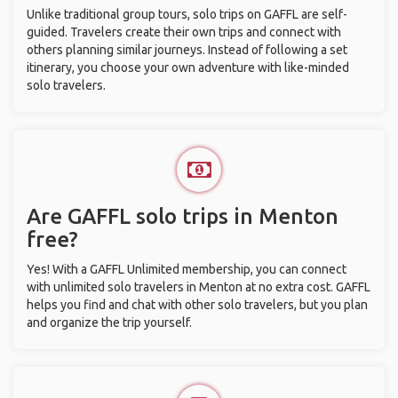
Unlike traditional group tours, solo trips on GAFFL are self-
guided. Travelers create their own trips and connect with
others planning similar journeys. Instead of following a set
itinerary, you choose your own adventure with like-minded
solo travelers.
Are GAFFL solo trips in Menton
free?
Yes! With a GAFFL Unlimited membership, you can connect
with unlimited solo travelers in Menton at no extra cost. GAFFL
helps you find and chat with other solo travelers, but you plan
and organize the trip yourself.