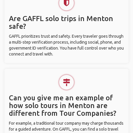
Are GAFFL solo trips in Menton
safe?
GAFFL prioritizes trust and safety. Every traveler goes through
a multi-step verification process, including social, phone, and
government ID verification. You have full control over who you
connect and travel with.
Can you give me an example of
how solo tours in Menton are
different from Tour Companies?
For example, a traditional tour company may charge thousands
for a guided adventure. On GAFFL, you can find a solo travel