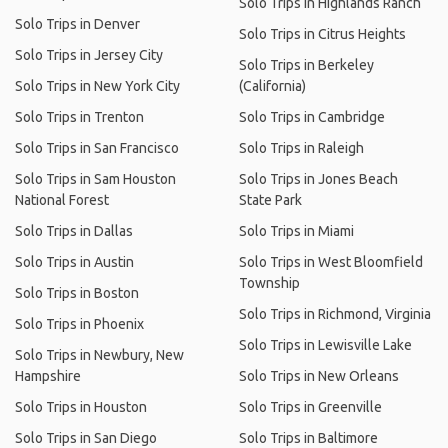
Solo Trips in Highlands Ranch
Solo Trips in Denver
Solo Trips in Citrus Heights
Solo Trips in Jersey City
Solo Trips in Berkeley
Solo Trips in New York City
(California)
Solo Trips in Trenton
Solo Trips in Cambridge
Solo Trips in San Francisco
Solo Trips in Raleigh
Solo Trips in Sam Houston
Solo Trips in Jones Beach
National Forest
State Park
Solo Trips in Dallas
Solo Trips in Miami
Solo Trips in Austin
Solo Trips in West Bloomfield
Township
Solo Trips in Boston
Solo Trips in Richmond, Virginia
Solo Trips in Phoenix
Solo Trips in Lewisville Lake
Solo Trips in Newbury, New
Hampshire
Solo Trips in New Orleans
Solo Trips in Houston
Solo Trips in Greenville
Solo Trips in San Diego
Solo Trips in Baltimore