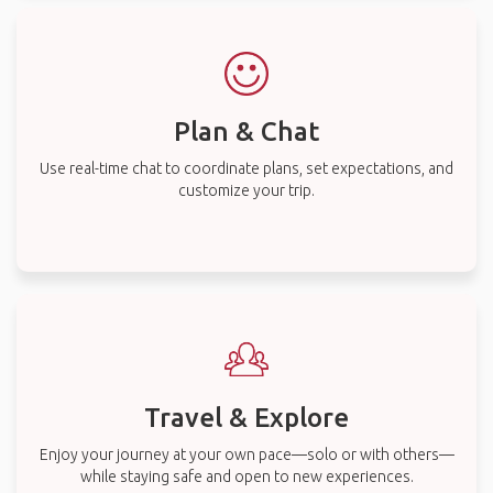
Plan & Chat
Use real-time chat to coordinate plans, set expectations, and
customize your trip.
Travel & Explore
Enjoy your journey at your own pace—solo or with others—
while staying safe and open to new experiences.