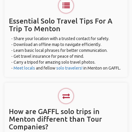
Essential Solo Travel Tips For A
Trip To Menton
- Share your location with a trusted contact for safety.
- Download an offline map to navigate efficiently.
- Learn basic local phrases for better communication.
- Get travel insurance for peace of mind.
- Carry a tripod for amazing solo travel photos.
-
Meet locals
and fellow
solo travelers!
in Menton on GAFFL.
How are GAFFL solo trips in
Menton different than Tour
Companies?