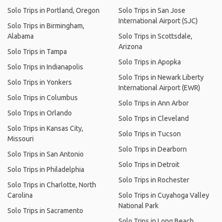
Solo Trips in Portland, Oregon
Solo Trips in San Jose
International Airport (SJC)
Solo Trips in Birmingham,
Alabama
Solo Trips in Scottsdale,
Arizona
Solo Trips in Tampa
Solo Trips in Apopka
Solo Trips in Indianapolis
Solo Trips in Newark Liberty
Solo Trips in Yonkers
International Airport (EWR)
Solo Trips in Columbus
Solo Trips in Ann Arbor
Solo Trips in Orlando
Solo Trips in Cleveland
Solo Trips in Kansas City,
Solo Trips in Tucson
Missouri
Solo Trips in Dearborn
Solo Trips in San Antonio
Solo Trips in Detroit
Solo Trips in Philadelphia
Solo Trips in Rochester
Solo Trips in Charlotte, North
Carolina
Solo Trips in Cuyahoga Valley
National Park
Solo Trips in Sacramento
Solo Trips in Long Beach