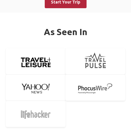
Start Your Trip
As Seen In