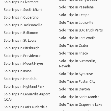
Solo Trips in Livermore
Solo Trips in Pasadena
Solo Trips in South Miami
Solo Trips in Tempe
Solo Trips in Cupertino
Solo Trips in Louisville
Solo Trips in Jacksonville
Solo Trips in BJK Truck Parts
Solo Trips in Baltimore
Solo Trips in Fort Worth
Solo Trips in St. Louis
Solo Trips in Crater
Solo Trips in Pittsburgh
Solo Trips in Frisco
Solo Trips in Providence
Solo Trips in Summerlin,
Solo Trips in Mount Hayes
Nevada
Solo Trips in Irvine
Solo Trips in Syracuse
Solo Trips in Honolulu
Solo Trips in Foster City
Solo Trips in Highland Park
Solo Trips in Dayton
Solo Trips in LaGuardia Airport
Solo Trips in Santa Monica
(LGA)
Solo Trips in Grapevine Lake
Solo Trips in Fort Lauderdale