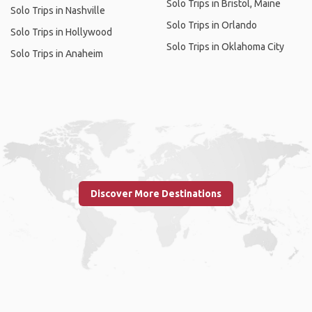
Solo Trips in Bristol, Maine
Solo Trips in Nashville
Solo Trips in Orlando
Solo Trips in Hollywood
Solo Trips in Oklahoma City
Solo Trips in Anaheim
Discover More Destinations