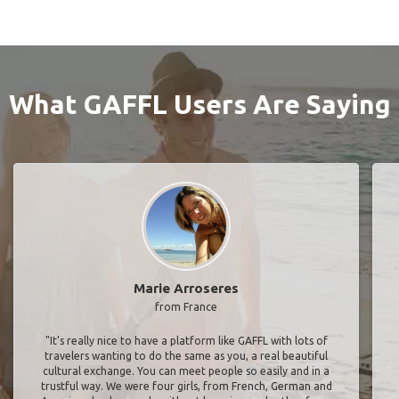
What GAFFL Users Are Saying
Marie Arroseres
from France
"It’s really nice to have a platform like GAFFL with lots of
travelers wanting to do the same as you, a real beautiful
cultural exchange. You can meet people so easily and in a
trustful way. We were four girls, from French, German and