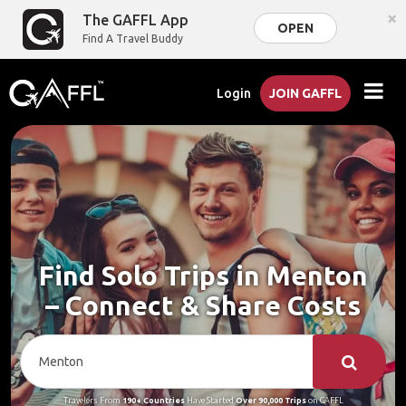
×
The GAFFL App
OPEN
Find A Travel Buddy
Login
JOIN GAFFL
Find Solo Trips in Menton
– Connect & Share Costs
Travelers From
190+ Countries
Have Started
Over 90,000 Trips
on GAFFL