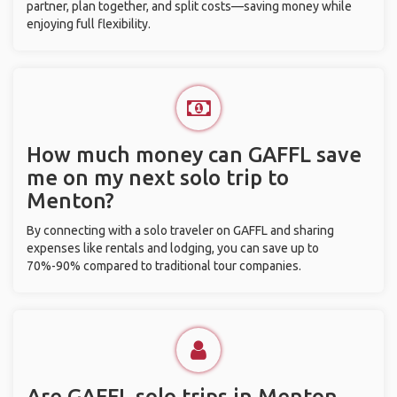
partner, plan together, and split costs—saving money while
enjoying full flexibility.
How much money can GAFFL save
me on my next solo trip to
Menton?
By connecting with a solo traveler on GAFFL and sharing
expenses like rentals and lodging, you can save up to
70%-90% compared to traditional tour companies.
Are GAFFL solo trips in Menton