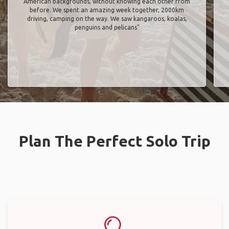
American backgrounds, without knowing each other from
before. We spent an amazing week together, 2000km
driving, camping on the way. We saw kangaroos, koalas,
penguins and pelicans"
Plan The Perfect Solo Trip