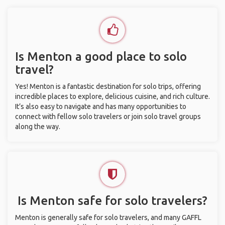
Is Menton a good place to solo
travel?
Yes! Menton is a fantastic destination for solo trips, offering
incredible places to explore, delicious cuisine, and rich culture.
It’s also easy to navigate and has many opportunities to
connect with fellow solo travelers or join solo travel groups
along the way.
Is Menton safe for solo travelers?
Menton is generally safe for solo travelers, and many GAFFL