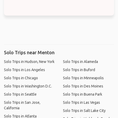
Solo Trips near Menton
Solo Trips in Hudson, New York
Solo Trips in Alameda
Solo Trips in Los Angeles
Solo Trips in Buford
Solo Trips in Chicago
Solo Trips in Minneapolis
Solo Trips in Washington D.C.
Solo Trips in Des Moines
Solo Trips in Seattle
Solo Trips in Buena Park
Solo Trips in San Jose,
Solo Trips in Las Vegas
California
Solo Trips in Salt Lake City
Solo Trips in Atlanta