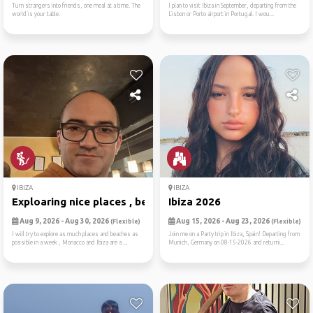
Turn strangers into friends, one meal at a time. The
I plan to visit Ibiza in September, departing from the
world is your table.
Lisbon or Porto airport in Portugal. I wou...
IBIZA
IBIZA
Exploaring nice places , be...
Ibiza 2026
Aug 9, 2026 - Aug 30, 2026
Aug 15, 2026 - Aug 23, 2026
(Flexible)
(Flexible)
I will try to explore as much places and beaches as
Join me on a Party trip in Ibiza, Spain! Departing from
possible in a week , Monacco and Ibiza are a ...
Munich, Germany on 08-15-2026 and returni...