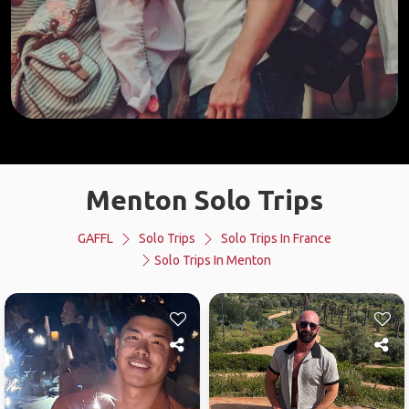
Menton Solo Trips
GAFFL
Solo Trips
Solo Trips In France
Solo Trips In Menton