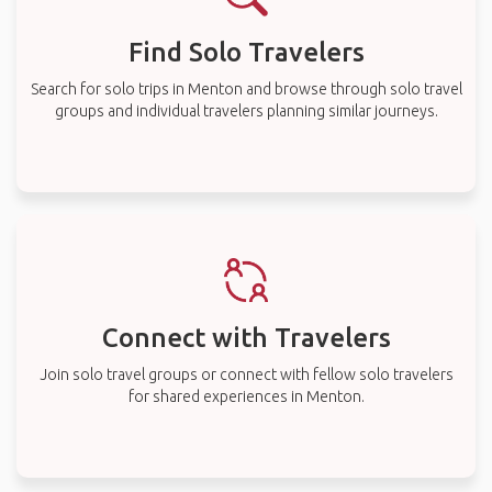
Find Solo Travelers
Search for solo trips in Menton and browse through solo travel
groups and individual travelers planning similar journeys.
Connect with Travelers
Join solo travel groups or connect with fellow solo travelers
for shared experiences in Menton.