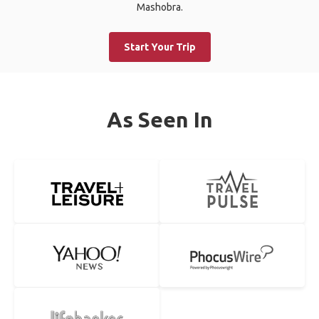
Mashobra.
Start Your Trip
As Seen In