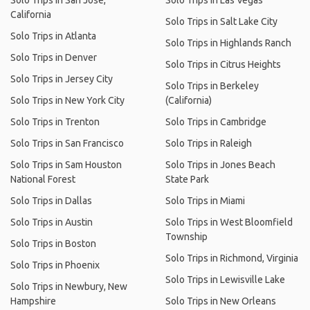
Solo Trips in San Jose,
Solo Trips in Las Vegas
California
Solo Trips in Salt Lake City
Solo Trips in Atlanta
Solo Trips in Highlands Ranch
Solo Trips in Denver
Solo Trips in Citrus Heights
Solo Trips in Jersey City
Solo Trips in Berkeley
Solo Trips in New York City
(California)
Solo Trips in Trenton
Solo Trips in Cambridge
Solo Trips in San Francisco
Solo Trips in Raleigh
Solo Trips in Sam Houston
Solo Trips in Jones Beach
National Forest
State Park
Solo Trips in Dallas
Solo Trips in Miami
Solo Trips in Austin
Solo Trips in West Bloomfield
Township
Solo Trips in Boston
Solo Trips in Richmond, Virginia
Solo Trips in Phoenix
Solo Trips in Lewisville Lake
Solo Trips in Newbury, New
Hampshire
Solo Trips in New Orleans