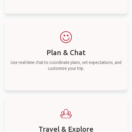
Plan & Chat
Use real-time chat to coordinate plans, set expectations, and
customize your trip.
Travel & Explore