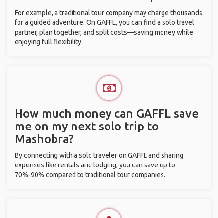
For example, a traditional tour company may charge thousands
for a guided adventure. On GAFFL, you can find a solo travel
partner, plan together, and split costs—saving money while
enjoying full flexibility.
How much money can GAFFL save
me on my next solo trip to
Mashobra?
By connecting with a solo traveler on GAFFL and sharing
expenses like rentals and lodging, you can save up to
70%-90% compared to traditional tour companies.