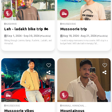
KASHMIR
MUSSOORIE
Leh - ladakh bike trip 🏍
Mussoorie trip
Sep 1, 2026 - Sep 30, 2026
Aug 18, 2026 - Aug 21, 2026
(Flexible)
(Flexible)
Biking through Jammu &amp; Kashmir, Ladakh, and
I want to enjoy monsoons in mussoorie. Will stay in a
Himachal.
budget hotel. Will take bath in kempty fall...
MUSSOORIE
MANALI, HIMACHAL ...
Mussoorie vibes
Mountainous