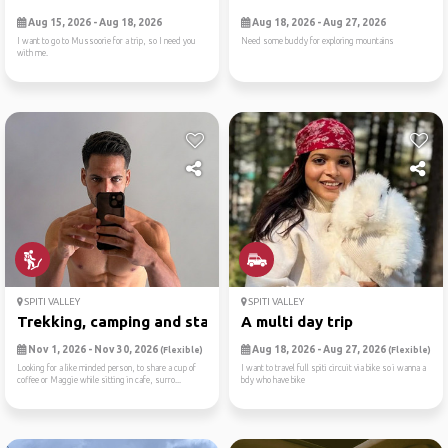
Aug 15, 2026 - Aug 18, 2026
Aug 18, 2026 - Aug 27, 2026
I want to go to Mussoorie for a trip, so I need you
Need some buddy for exploring mountains
with me.
SPITI VALLEY
SPITI VALLEY
Trekking, camping and starg...
A multi day trip
Nov 1, 2026 - Nov 30, 2026
Aug 18, 2026 - Aug 27, 2026
(Flexible)
(Flexible)
Looking for a like minded person, to share a cup of
I want to travel full spiti circuit via bike so i wanna a
coffee or Maggie while sitting in cafe, surro...
bdy who have bike