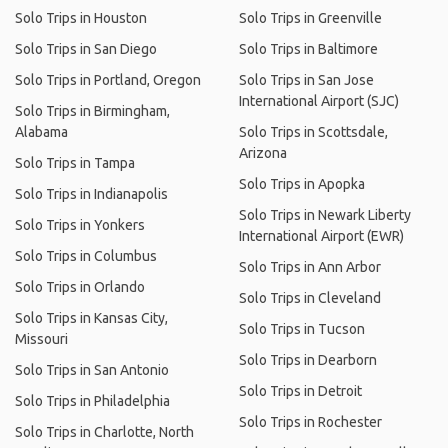
Solo Trips in Houston
Solo Trips in Greenville
Solo Trips in San Diego
Solo Trips in Baltimore
Solo Trips in Portland, Oregon
Solo Trips in San Jose
International Airport (SJC)
Solo Trips in Birmingham,
Alabama
Solo Trips in Scottsdale,
Arizona
Solo Trips in Tampa
Solo Trips in Apopka
Solo Trips in Indianapolis
Solo Trips in Newark Liberty
Solo Trips in Yonkers
International Airport (EWR)
Solo Trips in Columbus
Solo Trips in Ann Arbor
Solo Trips in Orlando
Solo Trips in Cleveland
Solo Trips in Kansas City,
Solo Trips in Tucson
Missouri
Solo Trips in Dearborn
Solo Trips in San Antonio
Solo Trips in Detroit
Solo Trips in Philadelphia
Solo Trips in Rochester
Solo Trips in Charlotte, North