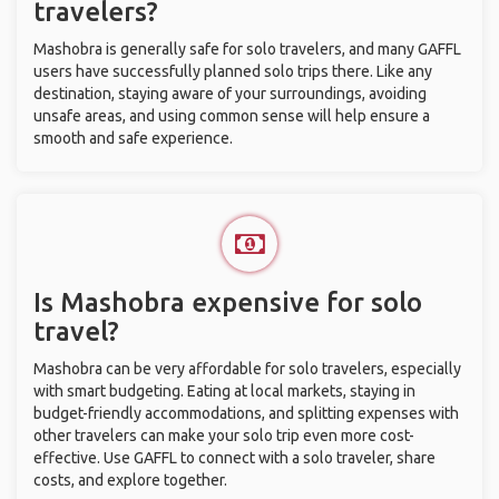
travelers?
Mashobra is generally safe for solo travelers, and many GAFFL
users have successfully planned solo trips there. Like any
destination, staying aware of your surroundings, avoiding
unsafe areas, and using common sense will help ensure a
smooth and safe experience.
Is Mashobra expensive for solo
travel?
Mashobra can be very affordable for solo travelers, especially
with smart budgeting. Eating at local markets, staying in
budget-friendly accommodations, and splitting expenses with
other travelers can make your solo trip even more cost-
effective. Use GAFFL to connect with a solo traveler, share
costs, and explore together.