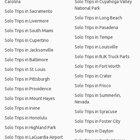
Carolina
Solo Trips in Cuyahoga Valley
National Park
Solo Trips in Sacramento
Solo Trips in Long Beach
Solo Trips in Livermore
Solo Trips in Pasadena
Solo Trips in South Miami
Solo Trips in Tempe
Solo Trips in Cupertino
Solo Trips in Louisville
Solo Trips in Jacksonville
Solo Trips in BJK Truck Parts
Solo Trips in Baltimore
Solo Trips in Fort Worth
Solo Trips in St. Louis
Solo Trips in Crater
Solo Trips in Pittsburgh
Solo Trips in Frisco
Solo Trips in Providence
Solo Trips in Summerlin,
Solo Trips in Mount Hayes
Nevada
Solo Trips in Irvine
Solo Trips in Syracuse
Solo Trips in Honolulu
Solo Trips in Foster City
Solo Trips in Highland Park
Solo Trips in Dayton
Solo Trips in LaGuardia Airport