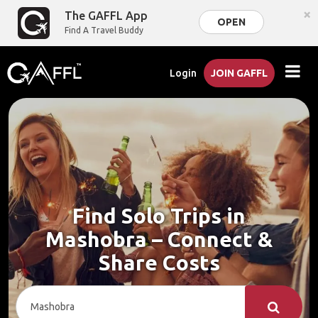
×
The GAFFL App
OPEN
Find A Travel Buddy
Login
JOIN GAFFL
Find Solo Trips in
Mashobra – Connect &
Share Costs