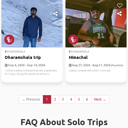
DHARAMSALA
DHARAMSALA
Dharamshala trip
Himachal
Sep 6, 2026 - Sep 14, 2026
Aug 27, 2026 - Aug 31, 2026
(Flexible)
I will be traveling to dharamshala and staying there
Looking someone with whom I can travel
for 4 days. During this period we will be co...
← Previous
1
2
3
4
5
6
Next →
FAQ About Solo Trips