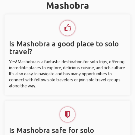
Mashobra
Is Mashobra a good place to solo
travel?
Yes! Mashobra is a fantastic destination for solo trips, offering
incredible places to explore, delicious cuisine, and rich culture.
It’s also easy to navigate and has many opportunities to
connect with fellow solo travelers or join solo travel groups
along the way.
Is Mashobra safe for solo