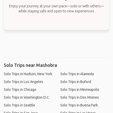
Enjoy your journey at your own pace—solo or with others—
while staying safe and open to new experiences.
Solo Trips near Mashobra
Solo Trips in Hudson, New York
Solo Trips in Alameda
Solo Trips in Los Angeles
Solo Trips in Buford
Solo Trips in Chicago
Solo Trips in Minneapolis
Solo Trips in Washington D.C.
Solo Trips in Des Moines
Solo Trips in Seattle
Solo Trips in Buena Park