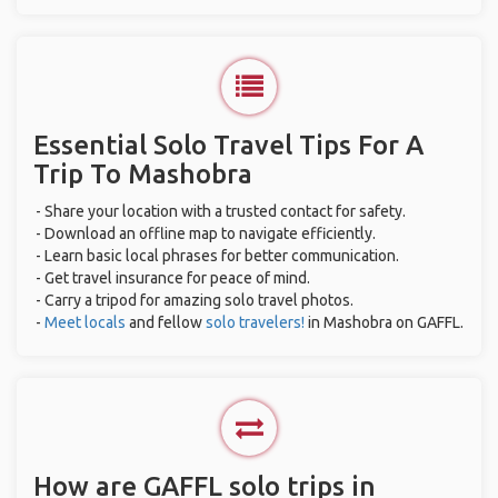
Essential Solo Travel Tips For A
Trip To Mashobra
- Share your location with a trusted contact for safety.
- Download an offline map to navigate efficiently.
- Learn basic local phrases for better communication.
- Get travel insurance for peace of mind.
- Carry a tripod for amazing solo travel photos.
-
Meet locals
and fellow
solo travelers!
in Mashobra on GAFFL.
How are GAFFL solo trips in