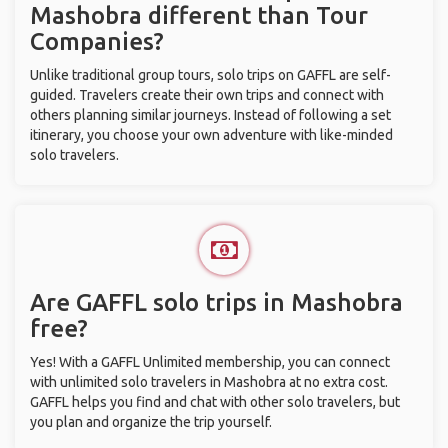
Mashobra different than Tour
Companies?
Unlike traditional group tours, solo trips on GAFFL are self-
guided. Travelers create their own trips and connect with
others planning similar journeys. Instead of following a set
itinerary, you choose your own adventure with like-minded
solo travelers.
Are GAFFL solo trips in Mashobra
free?
Yes! With a GAFFL Unlimited membership, you can connect
with unlimited solo travelers in Mashobra at no extra cost.
GAFFL helps you find and chat with other solo travelers, but
you plan and organize the trip yourself.