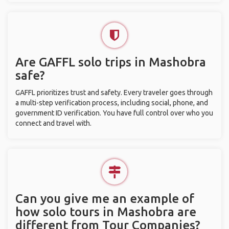
Are GAFFL solo trips in Mashobra
safe?
GAFFL prioritizes trust and safety. Every traveler goes through
a multi-step verification process, including social, phone, and
government ID verification. You have full control over who you
connect and travel with.
Can you give me an example of
how solo tours in Mashobra are
different from Tour Companies?