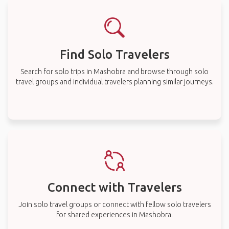
Find Solo Travelers
Search for solo trips in Mashobra and browse through solo
travel groups and individual travelers planning similar journeys.
Connect with Travelers
Join solo travel groups or connect with fellow solo travelers
for shared experiences in Mashobra.