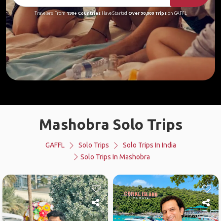
Travelers From
190+ Countries
Have Started
Over 90,000 Trips
on GAFFL
Mashobra Solo Trips
GAFFL
Solo Trips
Solo Trips In India
Solo Trips In Mashobra