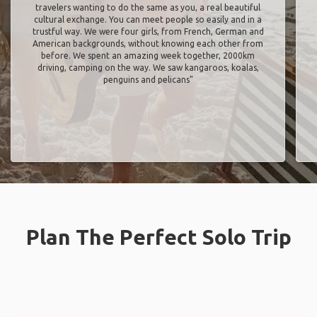
travelers wanting to do the same as you, a real beautiful
cultural exchange. You can meet people so easily and in a
trustful way. We were four girls, from French, German and
American backgrounds, without knowing each other from
before. We spent an amazing week together, 2000km
driving, camping on the way. We saw kangaroos, koalas,
penguins and pelicans"
Plan The Perfect Solo Trip