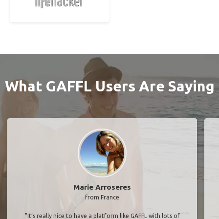
What GAFFL Users Are Saying
Marie Arroseres
from France
"It’s really nice to have a platform like GAFFL with lots of