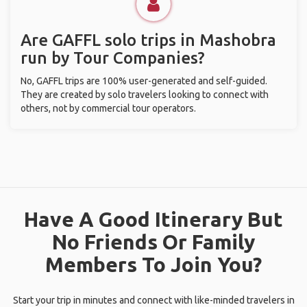
Are GAFFL solo trips in Mashobra
run by Tour Companies?
No, GAFFL trips are 100% user-generated and self-guided.
They are created by solo travelers looking to connect with
others, not by commercial tour operators.
Have A Good Itinerary But
No Friends Or Family
Members To Join You?
Start your trip in minutes and connect with like-minded travelers in