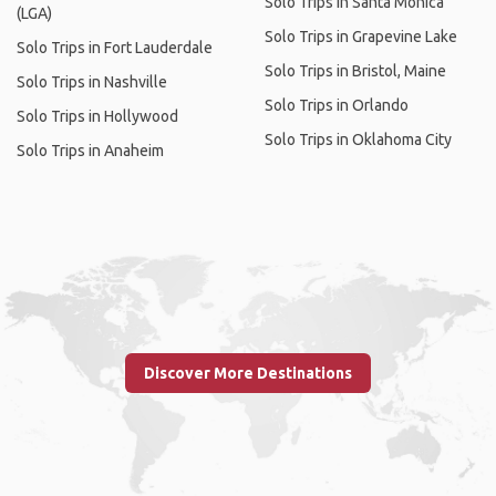
Solo Trips in Santa Monica
(LGA)
Solo Trips in Grapevine Lake
Solo Trips in Fort Lauderdale
Solo Trips in Bristol, Maine
Solo Trips in Nashville
Solo Trips in Orlando
Solo Trips in Hollywood
Solo Trips in Oklahoma City
Solo Trips in Anaheim
Discover More Destinations